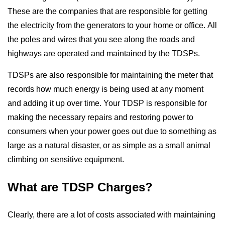
These are the companies that are responsible for getting
Support
the electricity from the generators to your home or office. All
the poles and wires that you see along the roads and
Blog
highways are operated and maintained by the TDSPs.
TDSPs are also responsible for maintaining the meter that
records how much energy is being used at any moment
and adding it up over time. Your TDSP is responsible for
making the necessary repairs and restoring power to
consumers when your power goes out due to something as
large as a natural disaster, or as simple as a small animal
climbing on sensitive equipment.
What are TDSP Charges?
Clearly, there are a lot of costs associated with maintaining