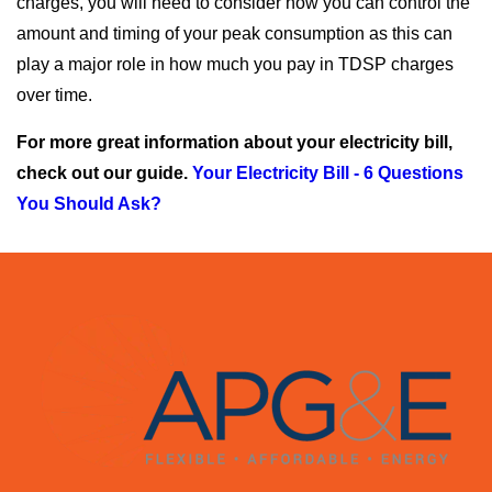
charges, you will need to consider how you can control the
amount and timing of your peak consumption as this can
play a major role in how much you pay in TDSP charges
over time.
For more great information about your electricity bill,
check out our guide.
Your Electricity Bill - 6 Questions
You Should Ask?