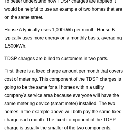
To better understand how TDSP charges are applied it
would be helpful to use an example of two homes that are
on the same street.
House A typically uses 1,000kWh per month. House B
typically uses more energy on a monthly basis, averaging
1,500kWh.
TDSP charges are billed to customers in two parts.
First, there is a fixed charge amount per month that covers
cost of metering. This component of the TDSP charges is
going to be the same for all homes within a utility
company's service area because everyone will have the
same metering device (smart meter) installed. The two
homes in the example above will both pay the same fixed
charge each month. The fixed component of the TDSP
charge is usually the smaller of the two components.