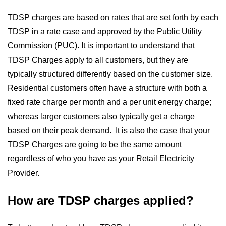
TDSP charges are based on rates that are set forth by each
TDSP in a rate case and approved by the Public Utility
Commission (PUC). It is important to understand that
TDSP Charges apply to all customers, but they are
typically structured differently based on the customer size.
Residential customers often have a structure with both a
fixed rate charge per month and a per unit energy charge;
whereas larger customers also typically get a charge
based on their peak demand. It is also the case that your
TDSP Charges are going to be the same amount
regardless of who you have as your Retail Electricity
Provider.
How are TDSP charges applied?