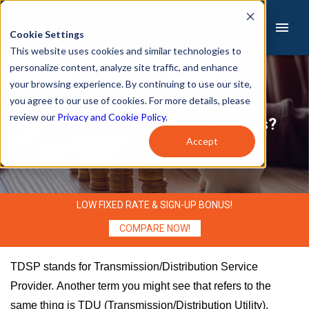
Cookie Settings
This website uses cookies and similar technologies to
personalize content, analyze site traffic, and enhance
Sign Up
Pay Bill
your browsing experience. By continuing to use our site,
you agree to our use of cookies. For more details, please
review our
Privacy and Cookie Policy
.
What are TDU Delivery Charges?
Home
Accept
About Us
Services
LOW FIXED RATE & SIGN-UP BONUS!
Residential
COMPARE NOW!
Small Business
TDSP stands for Transmission/Distribution Service
Provider. Another term you might see that refers to the
Commercial
same thing is TDU (Transmission/Distribution Utility).