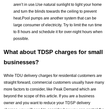
aren’t in use.Use natural sunlight to light your home
and turn the blinds towards the ceiling to prevent
heat.Pool pumps are another system that can be
large consumer of electricity. Try to limit the run time
to 8 hours and schedule it for over-night hours when
possible.
What about TDSP charges for small
businesses?
While TDU delivery charges for residential customers are
straight forward, commercial customers usually have many
more factors to consider, like Peak Demand which are
beyond the scope of this article. If you are a business
owner and you want to reduce your TDSP delivery