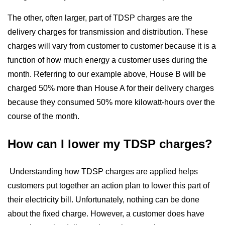
The other, often larger, part of TDSP charges are the
delivery charges for transmission and distribution. These
charges will vary from customer to customer because it is a
function of how much energy a customer uses during the
month. Referring to our example above, House B will be
charged 50% more than House A for their delivery charges
because they consumed 50% more kilowatt-hours over the
course of the month.
How can I lower my TDSP charges?
Understanding how TDSP charges are applied helps
customers put together an action plan to lower this part of
their electricity bill. Unfortunately, nothing can be done
about the fixed charge. However, a customer does have