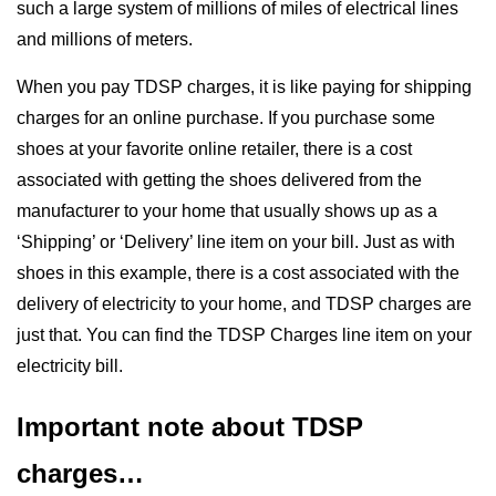
such a large system of millions of miles of electrical lines
and millions of meters.
When you pay TDSP charges, it is like paying for shipping
charges for an online purchase. If you purchase some
shoes at your favorite online retailer, there is a cost
associated with getting the shoes delivered from the
manufacturer to your home that usually shows up as a
‘Shipping’ or ‘Delivery’ line item on your bill. Just as with
shoes in this example, there is a cost associated with the
delivery of electricity to your home, and TDSP charges are
just that. You can find the TDSP Charges line item on your
electricity bill.
Important note about TDSP
charges…