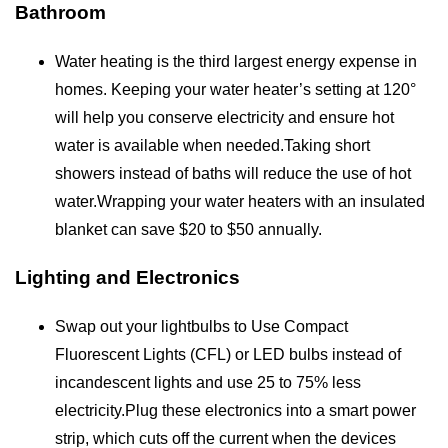
Bathroom
Water heating is the third largest energy expense in
homes. Keeping your water heater’s setting at 120°
will help you conserve electricity and ensure hot
water is available when needed.Taking short
showers instead of baths will reduce the use of hot
water.Wrapping your water heaters with an insulated
blanket can save $20 to $50 annually.
Lighting and Electronics
Swap out your lightbulbs to Use Compact
Fluorescent Lights (CFL) or LED bulbs instead of
incandescent lights and use 25 to 75% less
electricity.Plug these electronics into a smart power
strip, which cuts off the current when the devices