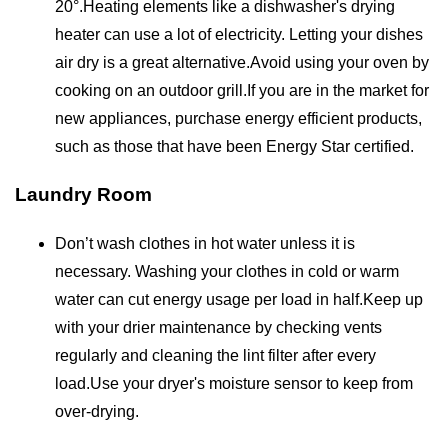
20°.Heating elements like a dishwasher's drying
heater can use a lot of electricity. Letting your dishes
air dry is a great alternative.Avoid using your oven by
cooking on an outdoor grill.If you are in the market for
new appliances, purchase energy efficient products,
such as those that have been Energy Star certified.
Laundry Room
Don’t wash clothes in hot water unless it is
necessary. Washing your clothes in cold or warm
water can cut energy usage per load in half.Keep up
with your drier maintenance by checking vents
regularly and cleaning the lint filter after every
load.Use your dryer's moisture sensor to keep from
over-drying.