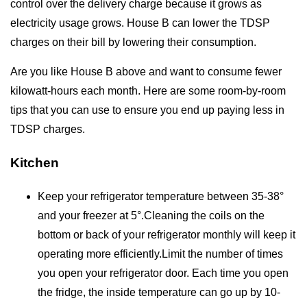
control over the delivery charge because it grows as
electricity usage grows. House B can lower the TDSP
charges on their bill by lowering their consumption.
Are you like House B above and want to consume fewer
kilowatt-hours each month. Here are some room-by-room
tips that you can use to ensure you end up paying less in
TDSP charges.
Kitchen
Keep your refrigerator temperature between 35-38°
and your freezer at 5°.Cleaning the coils on the
bottom or back of your refrigerator monthly will keep it
operating more efficiently.Limit the number of times
you open your refrigerator door. Each time you open
the fridge, the inside temperature can go up by 10-