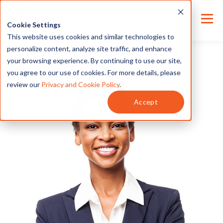
Cookie Settings
This website uses cookies and similar technologies to
personalize content, analyze site traffic, and enhance
your browsing experience. By continuing to use our site,
you agree to our use of cookies. For more details, please
review our
Privacy and Cookie Policy
.
Accept