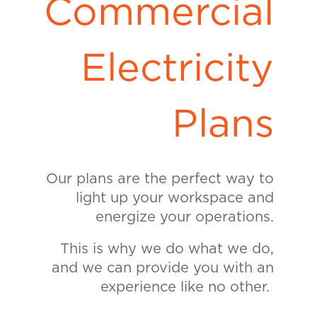
Commercial
Electricity
Plans
Our plans are the perfect way to
light up your workspace and
energize your operations.
This is why we do what we do,
and we can provide you with an
experience like no other.