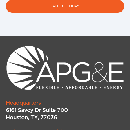
CALL US TODAY!
Headquarters
6161 Savoy Dr Suite 700
Houston, TX, 77036