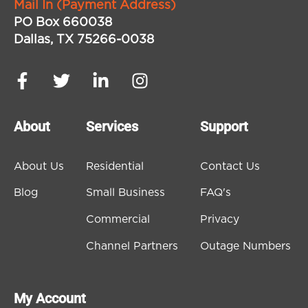
Mail In (Payment Address)
PO Box 660038
Dallas, TX 75266-0038
About
Services
Support
About Us
Residential
Contact Us
Blog
Small Business
FAQ's
Commercial
Privacy
Channel Partners
Outage Numbers
My Account