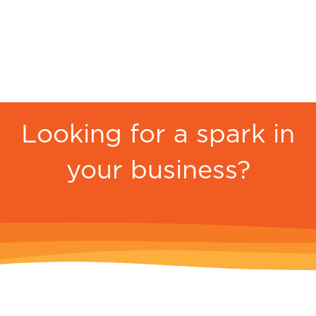
Looking for a spark in
your business?