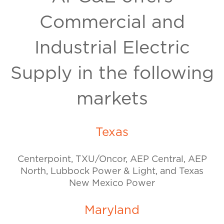
Commercial and
Industrial Electric
Supply in the following
markets
Texas
Centerpoint, TXU/Oncor, AEP Central, AEP
North, Lubbock Power & Light, and Texas
New Mexico Power
Maryland