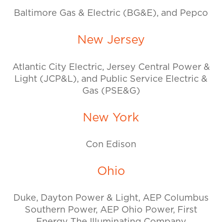
Baltimore Gas & Electric (BG&E), and Pepco
New Jersey
Atlantic City Electric, Jersey Central Power &
Light (JCP&L), and Public Service Electric &
Gas (PSE&G)
New York
Con Edison
Ohio
Duke, Dayton Power & Light, AEP Columbus
Southern Power, AEP Ohio Power, First