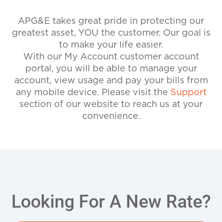
APG&E takes great pride in protecting our
greatest asset, YOU the customer. Our goal is
to make your life easier.
With our My Account customer account
portal, you will be able to manage your
account, view usage and pay your bills from
any mobile device. Please visit the
Support
section of our website to reach us at your
convenience.
Looking For A New Rate?