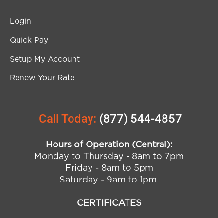
Login
Quick Pay
Setup My Account
Renew Your Rate
Call Today:
(877) 544-4857
Hours of Operation (Central):
Monday to Thursday - 8am to 7pm
Friday - 8am to 5pm
Saturday - 9am to 1pm
CERTIFICATES