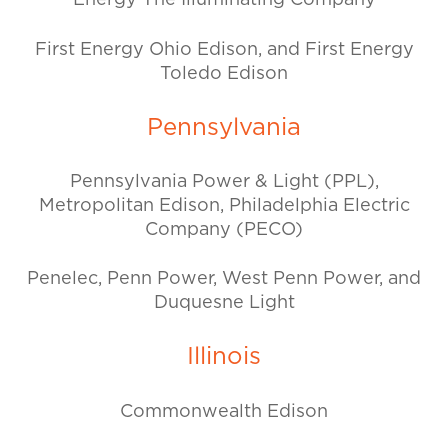
Energy The Illuminating Company
First Energy Ohio Edison, and First Energy
Toledo Edison
Pennsylvania
Pennsylvania Power & Light (PPL),
Metropolitan Edison, Philadelphia Electric
Company (PECO)
Penelec, Penn Power, West Penn Power, and
Duquesne Light
Illinois
Commonwealth Edison