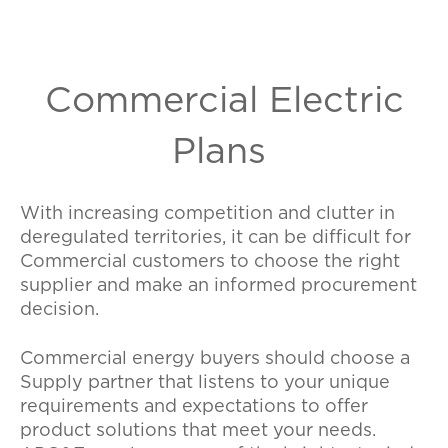
Commercial Electric
Plans
With increasing competition and clutter in
deregulated territories, it can be difficult for
Commercial customers to choose the right
supplier and make an informed procurement
decision.
Commercial energy buyers should choose a
Supply partner that listens to your unique
requirements and expectations to offer
product solutions that meet your needs.