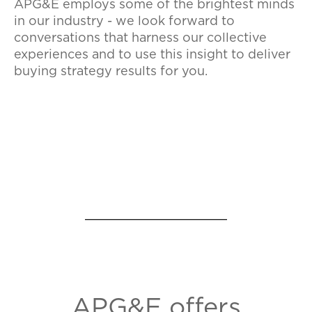
APG&E employs some of the brightest minds
in our industry - we look forward to
conversations that harness our collective
experiences and to use this insight to deliver
buying strategy results for you.
APG&E offers