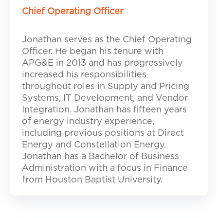
Chief Operating Officer
Jonathan serves as the Chief Operating
Officer. He began his tenure with
APG&E in 2013 and has progressively
increased his responsibilities
throughout roles in Supply and Pricing
Systems, IT Development, and Vendor
Integration. Jonathan has fifteen years
of energy industry experience,
including previous positions at Direct
Energy and Constellation Energy.
Jonathan has a Bachelor of Business
Administration with a focus in Finance
from Houston Baptist University.