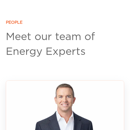
PEOPLE
Meet our team of
Energy Experts