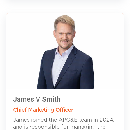
James V Smith
Chief Marketing Officer
James joined the APG&E team in 2024,
and is responsible for managing the