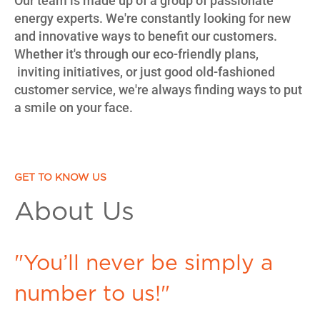
Our team is made up of a group of passionate
energy experts. We're constantly looking for new
and innovative ways to benefit our customers.
Whether it's through our eco-friendly plans,
inviting initiatives, or just good old-fashioned
customer service, we're always finding ways to put
a smile on your face.
GET TO KNOW US
About Us
"You’ll never be simply a
number to us!"