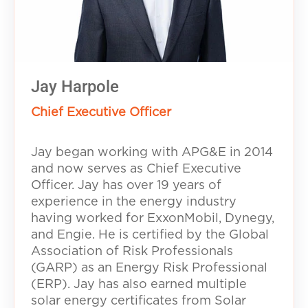
Jay Harpole
Chief Executive Officer
Jay began working with APG&E in 2014
and now serves as Chief Executive
Officer. Jay has over 19 years of
experience in the energy industry
having worked for ExxonMobil, Dynegy,
and Engie. He is certified by the Global
Association of Risk Professionals
(GARP) as an Energy Risk Professional
(ERP). Jay has also earned multiple
solar energy certificates from Solar