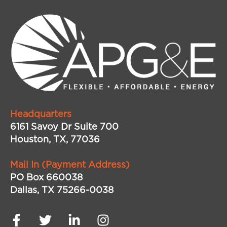
Headquarters
6161 Savoy Dr Suite 700
Houston, TX, 77036
Mail In (Payment Address)
PO Box 660038
Dallas, TX 75266-0038