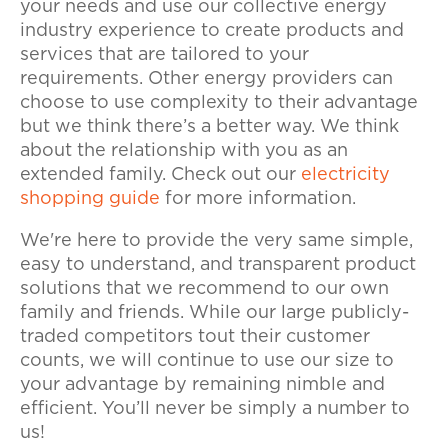
your needs and use our collective energy
industry experience to create products and
services that are tailored to your
requirements. Other energy providers can
choose to use complexity to their advantage
but we think there’s a better way. We think
about the relationship with you as an
extended family. Check out our
electricity
shopping guide
for more information.
We're here to provide the very same simple,
easy to understand, and transparent product
solutions that we recommend to our own
family and friends. While our large publicly-
traded competitors tout their customer
counts, we will continue to use our size to
your advantage by remaining nimble and
efficient. You’ll never be simply a number to
us!