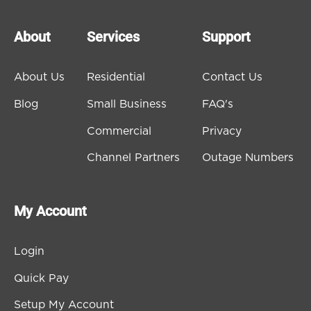
About
Services
Support
About Us
Residential
Contact Us
Blog
Small Business
FAQ's
Commercial
Privacy
Channel Partners
Outage Numbers
My Account
Login
Quick Pay
Setup My Account