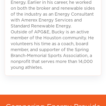
Energy. Earlier in his career, he worked
on both the broker and renewable sides
of the industry as an Energy Consultant
with Amerex Energy Services and
Standard Renewable Energy.
Outside of APG&E, Bucky is an active
member of the Houston community. He
volunteers his time as a coach, board
member, and supporter of the Spring
Branch-Memorial Sports Association, a
nonprofit that serves more than 14,000
young athletes.