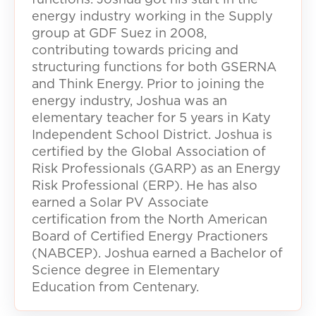
energy industry working in the Supply
group at GDF Suez in 2008,
contributing towards pricing and
structuring functions for both GSERNA
and Think Energy. Prior to joining the
energy industry, Joshua was an
elementary teacher for 5 years in Katy
Independent School District. Joshua is
certified by the Global Association of
Risk Professionals (GARP) as an Energy
Risk Professional (ERP). He has also
earned a Solar PV Associate
certification from the North American
Board of Certified Energy Practioners
(NABCEP). Joshua earned a Bachelor of
Science degree in Elementary
Education from Centenary.