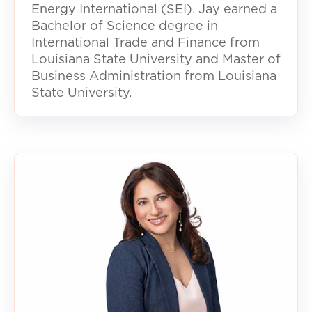
Energy International (SEI). Jay earned a
Bachelor of Science degree in
International Trade and Finance from
Louisiana State University and Master of
Business Administration from Louisiana
State University.