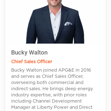
Bucky Walton
Chief Sales Officer
Bucky Walton joined APG&E in 2016
and serves as Chief Sales Officer,
overseeing both commercial and
indirect sales. He brings deep energy
industry expertise, with prior roles
including Channel Development
Manager at Liberty Power and Direct