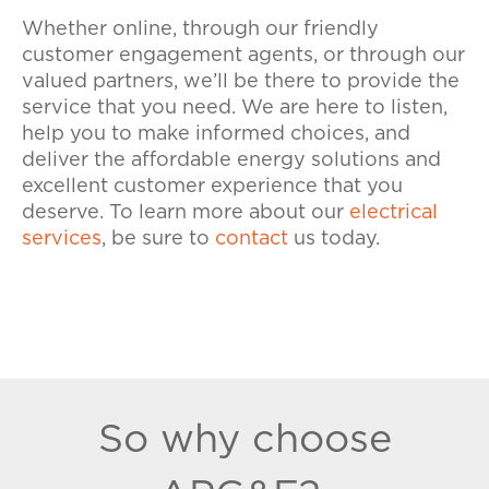
Whether online, through our friendly
customer engagement agents, or through our
valued partners, we’ll be there to provide the
service that you need. We are here to listen,
help you to make informed choices, and
deliver the affordable energy solutions and
excellent customer experience that you
deserve. To learn more about our
electrical
services
, be sure to
contact
us today.
So why choose