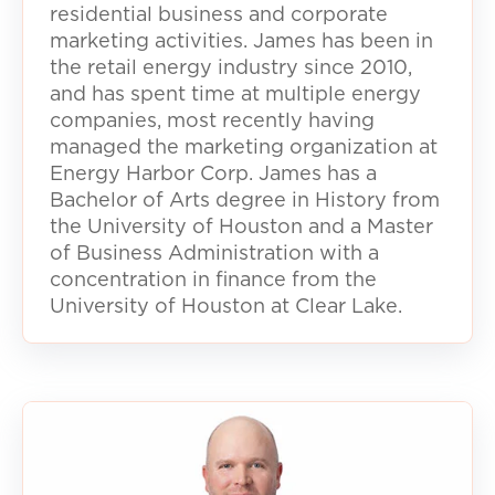
residential business and corporate
marketing activities. James has been in
the retail energy industry since 2010,
and has spent time at multiple energy
companies, most recently having
managed the marketing organization at
Energy Harbor Corp. James has a
Bachelor of Arts degree in History from
the University of Houston and a Master
of Business Administration with a
concentration in finance from the
University of Houston at Clear Lake.