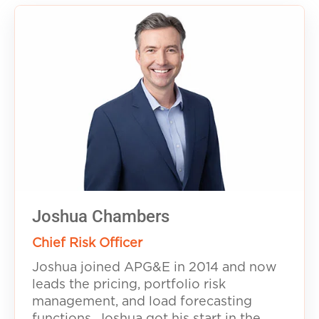
Joshua Chambers
Chief Risk Officer
Joshua joined APG&E in 2014 and now
leads the pricing, portfolio risk
management, and load forecasting
functions. Joshua got his start in the