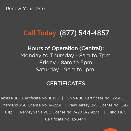
Renew Your Rate
Call Today:
(877) 544-4857
Hours of Operation (Central):
Monday to Thursday - 8am to 7pm
Friday - 8am to 5pm
Saturday - 9am to 1pm
CERTIFICATES
Texas PUCT Certificate No. 10105 | Ohio PUC Certificate No. 12-541E |
Maryland PSC License No. IR-2231 | New Jersey BPU License No. ESL-
0112 | Pennsylvania PUC License No. A-2010-2192731 | Illinois ICC
Certificate No. 12-0444