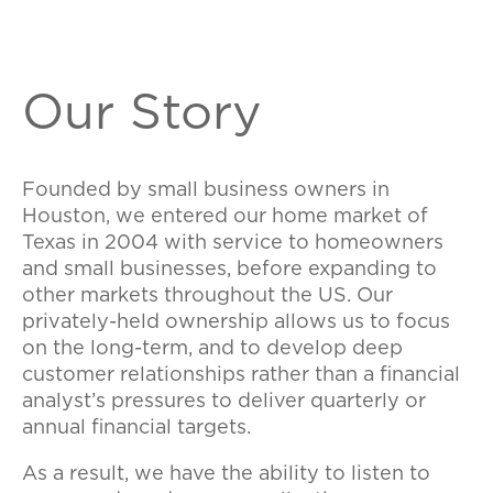
Our Story
Founded by small business owners in
Houston, we entered our home market of
Texas in 2004 with service to homeowners
and small businesses, before expanding to
other markets throughout the US. Our
privately-held ownership allows us to focus
on the long-term, and to develop deep
customer relationships rather than a financial
analyst’s pressures to deliver quarterly or
annual financial targets.
As a result, we have the ability to listen to