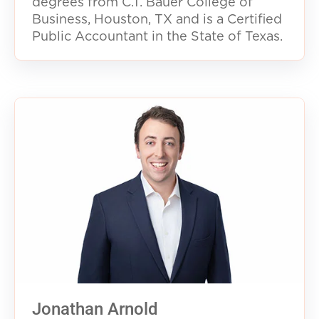
degrees from C.T. Bauer College of
Business, Houston, TX and is a Certified
Public Accountant in the State of Texas.
Jonathan Arnold