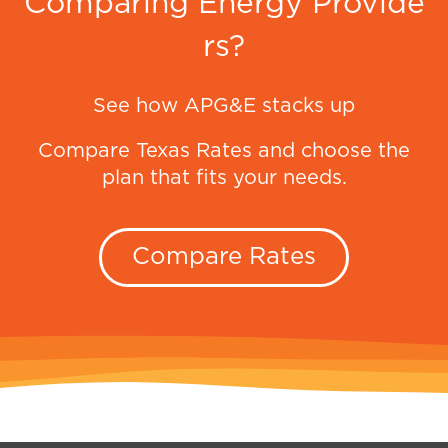
Comparing Energy Provide
rs?
See how APG&E stacks up
Compare Texas Rates and choose the
plan that fits your needs.
Compare Rates