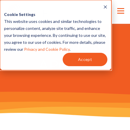
Cookie Settings
This website uses cookies and similar technologies to
personalize content, analyze site traffic, and enhance
your browsing experience. By continuing to use our site,
Welcome to
you agree to our use of cookies. For more details, please
review our
Privacy and Cookie Policy
.
Accept
APG&E!