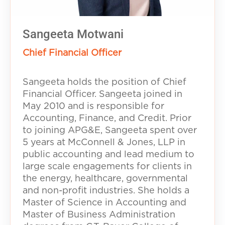
Sangeeta Motwani
Chief Financial Officer
Sangeeta holds the position of Chief
Financial Officer. Sangeeta joined in
May 2010 and is responsible for
Accounting, Finance, and Credit. Prior
to joining APG&E, Sangeeta spent over
5 years at McConnell & Jones, LLP in
public accounting and lead medium to
large scale engagements for clients in
the energy, healthcare, governmental
and non-profit industries. She holds a
Master of Science in Accounting and
Master of Business Administration