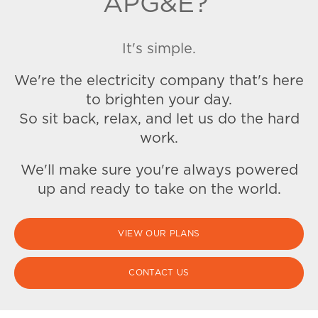
APG&E?
It's simple.
We're the electricity company that's here
to brighten your day.
So sit back, relax, and let us do the hard
work.
We'll make sure you're always powered
up and ready to take on the world.
VIEW OUR PLANS
CONTACT US