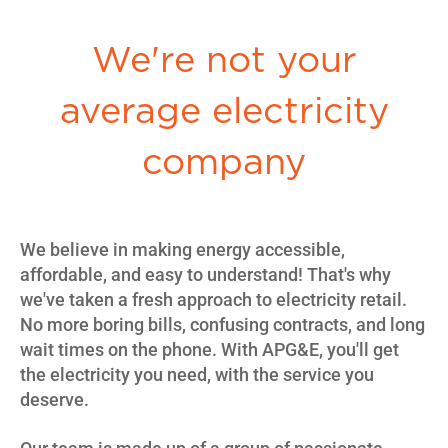
We're not your
average electricity
company
We believe in making energy accessible,
affordable, and easy to understand! That's why
we've taken a fresh approach to electricity retail.
No more boring bills, confusing contracts, and long
wait times on the phone. With APG&E, you'll get
the electricity you need, with the service you
deserve.