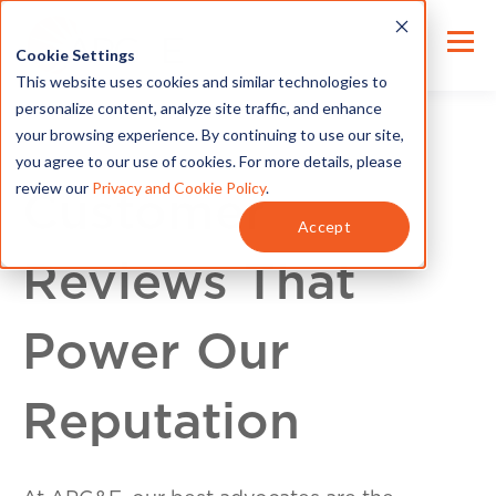
Cookie Settings
This website uses cookies and similar technologies to
personalize content, analyze site traffic, and enhance
your browsing experience. By continuing to use our site,
you agree to our use of cookies. For more details, please
review our
Privacy and Cookie Policy
.
Customer
Accept
Reviews That
Power Our
Reputation