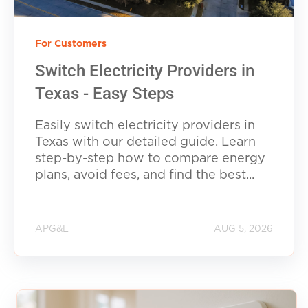
For Customers
Switch Electricity Providers in
Texas - Easy Steps
Easily switch electricity providers in
Texas with our detailed guide. Learn
step-by-step how to compare energy
plans, avoid fees, and find the best...
APG&E
AUG 5, 2026