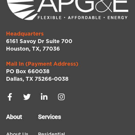
Headquarters
6161 Savoy Dr Suite 700
Houston, TX, 77036
Mail In (Payment Address)
PO Box 660038
Dallas, TX 75266-0038
About
Services
About Us
Residential