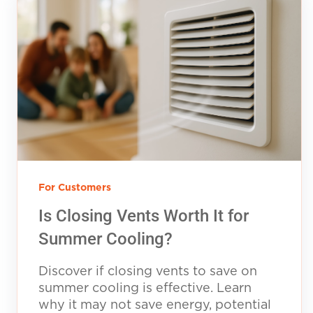
For Customers
Is Closing Vents Worth It for
Summer Cooling?
Discover if closing vents to save on
summer cooling is effective. Learn
why it may not save energy, potential