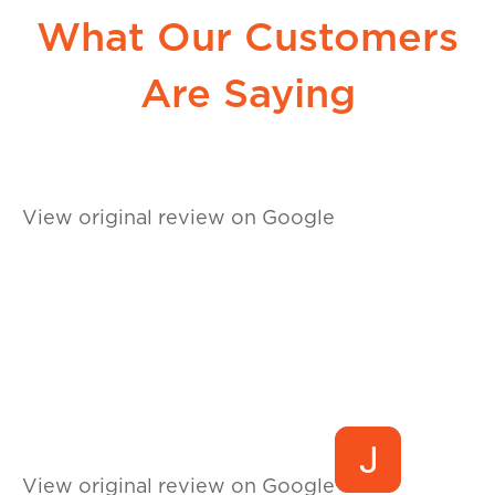
What Our Customers
Are Saying