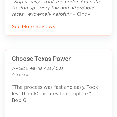
"Super easy… took me under 3 minutes
to sign up… very fair and affordable
rates… extremely helpful.”
– Cindy
See More Reviews
Choose Texas Power
APG&E earns 4.8 / 5.0
⭐⭐⭐⭐⭐
“The process was fast and easy. Took
less than 10 minutes to complete." –
Bob G.