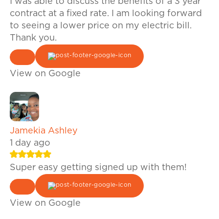
I was able to discuss the benefits of a 3 year
contract at a fixed rate. I am looking forward
to seeing a lower price on my electric bill.
Thank you.
View on Google
Jamekia Ashley
1 day ago
Super easy getting signed up with them!
View on Google