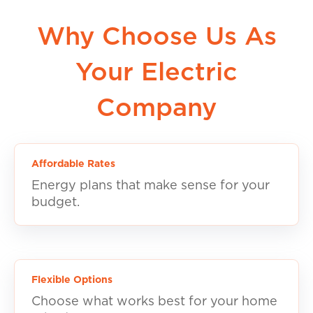
Why Choose Us As
Your Electric
Company
Affordable Rates
Energy plans that make sense for your
budget.
Flexible Options
Choose what works best for your home