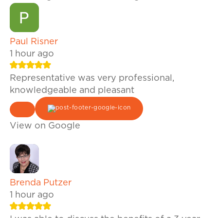
Paul Risner
1 hour ago
Representative was very professional,
knowledgeable and pleasant
View on Google
Brenda Putzer
1 hour ago