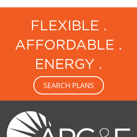
FLEXIBLE .
AFFORDABLE .
ENERGY .
SEARCH PLANS