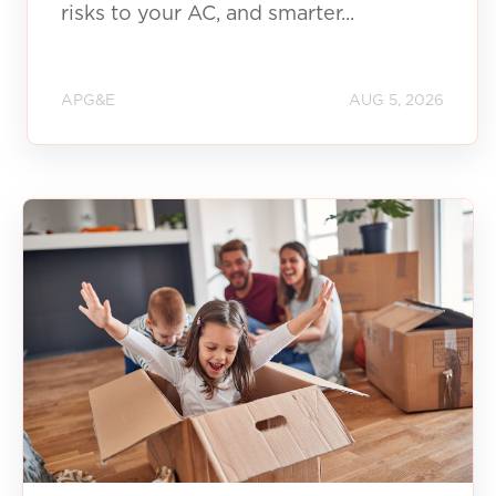
risks to your AC, and smarter...
APG&E
AUG 5, 2026