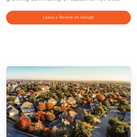
Leave a Review on Google