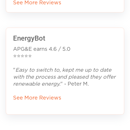
See More Reviews
EnergyBot
APG&E earns
4.6 / 5.0
⭐⭐⭐⭐⭐
"
Easy to switch to, kept me up to date
with the process and pleased they offer
renewable energy.
" - Peter M.
See More Reviews