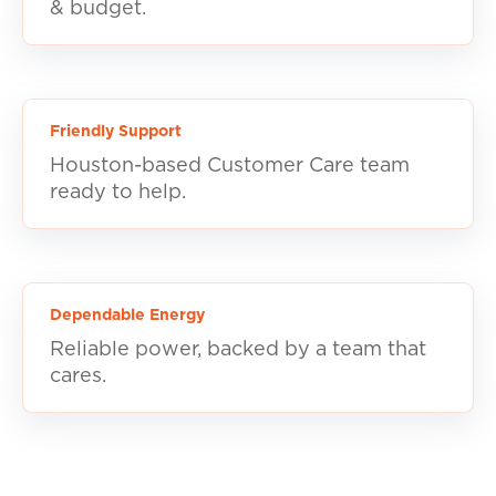
& budget.
Friendly Support
Houston-based Customer Care team
ready to help.
Dependable Energy
Reliable power, backed by a team that
cares.