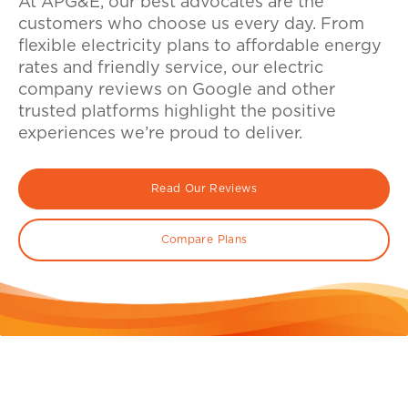
At APG&E, our best advocates are the
customers who choose us every day. From
flexible electricity plans to affordable energy
rates and friendly service, our electric
company reviews on Google and other
trusted platforms highlight the positive
experiences we’re proud to deliver.
Read Our Reviews
Compare Plans