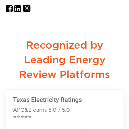
Recognized by
Leading Energy
Review Platforms
Texas Electricity Ratings
APG&E earns 5.0 / 5.0
⭐⭐⭐⭐⭐