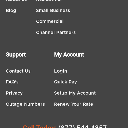
Blog
Small Business
Commercial
Channel Partners
Support
My Account
Contact Us
Login
FAQ's
Quick Pay
Privacy
Setup My Account
Outage Numbers
Renew Your Rate