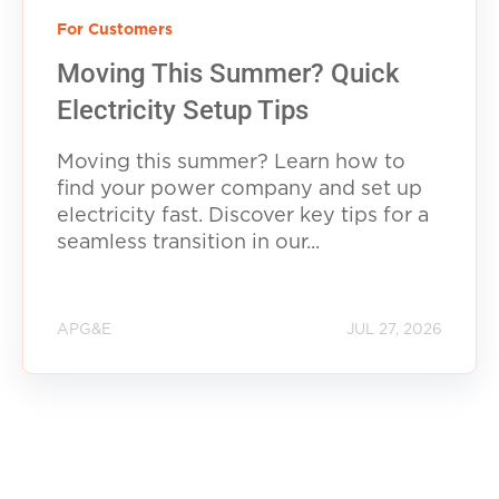
For Customers
Moving This Summer? Quick
Electricity Setup Tips
Moving this summer? Learn how to
find your power company and set up
electricity fast. Discover key tips for a
seamless transition in our...
APG&E
JUL 27, 2026