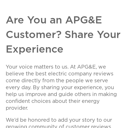
Are You an APG&E
Customer? Share Your
Experience
Your voice matters to us. At APG&E, we
believe the best electric company reviews
come directly from the people we serve
every day. By sharing your experience, you
help us improve and guide others in making
confident choices about their energy
provider.
We’d be honored to add your story to our
growing community of customer reviews.