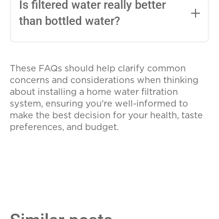
water softening features can help reduce
Is filtered water really better
familiar with plumbing.
the problems associated with hard water,
than bottled water?
such as buildup in pipes and appliances.
If hard water is a concern, consider a
Filtered water can be just as clean and
system that offers both filtration and
safe as bottled water, if not more so,
softening capabilities.
These FAQs should help clarify common
depending on the quality of the filter.
concerns and considerations when thinking
Additionally, using a home filtration
about installing a home water filtration
system is more environmentally friendly
system, ensuring you're well-informed to
and cost-effective than regularly
make the best decision for your health, taste
purchasing bottled water.
preferences, and budget.