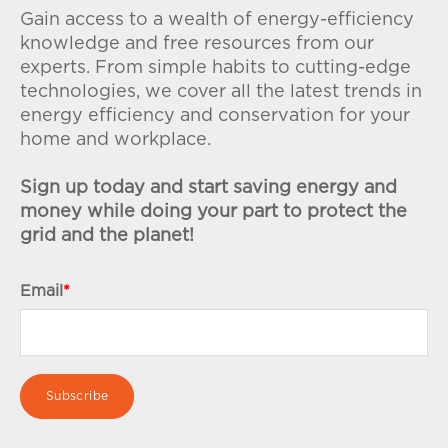
Gain access to a wealth of energy-efficiency
knowledge and free resources from our
experts. From simple habits to cutting-edge
technologies, we cover all the latest trends in
energy efficiency and conservation for your
home and workplace.
Sign up today and start saving energy and
money while doing your part to protect the
grid and the planet!
Email
*