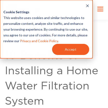
Cookie Settings
This website uses cookies and similar technologies to
personalize content, analyze site traffic, and enhance
your browsing experience. By continuing to use our site,
you agree to our use of cookies. For more details, please
review our
Privacy and Cookie Policy
.
Home Improvement
Accept
10 Benefits of
Installing a Home
Water Filtration
System