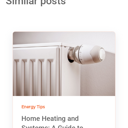
Similar posts
Energy Tips
Home Heating and
Systems: A Guide to