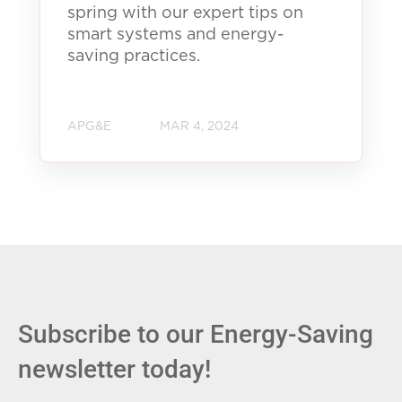
spring with our expert tips on
smart systems and energy-
saving practices.
APG&E
MAR 4, 2024
Subscribe to our Energy-Saving
newsletter today!