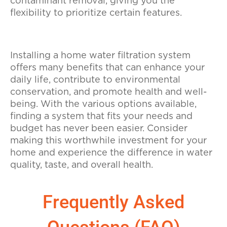
contaminant removal, giving you the
flexibility to prioritize certain features.
Installing a home water filtration system
offers many benefits that can enhance your
daily life, contribute to environmental
conservation, and promote health and well-
being. With the various options available,
finding a system that fits your needs and
budget has never been easier. Consider
making this worthwhile investment for your
home and experience the difference in water
quality, taste, and overall health.
Frequently Asked