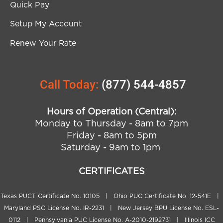
Quick Pay
Setup My Account
Renew Your Rate
Call Today:
(877) 544-4857
Hours of Operation (Central):
Monday to Thursday - 8am to 7pm
Friday - 8am to 5pm
Saturday - 9am to 1pm
CERTIFICATES
Texas PUCT Certificate No. 10105 | Ohio PUC Certificate No. 12-541E |
Maryland PSC License No. IR-2231 | New Jersey BPU License No. ESL-
0112 | Pennsylvania PUC License No. A-2010-2192731 | Illinois ICC