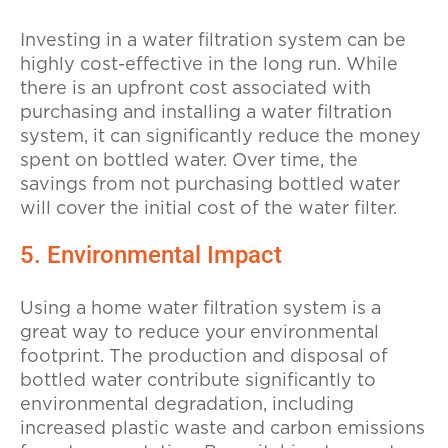
Investing in a water filtration system can be
highly cost-effective in the long run. While
there is an upfront cost associated with
purchasing and installing a water filtration
system, it can significantly reduce the money
spent on bottled water. Over time, the
savings from not purchasing bottled water
will cover the initial cost of the water filter.
5. Environmental Impact
Using a home water filtration system is a
great way to reduce your environmental
footprint. The production and disposal of
bottled water contribute significantly to
environmental degradation, including
increased plastic waste and carbon emissions