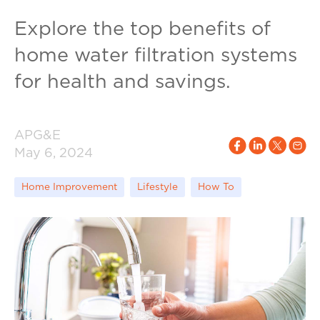
Explore the top benefits of
home water filtration systems
for health and savings.
APG&E
May 6, 2024
Home Improvement
Lifestyle
How To