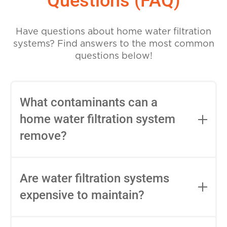
Questions (FAQ)
Have questions about home water filtration
systems? Find answers to the most common
questions below!
What contaminants can a
home water filtration system
remove?
Home water filtration systems can
remove a variety of contaminants,
Are water filtration systems
including chlorine, lead, mercury,
expensive to maintain?
pesticides, bacteria, viruses, and other
harmful chemicals and minerals. The
The maintenance cost of water filtration
specific contaminants removed will