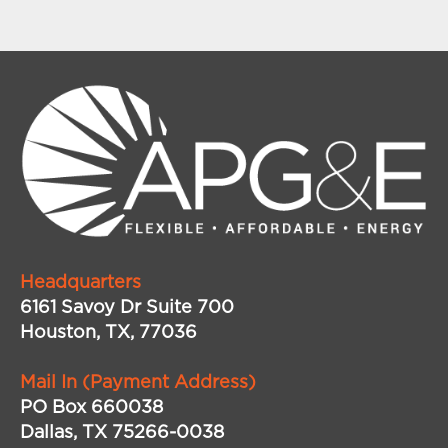
Headquarters
6161 Savoy Dr Suite 700
Houston, TX, 77036
Mail In (Payment Address)
PO Box 660038
Dallas, TX 75266-0038