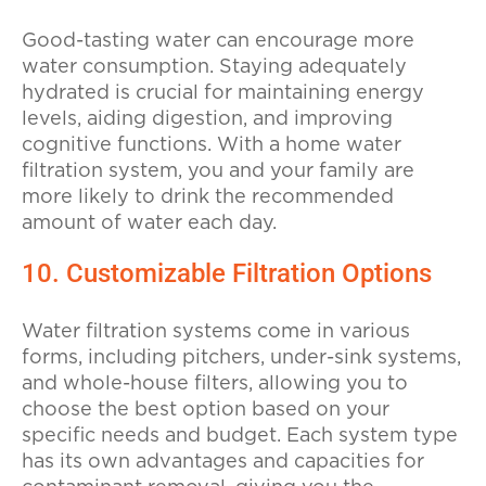
Good-tasting water can encourage more
water consumption. Staying adequately
hydrated is crucial for maintaining energy
levels, aiding digestion, and improving
cognitive functions. With a home water
filtration system, you and your family are
more likely to drink the recommended
amount of water each day.
10. Customizable Filtration Options
Water filtration systems come in various
forms, including pitchers, under-sink systems,
and whole-house filters, allowing you to
choose the best option based on your
specific needs and budget. Each system type
has its own advantages and capacities for