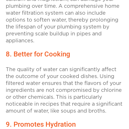
plumbing over time. A comprehensive home
water filtration system can also include
options to soften water, thereby prolonging
the lifespan of your plumbing system by
preventing scale buildup in pipes and
appliances.
8. Better for Cooking
The quality of water can significantly affect
the outcome of your cooked dishes. Using
filtered water ensures that the flavors of your
ingredients are not compromised by chlorine
or other chemicals. This is particularly
noticeable in recipes that require a significant
amount of water, like soups and broths.
9. Promotes Hydration