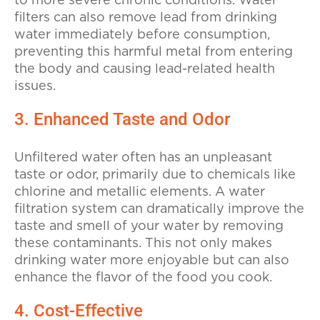
to more severe chronic conditions. Water
filters can also remove lead from drinking
water immediately before consumption,
preventing this harmful metal from entering
the body and causing lead-related health
issues.
3. Enhanced Taste and Odor
Unfiltered water often has an unpleasant
taste or odor, primarily due to chemicals like
chlorine and metallic elements. A water
filtration system can dramatically improve the
taste and smell of your water by removing
these contaminants. This not only makes
drinking water more enjoyable but can also
enhance the flavor of the food you cook.
4. Cost-Effective