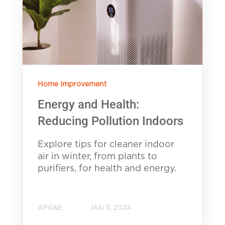
Home Improvement
Energy and Health:
Reducing Pollution Indoors
Explore tips for cleaner indoor
air in winter, from plants to
purifiers, for health and energy.
APG&E
JAN 3, 2024