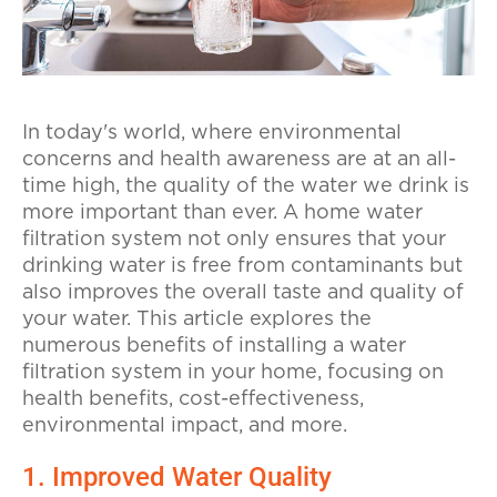
In today's world, where environmental
concerns and health awareness are at an all-
time high, the quality of the water we drink is
more important than ever. A home water
filtration system not only ensures that your
drinking water is free from contaminants but
also improves the overall taste and quality of
your water. This article explores the
numerous benefits of installing a water
filtration system in your home, focusing on
health benefits, cost-effectiveness,
environmental impact, and more.
1. Improved Water Quality