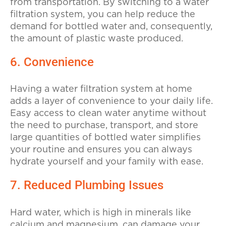
from transportation. By switching to a water
filtration system, you can help reduce the
demand for bottled water and, consequently,
the amount of plastic waste produced.
6. Convenience
Having a water filtration system at home
adds a layer of convenience to your daily life.
Easy access to clean water anytime without
the need to purchase, transport, and store
large quantities of bottled water simplifies
your routine and ensures you can always
hydrate yourself and your family with ease.
7. Reduced Plumbing Issues
Hard water, which is high in minerals like
calcium and magnesium, can damage your