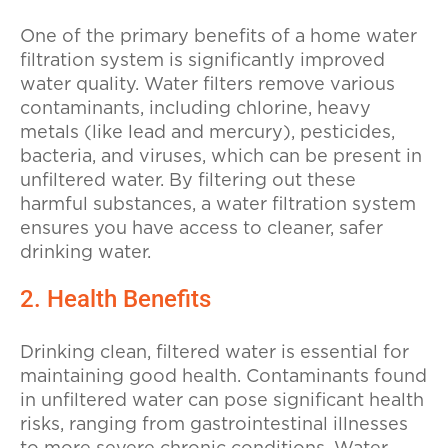
One of the primary benefits of a home water
filtration system is significantly improved
water quality. Water filters remove various
contaminants, including chlorine, heavy
metals (like lead and mercury), pesticides,
bacteria, and viruses, which can be present in
unfiltered water. By filtering out these
harmful substances, a water filtration system
ensures you have access to cleaner, safer
drinking water.
2. Health Benefits
Drinking clean, filtered water is essential for
maintaining good health. Contaminants found
in unfiltered water can pose significant health
risks, ranging from gastrointestinal illnesses