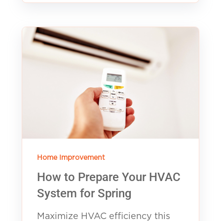
Home Improvement
How to Prepare Your HVAC
System for Spring
Maximize HVAC efficiency this