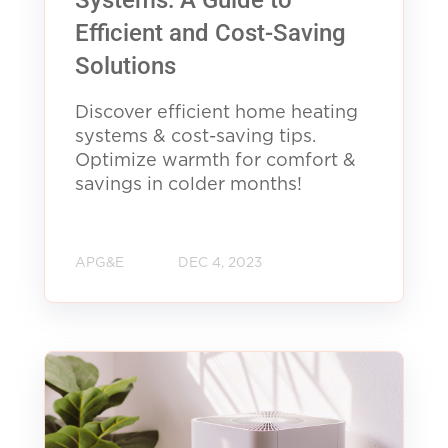
Efficient and Cost-Saving
Solutions
Discover efficient home heating
systems & cost-saving tips.
Optimize warmth for comfort &
savings in colder months!
APG&E
DEC 4, 2023