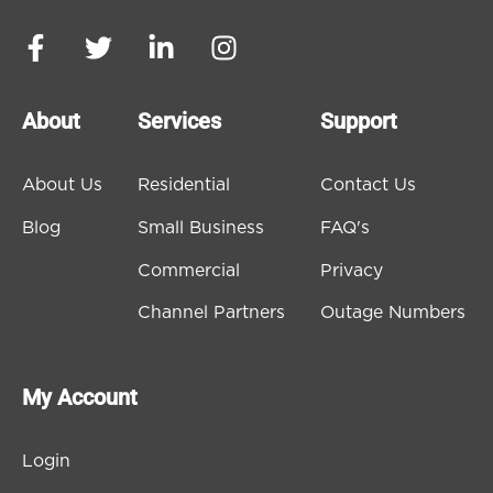
About
Services
Support
About Us
Residential
Contact Us
Blog
Small Business
FAQ's
Commercial
Privacy
Channel Partners
Outage Numbers
My Account
Login