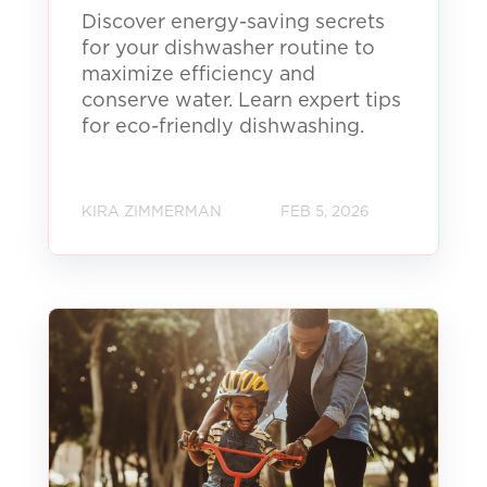
Discover energy-saving secrets
for your dishwasher routine to
maximize efficiency and
conserve water. Learn expert tips
for eco-friendly dishwashing.
KIRA ZIMMERMAN
FEB 5, 2026