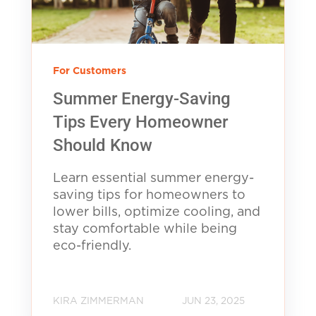
For Customers
Summer Energy-Saving
Tips Every Homeowner
Should Know
Learn essential summer energy-
saving tips for homeowners to
lower bills, optimize cooling, and
stay comfortable while being
eco-friendly.
KIRA ZIMMERMAN
JUN 23, 2025