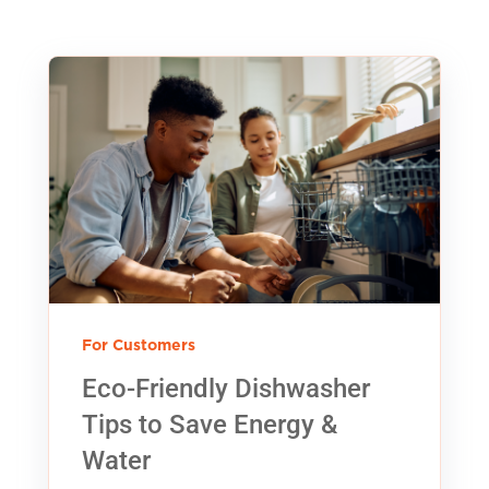
For Customers
Eco-Friendly Dishwasher
Tips to Save Energy &
Water