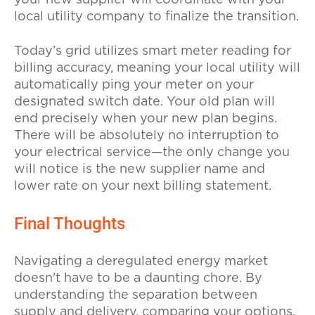
local utility company to finalize the transition.
Today’s grid utilizes smart meter reading for
billing accuracy, meaning your local utility will
automatically ping your meter on your
designated switch date. Your old plan will
end precisely when your new plan begins.
There will be absolutely no interruption to
your electrical service—the only change you
will notice is the new supplier name and
lower rate on your next billing statement.
Final Thoughts
Navigating a deregulated energy market
doesn't have to be a daunting chore. By
understanding the separation between
supply and delivery, comparing your options,