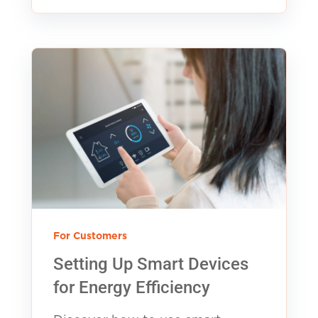
For Customers
Setting Up Smart Devices
for Energy Efficiency