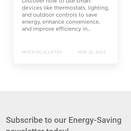
Discover how to use smart
devices like thermostats, lighting,
and outdoor controls to save
energy, enhance convenience,
and improve efficiency in...
MITCH MCALLISTER
NOV 26, 2024
Subscribe to our Energy-Saving