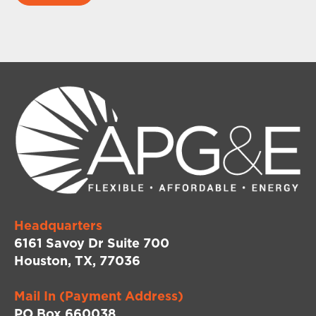
Headquarters
6161 Savoy Dr Suite 700
Houston, TX, 77036
Mail In (Payment Address)
PO Box 660038