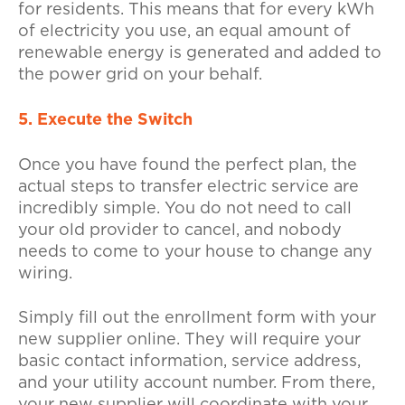
for residents. This means that for every kWh
of electricity you use, an equal amount of
renewable energy is generated and added to
the power grid on your behalf.
5. Execute the Switch
Once you have found the perfect plan, the
actual steps to transfer electric service are
incredibly simple. You do not need to call
your old provider to cancel, and nobody
needs to come to your house to change any
wiring.
Simply fill out the enrollment form with your
new supplier online. They will require your
basic contact information, service address,
and your utility account number. From there,
your new supplier will coordinate with your