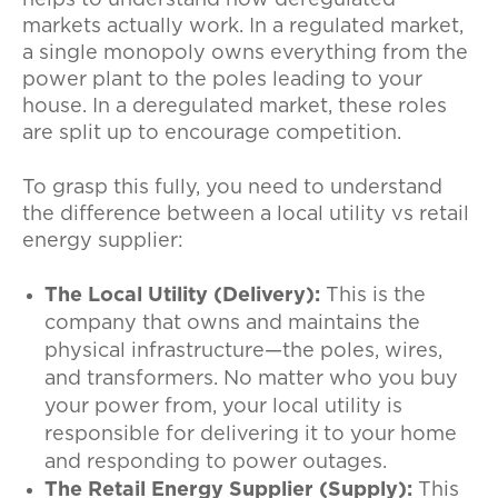
markets actually work. In a regulated market,
a single monopoly owns everything from the
power plant to the poles leading to your
house. In a deregulated market, these roles
are split up to encourage competition.
To grasp this fully, you need to understand
the difference between a local utility vs retail
energy supplier:
The Local Utility (Delivery):
This is the
company that owns and maintains the
physical infrastructure—the poles, wires,
and transformers. No matter who you buy
your power from, your local utility is
responsible for delivering it to your home
and responding to power outages.
The Retail Energy Supplier (Supply):
This