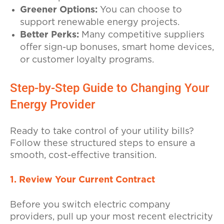
Greener Options:
You can choose to
support renewable energy projects.
Better Perks:
Many competitive suppliers
offer sign-up bonuses, smart home devices,
or customer loyalty programs.
Step-by-Step Guide to Changing Your
Energy Provider
Ready to take control of your utility bills?
Follow these structured steps to ensure a
smooth, cost-effective transition.
1. Review Your Current Contract
Before you switch electric company
providers, pull up your most recent electricity