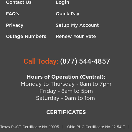
Contact Us
Login
FAQ's
Quick Pay
Privacy
Setup My Account
Outage Numbers
Renew Your Rate
Call Today:
(877) 544-4857
Hours of Operation (Central):
Monday to Thursday - 8am to 7pm
Friday - 8am to 5pm
Saturday - 9am to 1pm
CERTIFICATES
Texas PUCT Certificate No. 10105 | Ohio PUC Certificate No. 12-541E |