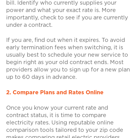
bill. Identify who currently supplies your
power and what your exact rate is. More
importantly, check to see if you are currently
under a contract.
If you are, find out when it expires. To avoid
early termination fees when switching, it is
usually best to schedule your new service to
begin right as your old contract ends. Most
providers allow you to sign up for a new plan
up to 60 days in advance.
2. Compare Plans and Rates Online
Once you know your current rate and
contract status, it is time to compare
electricity rates. Using reputable online
comparison tools tailored to your zip code
makes comparing retail electric providers