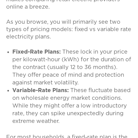
online a breeze.
As you browse, you will primarily see two
types of pricing models: fixed vs variable rate
electricity plans.
Fixed-Rate Plans:
These lock in your price
per kilowatt-hour (kWh) for the duration of
the contract (usually 12 to 36 months).
They offer peace of mind and protection
against market volatility.
Variable-Rate Plans:
These fluctuate based
on wholesale energy market conditions.
While they might offer a low introductory
rate, they can spike unexpectedly during
extreme weather.
For most households, a fixed-rate plan is the