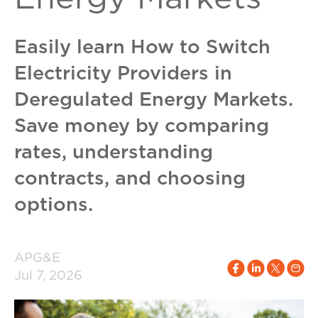
Easily learn How to Switch
Electricity Providers in
Deregulated Energy Markets.
Save money by comparing
rates, understanding
contracts, and choosing
options.
APG&E
Jul 7, 2026