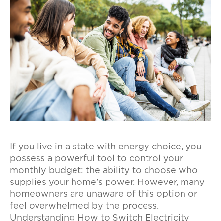
If you live in a state with energy choice, you
possess a powerful tool to control your
monthly budget: the ability to choose who
supplies your home’s power. However, many
homeowners are unaware of this option or
feel overwhelmed by the process.
Understanding How to Switch Electricity