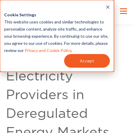
Cookie Settings
This website uses cookies and similar technologies to
personalize content, analyze site traffic, and enhance
your browsing experience. By continuing to use our site,
you agree to our use of cookies. For more details, please
review our
Privacy and Cookie Policy
.
How to Switch
Accept
Electricity
Providers in
Deregulated
Energy Markets