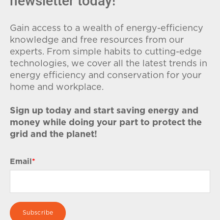
newsletter today!
Gain access to a wealth of energy-efficiency
knowledge and free resources from our
experts. From simple habits to cutting-edge
technologies, we cover all the latest trends in
energy efficiency and conservation for your
home and workplace.
Sign up today and start saving energy and
money while doing your part to protect the
grid and the planet!
Email
*