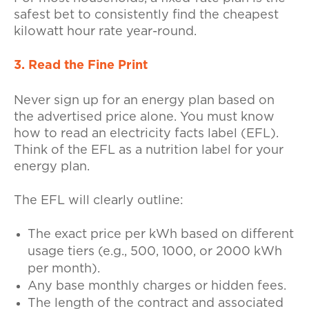
safest bet to consistently find the cheapest
kilowatt hour rate year-round.
3. Read the Fine Print
Never sign up for an energy plan based on
the advertised price alone. You must know
how to read an electricity facts label (EFL).
Think of the EFL as a nutrition label for your
energy plan.
The EFL will clearly outline:
The exact price per kWh based on different
usage tiers (e.g., 500, 1000, or 2000 kWh
per month).
Any base monthly charges or hidden fees.
The length of the contract and associated