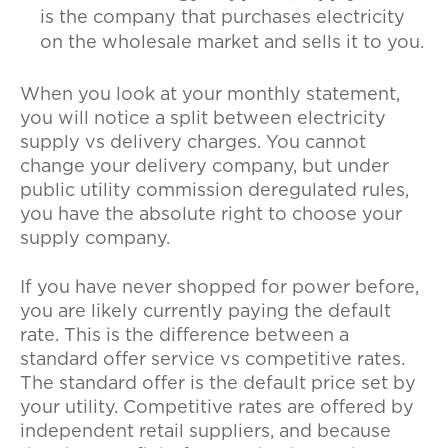
is the company that purchases electricity
on the wholesale market and sells it to you.
When you look at your monthly statement,
you will notice a split between electricity
supply vs delivery charges. You cannot
change your delivery company, but under
public utility commission deregulated rules,
you have the absolute right to choose your
supply company.
If you have never shopped for power before,
you are likely currently paying the default
rate. This is the difference between a
standard offer service vs competitive rates.
The standard offer is the default price set by
your utility. Competitive rates are offered by
independent retail suppliers, and because