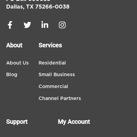
Dallas, TX 75266-0038
About
Services
About Us
Residential
Blog
Small Business
Commercial
Channel Partners
Support
My Account