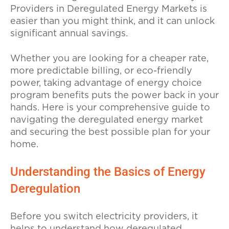
Providers in Deregulated Energy Markets is
easier than you might think, and it can unlock
significant annual savings.
Whether you are looking for a cheaper rate,
more predictable billing, or eco-friendly
power, taking advantage of energy choice
program benefits puts the power back in your
hands. Here is your comprehensive guide to
navigating the deregulated energy market
and securing the best possible plan for your
home.
Understanding the Basics of Energy
Deregulation
Before you switch electricity providers, it
helps to understand how deregulated