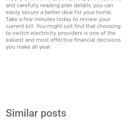
and carefully reading plan details, you can
easily secure a better deal for your home.
Take a few minutes today to review your
current bill. You might just find that choosing
to switch electricity providers is one of the
easiest and most effective financial decisions
you make all year.
Similar posts