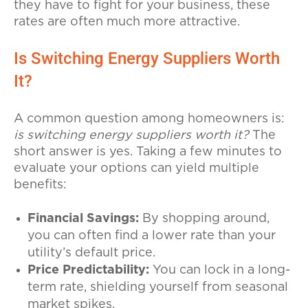
they have to fight for your business, these
rates are often much more attractive.
Is Switching Energy Suppliers Worth
It?
A common question among homeowners is:
is switching energy suppliers worth it?
The
short answer is yes. Taking a few minutes to
evaluate your options can yield multiple
benefits:
Financial Savings:
By shopping around,
you can often find a lower rate than your
utility’s default price.
Price Predictability:
You can lock in a long-
term rate, shielding yourself from seasonal
market spikes.