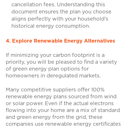
cancellation fees. Understanding this
document ensures the plan you choose
aligns perfectly with your household's
historical energy consumption.
4. Explore Renewable Energy Alternatives
If minimizing your carbon footprint is a
priority, you will be pleased to find a variety
of green energy plan options for
homeowners in deregulated markets.
Many competitive suppliers offer 100%
renewable energy plans sourced from wind
or solar power. Even if the actual electrons
flowing into your home are a mix of standard
and green energy from the grid, these
companies use renewable energy certificates