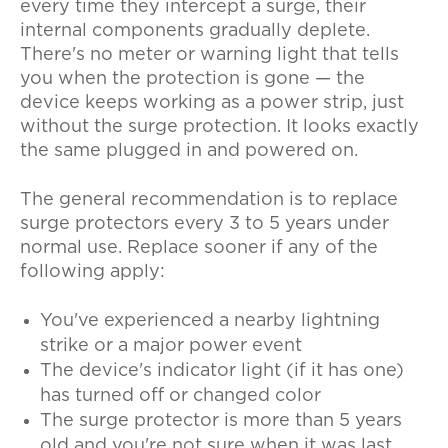
every time they intercept a surge, their
internal components gradually deplete.
There's no meter or warning light that tells
you when the protection is gone — the
device keeps working as a power strip, just
without the surge protection. It looks exactly
the same plugged in and powered on.
The general recommendation is to replace
surge protectors every 3 to 5 years under
normal use. Replace sooner if any of the
following apply:
You've experienced a nearby lightning
strike or a major power event
The device's indicator light (if it has one)
has turned off or changed color
The surge protector is more than 5 years
old and you're not sure when it was last