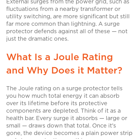
External surges from the power grid, such as
fluctuations from a nearby transformer or
utility switching, are more significant but still
far more common than lightning. A surge
protector defends against all of these — not
just the dramatic ones.
What Is a Joule Rating
and Why Does it Matter?
The Joule rating on a surge protector tells
you how much total energy it can absorb
over its lifetime before its protective
components are depleted. Think of it as a
health bar. Every surge it absorbs — large or
small — draws down that total. Once it's
gone, the device becomes a plain power strip