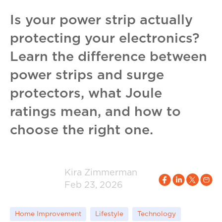
Is your power strip actually
protecting your electronics?
Learn the difference between
power strips and surge
protectors, what Joule
ratings mean, and how to
choose the right one.
Kira Zimmerman
Feb 23, 2026
Home Improvement
Lifestyle
Technology