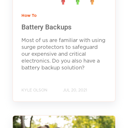
How To
Battery Backups
Most of us are familiar with using
surge protectors to safeguard
our expensive and critical
electronics. Do you also have a
battery backup solution?
KYLE OLSON
JUL 20, 2021