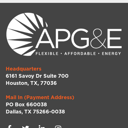
Headquarters
6161 Savoy Dr Suite 700
Houston, TX, 77036
Mail In (Payment Address)
PO Box 660038
Dallas, TX 75266-0038