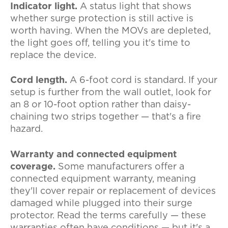
Indicator light.
A status light that shows
whether surge protection is still active is
worth having. When the MOVs are depleted,
the light goes off, telling you it's time to
replace the device.
Cord length.
A 6-foot cord is standard. If your
setup is further from the wall outlet, look for
an 8 or 10-foot option rather than daisy-
chaining two strips together — that's a fire
hazard.
Warranty and connected equipment
coverage.
Some manufacturers offer a
connected equipment warranty, meaning
they'll cover repair or replacement of devices
damaged while plugged into their surge
protector. Read the terms carefully — these
warranties often have conditions — but it's a