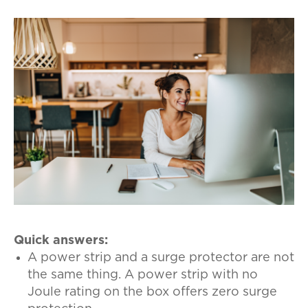
Quick answers:
A power strip and a surge protector are not
the same thing. A power strip with no
Joule rating on the box offers zero surge