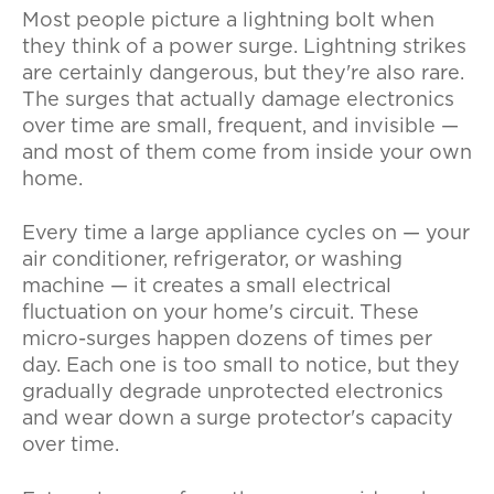
Most people picture a lightning bolt when
they think of a power surge. Lightning strikes
are certainly dangerous, but they're also rare.
The surges that actually damage electronics
over time are small, frequent, and invisible —
and most of them come from inside your own
home.
Every time a large appliance cycles on — your
air conditioner, refrigerator, or washing
machine — it creates a small electrical
fluctuation on your home's circuit. These
micro-surges happen dozens of times per
day. Each one is too small to notice, but they
gradually degrade unprotected electronics
and wear down a surge protector's capacity
over time.