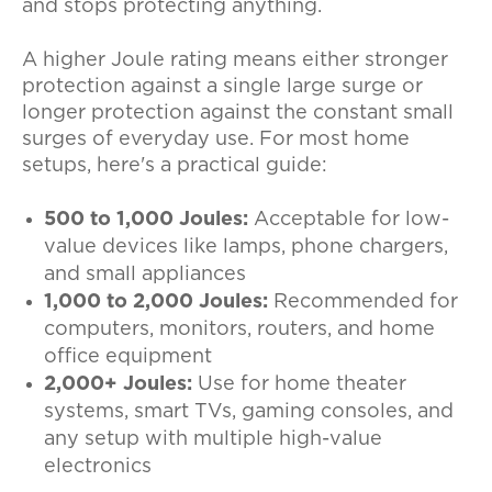
and stops protecting anything.
A higher Joule rating means either stronger
protection against a single large surge or
longer protection against the constant small
surges of everyday use. For most home
setups, here's a practical guide:
500 to 1,000 Joules:
Acceptable for low-
value devices like lamps, phone chargers,
and small appliances
1,000 to 2,000 Joules:
Recommended for
computers, monitors, routers, and home
office equipment
2,000+ Joules:
Use for home theater
systems, smart TVs, gaming consoles, and
any setup with multiple high-value
electronics