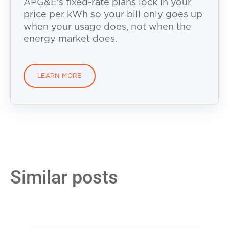
APG&E's fixed-rate plans lock in your
price per kWh so your bill only goes up
when your usage does, not when the
energy market does.
LEARN MORE
Similar posts