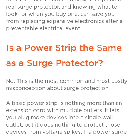
the difference between a power strip and a
real surge protector, and knowing what to
look for when you buy one, can save you
from replacing expensive electronics after a
preventable electrical event.
Is a Power Strip the Same
as a Surge Protector?
No. This is the most common and most costly
misconception about surge protection.
A basic power strip is nothing more than an
extension cord with multiple outlets. It lets
you plug more devices into a single wall
outlet, but it does nothing to protect those
devices from voltage spikes. If a power surge