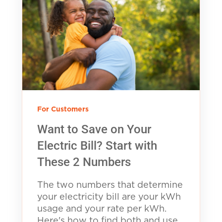
For Customers
Want to Save on Your
Electric Bill? Start with
These 2 Numbers
The two numbers that determine
your electricity bill are your kWh
usage and your rate per kWh.
Here's how to find both and use