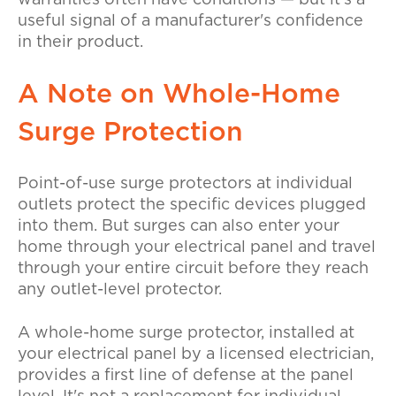
useful signal of a manufacturer's confidence
in their product.
A Note on Whole-Home
Surge Protection
Point-of-use surge protectors at individual
outlets protect the specific devices plugged
into them. But surges can also enter your
home through your electrical panel and travel
through your entire circuit before they reach
any outlet-level protector.
A whole-home surge protector, installed at
your electrical panel by a licensed electrician,
provides a first line of defense at the panel