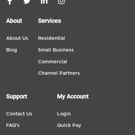
About
Services
About Us
Residential
Blog
Small Business
Commercial
Channel Partners
Support
My Account
Contact Us
Login
FAQ's
Quick Pay