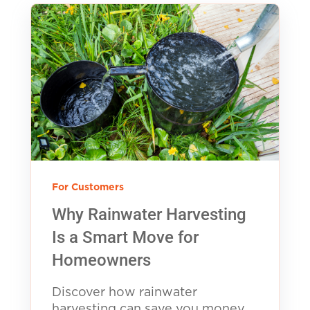
For Customers
Why Rainwater Harvesting
Is a Smart Move for
Homeowners
Discover how rainwater
harvesting can save you money,