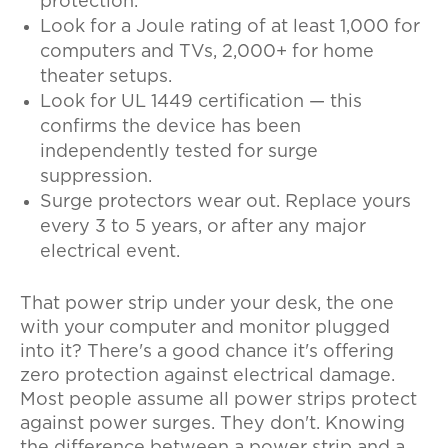
protection.
Look for a Joule rating of at least 1,000 for
computers and TVs, 2,000+ for home
theater setups.
Look for UL 1449 certification — this
confirms the device has been
independently tested for surge
suppression.
Surge protectors wear out. Replace yours
every 3 to 5 years, or after any major
electrical event.
That power strip under your desk, the one
with your computer and monitor plugged
into it? There's a good chance it's offering
zero protection against electrical damage.
Most people assume all power strips protect
against power surges. They don't. Knowing