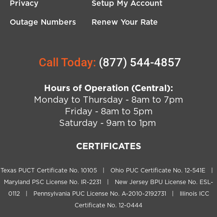
Privacy
Setup My Account
Outage Numbers
Renew Your Rate
Call Today:
(877) 544-4857
Hours of Operation (Central):
Monday to Thursday - 8am to 7pm
Friday - 8am to 5pm
Saturday - 9am to 1pm
CERTIFICATES
Texas PUCT Certificate No. 10105 | Ohio PUC Certificate No. 12-541E |
Maryland PSC License No. IR-2231 | New Jersey BPU License No. ESL-
0112 | Pennsylvania PUC License No. A-2010-2192731 | Illinois ICC
Certificate No. 12-0444