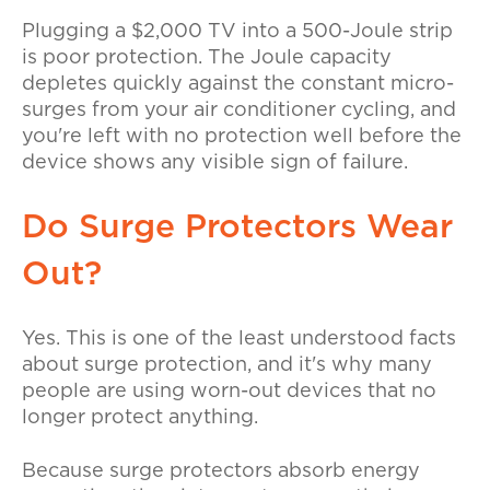
Plugging a $2,000 TV into a 500-Joule strip
is poor protection. The Joule capacity
depletes quickly against the constant micro-
surges from your air conditioner cycling, and
you're left with no protection well before the
device shows any visible sign of failure.
Do Surge Protectors Wear
Out?
Yes. This is one of the least understood facts
about surge protection, and it's why many
people are using worn-out devices that no
longer protect anything.
Because surge protectors absorb energy