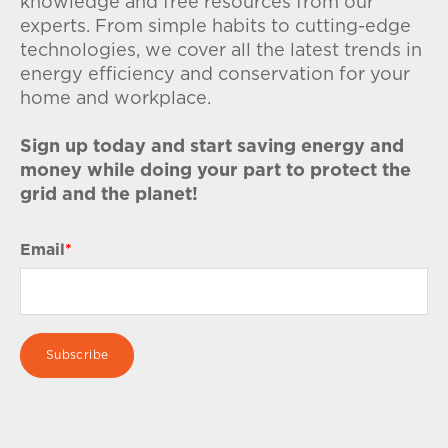
knowledge and free resources from our
experts. From simple habits to cutting-edge
technologies, we cover all the latest trends in
energy efficiency and conservation for your
home and workplace.
Sign up today and start saving energy and
money while doing your part to protect the
grid and the planet!
Email
*