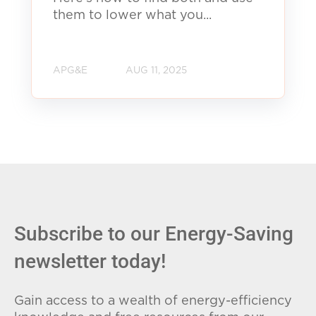
them to lower what you...
APG&E
AUG 11, 2025
Subscribe to our Energy-Saving
newsletter today!
Gain access to a wealth of energy-efficiency