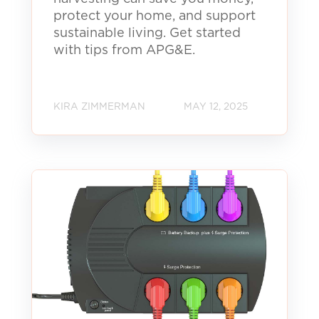
protect your home, and support
sustainable living. Get started
with tips from APG&E.
KIRA ZIMMERMAN
MAY 12, 2025