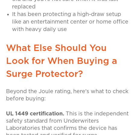
replaced
It has been protecting a high-draw setup
like an entertainment center or home office
with heavy daily use
What Else Should You
Look for When Buying a
Surge Protector?
Beyond the Joule rating, here's what to check
before buying:
UL 1449 certification.
This is the independent
safety standard from Underwriters
Laboratories that confirms the device has