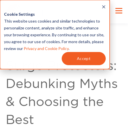
Cookie Settings
This website uses cookies and similar technologies to
personalize content, analyze site traffic, and enhance
your browsing experience. By continuing to use our site,
you agree to our use of cookies. For more details, please
review our
Privacy and Cookie Policy
.
Home Improvement
Accept
Surge Protectors:
Debunking Myths
& Choosing the
Best