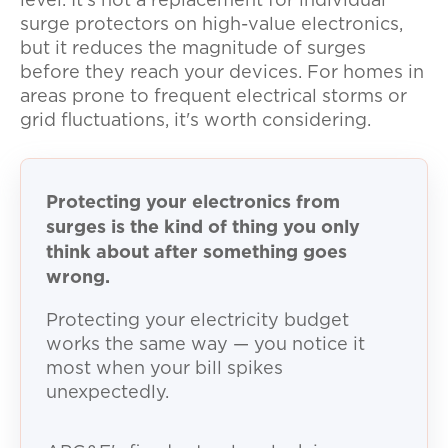
level. It's not a replacement for individual
surge protectors on high-value electronics,
but it reduces the magnitude of surges
before they reach your devices. For homes in
areas prone to frequent electrical storms or
grid fluctuations, it's worth considering.
Protecting your electronics from
surges is the kind of thing you only
think about after something goes
wrong.
Protecting your electricity budget
works the same way — you notice it
most when your bill spikes
unexpectedly.