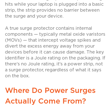
hits while your laptop is plugged into a basic
strip, the strip provides no barrier between
the surge and your device.
A true surge protector contains internal
components — typically metal oxide varistors
(MOVs) — that intercept voltage spikes and
divert the excess energy away from your
devices before it can cause damage. The key
identifier is a Joule rating on the packaging. If
there's no Joule rating, it's a power strip, not
a surge protector, regardless of what it says
on the box.
Where Do Power Surges
Actually Come From?