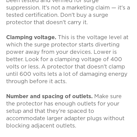
been tested and verified for surge
suppression. It's not a marketing claim — it's a
tested certification. Don't buy a surge
protector that doesn't carry it.
Clamping voltage.
This is the voltage level at
which the surge protector starts diverting
power away from your devices. Lower is
better. Look for a clamping voltage of 400
volts or less. A protector that doesn't clamp
until 600 volts lets a lot of damaging energy
through before it acts.
Number and spacing of outlets.
Make sure
the protector has enough outlets for your
setup and that they're spaced to
accommodate larger adapter plugs without
blocking adjacent outlets.