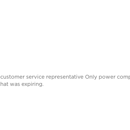
l customer service representative Only power comp
hat was expiring.