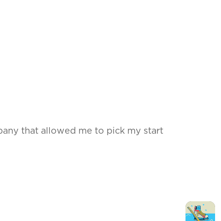
any that allowed me to pick my start