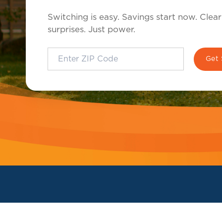
Switching is easy. Savings start now. Clear
surprises. Just power.