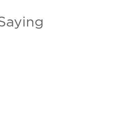
Saying