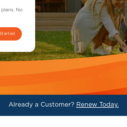
 plans. No
Already a Customer?
Renew Today.