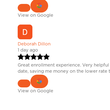
View on Google
Deborah Dillon
1 day ago
Great enrollment experience. Very helpfu
date, saving me money on the lower rate t
View on Google