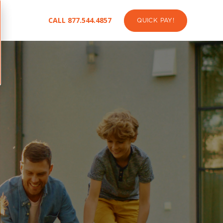
CALL 877.544.4857
QUICK PAY!