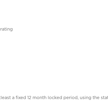
rating
atleast a fixed 12 month locked period, using the s