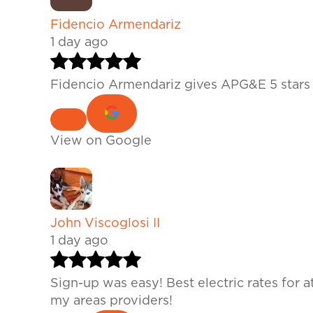
Fidencio Armendariz
1 day ago
Fidencio Armendariz gives APG&E 5 stars 
View on Google
John Viscoglosi II
1 day ago
Sign-up was easy! Best electric rates for 
my areas providers!