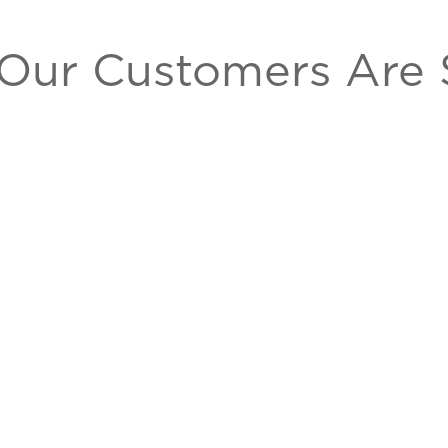
Our Customers Are 