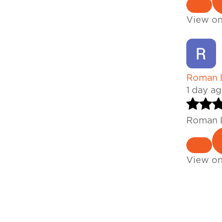
View o
Roman B
1 day a
Roman B
View o