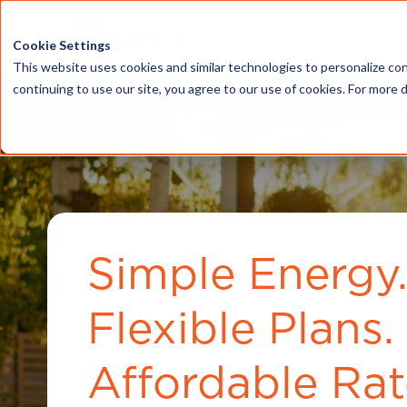
HOME
ABOU
Cookie Settings
This website uses cookies and similar technologies to personalize con
continuing to use our site, you agree to our use of cookies. For more 
Simple Energy
Flexible Plans.
Affordable Rat