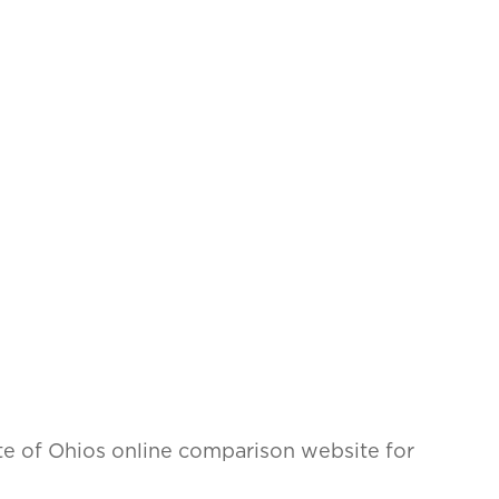
tate of Ohios online comparison website for