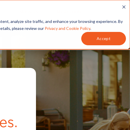
T
SERVICES
MY ACCOUNT
tent, analyze site traffic, and enhance your browsing experience. By
details, please review our
Privacy and Cookie Policy
.
Accept
.
es.