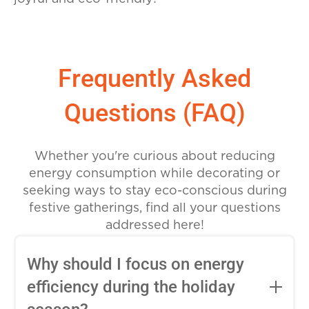
Frequently Asked
Questions (FAQ)
Whether you're curious about reducing
energy consumption while decorating or
seeking ways to stay eco-conscious during
festive gatherings, find all your questions
addressed here!
Why should I focus on energy
efficiency during the holiday