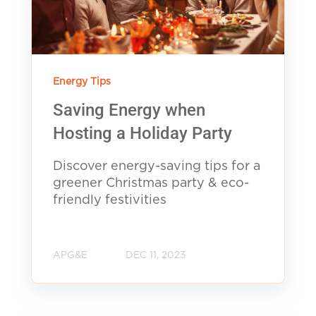
Energy Tips
Saving Energy when
Hosting a Holiday Party
Discover energy-saving tips for a
greener Christmas party & eco-
friendly festivities
APG&E
DEC 11, 2023