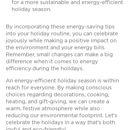
for a more sustainable and energy-efficient
holiday season.
By incorporating these energy-saving tips
into your holiday routine, you can celebrate
joyously while making a positive impact on
the environment and your energy bills.
Remember, small changes can make a big
difference when it comes to energy
efficiency during the holidays.
An energy-efficient holiday season is within
reach for everyone. By making conscious
choices regarding decorations, cooking,
heating, and gift-giving, we can create a
warm, festive atmosphere while also
reducing our environmental footprint. Let's
celebrate the holidays in a way that's both
joyful and eco-friendly!