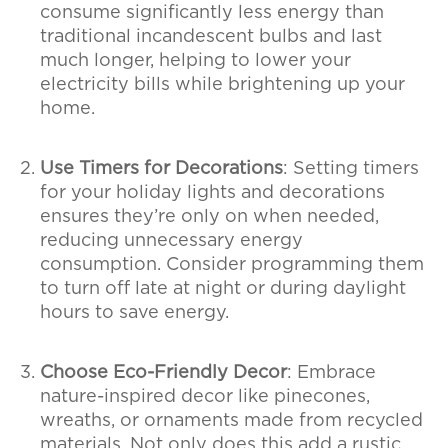
consume significantly less energy than
traditional incandescent bulbs and last
much longer, helping to lower your
electricity bills while brightening up your
home.
Use Timers for Decorations
: Setting timers
for your holiday lights and decorations
ensures they’re only on when needed,
reducing unnecessary energy
consumption. Consider programming them
to turn off late at night or during daylight
hours to save energy.
Choose Eco-Friendly Decor
: Embrace
nature-inspired decor like pinecones,
wreaths, or ornaments made from recycled
materials. Not only does this add a rustic