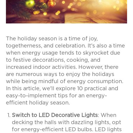
The holiday season is a time of joy,
togetherness, and celebration. It’s also a time
when energy usage tends to skyrocket due
to festive decorations, cooking, and
increased indoor activities. However, there
are numerous ways to enjoy the holidays
while being mindful of energy consumption.
In this article, we'll explore 10 practical and
easy-to-implement tips for an energy-
efficient holiday season.
Switch to LED Decorative Lights
: When
decking the halls with dazzling lights, opt
for energy-efficient LED bulbs. LED lights