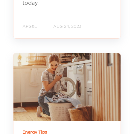
today.
APG&E
AUG 24, 2023
Energy Tips