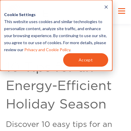
Cookie Settings
This website uses cookies and similar technologies to
personalize content, analyze site traffic, and enhance
your browsing experience. By continuing to use our site,
you agree to our use of cookies. For more details, please
review our
Privacy and Cookie Policy
.
Energy Tips
Accept
10 Tips for an
Energy-Efficient
Holiday Season
Discover 10 easy tips for an