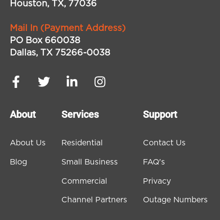
Houston, TX, 77036
Mail In (Payment Address)
PO Box 660038
Dallas, TX 75266-0038
About
Services
Support
About Us
Residential
Contact Us
Blog
Small Business
FAQ's
Commercial
Privacy
Channel Partners
Outage Numbers