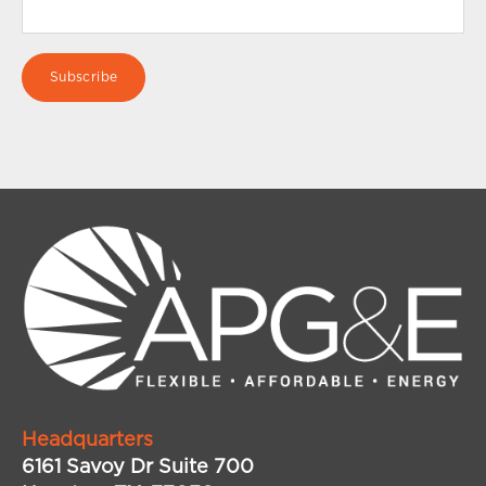
Headquarters
6161 Savoy Dr Suite 700