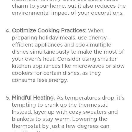
charm to your home, but it also reduces the
environmental impact of your decorations.
Optimize Cooking Practices
: When
preparing holiday meals, use energy-
efficient appliances and cook multiple
dishes simultaneously to make the most of
your oven's heat. Consider using smaller
kitchen appliances like microwaves or slow
cookers for certain dishes, as they
consume less energy.
Mindful Heating
: As temperatures drop, it's
tempting to crank up the thermostat.
Instead, layer up with cozy sweaters and
blankets to stay warm. Lowering the
thermostat by just a few degrees can