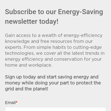
Subscribe to our Energy-Saving
newsletter today!
Gain access to a wealth of energy-efficiency
knowledge and free resources from our
experts. From simple habits to cutting-edge
technologies, we cover all the latest trends in
energy efficiency and conservation for your
home and workplace.
Sign up today and start saving energy and
money while doing your part to protect the
grid and the planet!
Email
*