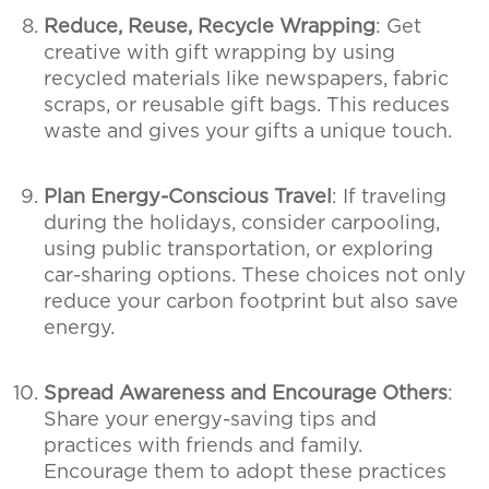
Reduce, Reuse, Recycle Wrapping
: Get
creative with gift wrapping by using
recycled materials like newspapers, fabric
scraps, or reusable gift bags. This reduces
waste and gives your gifts a unique touch.
Plan Energy-Conscious Travel
: If traveling
during the holidays, consider carpooling,
using public transportation, or exploring
car-sharing options. These choices not only
reduce your carbon footprint but also save
energy.
Spread Awareness and Encourage Others
:
Share your energy-saving tips and
practices with friends and family.
Encourage them to adopt these practices