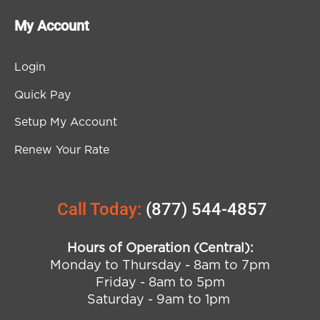
My Account
Login
Quick Pay
Setup My Account
Renew Your Rate
Call Today:
(877) 544-4857
Hours of Operation (Central):
Monday to Thursday - 8am to 7pm
Friday - 8am to 5pm
Saturday - 9am to 1pm