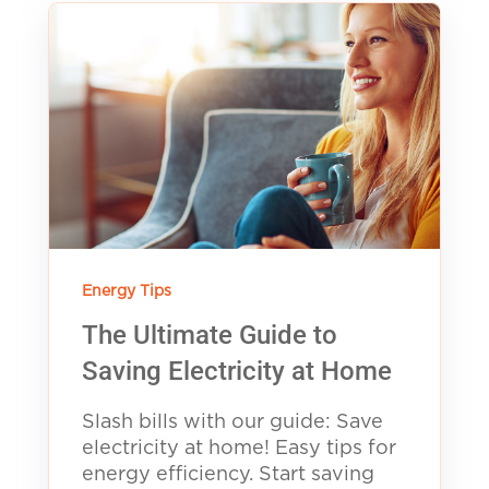
Energy Tips
The Ultimate Guide to
Saving Electricity at Home
Slash bills with our guide: Save
electricity at home! Easy tips for
energy efficiency. Start saving