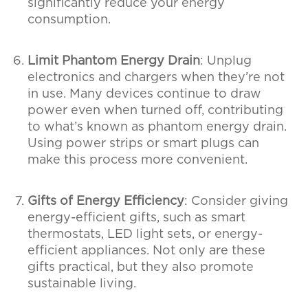
significantly reduce your energy
consumption.
Limit Phantom Energy Drain
: Unplug
electronics and chargers when they’re not
in use. Many devices continue to draw
power even when turned off, contributing
to what’s known as phantom energy drain.
Using power strips or smart plugs can
make this process more convenient.
Gifts of Energy Efficiency
: Consider giving
energy-efficient gifts, such as smart
thermostats, LED light sets, or energy-
efficient appliances. Not only are these
gifts practical, but they also promote
sustainable living.