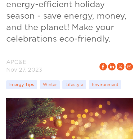
energy-efficient holiday
season - save energy, money,
and the planet! Make your
celebrations eco-friendly.
APG&E
Nov 27, 2023
Energy Tips
Winter
Lifestyle
Environment