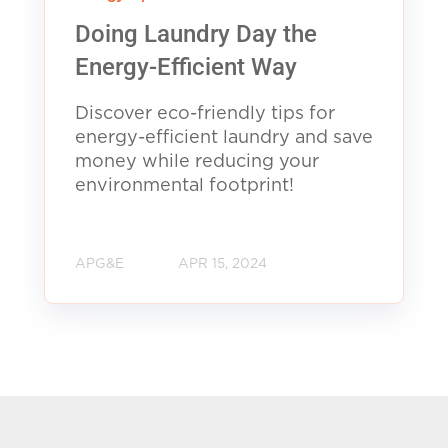
Doing Laundry Day the
Energy-Efficient Way
Discover eco-friendly tips for
energy-efficient laundry and save
money while reducing your
environmental footprint!
APG&E
APR 15, 2024