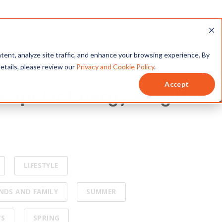
is to help you become an
e
Popular Energy Blog Post
LIFESTYLE
ENDS AND FAMILY
SUMMER
WS
SPRING