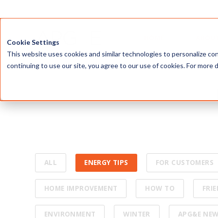
Our mission 
ALL
ENERGY TIPS
FOR CUSTOMERS
HOME IMPROVEMENT
HOW TO
FRI
ENVIRONMENT
WINTER
APG&E NE