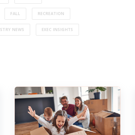
FALL
RECREATION
STRY NEWS
EXEC INSIGHTS