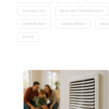
TECHNOLOGY
WEATHER PREPAREDNESS
SUMMER HEAT
GREEN ENERGY
INDU
SOLAR