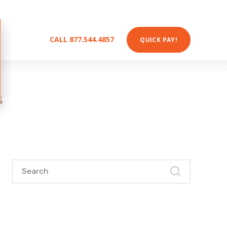
nergy expert
!
s