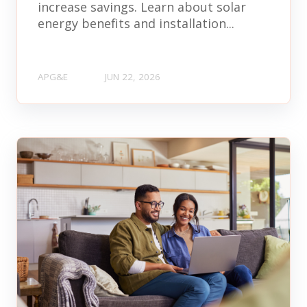
increase savings. Learn about solar
energy benefits and installation...
APG&E
JUN 22, 2026