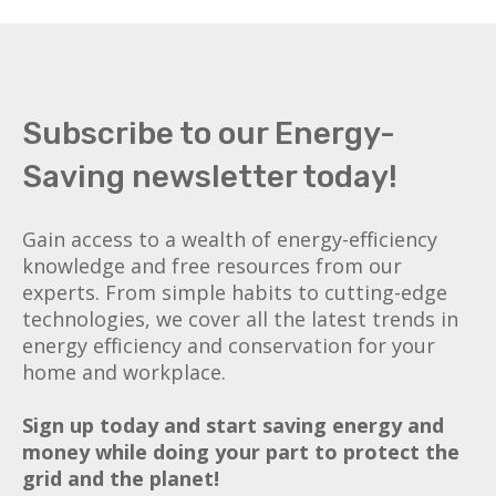
Subscribe to our Energy-
Saving newsletter today!
Gain access to a wealth of energy-efficiency
knowledge and free resources from our
experts. From simple habits to cutting-edge
technologies, we cover all the latest trends in
energy efficiency and conservation for your
home and workplace.
Sign up today and start saving energy and
money while doing your part to protect the
grid and the planet!