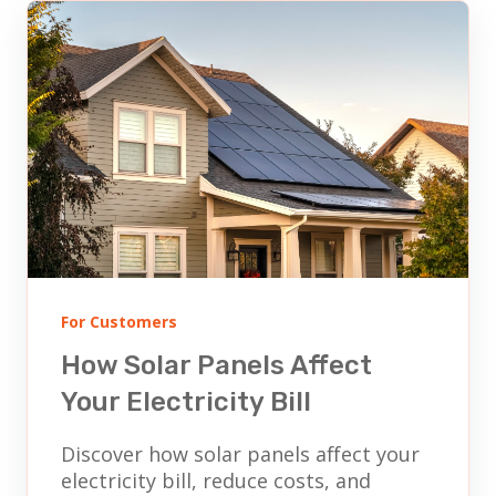
For Customers
How Solar Panels Affect
Your Electricity Bill
Discover how solar panels affect your
electricity bill, reduce costs, and