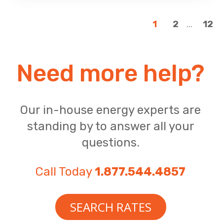
...
1
2
12
Need more help?
Our in-house energy experts are
standing by to answer all your
questions.
Call Today
1.877.544.4857
SEARCH RATES