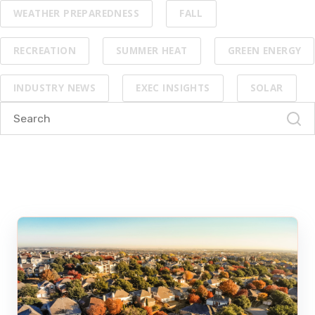
WEATHER PREPAREDNESS
FALL
RECREATION
SUMMER HEAT
GREEN ENERGY
INDUSTRY NEWS
EXEC INSIGHTS
SOLAR