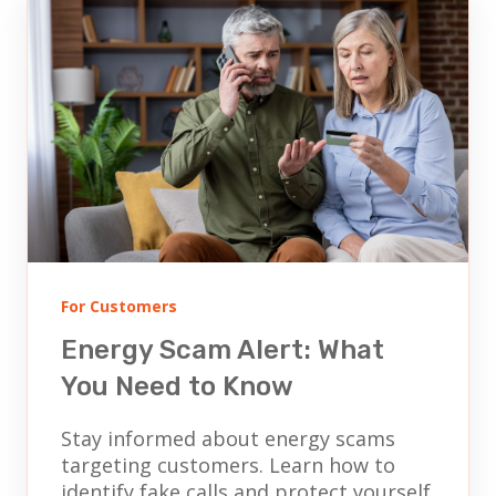
For Customers
Energy Scam Alert: What
You Need to Know
Stay informed about energy scams
targeting customers. Learn how to
identify fake calls and protect yourself