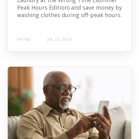
Peak Hours Edition) and save money by
washing clothes during off-peak hours.
APG&E
JUL 27, 2026