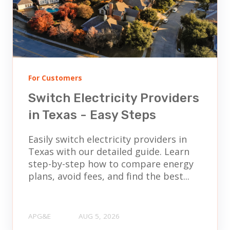
For Customers
Switch Electricity Providers
in Texas - Easy Steps
Easily switch electricity providers in
Texas with our detailed guide. Learn
step-by-step how to compare energy
plans, avoid fees, and find the best...
APG&E
AUG 5, 2026