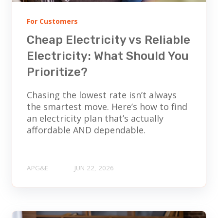
For Customers
Cheap Electricity vs Reliable
Electricity: What Should You
Prioritize?
Chasing the lowest rate isn’t always
the smartest move. Here’s how to find
an electricity plan that’s actually
affordable AND dependable.
APG&E
JUN 22, 2026