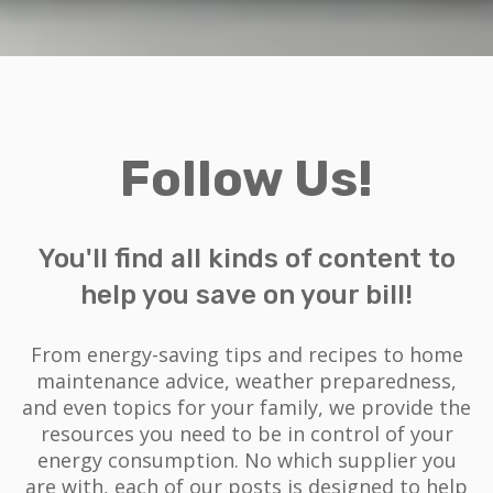
Follow Us!
You'll find all kinds of content to
help you save on your bill!
From energy-saving tips and recipes to home
maintenance advice, weather preparedness,
and even topics for your family, we provide the
resources you need to be in control of your
energy consumption. No which supplier you
are with, each of our posts is designed to help