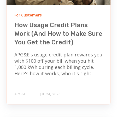
For Customers
How Usage Credit Plans
Work (And How to Make Sure
You Get the Credit)
APG&E's usage credit plan rewards you
with $100 off your bill when you hit
1,000 kWh during each billing cycle.
Here's how it works, who it's right...
APG&E
JUL 24, 2026