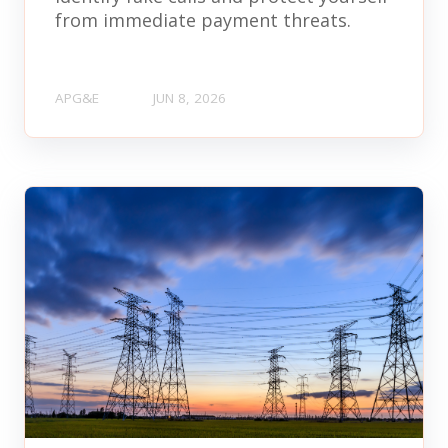
from immediate payment threats.
APG&E
JUN 8, 2026