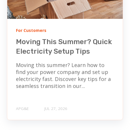
For Customers
Moving This Summer? Quick
Electricity Setup Tips
Moving this summer? Learn how to
find your power company and set up
electricity fast. Discover key tips for a
seamless transition in our...
APG&E
JUL 27, 2026