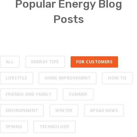
Popular Energy Blog
Posts
ALL
ENERGY TIPS
FOR CUSTOMERS
LIFESTYLE
HOME IMPROVEMENT
HOW TO
FRIENDS AND FAMILY
SUMMER
ENVIRONMENT
WINTER
APG&E NEWS
SPRING
TECHNOLOGY