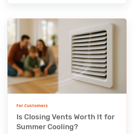
For Customers
Is Closing Vents Worth It for
Summer Cooling?