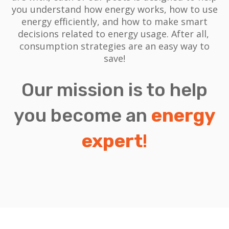
you understand how energy works, how to use
energy efficiently, and how to make smart
decisions related to energy usage.
After all,
consumption strategies are an easy way to
save!
Our mission is to help
you become an
energy
expert
!