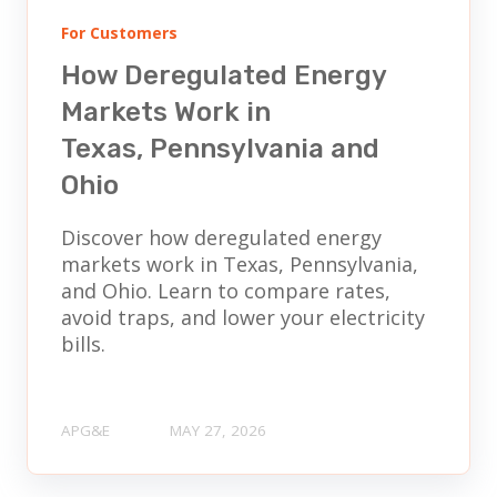
For Customers
How Deregulated Energy
Markets Work in
Texas, Pennsylvania and
Ohio
Discover how deregulated energy
markets work in Texas, Pennsylvania,
and Ohio. Learn to compare rates,
avoid traps, and lower your electricity
bills.
APG&E
MAY 27, 2026