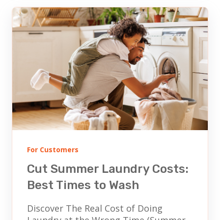
For Customers
Cut Summer Laundry Costs:
Best Times to Wash
Discover The Real Cost of Doing
Laundry at the Wrong Time (Summer