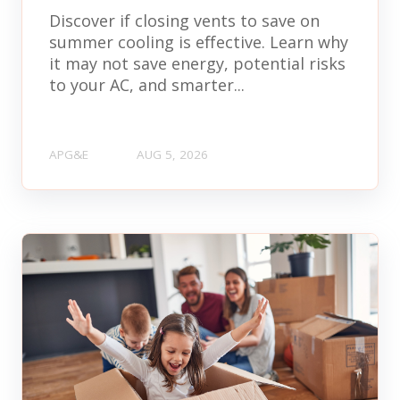
Discover if closing vents to save on
summer cooling is effective. Learn why
it may not save energy, potential risks
to your AC, and smarter...
APG&E
AUG 5, 2026