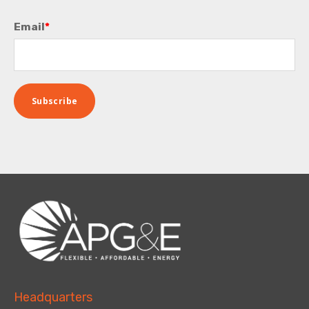
Email
*
Headquarters