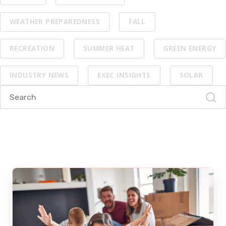
WEATHER PREPAREDNESS
FALL
RECREATION
SUMMER HEAT
GREEN ENERGY
INDUSTRY NEWS
EXEC INSIGHTS
SOLAR