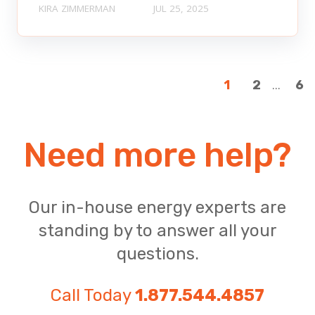
KIRA ZIMMERMAN
JUL 25, 2025
...
1
2
6
Need more help?
Our in-house energy experts are
standing by to answer all your
questions.
Call Today
1.877.544.4857