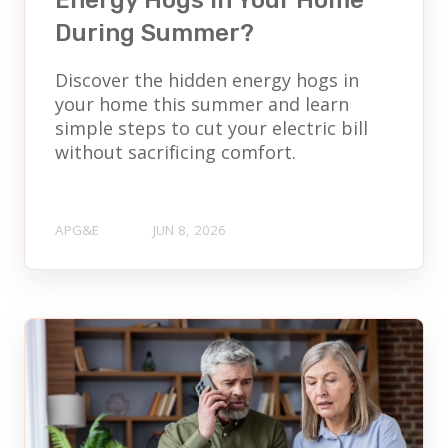
Energy Hogs in Your Home
During Summer?
Discover the hidden energy hogs in
your home this summer and learn
simple steps to cut your electric bill
without sacrificing comfort.
APG&E
JUN 8, 2026