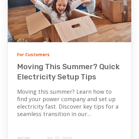
For Customers
Moving This Summer? Quick
Electricity Setup Tips
Moving this summer? Learn how to
find your power company and set up
electricity fast. Discover key tips for a
seamless transition in our...
APG&E
JUL 27, 2026