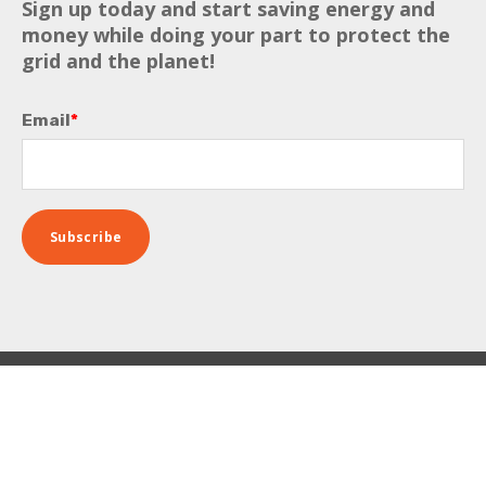
Sign up today and start saving energy and
money while doing your part to protect the
grid and the planet!
Email
*