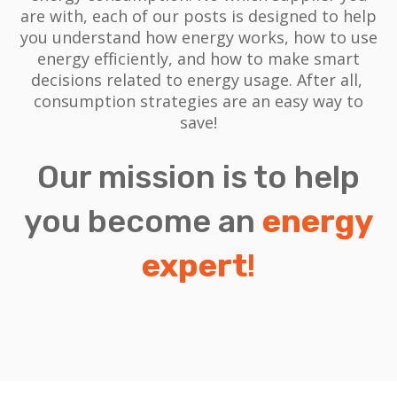
are with, each of our posts is designed to help
you understand how energy works, how to use
energy efficiently, and how to make smart
decisions related to energy usage.
After all,
consumption strategies are an easy way to
save!
Our mission is to help
you become an
energy
expert
!