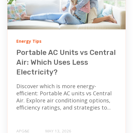
Energy Tips
Portable AC Units vs Central
Air: Which Uses Less
Electricity?
Discover which is more energy-
efficient: Portable AC units vs Central
Air. Explore air conditioning options,
efficiency ratings, and strategies to...
APG&E
MAY 13, 2026