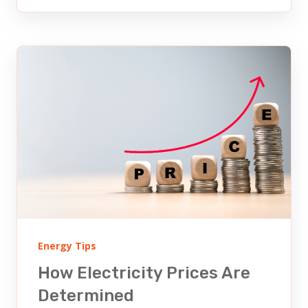
Energy Tips
How Electricity Prices Are
Determined