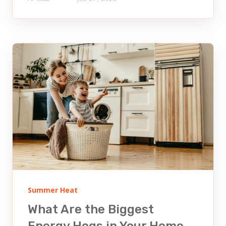
Summer Heat
What Are the Biggest