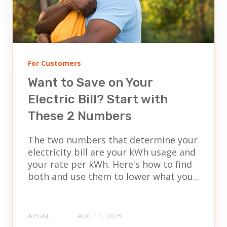
For Customers
Want to Save on Your
Electric Bill? Start with
These 2 Numbers
The two numbers that determine your
electricity bill are your kWh usage and
your rate per kWh. Here's how to find
both and use them to lower what you...
APG&E
AUG 11, 2025