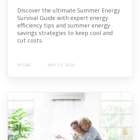
Discover the ultimate Summer Energy
Survival Guide with expert energy
efficiency tips and summer energy
savings strategies to keep cool and
cut costs.
APG&E
MAY 13, 2026