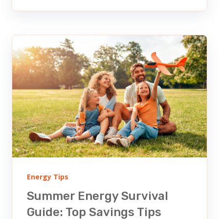
Energy Tips
Summer Energy Survival
Guide: Top Savings Tips