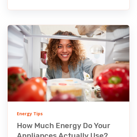
Energy Tips
How Much Energy Do Your
Appliances Actually Use?