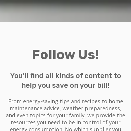
Follow Us!
You'll find all kinds of content to
help you save on your bill!
From energy-saving tips and recipes to home
maintenance advice, weather preparedness,
and even topics for your family, we provide the
resources you need to be in control of your
energy consumption. No which supplier you