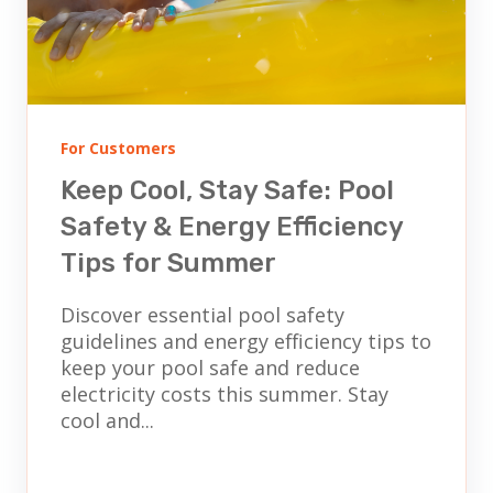
For Customers
Keep Cool, Stay Safe: Pool
Safety & Energy Efficiency
Tips for Summer
Discover essential pool safety
guidelines and energy efficiency tips to
keep your pool safe and reduce
electricity costs this summer. Stay
cool and...