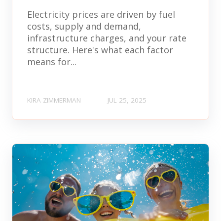
Electricity prices are driven by fuel
costs, supply and demand,
infrastructure charges, and your rate
structure. Here's what each factor
means for...
KIRA ZIMMERMAN
JUL 25, 2025