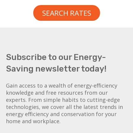
SEARCH RATES
Subscribe to our Energy-
Saving newsletter today!
Gain access to a wealth of energy-efficiency
knowledge and free resources from our
experts. From simple habits to cutting-edge
technologies, we cover all the latest trends in
energy efficiency and conservation for your
home and workplace.