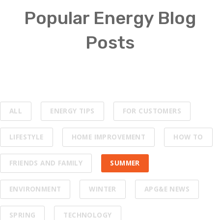
Popular Energy Blog
Posts
ALL
ENERGY TIPS
FOR CUSTOMERS
LIFESTYLE
HOME IMPROVEMENT
HOW TO
FRIENDS AND FAMILY
SUMMER
ENVIRONMENT
WINTER
APG&E NEWS
SPRING
TECHNOLOGY