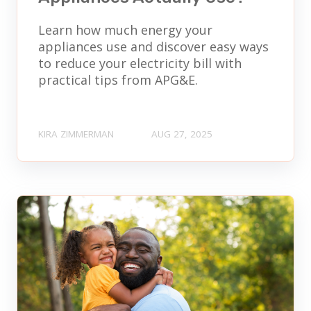
Learn how much energy your
appliances use and discover easy ways
to reduce your electricity bill with
practical tips from APG&E.
KIRA ZIMMERMAN
AUG 27, 2025