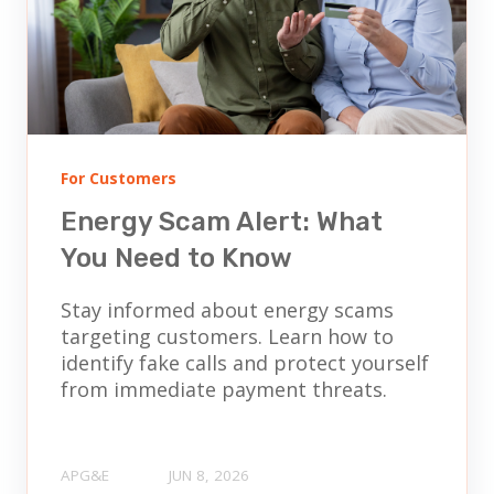
For Customers
Energy Scam Alert: What
You Need to Know
Stay informed about energy scams
targeting customers. Learn how to
identify fake calls and protect yourself
from immediate payment threats.
APG&E
JUN 8, 2026