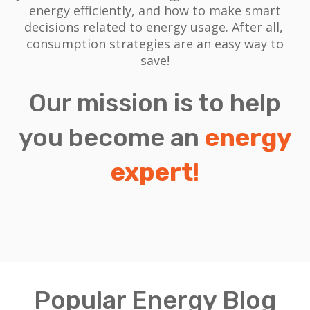
energy efficiently, and how to make smart
decisions related to energy usage.
After all,
consumption strategies are an easy way to
save!
Our mission is to help
you become an
energy
expert
!
Popular Energy Blog