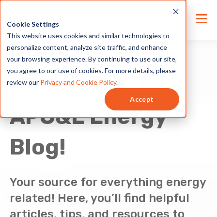
Cookie Settings
This website uses cookies and similar technologies to
personalize content, analyze site traffic, and enhance
your browsing experience. By continuing to use our site,
you agree to our use of cookies. For more details, please
Welcome to the
review our
Privacy and Cookie Policy
.
Accept
APG&E Energy
Blog!
Your source for everything energy
related! Here, you’ll find helpful
articles, tips, and resources to