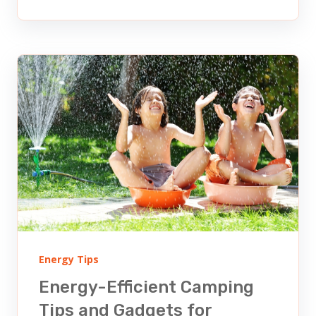
Energy Tips
Energy-Efficient Camping
Tips and Gadgets for