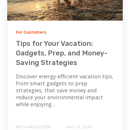
For Customers
Tips for Your Vacation:
Gadgets, Prep, and Money-
Saving Strategies
Discover energy-efficient vacation tips,
from smart gadgets to prep
strategies, that save money and
reduce your environmental impact
while enjoying...
MITCH MCALLISTER
AUG 16, 2024