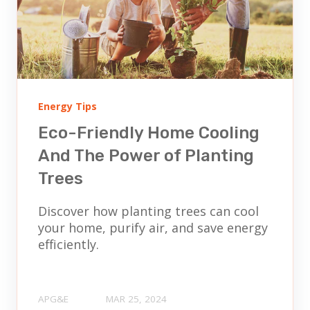
Energy Tips
Eco-Friendly Home Cooling
And The Power of Planting
Trees
Discover how planting trees can cool
your home, purify air, and save energy
efficiently.
APG&E
MAR 25, 2024