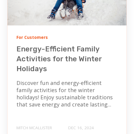
For Customers
Energy-Efficient Family
Activities for the Winter
Holidays
Discover fun and energy-efficient
family activities for the winter
holidays! Enjoy sustainable traditions
that save energy and create lasting...
MITCH MCALLISTER
DEC 16, 2024