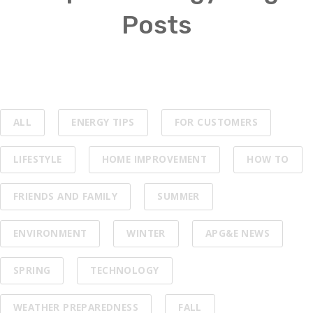
Posts
ALL
ENERGY TIPS
FOR CUSTOMERS
LIFESTYLE
HOME IMPROVEMENT
HOW TO
FRIENDS AND FAMILY
SUMMER
ENVIRONMENT
WINTER
APG&E NEWS
SPRING
TECHNOLOGY
WEATHER PREPAREDNESS
FALL