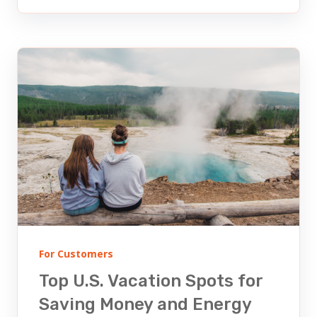
For Customers
Top U.S. Vacation Spots for
Saving Money and Energy