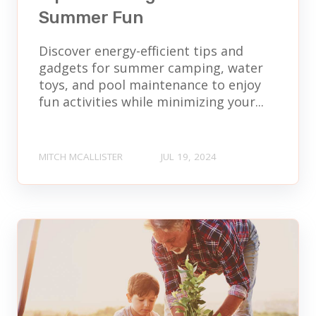
Summer Fun
Discover energy-efficient tips and
gadgets for summer camping, water
toys, and pool maintenance to enjoy
fun activities while minimizing your...
MITCH MCALLISTER
JUL 19, 2024