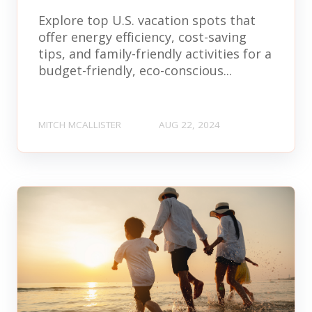
Explore top U.S. vacation spots that
offer energy efficiency, cost-saving
tips, and family-friendly activities for a
budget-friendly, eco-conscious...
MITCH MCALLISTER
AUG 22, 2024