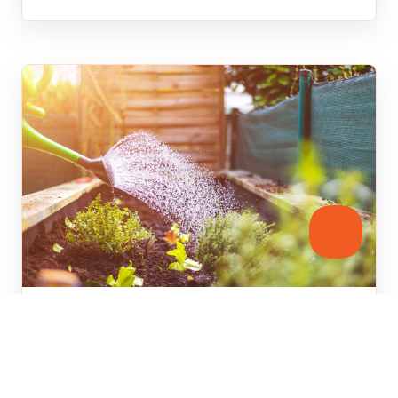
Home Improvement
Water Saving Tips for Spring
Gardening