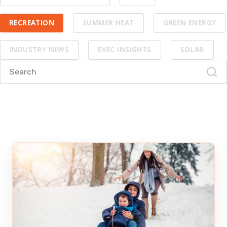
RECREATION
SUMMER HEAT
GREEN ENERGY
INDUSTRY NEWS
EXEC INSIGHTS
SOLAR