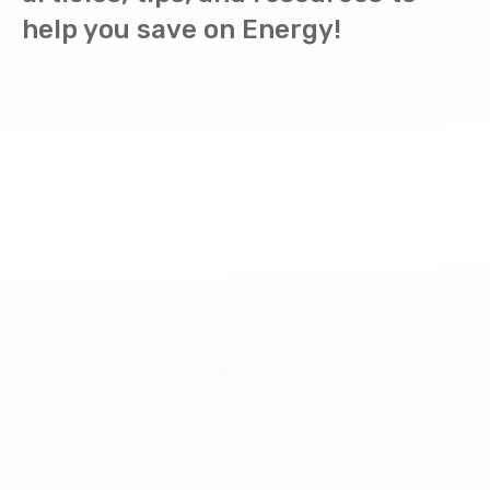
help you save on Energy!