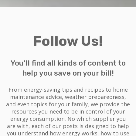
Follow Us!
You'll find all kinds of content to
help you save on your bill!
From energy-saving tips and recipes to home
maintenance advice, weather preparedness,
and even topics for your family, we provide the
resources you need to be in control of your
energy consumption. No which supplier you
are with, each of our posts is designed to help
you understand how energy works, how to use