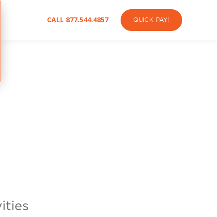
CALL 877.544.4857
QUICK PAY!
ities