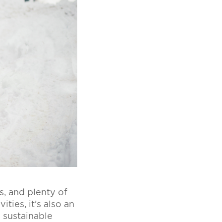
s, and plenty of
ties, it’s also an
 sustainable