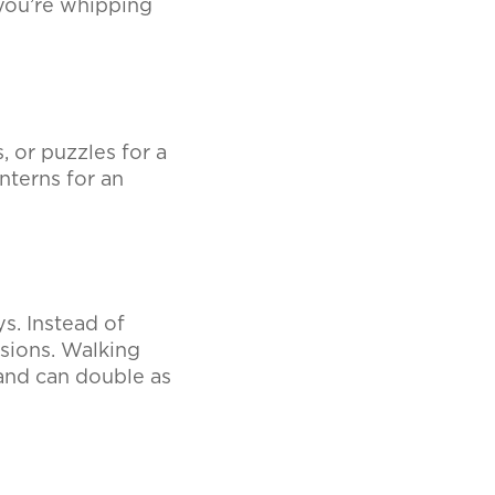
you’re whipping
 or puzzles for a
nterns for an
s. Instead of
ssions. Walking
and can double as