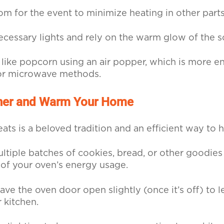
om for the event to minimize heating in other parts
necessary lights and rely on the warm glow of the s
like popcorn using an air popper, which is more en
or microwave methods.
her and Warm Your Home
eats is a beloved tradition and an efficient way to
ltiple batches of cookies, bread, or other goodies
of your oven’s energy usage.
ave the oven door open slightly (once it’s off) to l
 kitchen.