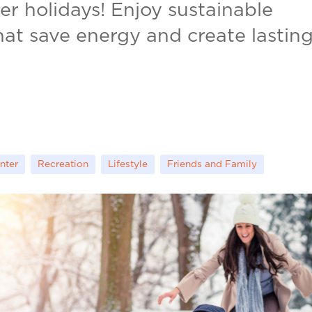
ter holidays! Enjoy sustainable
that save energy and create lastin
nter
Recreation
Lifestyle
Friends and Family