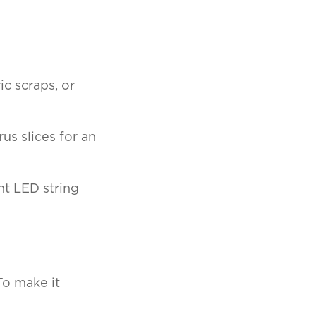
ic scraps, or
us slices for an
nt LED string
To make it