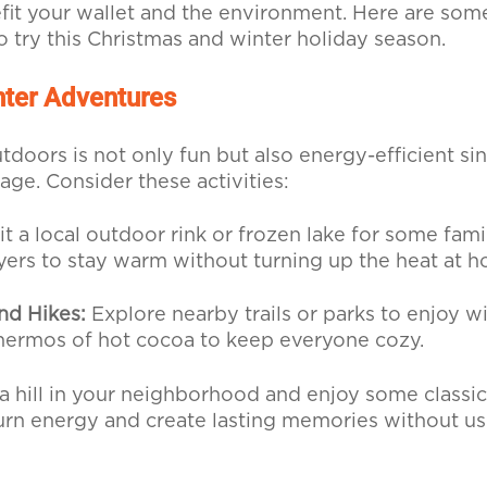
fit your wallet and the environment. Here are som
to try this Christmas and winter holiday season.
ter Adventures
doors is not only fun but also energy-efficient sin
age. Consider these activities:
it a local outdoor rink or frozen lake for some fami
yers to stay warm without turning up the heat at 
nd Hikes:
Explore nearby trails or parks to enjoy w
thermos of hot cocoa to keep everyone cozy.
a hill in your neighborhood and enjoy some classic s
urn energy and create lasting memories without us