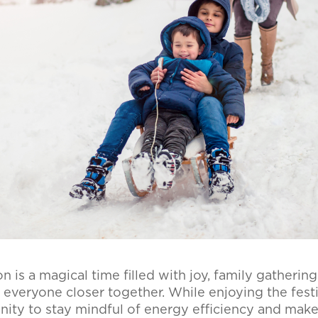
 is a magical time filled with joy, family gathering
g everyone closer together. While enjoying the festivi
nity to stay mindful of energy efficiency and make