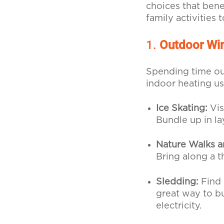
choices that bene
family activities 
1.
Outdoor Win
Spending time out
indoor heating us
Ice Skating:
Vis
Bundle up in la
Nature Walks a
Bring along a 
Sledding:
Find 
great way to b
electricity.