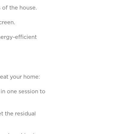
 of the house.
creen.
ergy-efficient
 heat your home:
 in one session to
et the residual