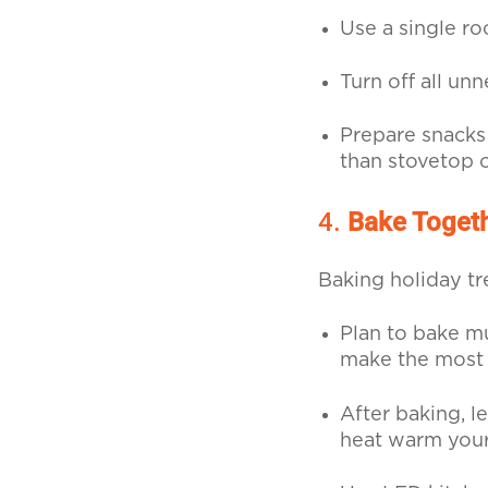
Use a single ro
Turn off all un
Prepare snacks 
than stovetop 
4.
Bake Toget
Baking holiday tr
Plan to bake mu
make the most 
After baking, le
heat warm your