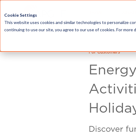
HOME
ABOU
Cookie Settings
This website uses cookies and similar technologies to personalize con
continuing to use our site, you agree to our use of cookies. For more 
For Customers
Energy
Activit
Holida
Discover fun