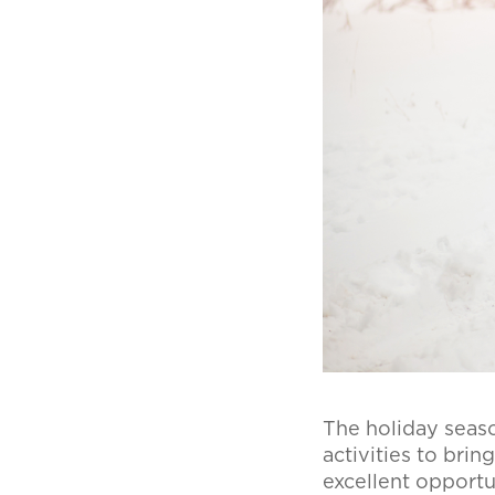
The holiday season
activities to brin
excellent opportu