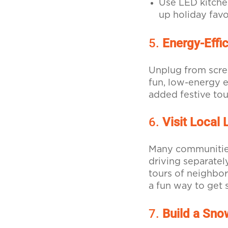
Use LED kitche
up holiday favo
5.
Energy-Effi
Unplug from scree
fun, low-energy e
added festive tou
6.
Visit Local 
Many communities 
driving separatel
tours of neighbor
a fun way to get 
7.
Build a Sn