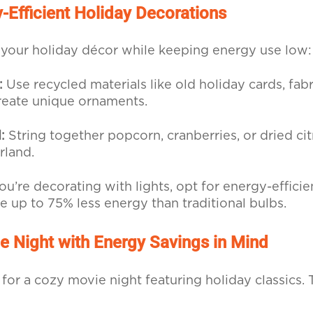
y-Efficient Holiday Decorations
 your holiday décor while keeping energy use low:
:
Use recycled materials like old holiday cards, fabr
reate unique ornaments.
:
String together popcorn, cranberries, or dried citr
rland.
you’re decorating with lights, opt for energy-efficie
se up to 75% less energy than traditional bulbs.
e Night with Energy Savings in Mind
 for a cozy movie night featuring holiday classics. 