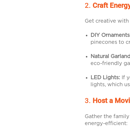
2.
Craft Energ
Get creative with
DIY Ornaments
pinecones to c
Natural Garland
eco-friendly ga
LED Lights:
If 
lights, which u
3.
Host a Movi
Gather the family
energy-efficient: