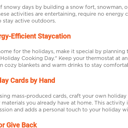
f snowy days by building a snow fort, snowman, o
hese activities are entertaining, require no energy
o stay active outdoors.
gy-Efficient Staycation
 home for the holidays, make it special by planning
Holiday Cooking Day." Keep your thermostat at an
on cozy blankets and warm drinks to stay comforta
day Cards by Hand
sing mass-produced cards, craft your own holiday
 materials you already have at home. This activity i
ession and adds a personal touch to your holiday w
or Give Back