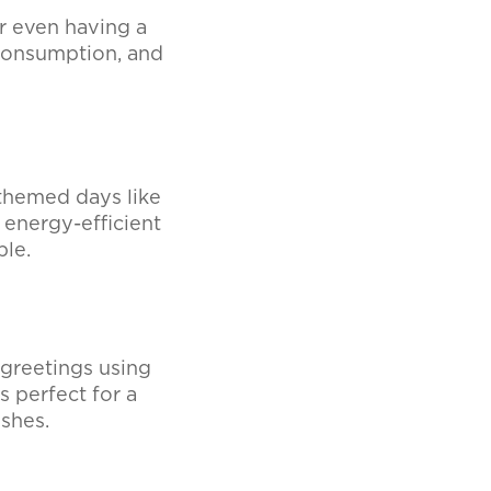
r even having a
 consumption, and
 themed days like
 energy-efficient
ble.
 greetings using
s perfect for a
ishes.