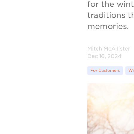
for the win
traditions 
memories.
Mitch McAllister
Dec 16, 2024
For Customers
Wi