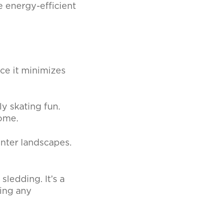
e energy-efficient
ce it minimizes
ly skating fun.
home.
inter landscapes.
ledding. It’s a
ing any