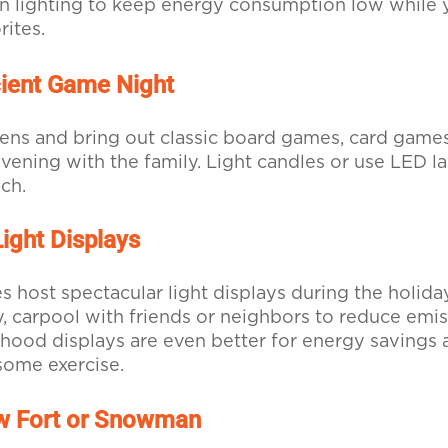
n lighting to keep energy consumption low while 
rites.
cient Game Night
ns and bring out classic board games, card games,
vening with the family. Light candles or use LED la
ch.
Light Displays
host spectacular light displays during the holiday
y, carpool with friends or neighbors to reduce emi
hood displays are even better for energy savings 
some exercise.
ow Fort or Snowman