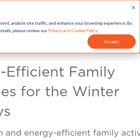
T
SERVICES
MY ACCOUNT
tent, analyze site traffic, and enhance your browsing experience. By
details, please review our
Privacy and Cookie Policy
.
Accept
-Efficient Family
ies for the Winter
ys
 and energy-efficient family activ