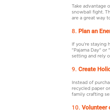
Take advantage o
snowball fight. T
are a great way t
8.
Plan an Ener
If you’re staying
"Pajama Day" or "
setting and rely 
9.
Create Holi
Instead of purcha
recycled paper or
family crafting s
10.
Volunteer 