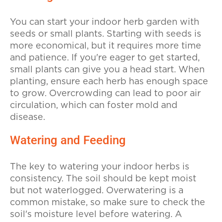
You can start your indoor herb garden with
seeds or small plants. Starting with seeds is
more economical, but it requires more time
and patience. If you're eager to get started,
small plants can give you a head start. When
planting, ensure each herb has enough space
to grow. Overcrowding can lead to poor air
circulation, which can foster mold and
disease.
Watering and Feeding
The key to watering your indoor herbs is
consistency. The soil should be kept moist
but not waterlogged. Overwatering is a
common mistake, so make sure to check the
soil's moisture level before watering. A