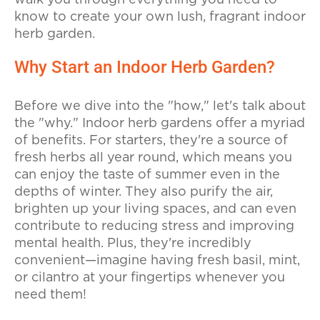
walk you through everything you need to
know to create your own lush, fragrant indoor
herb garden.
Why Start an Indoor Herb Garden?
Before we dive into the "how," let's talk about
the "why." Indoor herb gardens offer a myriad
of benefits. For starters, they're a source of
fresh herbs all year round, which means you
can enjoy the taste of summer even in the
depths of winter. They also purify the air,
brighten up your living spaces, and can even
contribute to reducing stress and improving
mental health. Plus, they're incredibly
convenient—imagine having fresh basil, mint,
or cilantro at your fingertips whenever you
need them!