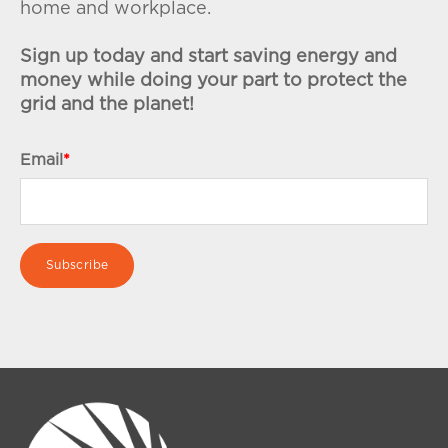
home and workplace.
Sign up today and start saving energy and
money while doing your part to protect the
grid and the planet!
Email
*