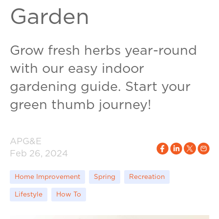
Garden
Grow fresh herbs year-round
with our easy indoor
gardening guide. Start your
green thumb journey!
APG&E
Feb 26, 2024
Home Improvement
Spring
Recreation
Lifestyle
How To