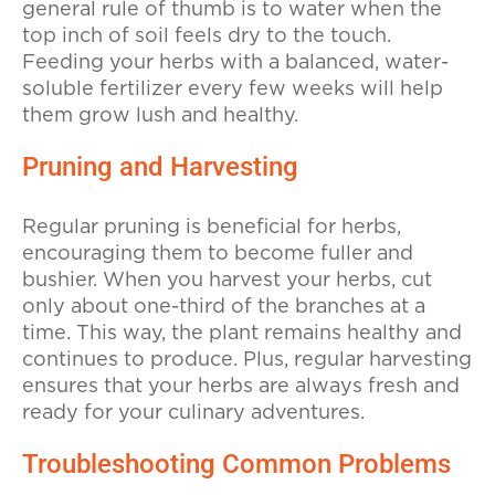
general rule of thumb is to water when the
top inch of soil feels dry to the touch.
Feeding your herbs with a balanced, water-
soluble fertilizer every few weeks will help
them grow lush and healthy.
Pruning and Harvesting
Regular pruning is beneficial for herbs,
encouraging them to become fuller and
bushier. When you harvest your herbs, cut
only about one-third of the branches at a
time. This way, the plant remains healthy and
continues to produce. Plus, regular harvesting
ensures that your herbs are always fresh and
ready for your culinary adventures.
Troubleshooting Common Problems