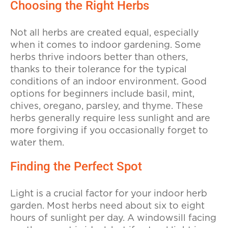
Choosing the Right Herbs
Not all herbs are created equal, especially
when it comes to indoor gardening. Some
herbs thrive indoors better than others,
thanks to their tolerance for the typical
conditions of an indoor environment. Good
options for beginners include basil, mint,
chives, oregano, parsley, and thyme. These
herbs generally require less sunlight and are
more forgiving if you occasionally forget to
water them.
Finding the Perfect Spot
Light is a crucial factor for your indoor herb
garden. Most herbs need about six to eight
hours of sunlight per day. A windowsill facing