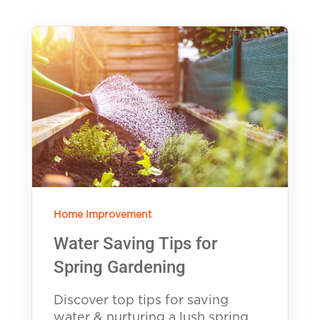
Home Improvement
Water Saving Tips for
Spring Gardening
Discover top tips for saving
water & nurturing a lush spring