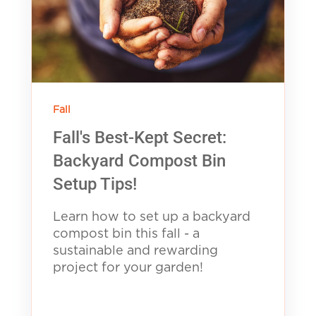
Fall
Fall's Best-Kept Secret:
Backyard Compost Bin
Setup Tips!
Learn how to set up a backyard
compost bin this fall - a
sustainable and rewarding
project for your garden!