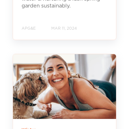
garden sustainably.
APG&E
MAR 11, 2024