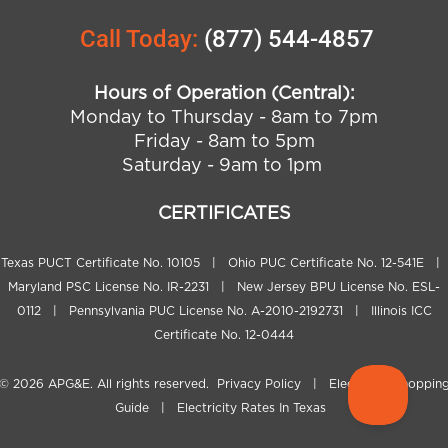
Call Today:
(877) 544-4857
Hours of Operation (Central):
Monday to Thursday - 8am to 7pm
Friday - 8am to 5pm
Saturday - 9am to 1pm
CERTIFICATES
Texas PUCT Certificate No. 10105 | Ohio PUC Certificate No. 12-541E |
Maryland PSC License No. IR-2231 | New Jersey BPU License No. ESL-
0112 | Pennsylvania PUC License No. A-2010-2192731 | Illinois ICC
Certificate No. 12-0444
© 2026
APG&E
. All rights reserved.
Privacy Policy
|
Electricity Shoppin
Guide
|
Electricity Rates In Texas