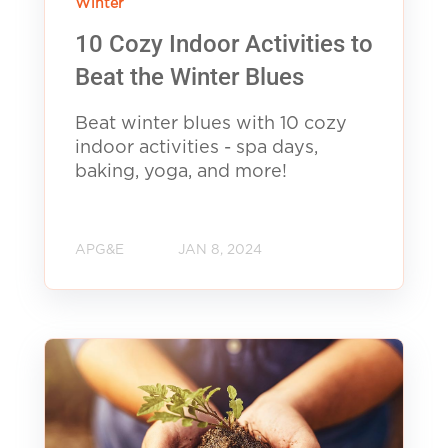
Winter
10 Cozy Indoor Activities to
Beat the Winter Blues
Beat winter blues with 10 cozy
indoor activities - spa days,
baking, yoga, and more!
APG&E
JAN 8, 2024