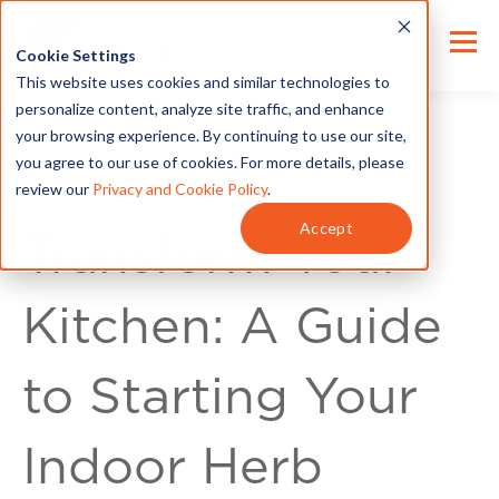
Cookie Settings
This website uses cookies and similar technologies to
personalize content, analyze site traffic, and enhance
your browsing experience. By continuing to use our site,
you agree to our use of cookies. For more details, please
review our
Privacy and Cookie Policy
.
Home Improvement
Accept
Transform Your
Kitchen: A Guide
to Starting Your
Indoor Herb