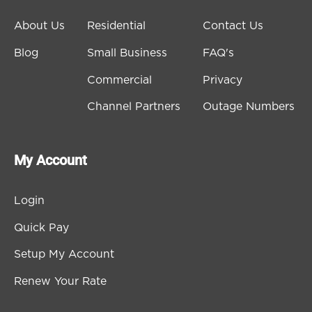
About Us
Residential
Contact Us
Blog
Small Business
FAQ's
Commercial
Privacy
Channel Partners
Outage Numbers
My Account
Login
Quick Pay
Setup My Account
Renew Your Rate