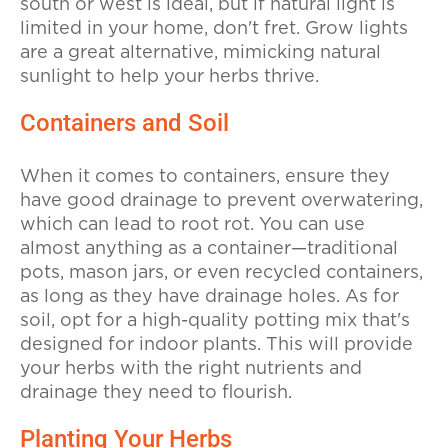
south or west is ideal, but if natural light is
limited in your home, don't fret. Grow lights
are a great alternative, mimicking natural
sunlight to help your herbs thrive.
Containers and Soil
When it comes to containers, ensure they
have good drainage to prevent overwatering,
which can lead to root rot. You can use
almost anything as a container—traditional
pots, mason jars, or even recycled containers,
as long as they have drainage holes. As for
soil, opt for a high-quality potting mix that's
designed for indoor plants. This will provide
your herbs with the right nutrients and
drainage they need to flourish.
Planting Your Herbs