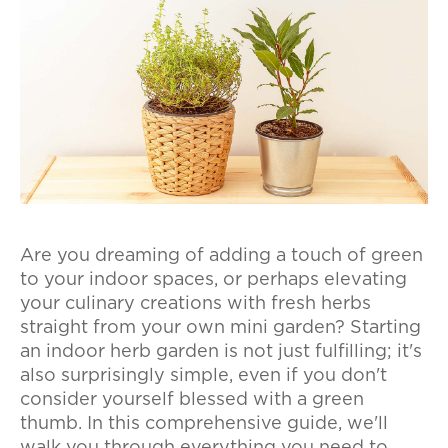
Are you dreaming of adding a touch of green
to your indoor spaces, or perhaps elevating
your culinary creations with fresh herbs
straight from your own mini garden? Starting
an indoor herb garden is not just fulfilling; it's
also surprisingly simple, even if you don't
consider yourself blessed with a green
thumb. In this comprehensive guide, we'll