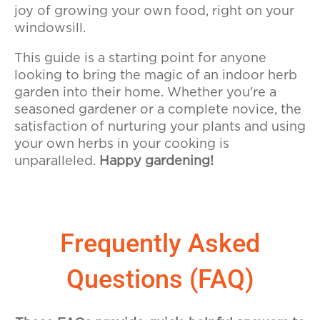
joy of growing your own food, right on your
windowsill.
This guide is a starting point for anyone
looking to bring the magic of an indoor herb
garden into their home. Whether you're a
seasoned gardener or a complete novice, the
satisfaction of nurturing your plants and using
your own herbs in your cooking is
unparalleled.
Happy gardening!
Frequently Asked
Questions (FAQ)