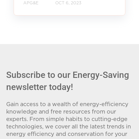
APG&E
OCT 6, 2023
Subscribe to our Energy-Saving
newsletter today!
Gain access to a wealth of energy-efficiency
knowledge and free resources from our
experts. From simple habits to cutting-edge
technologies, we cover all the latest trends in
energy efficiency and conservation for your