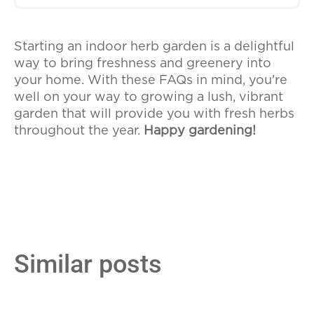
plants.
If your herbs become too large for their
containers, you can repot them into
Starting an indoor herb garden is a delightful
larger pots to give them more room to
way to bring freshness and greenery into
grow. This is also a good opportunity to
your home. With these FAQs in mind, you're
refresh the soil and check the roots for
well on your way to growing a lush, vibrant
health. Repotting can help ensure your
garden that will provide you with fresh herbs
herbs continue to thrive indoors.
throughout the year.
Happy gardening!
Similar posts