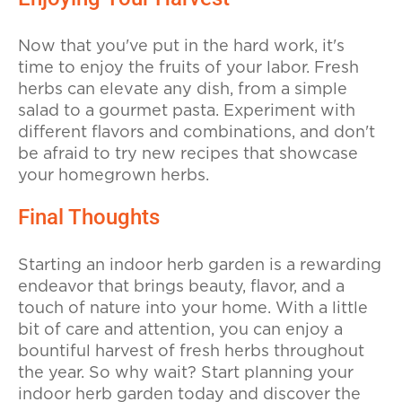
Now that you've put in the hard work, it's
time to enjoy the fruits of your labor. Fresh
herbs can elevate any dish, from a simple
salad to a gourmet pasta. Experiment with
different flavors and combinations, and don't
be afraid to try new recipes that showcase
your homegrown herbs.
Final Thoughts
Starting an indoor herb garden is a rewarding
endeavor that brings beauty, flavor, and a
touch of nature into your home. With a little
bit of care and attention, you can enjoy a
bountiful harvest of fresh herbs throughout
the year. So why wait? Start planning your
indoor herb garden today and discover the