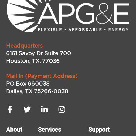
Headquarters
6161 Savoy Dr Suite 700
Houston, TX, 77036
Mail In (Payment Address)
PO Box 660038
Dallas, TX 75266-0038
About
Services
Support