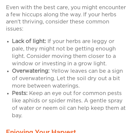
Even with the best care, you might encounter
a few hiccups along the way. If your herbs
aren't thriving, consider these common
issues:
Lack of light:
If your herbs are leggy or
pale, they might not be getting enough
light. Consider moving them closer to a
window or investing in a grow light.
Overwatering:
Yellow leaves can be a sign
of overwatering. Let the soil dry out a bit
more between waterings.
Pests:
Keep an eye out for common pests
like aphids or spider mites. A gentle spray
of water or neem oil can help keep them at
bay.
Enjoying Your Harvest