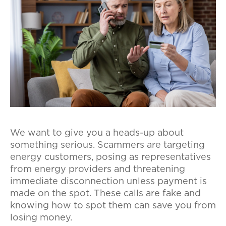
We want to give you a heads-up about
something serious. Scammers are targeting
energy customers, posing as representatives
from energy providers and threatening
immediate disconnection unless payment is
made on the spot. These calls are fake and
knowing how to spot them can save you from
losing money.