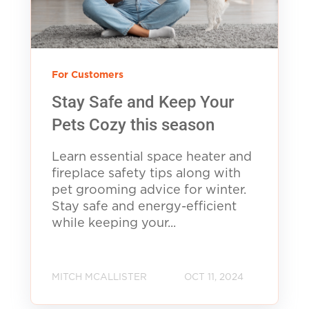
For Customers
Stay Safe and Keep Your
Pets Cozy this season
Learn essential space heater and
fireplace safety tips along with
pet grooming advice for winter.
Stay safe and energy-efficient
while keeping your...
MITCH MCALLISTER
OCT 11, 2024