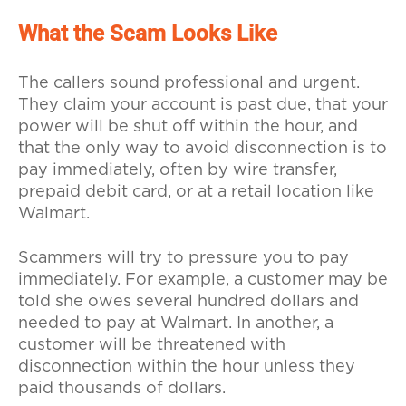
What the Scam Looks Like
The callers sound professional and urgent.
They claim your account is past due, that your
power will be shut off within the hour, and
that the only way to avoid disconnection is to
pay immediately, often by wire transfer,
prepaid debit card, or at a retail location like
Walmart.
Scammers will try to pressure you to pay
immediately. For example, a customer may be
told she owes several hundred dollars and
needed to pay at Walmart. In another, a
customer will be threatened with
disconnection within the hour unless they
paid thousands of dollars.