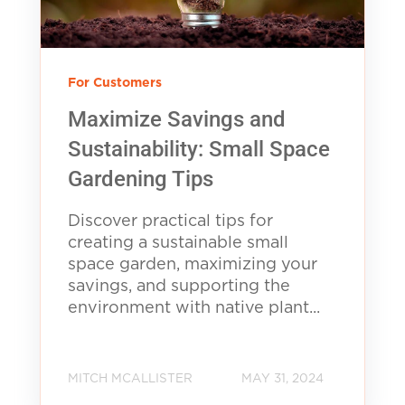
For Customers
Maximize Savings and
Sustainability: Small Space
Gardening Tips
Discover practical tips for
creating a sustainable small
space garden, maximizing your
savings, and supporting the
environment with native plant...
MITCH MCALLISTER
MAY 31, 2024