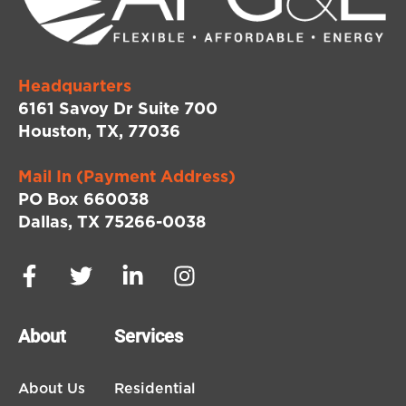
Headquarters
6161 Savoy Dr Suite 700
Houston, TX, 77036
Mail In (Payment Address)
PO Box 660038
Dallas, TX 75266-0038
About
Services
About Us
Residential