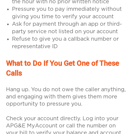
the hour with no prior written notice
Pressure you to pay immediately without
giving you time to verify your account
Ask for payment through an app or third-
party service not listed on your account
Refuse to give you a callback number or
representative ID
What to Do If You Get One of These
Calls
Hang up. You do not owe the caller anything,
and engaging with them gives them more
opportunity to pressure you.
Check your account directly. Log into your
APG&E MyAccount or call the number on
your bill to verify your balance and account