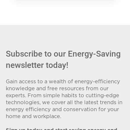
Subscribe to our Energy-Saving
newsletter today!
Gain access to a wealth of energy-efficiency
knowledge and free resources from our
experts. From simple habits to cutting-edge
technologies, we cover all the latest trends in
energy efficiency and conservation for your
home and workplace.