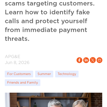
scams targeting customers.
Learn how to identify fake
calls and protect yourself
from immediate payment
threats.
APG&E
Jun 8, 2026
For Customers
Summer
Technology
Friends and Family