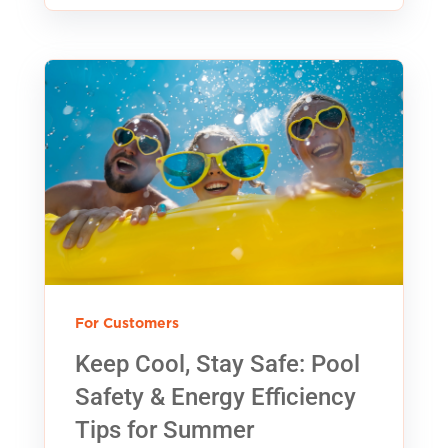
For Customers
Keep Cool, Stay Safe: Pool
Safety & Energy Efficiency
Tips for Summer