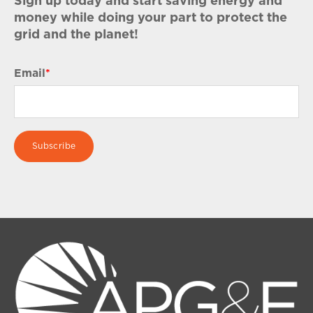
Sign up today and start saving energy and
money while doing your part to protect the
grid and the planet!
Email
*