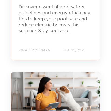
Discover essential pool safety
guidelines and energy efficiency
tips to keep your pool safe and
reduce electricity costs this
summer. Stay cool and...
KIRA ZIMMERMAN
JUL 25, 2025