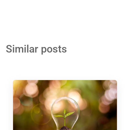
Similar posts