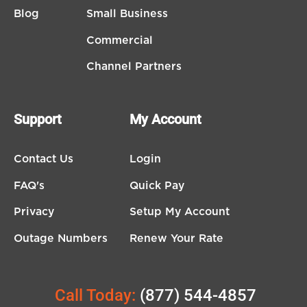
Blog
Small Business
Commercial
Channel Partners
Support
My Account
Contact Us
Login
FAQ's
Quick Pay
Privacy
Setup My Account
Outage Numbers
Renew Your Rate
Call Today:
(877) 544-4857