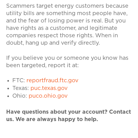
Scammers target energy customers because
utility bills are something most people have,
and the fear of losing power is real. But you
have rights as a customer, and legitimate
companies respect those rights. When in
doubt, hang up and verify directly.
If you believe you or someone you know has
been targeted, report it at:
FTC:
reportfraud.ftc.gov
Texas:
puc.texas.gov
Ohio:
puco.ohio.gov
Have questions about your account? Contact
us
. We are always happy to help.