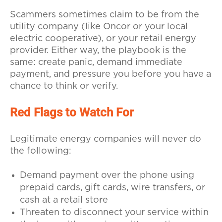
Scammers sometimes claim to be from the
utility company (like Oncor or your local
electric cooperative), or your retail energy
provider. Either way, the playbook is the
same: create panic, demand immediate
payment, and pressure you before you have a
chance to think or verify.
Red Flags to Watch For
Legitimate energy companies will never do
the following:
Demand payment over the phone using
prepaid cards, gift cards, wire transfers, or
cash at a retail store
Threaten to disconnect your service within