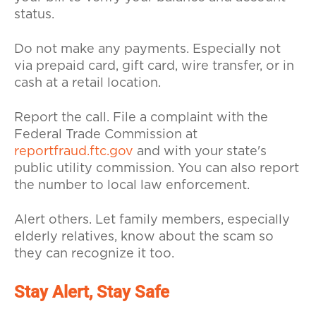
status.
Do not make any payments. Especially not
via prepaid card, gift card, wire transfer, or in
cash at a retail location.
Report the call. File a complaint with the
Federal Trade Commission at
reportfraud.ftc.gov
and with your state's
public utility commission. You can also report
the number to local law enforcement.
Alert others. Let family members, especially
elderly relatives, know about the scam so
they can recognize it too.
Stay Alert, Stay Safe