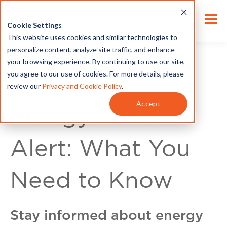
Cookie Settings
This website uses cookies and similar technologies to
personalize content, analyze site traffic, and enhance
your browsing experience. By continuing to use our site,
you agree to our use of cookies. For more details, please
review our
Privacy and Cookie Policy
.
For Customers
Accept
Energy Scam
Alert: What You
Need to Know
Stay informed about energy