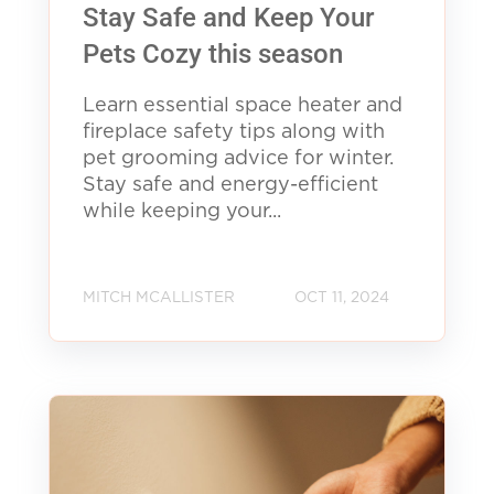
Stay Safe and Keep Your
Pets Cozy this season
Learn essential space heater and
fireplace safety tips along with
pet grooming advice for winter.
Stay safe and energy-efficient
while keeping your...
MITCH MCALLISTER
OCT 11, 2024