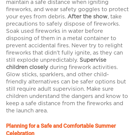
maintain a safe distance when igniting
fireworks, and wear safety goggles to protect
your eyes from debris.
After the show
, take
precautions to safely dispose of fireworks.
Soak used fireworks in water before
disposing of them in a metal container to
prevent accidental fires. Never try to relight
fireworks that didn’t fully ignite, as they can
still explode unpredictably.
Supervise
children closely
during firework activities.
Glow sticks, sparklers, and other child-
friendly alternatives can be safer options but
still require adult supervision. Make sure
children understand the dangers and know to
keep a safe distance from the fireworks and
the launch area.
Planning for a Safe and Comfortable Summer
Celebration