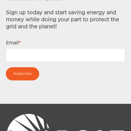
Sign up today and start saving energy and
money while doing your part to protect the
grid and the planet!
Email
*