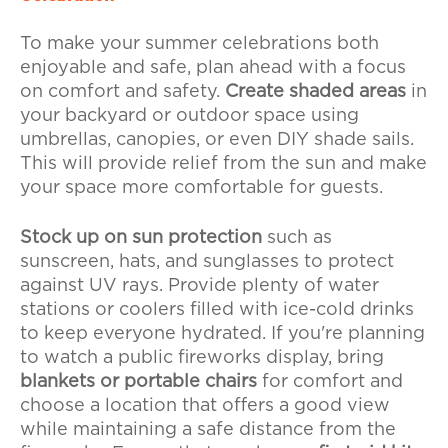
To make your summer celebrations both
enjoyable and safe, plan ahead with a focus
on comfort and safety.
Create shaded areas
in
your backyard or outdoor space using
umbrellas, canopies, or even DIY shade sails.
This will provide relief from the sun and make
your space more comfortable for guests.
Stock up on sun protection
such as
sunscreen, hats, and sunglasses to protect
against UV rays. Provide plenty of water
stations or coolers filled with ice-cold drinks
to keep everyone hydrated. If you're planning
to watch a public fireworks display, bring
blankets or portable chairs
for comfort and
choose a location that offers a good view
while maintaining a safe distance from the