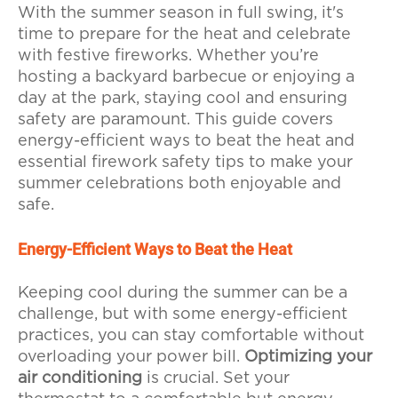
With the summer season in full swing, it's
time to prepare for the heat and celebrate
with festive fireworks. Whether you’re
hosting a backyard barbecue or enjoying a
day at the park, staying cool and ensuring
safety are paramount. This guide covers
energy-efficient ways to beat the heat and
essential firework safety tips to make your
summer celebrations both enjoyable and
safe.
Energy-Efficient Ways to Beat the Heat
Keeping cool during the summer can be a
challenge, but with some energy-efficient
practices, you can stay comfortable without
overloading your power bill.
Optimizing your
air conditioning
is crucial. Set your