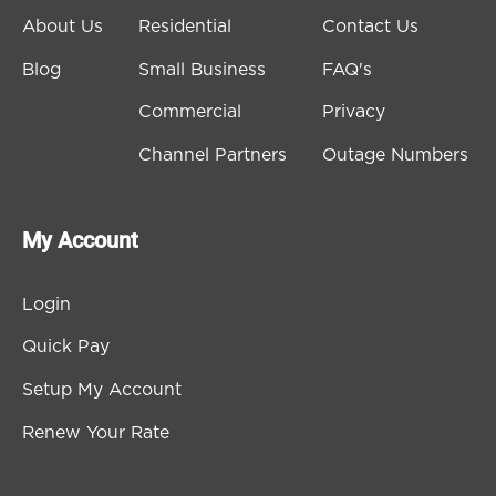
About Us
Residential
Contact Us
Blog
Small Business
FAQ's
Commercial
Privacy
Channel Partners
Outage Numbers
My Account
Login
Quick Pay
Setup My Account
Renew Your Rate