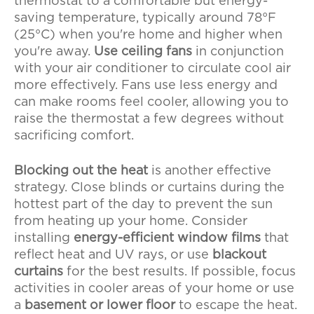
thermostat to a comfortable but energy-
saving temperature, typically around 78°F
(25°C) when you're home and higher when
you're away.
Use ceiling fans
in conjunction
with your air conditioner to circulate cool air
more effectively. Fans use less energy and
can make rooms feel cooler, allowing you to
raise the thermostat a few degrees without
sacrificing comfort.
Blocking out the heat
is another effective
strategy. Close blinds or curtains during the
hottest part of the day to prevent the sun
from heating up your home. Consider
installing
energy-efficient window films
that
reflect heat and UV rays, or use
blackout
curtains
for the best results. If possible, focus
activities in cooler areas of your home or use
a
basement or lower floor
to escape the heat.