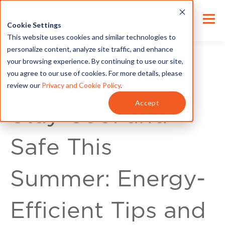
Cookie Settings
This website uses cookies and similar technologies to
personalize content, analyze site traffic, and enhance
your browsing experience. By continuing to use our site,
you agree to our use of cookies. For more details, please
review our
Privacy and Cookie Policy
.
For Customers
Accept
Stay Cool and
Safe This
Summer: Energy-
Efficient Tips and