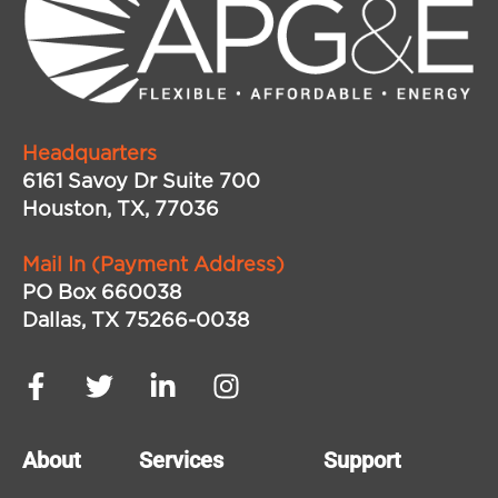
Headquarters
6161 Savoy Dr Suite 700
Houston, TX, 77036
Mail In (Payment Address)
PO Box 660038
Dallas, TX 75266-0038
About
Services
Support