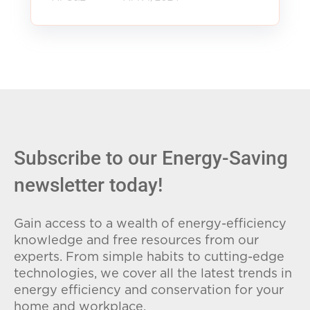
Subscribe to our Energy-Saving
newsletter today!
Gain access to a wealth of energy-efficiency
knowledge and free resources from our
experts. From simple habits to cutting-edge
technologies, we cover all the latest trends in
energy efficiency and conservation for your
home and workplace.