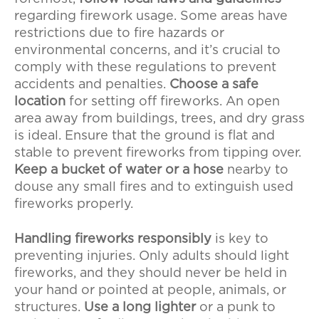
regarding firework usage. Some areas have
restrictions due to fire hazards or
environmental concerns, and it’s crucial to
comply with these regulations to prevent
accidents and penalties.
Choose a safe
location
for setting off fireworks. An open
area away from buildings, trees, and dry grass
is ideal. Ensure that the ground is flat and
stable to prevent fireworks from tipping over.
Keep a bucket of water or a hose
nearby to
douse any small fires and to extinguish used
fireworks properly.
Handling fireworks responsibly
is key to
preventing injuries. Only adults should light
fireworks, and they should never be held in
your hand or pointed at people, animals, or
structures.
Use a long lighter
or a punk to