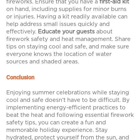
fireworks. Ensure that you have a
first-aid kit
on hand, including supplies for minor burns
or injuries. Having a kit readily available can
help address small issues quickly and
effectively.
Educate your guests
about
firework safety and heat management. Share
tips on staying cool and safe, and make sure
everyone knows the location of water
sources and shaded areas.
Conclusion
Enjoying summer celebrations while staying
cool and safe doesn’t have to be difficult. By
implementing energy-efficient practices to
beat the heat and following essential firework
safety tips, you can create a fun and
memorable holiday experience. Stay
hydrated, protect yourself from the sun, and