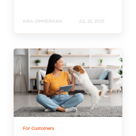
KIRA ZIMMERMAN
JUL 25, 2025
For Customers