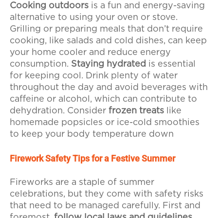
Cooking outdoors
is a fun and energy-saving
alternative to using your oven or stove.
Grilling or preparing meals that don’t require
cooking, like salads and cold dishes, can keep
your home cooler and reduce energy
consumption.
Staying hydrated
is essential
for keeping cool. Drink plenty of water
throughout the day and avoid beverages with
caffeine or alcohol, which can contribute to
dehydration. Consider
frozen treats
like
homemade popsicles or ice-cold smoothies
to keep your body temperature down
Firework Safety Tips for a Festive Summer
Fireworks are a staple of summer
celebrations, but they come with safety risks
that need to be managed carefully. First and
foremost,
follow local laws and guidelines