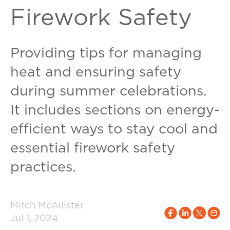
Firework Safety
Providing tips for managing
heat and ensuring safety
during summer celebrations.
It includes sections on energy-
efficient ways to stay cool and
essential firework safety
practices.
Mitch McAllister
Jul 1, 2024