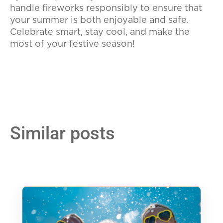
handle fireworks responsibly to ensure that
your summer is both enjoyable and safe.
Celebrate smart, stay cool, and make the
most of your festive season!
Similar posts