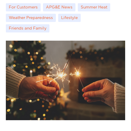
For Customers
APG&E News
Summer Heat
Weather Preparedness
Lifestyle
Friends and Family