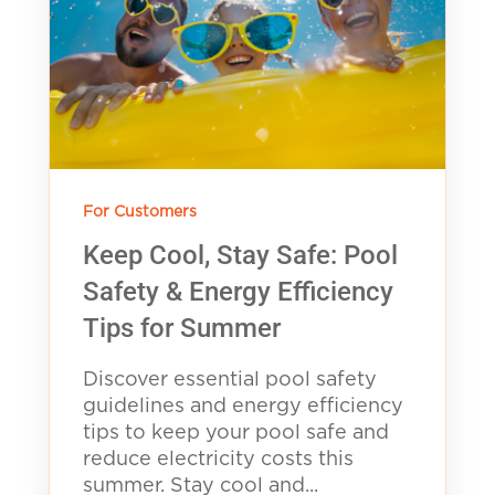
For Customers
Keep Cool, Stay Safe: Pool
Safety & Energy Efficiency
Tips for Summer
Discover essential pool safety
guidelines and energy efficiency
tips to keep your pool safe and
reduce electricity costs this
summer. Stay cool and...