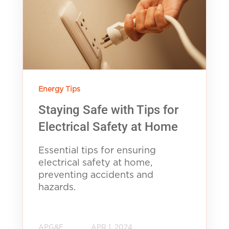
Energy Tips
Staying Safe with Tips for
Electrical Safety at Home
Essential tips for ensuring
electrical safety at home,
preventing accidents and
hazards.
APG&E
APR 1, 2024