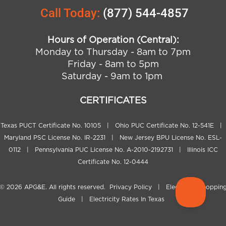
Call Today:
(877) 544-4857
Hours of Operation (Central):
Monday to Thursday - 8am to 7pm
Friday - 8am to 5pm
Saturday - 9am to 1pm
CERTIFICATES
Texas PUCT Certificate No. 10105 | Ohio PUC Certificate No. 12-541E |
Maryland PSC License No. IR-2231 | New Jersey BPU License No. ESL-
0112 | Pennsylvania PUC License No. A-2010-2192731 | Illinois ICC
Certificate No. 12-0444
© 2026
APG&E
. All rights reserved.
Privacy Policy
|
Electricity Shoppin
Guide
|
Electricity Rates In Texas