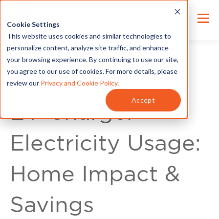
Cookie Settings
This website uses cookies and similar technologies to
personalize content, analyze site traffic, and enhance
your browsing experience. By continuing to use our site,
you agree to our use of cookies. For more details, please
review our
Privacy and Cookie Policy
.
Energy Tips
Accept
EV Charger
Electricity Usage:
Home Impact &
Savings