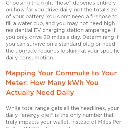
Choosing the right "hose" depends entirely
on how far you drive daily, not the total size
of your battery. You don't need a firehose to
fill a water cup, and you may not need high
residential EV charging station amperage
if
you only drive 20 miles a day. Determining if
you can survive on a standard plug or need
the upgrade requires looking at your specific
daily consumption.
Mapping Your Commute to Your
Meter: How Many kWh You
Actually Need Daily
While total range gets all the headlines, your
daily "energy diet" is the only number that
truly impacts your wallet. Instead of Miles Per