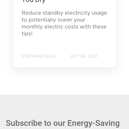
Reduce standby electricity usage
to potentially lower your
monthly electric costs with these
tips!
STEPHANIE RAU
OCT 26, 2022
Subscribe to our Energy-Saving