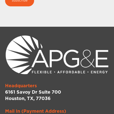
Headquarters
6161 Savoy Dr Suite 700
Houston, TX, 77036
Mail In (Payment Address)