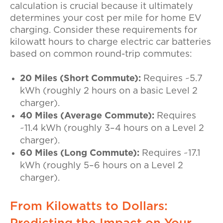
calculation is crucial because it ultimately
determines your
cost per mile for home EV
charging
. Consider these requirements for
kilowatt hours to charge electric car
batteries
based on common round-trip commutes:
20 Miles (Short Commute):
Requires ~5.7
kWh (roughly 2 hours on a basic Level 2
charger).
40 Miles (Average Commute):
Requires
~11.4 kWh (roughly 3–4 hours on a Level 2
charger).
60 Miles (Long Commute):
Requires ~17.1
kWh (roughly 5–6 hours on a Level 2
charger).
From Kilowatts to Dollars: