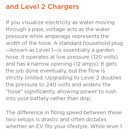
and Level 2 Chargers
If you visualize electricity as water moving
through a pipe, voltage acts as the water
pressure while amperage represents the
width of the hose. A standard household plug
—known as Level 1—is essentially a garden
hose: it operates at low pressure (120 volts)
and has a narrow opening (12 amps). It gets
the job done eventually, but the flow is
strictly limited. Upgrading to Level 2 doubles
the pressure to 240 volts and widens the
"hose" significantly, allowing power to rush
into your battery rather than drip.
The difference in filling speed between these
two setups is drastic and often dictates
whether an EV fits your lifestyle. While
level 1