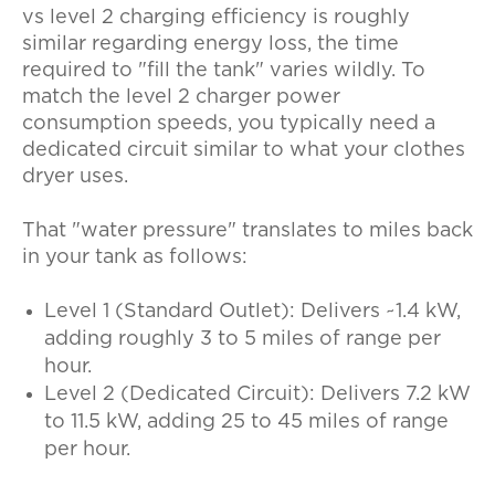
vs level 2 charging efficiency
is roughly
similar regarding energy loss, the time
required to "fill the tank" varies wildly. To
match the
level 2 charger power
consumption
speeds, you typically need a
dedicated circuit similar to what your clothes
dryer uses.
That "water pressure" translates to miles back
in your tank as follows:
Level 1 (Standard Outlet):
Delivers ~1.4 kW,
adding roughly
3 to 5 miles of range per
hour
.
Level 2 (Dedicated Circuit):
Delivers 7.2 kW
to 11.5 kW, adding
25 to 45 miles of range
per hour
.