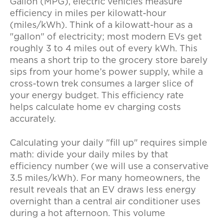
Gallon (MPG), electric vehicles measure
efficiency in miles per kilowatt-hour
(miles/kWh). Think of a kilowatt-hour as a
"gallon" of electricity; most modern EVs get
roughly 3 to 4 miles out of every kWh. This
means a short trip to the grocery store barely
sips from your home’s power supply, while a
cross-town trek consumes a larger slice of
your energy budget. This efficiency rate
helps calculate
home ev charging costs
accurately.
Calculating your daily "fill up" requires simple
math: divide your daily miles by that
efficiency number (we will use a conservative
3.5 miles/kWh). For many homeowners, the
result reveals that an EV draws less energy
overnight than a central air conditioner uses
during a hot afternoon. This volume