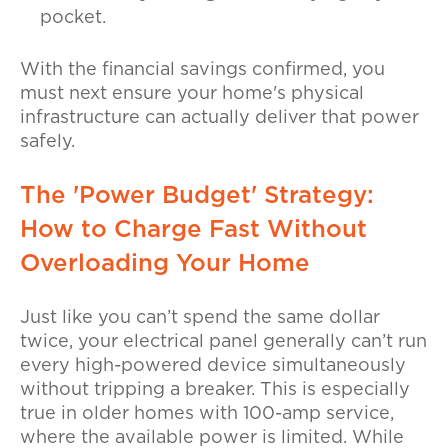
pocket.
With the financial savings confirmed, you
must next ensure your home's physical
infrastructure can actually deliver that power
safely.
The 'Power Budget' Strategy:
How to Charge Fast Without
Overloading Your Home
Just like you can’t spend the same dollar
twice, your electrical panel generally can’t run
every high-powered device simultaneously
without tripping a breaker. This is especially
true in older homes with 100-amp service,
where the available power is limited. While