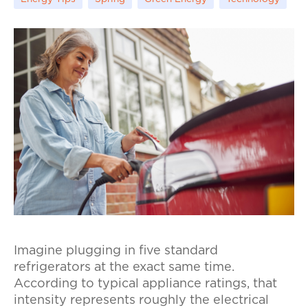
Imagine plugging in five standard
refrigerators at the exact same time.
According to typical appliance ratings, that
intensity represents roughly the electrical