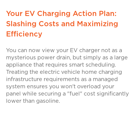
Your EV Charging Action Plan:
Slashing Costs and Maximizing
Efficiency
You can now view your EV charger not as a
mysterious power drain, but simply as a large
appliance that requires smart scheduling.
Treating the electric vehicle home charging
infrastructure requirements as a managed
system ensures you won't overload your
panel while securing a "fuel" cost significantly
lower than gasoline.