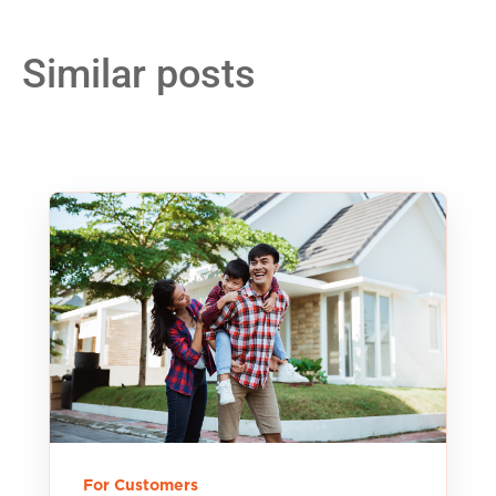
Similar posts
For Customers