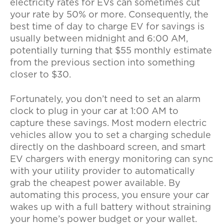
electricity rates for EVs
can sometimes cut
your rate by 50% or more. Consequently, the
best time of day to charge EV for savings
is
usually between midnight and 6:00 AM,
potentially turning that $55 monthly estimate
from the previous section into something
closer to $30.
Fortunately, you don’t need to set an alarm
clock to plug in your car at 1:00 AM to
capture these savings. Most modern electric
vehicles allow you to set a charging schedule
directly on the dashboard screen, and
smart
EV chargers with energy monitoring
can sync
with your utility provider to automatically
grab the cheapest power available. By
automating this process, you ensure your car
wakes up with a full battery without straining
your home’s power budget or your wallet.