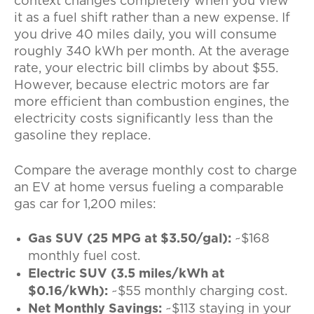
context changes completely when you view
it as a fuel shift rather than a new expense. If
you drive 40 miles daily, you will consume
roughly 340 kWh per month. At the average
rate, your electric bill climbs by about $55.
However, because electric motors are far
more efficient than combustion engines, the
electricity costs significantly less than the
gasoline they replace.
Compare the
average monthly cost to charge
an EV at home
versus fueling a comparable
gas car for 1,200 miles:
Gas SUV (25 MPG at $3.50/gal):
~$168
monthly fuel cost.
Electric SUV (3.5 miles/kWh at
$0.16/kWh):
~$55 monthly charging cost.
Net Monthly Savings:
~$113 staying in your