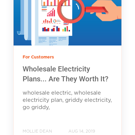
For Customers
Wholesale Electricity
Plans... Are They Worth It?
wholesale electric, wholesale
electricity plan, griddy electricity,
go griddy,
MOLLIE DEAN
AUG 14, 2019