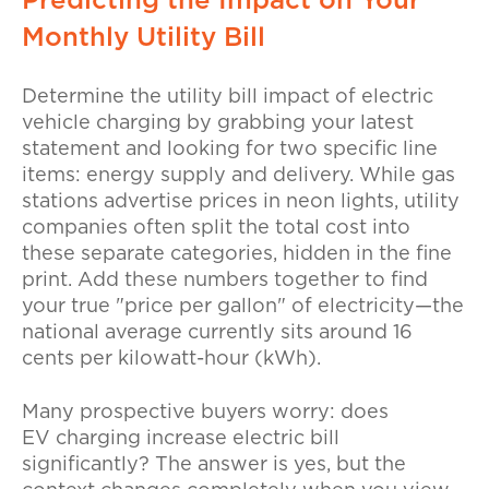
Predicting the Impact on Your
Monthly Utility Bill
Determine the
utility bill impact of electric
vehicle charging
by grabbing your latest
statement and looking for two specific line
items: energy supply and delivery. While gas
stations advertise prices in neon lights, utility
companies often split the total cost into
these separate categories, hidden in the fine
print. Add these numbers together to find
your true "price per gallon" of electricity—the
national average currently sits around 16
cents per kilowatt-hour (kWh).
Many prospective buyers worry:
does
EV charging increase electric bill
significantly
? The answer is yes, but the