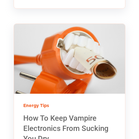
Energy Tips
How To Keep Vampire
Electronics From Sucking
You Dry