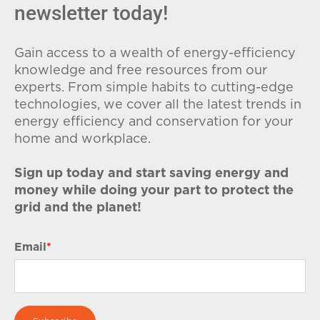
newsletter today!
Gain access to a wealth of energy-efficiency
knowledge and free resources from our
experts. From simple habits to cutting-edge
technologies, we cover all the latest trends in
energy efficiency and conservation for your
home and workplace.
Sign up today and start saving energy and
money while doing your part to protect the
grid and the planet!
Email
*