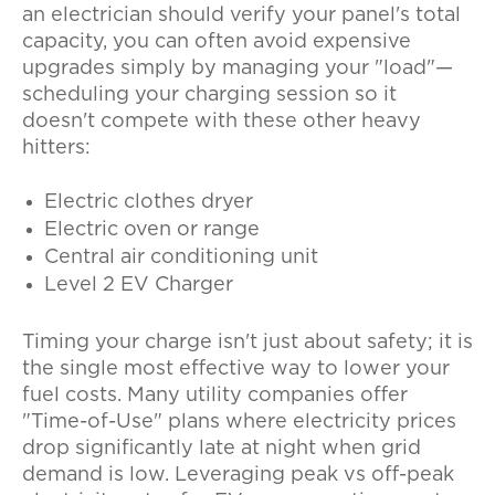
an electrician should verify your panel's total
capacity, you can often avoid expensive
upgrades simply by managing your "load"—
scheduling your charging session so it
doesn't compete with these other heavy
hitters:
Electric clothes dryer
Electric oven or range
Central air conditioning unit
Level 2 EV Charger
Timing your charge isn't just about safety; it is
the single most effective way to lower your
fuel costs. Many utility companies offer
"Time-of-Use" plans where electricity prices
drop significantly late at night when grid
demand is low. Leveraging
peak vs off-peak