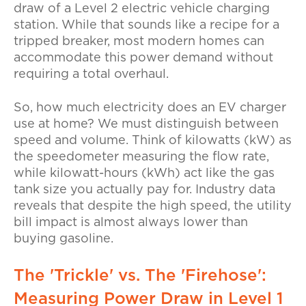
draw of a Level 2
electric vehicle charging
station. While that sounds like a recipe for a
tripped breaker, most modern homes can
accommodate this power demand without
requiring a total overhaul.
So,
how much electricity does an EV charger
use at home?
We must distinguish between
speed and volume. Think of
kilowatts
(kW) as
the speedometer measuring the flow rate,
while
kilowatt-hours
(kWh) act like the gas
tank size you actually pay for. Industry data
reveals that despite the high speed, the
utility
bill impact
is almost always lower than
buying gasoline.
The 'Trickle' vs. The 'Firehose':
Measuring Power Draw in Level 1