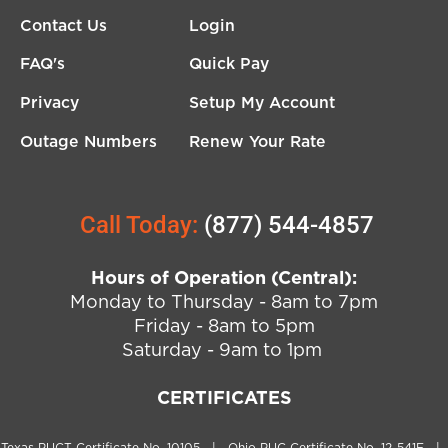
Contact Us
Login
FAQ's
Quick Pay
Privacy
Setup My Account
Outage Numbers
Renew Your Rate
Call Today:
(877) 544-4857
Hours of Operation (Central):
Monday to Thursday - 8am to 7pm
Friday - 8am to 5pm
Saturday - 9am to 1pm
CERTIFICATES