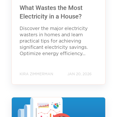
What Wastes the Most
Electricity in a House?
Discover the major electricity
wasters in homes and learn
practical tips for achieving
significant electricity savings.
Optimize energy efficiency...
KIRA ZIMMERMAN
JAN 20, 2026