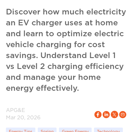
Discover how much electricity
an EV charger uses at home
and learn to optimize electric
vehicle charging for cost
savings. Understand Level 1
vs Level 2 charging efficiency
and manage your home
energy effectively.
APG&E
Mar 20, 2026
Energy Tips
Spring
Green Energy
Technology