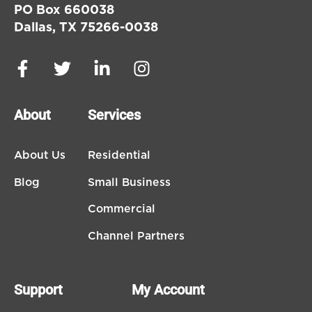
PO Box 660038
Dallas, TX 75266-0038
About
Services
About Us
Residential
Blog
Small Business
Commercial
Channel Partners
Support
My Account