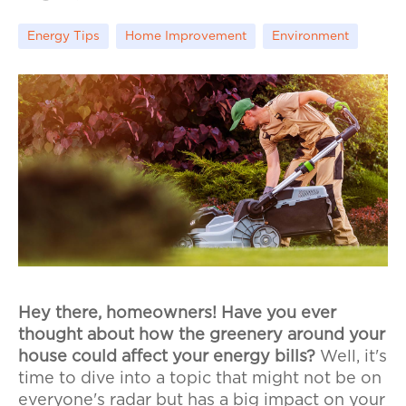
Energy Tips
Home Improvement
Environment
Hey there, homeowners! Have you ever
thought about how the greenery around your
house could affect your energy bills?
Well, it's
time to dive into a topic that might not be on
everyone's radar but has a big impact on your