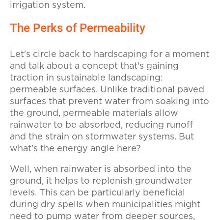
irrigation system.
The Perks of Permeability
Let's circle back to hardscaping for a moment
and talk about a concept that's gaining
traction in sustainable landscaping:
permeable surfaces. Unlike traditional paved
surfaces that prevent water from soaking into
the ground, permeable materials allow
rainwater to be absorbed, reducing runoff
and the strain on stormwater systems. But
what's the energy angle here?
Well, when rainwater is absorbed into the
ground, it helps to replenish groundwater
levels. This can be particularly beneficial
during dry spells when municipalities might
need to pump water from deeper sources,