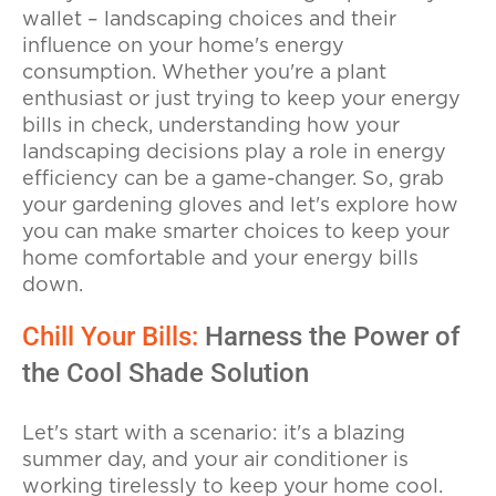
wallet – landscaping choices and their
influence on your home's energy
consumption. Whether you're a plant
enthusiast or just trying to keep your energy
bills in check, understanding how your
landscaping decisions play a role in energy
efficiency can be a game-changer. So, grab
your gardening gloves and let's explore how
you can make smarter choices to keep your
home comfortable and your energy bills
down.
Chill Your Bills:
Harness the Power of
the Cool Shade Solution
Let's start with a scenario: it's a blazing
summer day, and your air conditioner is
working tirelessly to keep your home cool.