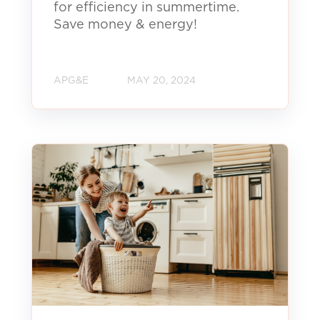
for efficiency in summertime.
Save money & energy!
APG&E
MAY 20, 2024