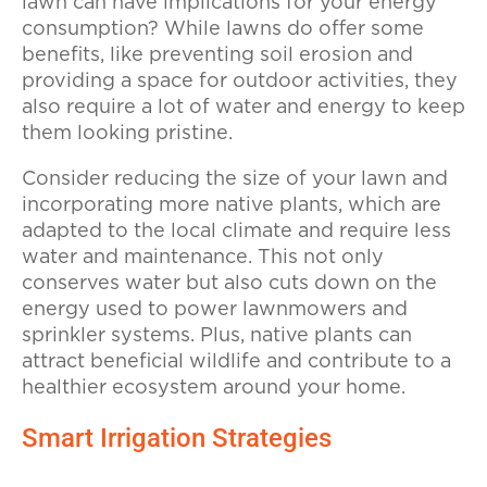
lawn can have implications for your energy
consumption? While lawns do offer some
benefits, like preventing soil erosion and
providing a space for outdoor activities, they
also require a lot of water and energy to keep
them looking pristine.
Consider reducing the size of your lawn and
incorporating more native plants, which are
adapted to the local climate and require less
water and maintenance. This not only
conserves water but also cuts down on the
energy used to power lawnmowers and
sprinkler systems. Plus, native plants can
attract beneficial wildlife and contribute to a
healthier ecosystem around your home.
Smart Irrigation Strategies