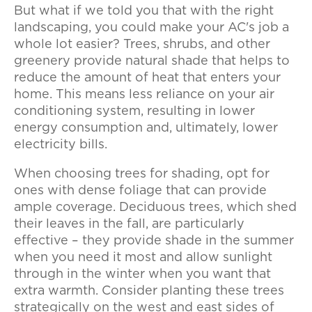
But what if we told you that with the right
landscaping, you could make your AC's job a
whole lot easier? Trees, shrubs, and other
greenery provide natural shade that helps to
reduce the amount of heat that enters your
home. This means less reliance on your air
conditioning system, resulting in lower
energy consumption and, ultimately, lower
electricity bills.
When choosing trees for shading, opt for
ones with dense foliage that can provide
ample coverage. Deciduous trees, which shed
their leaves in the fall, are particularly
effective – they provide shade in the summer
when you need it most and allow sunlight
through in the winter when you want that
extra warmth. Consider planting these trees
strategically on the west and east sides of