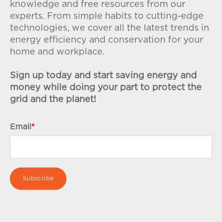
knowledge and free resources from our
experts. From simple habits to cutting-edge
technologies, we cover all the latest trends in
energy efficiency and conservation for your
home and workplace.
Sign up today and start saving energy and
money while doing your part to protect the
grid and the planet!
Email
*