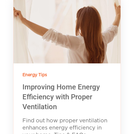
Energy Tips
Improving Home Energy
Efficiency with Proper
Ventilation
Find out how proper ventilation
enhances energy efficiency in