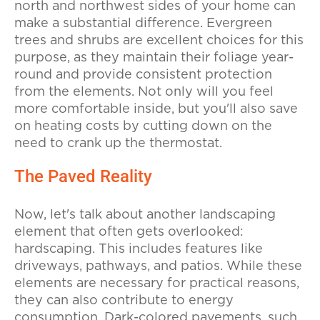
north and northwest sides of your home can
make a substantial difference. Evergreen
trees and shrubs are excellent choices for this
purpose, as they maintain their foliage year-
round and provide consistent protection
from the elements. Not only will you feel
more comfortable inside, but you'll also save
on heating costs by cutting down on the
need to crank up the thermostat.
The Paved Reality
Now, let's talk about another landscaping
element that often gets overlooked:
hardscaping. This includes features like
driveways, pathways, and patios. While these
elements are necessary for practical reasons,
they can also contribute to energy
consumption. Dark-colored pavements, such