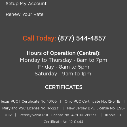
Setup My Account
Renew Your Rate
Call Today:
(877) 544-4857
Hours of Operation (Central):
Monday to Thursday - 8am to 7pm
Friday - 8am to 5pm
Saturday - 9am to 1pm
CERTIFICATES
Texas PUCT Certificate No. 10105 | Ohio PUC Certificate No. 12-541E |
Maryland PSC License No. IR-2231 | New Jersey BPU License No. ESL-
0112 | Pennsylvania PUC License No. A-2010-2192731 | Illinois ICC
Certificate No. 12-0444