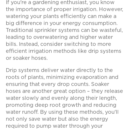
If you're a gardening enthusiast, you know
the importance of proper irrigation. However,
watering your plants efficiently can make a
big difference in your energy consumption.
Traditional sprinkler systems can be wasteful,
leading to overwatering and higher water
bills. Instead, consider switching to more
efficient irrigation methods like drip systems
or soaker hoses.
Drip systems deliver water directly to the
roots of plants, minimizing evaporation and
ensuring that every drop counts. Soaker
hoses are another great option – they release
water slowly and evenly along their length,
promoting deep root growth and reducing
water runoff. By using these methods, you'll
not only save water but also the energy
required to pump water through your