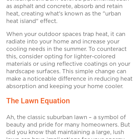
as asphalt and concrete, absorb and retain
heat, creating what's known as the "urban
heat island" effect.
When your outdoor spaces trap heat, it can
radiate into your home and increase your
cooling needs in the summer. To counteract
this, consider opting for lighter-colored
materials or using reflective coatings on your
hardscape surfaces. This simple change can
make a noticeable difference in reducing heat
absorption and keeping your home cooler.
The Lawn Equation
Ah, the classic suburban lawn – a symbol of
beauty and pride for many homeowners. But
did you know that maintaining a large, lush