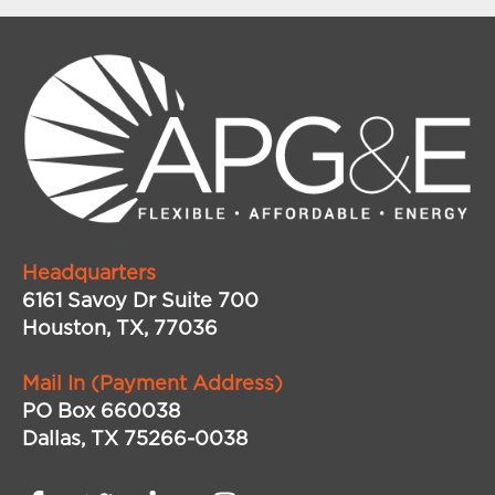
Headquarters
6161 Savoy Dr Suite 700
Houston, TX, 77036
Mail In (Payment Address)
PO Box 660038
Dallas, TX 75266-0038