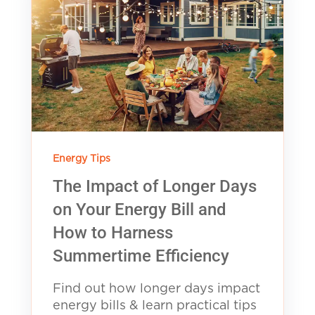
Energy Tips
The Impact of Longer Days
on Your Energy Bill and
How to Harness
Summertime Efficiency
Find out how longer days impact
energy bills & learn practical tips