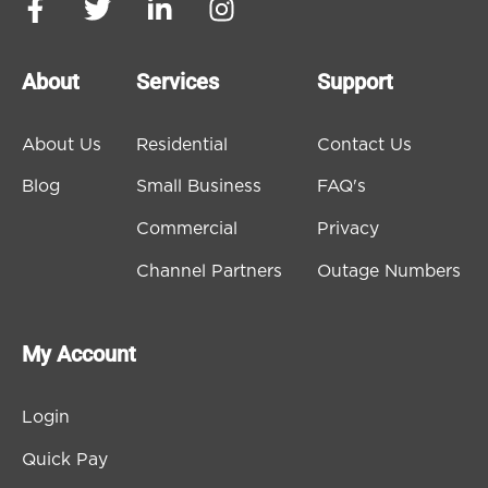
About
Services
Support
About Us
Residential
Contact Us
Blog
Small Business
FAQ's
Commercial
Privacy
Channel Partners
Outage Numbers
My Account
Login
Quick Pay