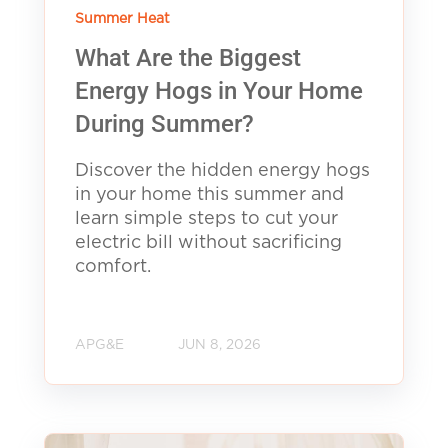
Summer Heat
What Are the Biggest
Energy Hogs in Your Home
During Summer?
Discover the hidden energy hogs
in your home this summer and
learn simple steps to cut your
electric bill without sacrificing
comfort.
APG&E
JUN 8, 2026