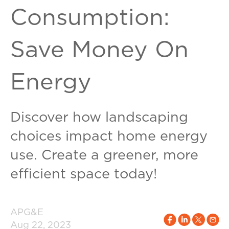
Consumption:
Save Money On
Energy
Discover how landscaping
choices impact home energy
use. Create a greener, more
efficient space today!
APG&E
Aug 22, 2023