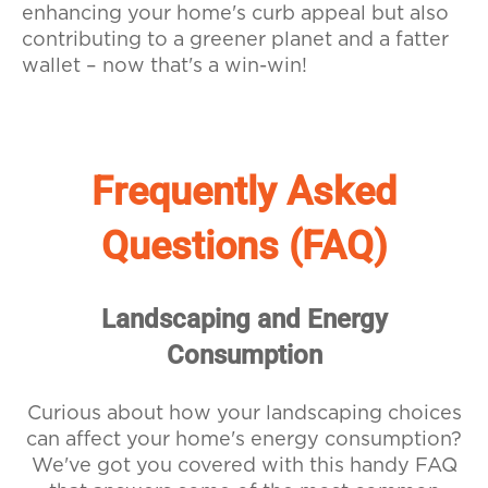
enhancing your home's curb appeal but also
contributing to a greener planet and a fatter
wallet – now that's a win-win!
Frequently Asked
Questions (FAQ)
Landscaping and Energy
Consumption
Curious about how your landscaping choices
can affect your home's energy consumption?
We've got you covered with this handy FAQ