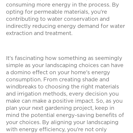
consuming more energy in the process. By
opting for permeable materials, you're
contributing to water conservation and
indirectly reducing energy demand for water
extraction and treatment.
It's fascinating how something as seemingly
simple as your landscaping choices can have
a domino effect on your home's energy
consumption. From creating shade and
windbreaks to choosing the right materials
and irrigation methods, every decision you
make can make a positive impact. So, as you
plan your next gardening project, keep in
mind the potential energy-saving benefits of
your choices. By aligning your landscaping
with energy efficiency, you're not only