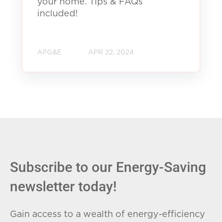
your home. Tips & FAQs
included!
APG&E
APR 22, 2024
Subscribe to our Energy-Saving
newsletter today!
Gain access to a wealth of energy-efficiency