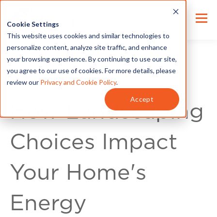
Cookie Settings
This website uses cookies and similar technologies to
personalize content, analyze site traffic, and enhance
your browsing experience. By continuing to use our site,
you agree to our use of cookies. For more details, please
review our
Privacy and Cookie Policy
.
Energy Tips
Accept
How Landscaping
Choices Impact
Your Home's
Energy