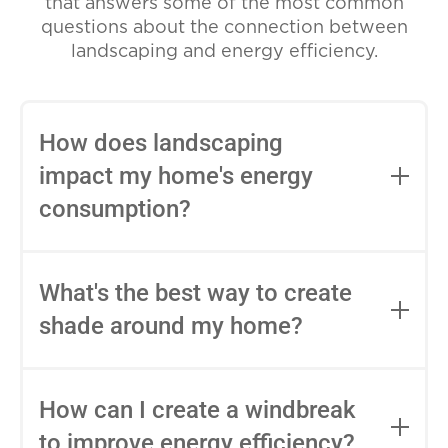
that answers some of the most common
questions about the connection between
landscaping and energy efficiency.
How does landscaping
impact my home's energy
consumption?
Landscaping can impact your home's
energy consumption in various ways.
What's the best way to create
Well-planned landscaping can provide
shade around my home?
natural shade, windbreaks, and insulation,
reducing the need for heating and
Trees with dense foliage, especially
cooling. It can also influence the amount
deciduous trees, are excellent choices for
How can I create a windbreak
of sunlight that enters your home and
creating shade. Plant them strategically
affect the efficiency of your HVAC
to improve energy efficiency?