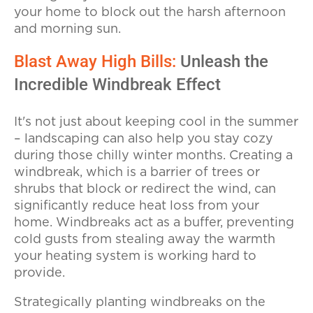
your home to block out the harsh afternoon
and morning sun.
Blast Away High Bills:
Unleash the
Incredible Windbreak Effect
It's not just about keeping cool in the summer
– landscaping can also help you stay cozy
during those chilly winter months. Creating a
windbreak, which is a barrier of trees or
shrubs that block or redirect the wind, can
significantly reduce heat loss from your
home. Windbreaks act as a buffer, preventing
cold gusts from stealing away the warmth
your heating system is working hard to
provide.
Strategically planting windbreaks on the