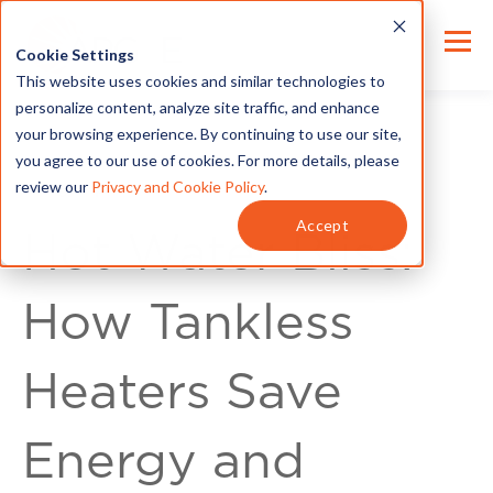
Cookie Settings
This website uses cookies and similar technologies to
personalize content, analyze site traffic, and enhance
your browsing experience. By continuing to use our site,
you agree to our use of cookies. For more details, please
review our
Privacy and Cookie Policy
.
Energy Tips
Accept
Hot Water Bliss:
How Tankless
Heaters Save
Energy and