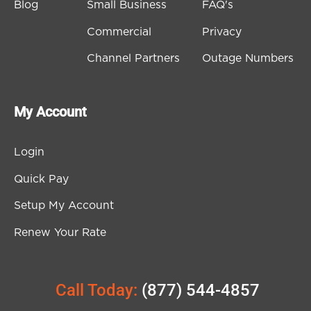
Blog
Small Business
FAQ's
Commercial
Privacy
Channel Partners
Outage Numbers
My Account
Login
Quick Pay
Setup My Account
Renew Your Rate
Call Today:
(877) 544-4857