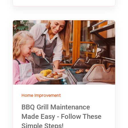
Home Improvement
BBQ Grill Maintenance
Made Easy - Follow These
Simple Steps!