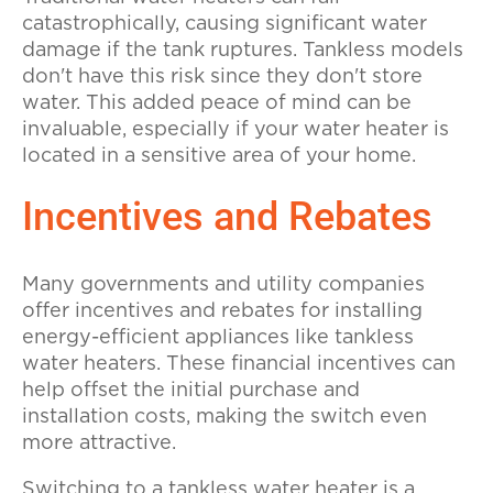
catastrophically, causing significant water
damage if the tank ruptures. Tankless models
don't have this risk since they don't store
water. This added peace of mind can be
invaluable, especially if your water heater is
located in a sensitive area of your home.
Incentives and Rebates
Many governments and utility companies
offer incentives and rebates for installing
energy-efficient appliances like tankless
water heaters. These financial incentives can
help offset the initial purchase and
installation costs, making the switch even
more attractive.
Switching to a tankless water heater is a