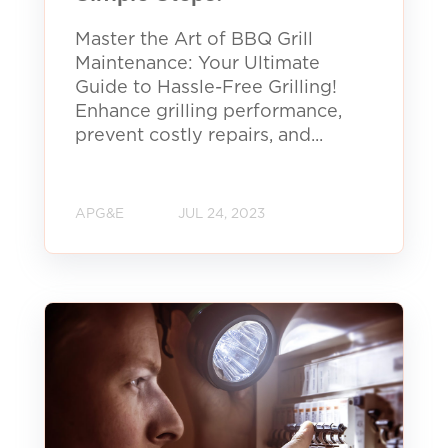
Master the Art of BBQ Grill
Maintenance: Your Ultimate
Guide to Hassle-Free Grilling!
Enhance grilling performance,
prevent costly repairs, and...
APG&E
JUL 24, 2023