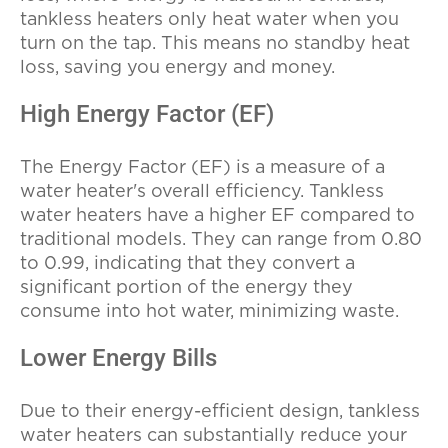
tankless heaters only heat water when you
turn on the tap. This means no standby heat
loss, saving you energy and money.
High Energy Factor (EF)
The Energy Factor (EF) is a measure of a
water heater's overall efficiency. Tankless
water heaters have a higher EF compared to
traditional models. They can range from 0.80
to 0.99, indicating that they convert a
significant portion of the energy they
consume into hot water, minimizing waste.
Lower Energy Bills
Due to their energy-efficient design, tankless
water heaters can substantially reduce your