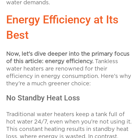
water demands.
Energy Efficiency at Its
Best
Now, let's dive deeper into the primary focus
of this article: energy efficiency.
Tankless
water heaters are renowned for their
efficiency in energy consumption. Here's why
they're a much greener choice:
No Standby Heat Loss
Traditional water heaters keep a tank full of
hot water 24/7, even when you're not using it.
This constant heating results in standby heat
loss, where energy is wasted. In contrast,