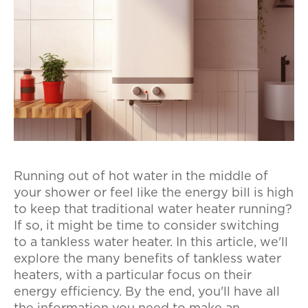
Running out of hot water in the middle of
your shower or feel like the energy bill is high
to keep that traditional water heater running?
If so, it might be time to consider switching
to a tankless water heater. In this article, we'll
explore the many benefits of tankless water
heaters, with a particular focus on their
energy efficiency. By the end, you'll have all