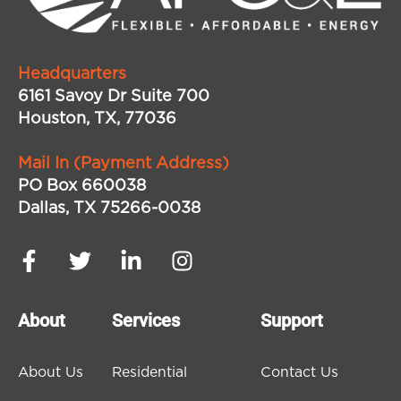
Headquarters
6161 Savoy Dr Suite 700
Houston, TX, 77036
Mail In (Payment Address)
PO Box 660038
Dallas, TX 75266-0038
About
Services
Support
About Us
Residential
Contact Us