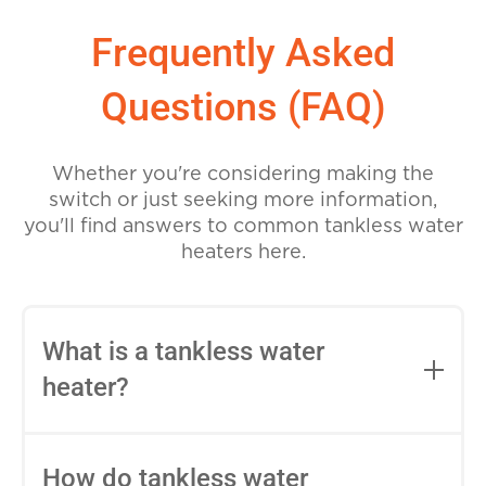
Frequently Asked
Questions (FAQ)
Whether you're considering making the
switch or just seeking more information,
you'll find answers to common tankless water
heaters here.
What is a tankless water
heater?
A tankless water heater, also known as an
on-demand or instantaneous water
How do tankless water