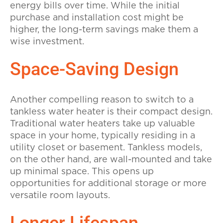
energy bills over time. While the initial
purchase and installation cost might be
higher, the long-term savings make them a
wise investment.
Space-Saving Design
Another compelling reason to switch to a
tankless water heater is their compact design.
Traditional water heaters take up valuable
space in your home, typically residing in a
utility closet or basement. Tankless models,
on the other hand, are wall-mounted and take
up minimal space. This opens up
opportunities for additional storage or more
versatile room layouts.