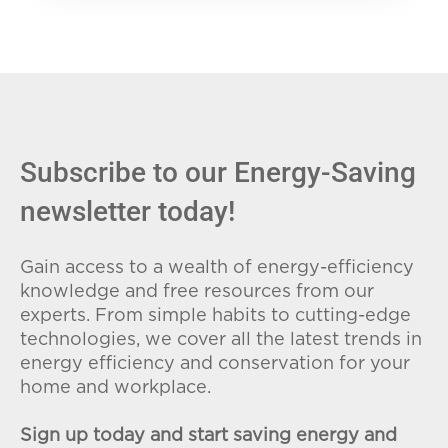
Subscribe to our Energy-Saving
newsletter today!
Gain access to a wealth of energy-efficiency
knowledge and free resources from our
experts. From simple habits to cutting-edge
technologies, we cover all the latest trends in
energy efficiency and conservation for your
home and workplace.
Sign up today and start saving energy and