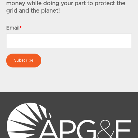
money while doing your part to protect the
grid and the planet!
Email
*