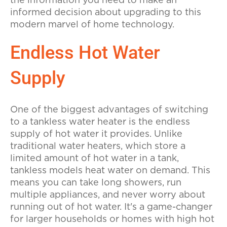
the information you need to make an
informed decision about upgrading to this
modern marvel of home technology.
Endless Hot Water
Supply
One of the biggest advantages of switching
to a tankless water heater is the endless
supply of hot water it provides. Unlike
traditional water heaters, which store a
limited amount of hot water in a tank,
tankless models heat water on demand. This
means you can take long showers, run
multiple appliances, and never worry about
running out of hot water. It's a game-changer
for larger households or homes with high hot