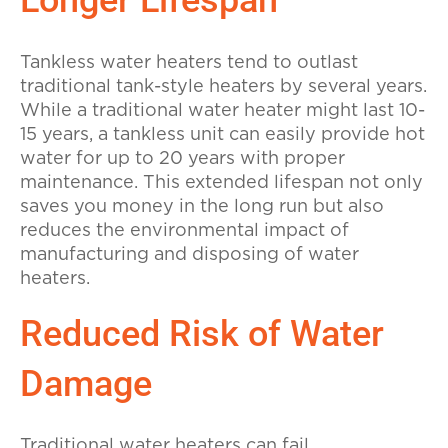
Longer Lifespan
Tankless water heaters tend to outlast
traditional tank-style heaters by several years.
While a traditional water heater might last 10-
15 years, a tankless unit can easily provide hot
water for up to 20 years with proper
maintenance. This extended lifespan not only
saves you money in the long run but also
reduces the environmental impact of
manufacturing and disposing of water
heaters.
Reduced Risk of Water
Damage
Traditional water heaters can fail