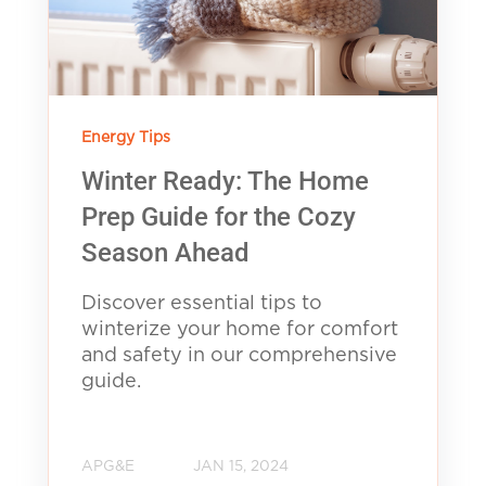
Energy Tips
Winter Ready: The Home
Prep Guide for the Cozy
Season Ahead
Discover essential tips to
winterize your home for comfort
and safety in our comprehensive
guide.
APG&E
JAN 15, 2024