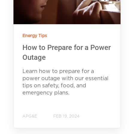
Energy Tips
How to Prepare for a Power
Outage
Learn how to prepare for a
power outage with our essential
tips on safety, food, and
emergency plans.
APG&E
FEB 19, 2024