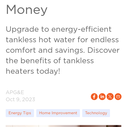
Money
Upgrade to energy-efficient
tankless hot water for endless
comfort and savings. Discover
the benefits of tankless
heaters today!
APG&E
Oct 9, 2023
Energy Tips
Home Improvement
Technology