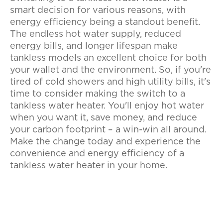
smart decision for various reasons, with
energy efficiency being a standout benefit.
The endless hot water supply, reduced
energy bills, and longer lifespan make
tankless models an excellent choice for both
your wallet and the environment. So, if you're
tired of cold showers and high utility bills, it's
time to consider making the switch to a
tankless water heater. You'll enjoy hot water
when you want it, save money, and reduce
your carbon footprint – a win-win all around.
Make the change today and experience the
convenience and energy efficiency of a
tankless water heater in your home.