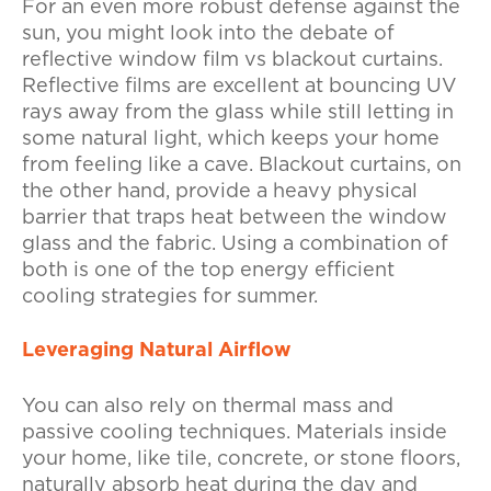
For an even more robust defense against the
sun, you might look into the debate of
reflective window film vs blackout curtains.
Reflective films are excellent at bouncing UV
rays away from the glass while still letting in
some natural light, which keeps your home
from feeling like a cave. Blackout curtains, on
the other hand, provide a heavy physical
barrier that traps heat between the window
glass and the fabric. Using a combination of
both is one of the top energy efficient
cooling strategies for summer.
Leveraging Natural Airflow
You can also rely on thermal mass and
passive cooling techniques. Materials inside
your home, like tile, concrete, or stone floors,
naturally absorb heat during the day and