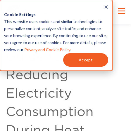
Cookie Settings
This website uses cookies and similar technologies to
personalize content, analyze site traffic, and enhance
your browsing experience. By continuing to use our site,
you agree to our use of cookies. For more details, please
review our
Privacy and Cookie Policy
.
Guide to
Accept
Reducing
Electricity
Consumption
During Heat