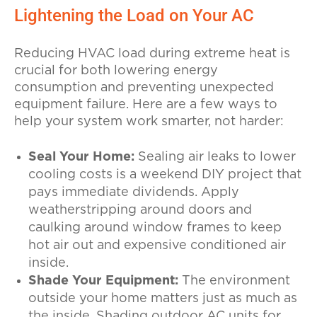
Lightening the Load on Your AC
Reducing HVAC load during extreme heat is
crucial for both lowering energy
consumption and preventing unexpected
equipment failure. Here are a few ways to
help your system work smarter, not harder:
Seal Your Home:
Sealing air leaks to lower
cooling costs is a weekend DIY project that
pays immediate dividends. Apply
weatherstripping around doors and
caulking around window frames to keep
hot air out and expensive conditioned air
inside.
Shade Your Equipment:
The environment
outside your home matters just as much as
the inside. Shading outdoor AC units for