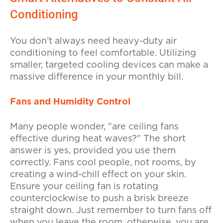
Conditioning
You don’t always need heavy-duty air
conditioning to feel comfortable. Utilizing
smaller, targeted cooling devices can make a
massive difference in your monthly bill.
Fans and Humidity Control
Many people wonder, "are ceiling fans
effective during heat waves?" The short
answer is yes, provided you use them
correctly. Fans cool people, not rooms, by
creating a wind-chill effect on your skin.
Ensure your ceiling fan is rotating
counterclockwise to push a brisk breeze
straight down. Just remember to turn fans off
when you leave the room, otherwise, you are