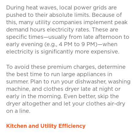
During heat waves, local power grids are
pushed to their absolute limits. Because of
this, many utility companies implement peak
demand hours electricity rates. These are
specific times—usually from late afternoon to
early evening (e.g., 4 PM to 9 PM)—when
electricity is significantly more expensive.
To avoid these premium charges, determine
the best time to run large appliances in
summer. Plan to run your dishwasher, washing
machine, and clothes dryer late at night or
early in the morning. Even better, skip the
dryer altogether and let your clothes air-dry
on a line.
Kitchen and Utility Efficiency