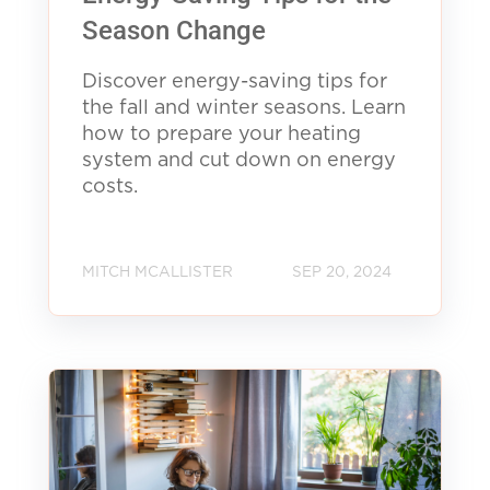
Season Change
Discover energy-saving tips for
the fall and winter seasons. Learn
how to prepare your heating
system and cut down on energy
costs.
MITCH MCALLISTER
SEP 20, 2024