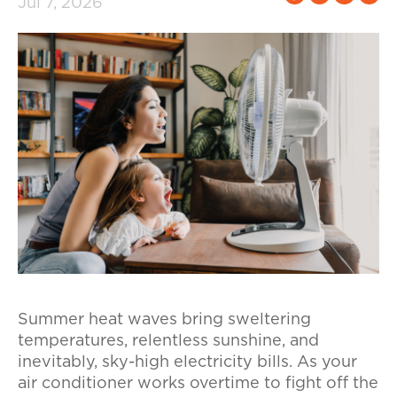
Jul 7, 2026
Summer heat waves bring sweltering
temperatures, relentless sunshine, and
inevitably, sky-high electricity bills. As your
air conditioner works overtime to fight off the