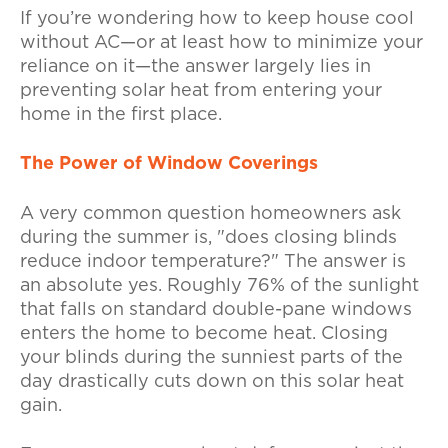
If you’re wondering how to keep house cool
without AC—or at least how to minimize your
reliance on it—the answer largely lies in
preventing solar heat from entering your
home in the first place.
The Power of Window Coverings
A very common question homeowners ask
during the summer is, "does closing blinds
reduce indoor temperature?" The answer is
an absolute yes. Roughly 76% of the sunlight
that falls on standard double-pane windows
enters the home to become heat. Closing
your blinds during the sunniest parts of the
day drastically cuts down on this solar heat
gain.