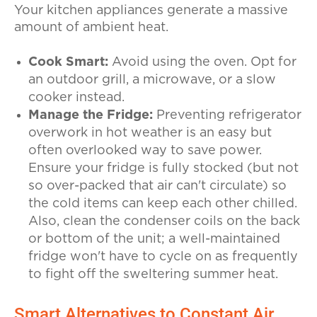
Your kitchen appliances generate a massive
amount of ambient heat.
Cook Smart:
Avoid using the oven. Opt for
an outdoor grill, a microwave, or a slow
cooker instead.
Manage the Fridge:
Preventing refrigerator
overwork in hot weather is an easy but
often overlooked way to save power.
Ensure your fridge is fully stocked (but not
so over-packed that air can't circulate) so
the cold items can keep each other chilled.
Also, clean the condenser coils on the back
or bottom of the unit; a well-maintained
fridge won't have to cycle on as frequently
to fight off the sweltering summer heat.
Smart Alternatives to Constant Air