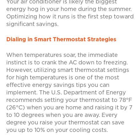
Your air conditioner is likely the biggest
energy hog in your home during the summer.
Optimizing how it runs is the first step toward
significant savings.
Dialing in Smart Thermostat Strategies
When temperatures soar, the immediate
instinct is to crank the AC down to freezing.
However, utilizing smart thermostat settings
for high temperatures is one of the most
effective energy savings tips you can
implement. The U.S. Department of Energy
recommends setting your thermostat to 78°F
(26°C) when you are home and raising it by 7
to 10 degrees when you are away. Every
degree you raise your thermostat can save
you up to 10% on your cooling costs.