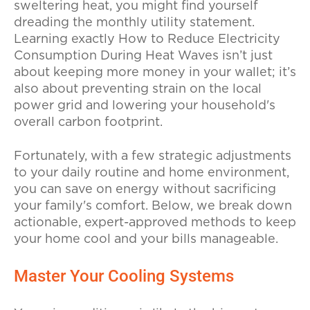
sweltering heat, you might find yourself
dreading the monthly utility statement.
Learning exactly How to Reduce Electricity
Consumption During Heat Waves isn’t just
about keeping more money in your wallet; it’s
also about preventing strain on the local
power grid and lowering your household's
overall carbon footprint.
Fortunately, with a few strategic adjustments
to your daily routine and home environment,
you can save on energy without sacrificing
your family's comfort. Below, we break down
actionable, expert-approved methods to keep
your home cool and your bills manageable.
Master Your Cooling Systems