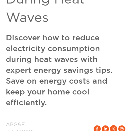
Waves
Discover how to reduce
electricity consumption
during heat waves with
expert energy savings tips.
Save on energy costs and
keep your home cool
efficiently.
APG&E