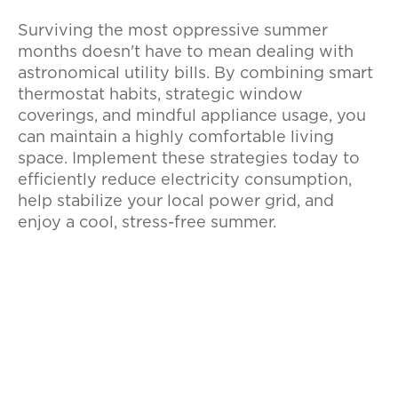
Surviving the most oppressive summer
months doesn't have to mean dealing with
astronomical utility bills. By combining smart
thermostat habits, strategic window
coverings, and mindful appliance usage, you
can maintain a highly comfortable living
space. Implement these strategies today to
efficiently reduce electricity consumption,
help stabilize your local power grid, and
enjoy a cool, stress-free summer.