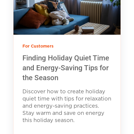
For Customers
Finding Holiday Quiet Time
and Energy-Saving Tips for
the Season
Discover how to create holiday
quiet time with tips for relaxation
and energy-saving practices.
Stay warm and save on energy
this holiday season.