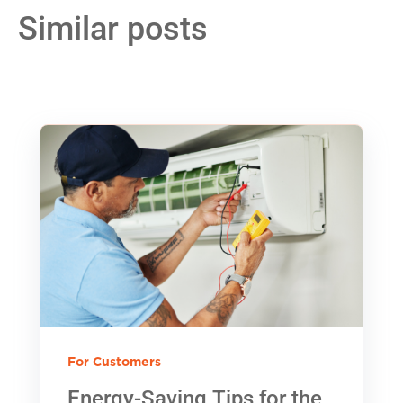
Similar posts
For Customers
Energy-Saving Tips for the