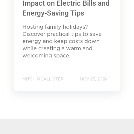
Impact on Electric Bills and
Energy-Saving Tips
Hosting family holidays?
Discover practical tips to save
energy and keep costs down
while creating a warm and
welcoming space.
MITCH MCALLISTER
NOV 25, 2024