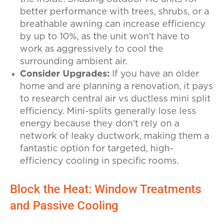
better performance with trees, shrubs, or a
breathable awning can increase efficiency
by up to 10%, as the unit won’t have to
work as aggressively to cool the
surrounding ambient air.
Consider Upgrades:
If you have an older
home and are planning a renovation, it pays
to research central air vs ductless mini split
efficiency. Mini-splits generally lose less
energy because they don’t rely on a
network of leaky ductwork, making them a
fantastic option for targeted, high-
efficiency cooling in specific rooms.
Block the Heat: Window Treatments
and Passive Cooling