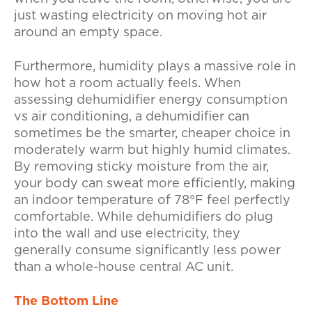
just wasting electricity on moving hot air
around an empty space.
Furthermore, humidity plays a massive role in
how hot a room actually feels. When
assessing dehumidifier energy consumption
vs air conditioning, a dehumidifier can
sometimes be the smarter, cheaper choice in
moderately warm but highly humid climates.
By removing sticky moisture from the air,
your body can sweat more efficiently, making
an indoor temperature of 78°F feel perfectly
comfortable. While dehumidifiers do plug
into the wall and use electricity, they
generally consume significantly less power
than a whole-house central AC unit.
The Bottom Line