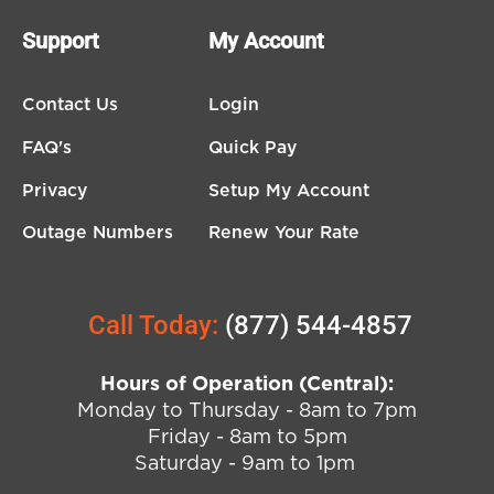
Support
My Account
Contact Us
Login
FAQ's
Quick Pay
Privacy
Setup My Account
Outage Numbers
Renew Your Rate
Call Today:
(877) 544-4857
Hours of Operation (Central):
Monday to Thursday - 8am to 7pm
Friday - 8am to 5pm
Saturday - 9am to 1pm