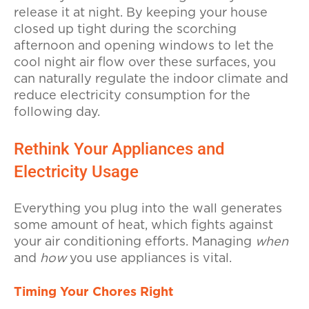
release it at night. By keeping your house
closed up tight during the scorching
afternoon and opening windows to let the
cool night air flow over these surfaces, you
can naturally regulate the indoor climate and
reduce electricity consumption for the
following day.
Rethink Your Appliances and
Electricity Usage
Everything you plug into the wall generates
some amount of heat, which fights against
your air conditioning efforts. Managing
when
and
how
you use appliances is vital.
Timing Your Chores Right