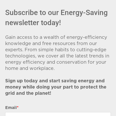
Subscribe to our Energy-Saving
newsletter today!
Gain access to a wealth of energy-efficiency
knowledge and free resources from our
experts. From simple habits to cutting-edge
technologies, we cover all the latest trends in
energy efficiency and conservation for your
home and workplace.
Sign up today and start saving energy and
money while doing your part to protect the
grid and the planet!
Email
*