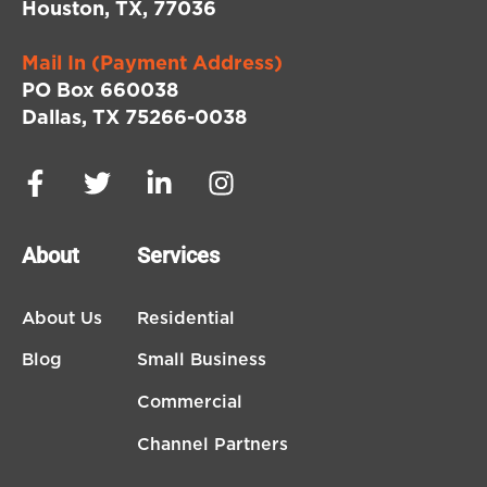
Houston, TX, 77036
Mail In (Payment Address)
PO Box 660038
Dallas, TX 75266-0038
About
Services
About Us
Residential
Blog
Small Business
Commercial
Channel Partners