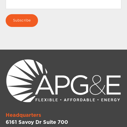
Headquarters
6161 Savoy Dr Suite 700