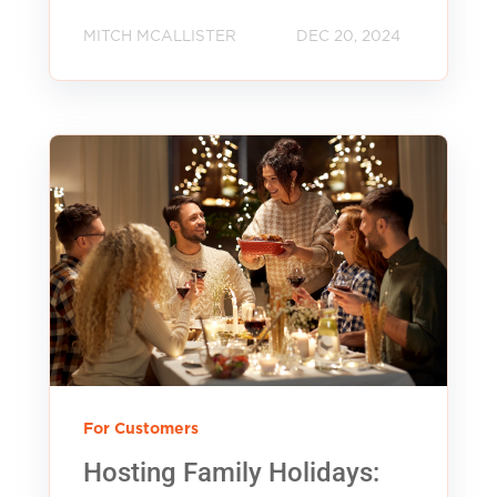
MITCH MCALLISTER
DEC 20, 2024
For Customers
Hosting Family Holidays: