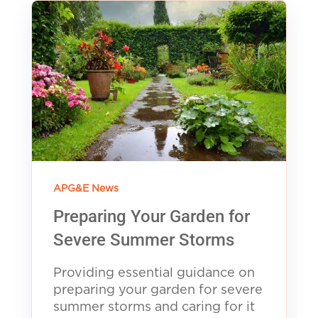
APG&E News
Preparing Your Garden for
Severe Summer Storms
Providing essential guidance on
preparing your garden for severe
summer storms and caring for it