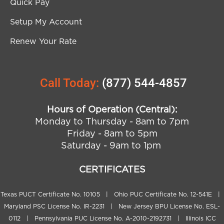
Quick Pay
Setup My Account
Renew Your Rate
Call Today:
(877) 544-4857
Hours of Operation (Central):
Monday to Thursday - 8am to 7pm
Friday - 8am to 5pm
Saturday - 9am to 1pm
CERTIFICATES
Texas PUCT Certificate No. 10105 | Ohio PUC Certificate No. 12-541E |
Maryland PSC License No. IR-2231 | New Jersey BPU License No. ESL-
0112 | Pennsylvania PUC License No. A-2010-2192731 | Illinois ICC