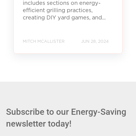
includes sections on energy-
efficient grilling practices,
creating DIY yard games, and...
MITCH MCALLISTER
JUN 28, 2024
Subscribe to our Energy-Saving
newsletter today!