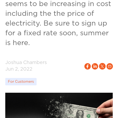
seems to be increasing in cost
including the the price of
electricity. Be sure to sign up
for a fixed rate soon, summer
is here.
Joshua Chambers
Jun 2, 2022
For Customers