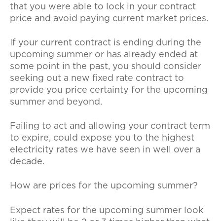
that you were able to lock in your contract
price and avoid paying current market prices.
If your current contract is ending during the
upcoming summer or has already ended at
some point in the past, you should consider
seeking out a new fixed rate contract to
provide you price certainty for the upcoming
summer and beyond.
Failing to act and allowing your contract term
to expire, could expose you to the highest
electricity rates we have seen in well over a
decade.
How are prices for the upcoming summer?
Expect rates for the upcoming summer look