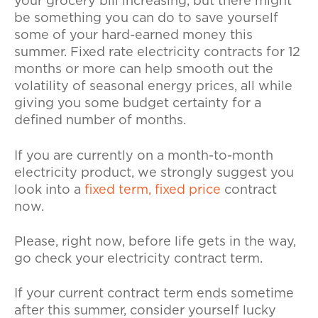
your grocery bill increasing, but there might
be something you can do to save yourself
some of your hard-earned money this
summer. Fixed rate electricity contracts for 12
months or more can help smooth out the
volatility of seasonal energy prices, all while
giving you some budget certainty for a
defined number of months.
If you are currently on a month-to-month
electricity product, we strongly suggest you
look into a
fixed term, fixed price
contract
now.
Please, right now, before life gets in the way,
go check your electricity contract term.
If your current contract term ends sometime
after this summer, consider yourself lucky