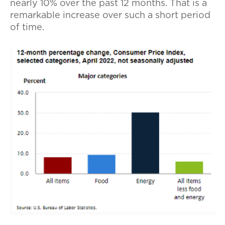
nearly 10% over the past 12 months. That is a
remarkable increase over such a short period
of time.