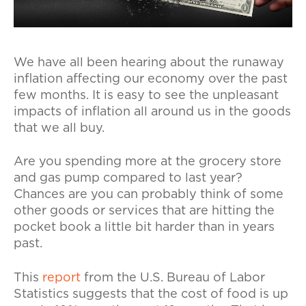
We have all been hearing about the runaway
inflation affecting our economy over the past
few months. It is easy to see the unpleasant
impacts of inflation all around us in the goods
that we all buy.
Are you spending more at the grocery store
and gas pump compared to last year?
Chances are you can probably think of some
other goods or services that are hitting the
pocket book a little bit harder than in years
past.
This
report
from the U.S. Bureau of Labor
Statistics suggests that the cost of food is up