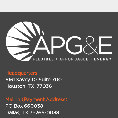
Headquarters
6161 Savoy Dr Suite 700
Houston, TX, 77036
Mail In (Payment Address)
PO Box 660038
Dallas, TX 75266-0038