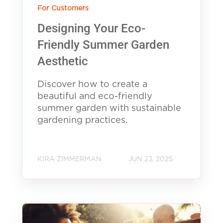
For Customers
Designing Your Eco-
Friendly Summer Garden
Aesthetic
Discover how to create a
beautiful and eco-friendly
summer garden with sustainable
gardening practices.
KIRA ZIMMERMAN
JUN 23, 2025