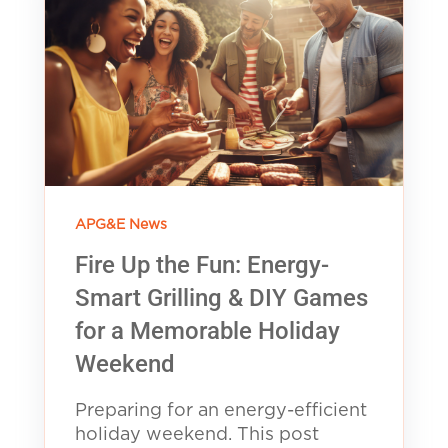
APG&E News
Fire Up the Fun: Energy-
Smart Grilling & DIY Games
for a Memorable Holiday
Weekend
Preparing for an energy-efficient
holiday weekend. This post