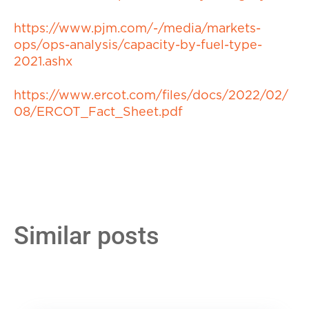
https://www.pjm.com/-/media/markets-
ops/ops-analysis/capacity-by-fuel-type-
2021.ashx
https://www.ercot.com/files/docs/2022/02/
08/ERCOT_Fact_Sheet.pdf
Similar posts