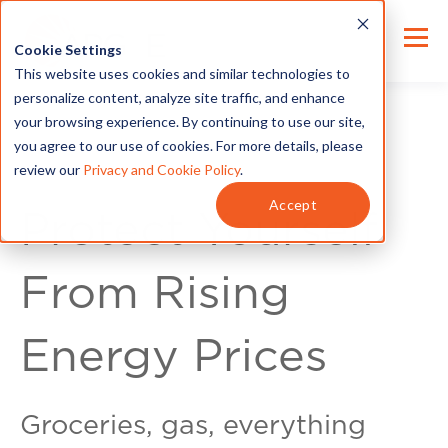
Cookie Settings
This website uses cookies and similar technologies to
personalize content, analyze site traffic, and enhance
your browsing experience. By continuing to use our site,
you agree to our use of cookies. For more details, please
review our
Privacy and Cookie Policy
.
For Customers
Accept
Protect Yourself
From Rising
Energy Prices
Groceries, gas, everything