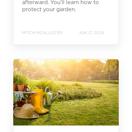
afterward. You’ll learn how to
protect your garden.
MITCH MCALLISTER
JUN 17, 2024