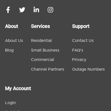
About
Services
Support
About Us
Residential
Contact Us
Blog
Small Business
FAQ's
Commercial
Privacy
Channel Partners
Outage Numbers
My Account
Login