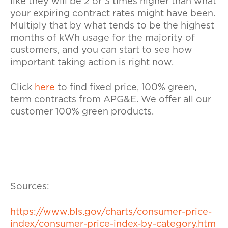
like they will be 2 or 3 times higher than what
your expiring contract rates might have been.
Multiply that by what tends to be the highest
months of kWh usage for the majority of
customers, and you can start to see how
important taking action is right now.
Click
here
to find fixed price, 100% green,
term contracts from APG&E. We offer all our
customer 100% green products.
Sources:
https://www.bls.gov/charts/consumer-price-
index/consumer-price-index-by-category.htm