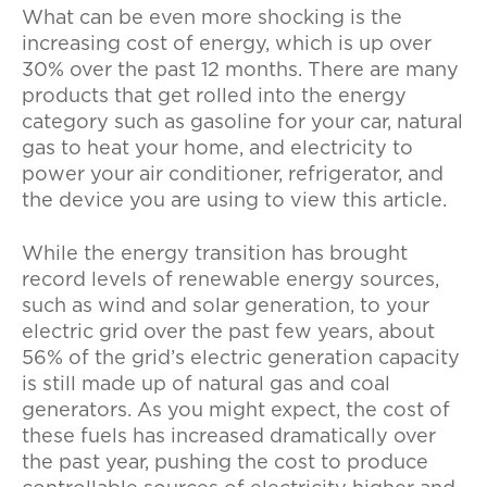
What can be even more shocking is the
increasing cost of energy, which is up over
30% over the past 12 months. There are many
products that get rolled into the energy
category such as gasoline for your car, natural
gas to heat your home, and electricity to
power your air conditioner, refrigerator, and
the device you are using to view this article.
While the energy transition has brought
record levels of renewable energy sources,
such as wind and solar generation, to your
electric grid over the past few years, about
56% of the grid’s electric generation capacity
is still made up of natural gas and coal
generators. As you might expect, the cost of
these fuels has increased dramatically over
the past year, pushing the cost to produce