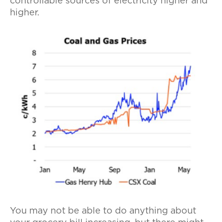
controllable sources of electricity higher and
higher.
You may not be able to do anything about