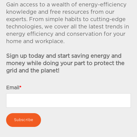
Gain access to a wealth of energy-efficiency
knowledge and free resources from our
experts. From simple habits to cutting-edge
technologies, we cover all the latest trends in
energy efficiency and conservation for your
home and workplace.
Sign up today and start saving energy and
money while doing your part to protect the
grid and the planet!
Email
*