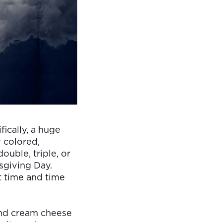
ically, a huge
y colored,
ouble, triple, or
sgiving Day.
ut time and time
 and cream cheese