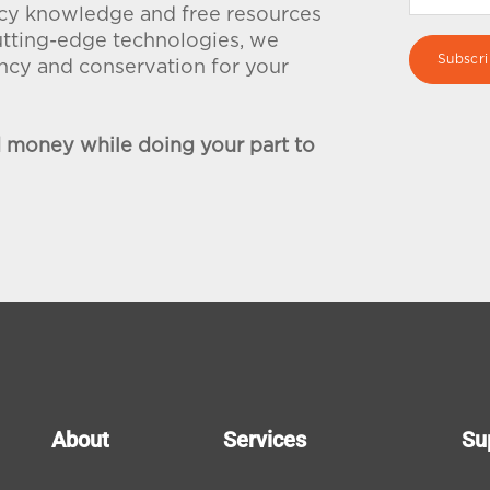
ency knowledge and free resources
utting-edge technologies, we
iency and conservation for your
d money while doing your part to
About
Services
Su