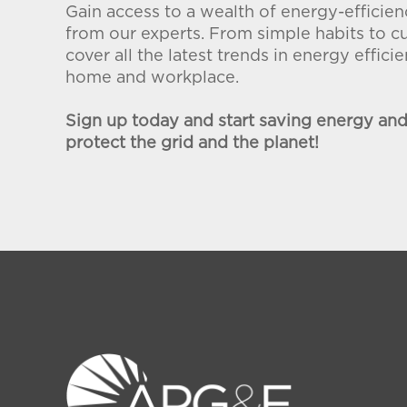
Gain access to a wealth of energy-effici
from our experts. From simple habits to c
cover all the latest trends in energy effic
home and workplace.
Sign up today and start saving energy an
protect the grid and the planet!