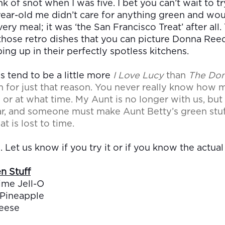
 of snot when I was five. I bet you can’t wait to tr
year-old me didn’t care for anything green and wo
ery meal; it was ‘the San Francisco Treat’ after all.
those retro dishes that you can picture Donna Ree
ing up in their perfectly spotless kitchens.
 tend to be a little more
I Love Lucy
than
T
he Do
m for just that reason. You never really know how
or at what time. My Aunt is no longer with us, but
ar, and someone must make Aunt Betty’s green stuf
at is lost to time.
. Let us know if you try it or if you know the actua
n Stuff
ime Jell-O
 Pineapple
eese