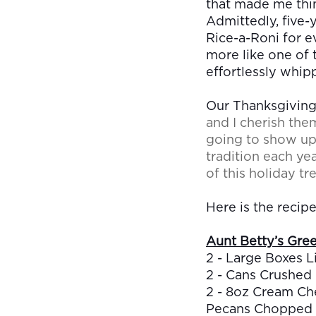
that made me think
Admittedly, five-
Rice-a-Roni for ev
more like one of 
effortlessly whipp
Our Thanksgivings
and I cherish the
going to show up 
tradition each ye
of this holiday tre
Here is the recipe
Aunt Betty’s Gree
2 - Large Boxes L
2 - Cans Crushed
2 - 8oz Cream Ch
Pecans Chopped