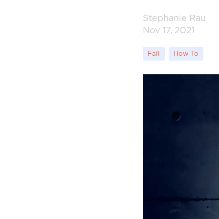
Stephanie Rau
Nov 17, 2021
Fall
How To