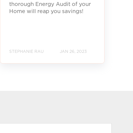
thorough Energy Audit of your
Home will reap you savings!
STEPHANIE RAU
JAN 26, 2023