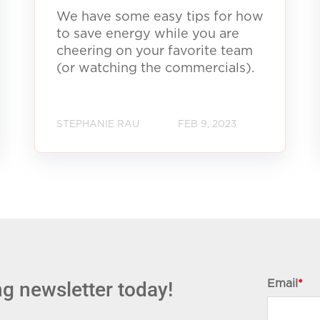
We have some easy tips for how
to save energy while you are
cheering on your favorite team
(or watching the commercials).
STEPHANIE RAU
FEB 9, 2023
g newsletter today!
Email
*