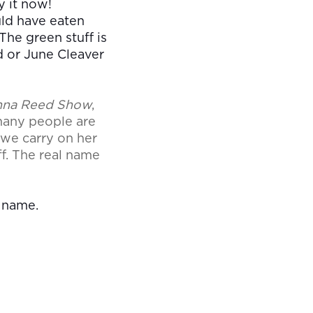
y it now!
uld have eaten
 The green stuff is
d or June Cleaver
nna Reed Show
,
 many people are
 we carry on her
f. The real name
l name.