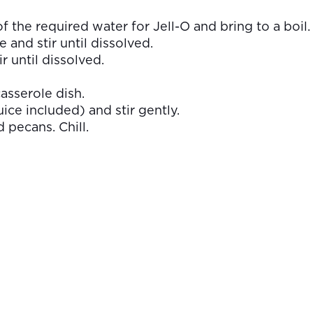
 of the required water for Jell-O and bring to a boil.
and stir until dissolved.
r until dissolved.
asserole dish.
ice included) and stir gently.
pecans. Chill.