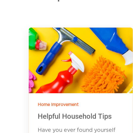
Home Improvement
Helpful Household Tips
Have you ever found yourself