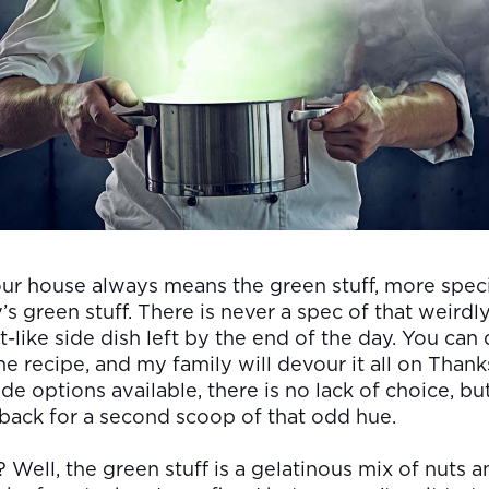
ur house always means the green stuff, more specif
s green stuff. There is never a spec of that weirdl
-like side dish left by the end of the day. You can d
e recipe, and my family will devour it all on Thank
de options available, there is no lack of choice, b
back for a second scoop of that odd hue.
t? Well, the green stuff is a gelatinous mix of nuts