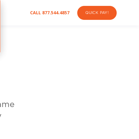
CALL 877.544.4857
QUICK PAY!
name
y