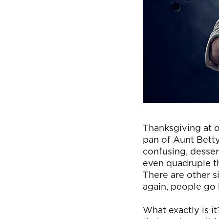
Thanksgiving at o
pan of Aunt Betty’
confusing, dessert
even quadruple th
There are other si
again, people go 
What exactly is i