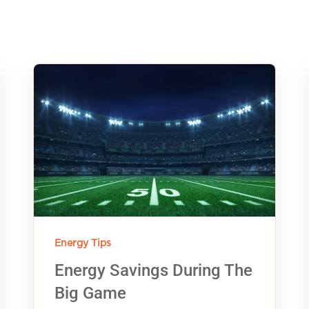
Energy Tips
Energy Savings During The
Big Game