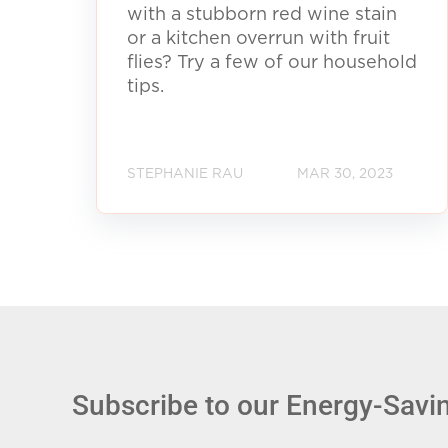
with a stubborn red wine stain
or a kitchen overrun with fruit
flies? Try a few of our household
tips.
STEPHANIE RAU
MAR 30, 2023
Subscribe to our Energy-Savin