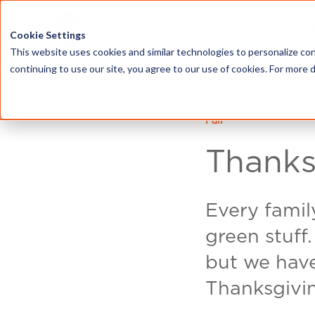
HOME
ABOU
Cookie Settings
This website uses cookies and similar technologies to personalize con
continuing to use our site, you agree to our use of cookies. For more 
Fall
Thanks
Every family
green stuff
but we have 
Thanksgivi