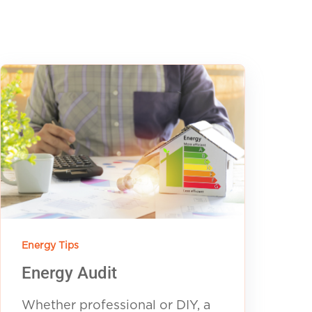
Energy Tips
Energy Audit
Whether professional or DIY, a