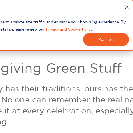
T
SERVICES
MY ACCOUNT
tent, analyze site traffic, and enhance your browsing experience. By
details, please review our
Privacy and Cookie Policy
.
Accept
giving Green Stuff
 has their traditions, ours has the
. No one can remember the real 
it at every celebration, especiall
ng