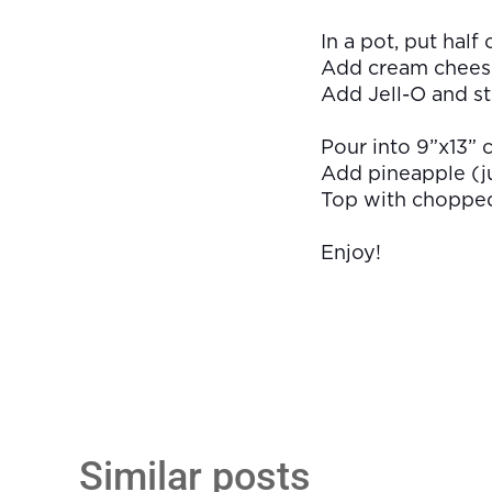
In a pot, put half
Add cream cheese 
Add Jell-O and sti
Pour into 9”x13” c
Add pineapple (ju
Top with chopped 
Enjoy!
Similar posts