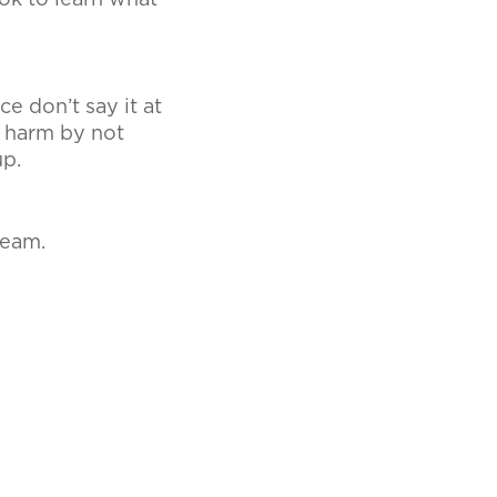
ok to learn what
e don’t say it at
e harm by not
up.
Team.