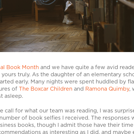
nal Book Month
and we have quite a few avid reade
yours truly. As the daughter of an elementary scho
tarted early. Many nights were spent huddled by fla
ures of
The Boxcar Children
and
Ramona Quimby
,
w
t asleep.
e call for what our team was reading, I was surpri
 number of book selfies I received. The responses w
siness books, though I admit those have their time
commendations as interesting as I did, and maybe 