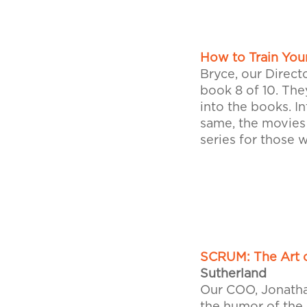
How to Train You
Bryce, our Directo
book 8 of 10. The
into the books. I
same, the movies
series for those w
SCRUM: The Art o
Sutherland
Our COO, Jonathan