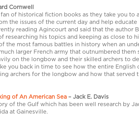
ard Cornwell
 fan of historical fiction books as they take you to 
 the issues of the current day and help educate y
rrently reading Agincourt and said that the author
of researching his topics and keeping as close to hi
 of the most famous battles in history when an un
 much larger French army that outnumbered them s
avily on the longbow and their skilled archers to d
e you back in time to see how the entire English 
ning archers for the longbow and how that served 
king of An American Sea
– Jack E. Davis
ory of the Gulf which has been well research by Ja
ida at Gainesville.