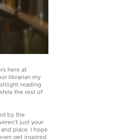
rs here at
ol librarian my
shlight reading
hile the rest of
sed by the
eren’t just your
 and place. I hope
even get inspired