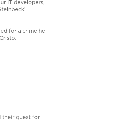
our IT developers,
 Steinbeck!
ned for a crime he
Cristo.
 their quest for