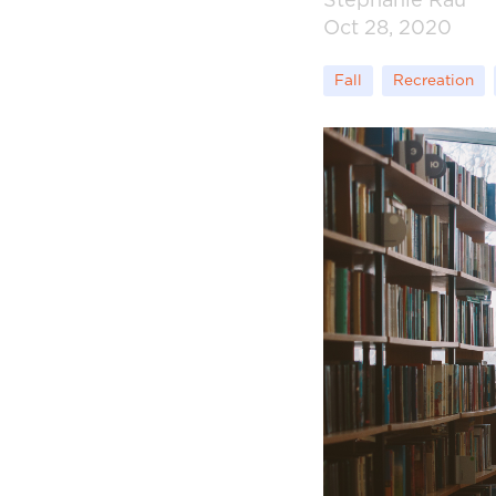
Stephanie Rau
Oct 28, 2020
Fall
Recreation