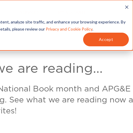
T
SERVICES
MY ACCOUNT
tent, analyze site traffic, and enhance your browsing experience. By
details, please review our
Privacy and Cookie Policy
.
Accept
e are reading...
 National Book month and APG&E 
ng. See what we are reading now a
ites!