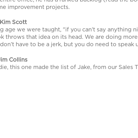
entire office, he has a ranked backlog (read the bo
home improvement projects.
Kim Scott
 age we were taught, "if you can’t say anything nic
book throws that idea on its head. We are doing mor
don’t have to be a jerk, but you do need to speak 
im Collins
ie, this one made the list of Jake, from our Sales 