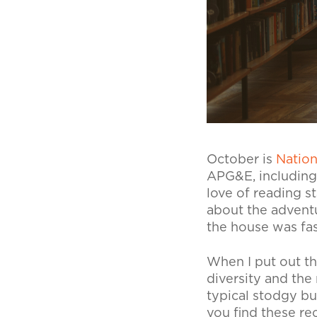
October is
Natio
APG&E, including 
love of reading s
about the advent
the house was fas
When I put out th
diversity and the
typical stodgy bu
you find these re