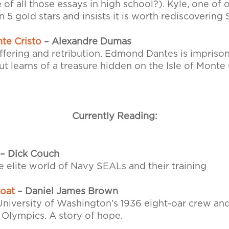
of all those essays in high school?). Kyle, one of 
 5 gold stars and insists it is worth rediscovering
te Cristo
– Alexandre Dumas
uffering and retribution. Edmond Dantes is impriso
t learns of a treasure hidden on the Isle of Monte 
Currently Reading:
– Dick Couch
e elite world of Navy SEALs and their training
Boat
– Daniel James Brown
University of Washington’s 1936 eight-oar crew and
n Olympics. A story of hope.