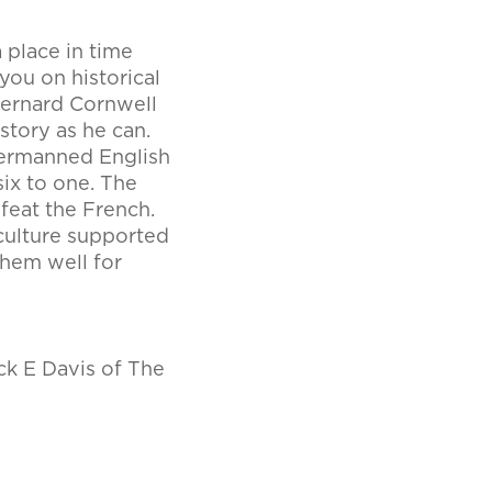
a place in time
ou on historical
 Bernard Cornwell
story as he can.
dermanned English
ix to one. The
efeat the French.
culture supported
them well for
ck E Davis of The