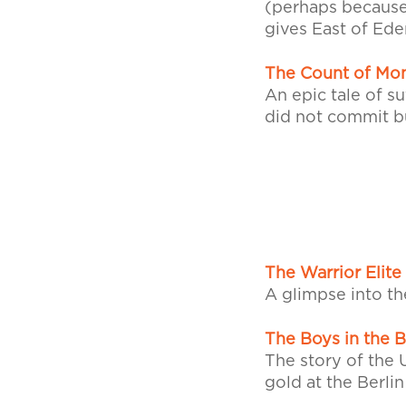
(perhaps because 
gives East of Eden
The Count of Mon
An epic tale of s
did not commit bu
The Warrior Elite
A glimpse into th
The Boys in the 
The story of the 
gold at the Berli