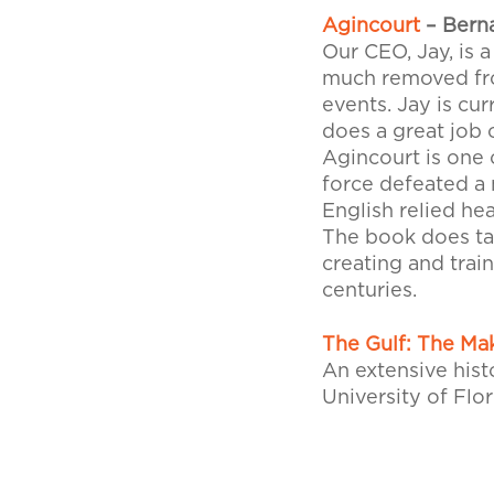
Agincourt
– Bern
Our CEO, Jay, is a
much removed from
events. Jay is cu
does a great job 
Agincourt is one
force defeated a
English relied he
The book does tak
creating and trai
centuries.
The Gulf: The Ma
An extensive hist
University of Flor