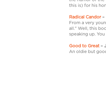
the humor of the 
this is) for his 
Radical Candor
– 
From a very young
all." Well, this 
speaking up. You 
Good to Great
– J
An oldie but good