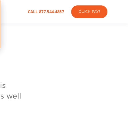
CALL 877.544.4857
QUICK PAY!
is
s well