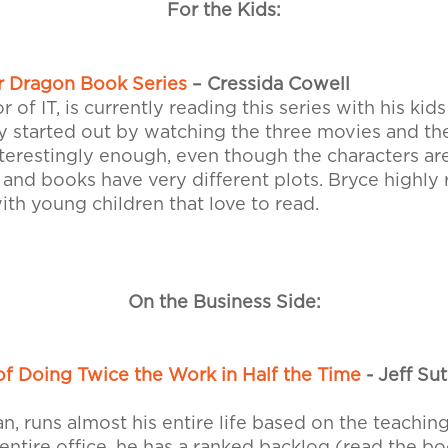
For the Kids:
r Dragon Book Series
– Cressida Cowell
r of IT, is currently reading this series with his kid
y started out by watching the three movies and th
nterestingly enough, even though the characters a
 and books have very different plots. Bryce highl
ith young children that love to read.
On the Business Side:
f Doing Twice the Work in Half the Time
- Jeff Su
, runs almost his entire life based on the teaching