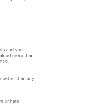
gain and you
 valued more than
rned.
 better than any
ve or hate