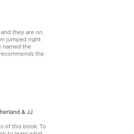
s and they are on
en jumped right
re named the
y recommends the
therland & JJ
s of this book. To