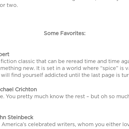
or two.
Some Favorites:
bert
 fiction classic that can be reread time and time a
something new. It is set in a world where “spice” is
ill find yourself addicted until the last page is tu
chael Crichton
e. You pretty much know the rest – but oh so much
hn Steinbeck
 America’s celebrated writers, whom you either lo