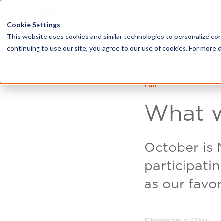
HOME
ABOU
Cookie Settings
This website uses cookies and similar technologies to personalize con
continuing to use our site, you agree to our use of cookies. For more 
Fall
What w
October is
participati
as our favor