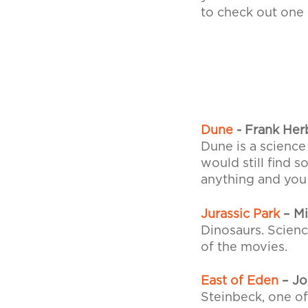
to check out one 
Dune
- Frank Her
Dune is a science
would still find 
anything and you w
Jurassic Park
– Mi
Dinosaurs. Scienc
of the movies.
East of Eden
– Jo
Steinbeck, one of