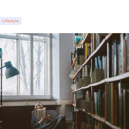
Lifestyle