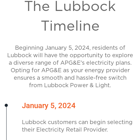
The Lubbock
Timeline
Beginning January 5, 2024, residents of
Lubbock will have the opportunity to explore
a diverse range of APG&E's electricity plans.
Opting for APG&E as your energy provider
ensures a smooth and hassle-free switch
from Lubbock Power & Light.
January 5, 2024
Lubbock customers can begin selecting
their Electricity Retail Provider.