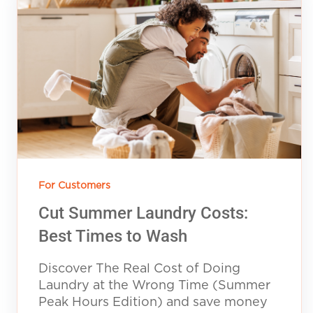
For Customers
Cut Summer Laundry Costs:
Best Times to Wash
Discover The Real Cost of Doing
Laundry at the Wrong Time (Summer
Peak Hours Edition) and save money