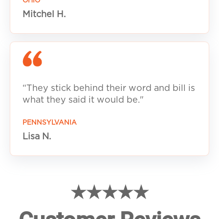
OHIO
Mitchel H.
“They stick behind their word and bill is
what they said it would be."
PENNSYLVANIA
Lisa N.
★★★★★