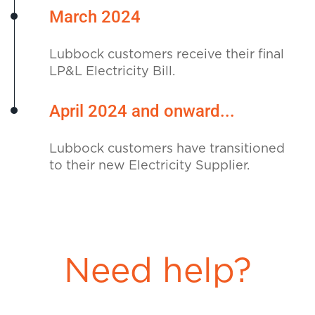
March 2024
Lubbock customers receive their final
LP&L Electricity Bill.
April 2024 and onward...
Lubbock customers have transitioned
to their new Electricity Supplier.
Need help?