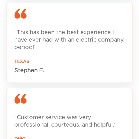
“This has been the best experience I
have ever had with an electric company,
period!”
TEXAS
Stephen E.
“Customer service was very
professional, courteous, and helpful."