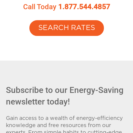
Call Today
1.877.544.4857
SEARCH RATES
Subscribe to our Energy-Saving
newsletter today!
Gain access to a wealth of energy-efficiency
knowledge and free resources from our
experts. From simple habits to cutting-edge