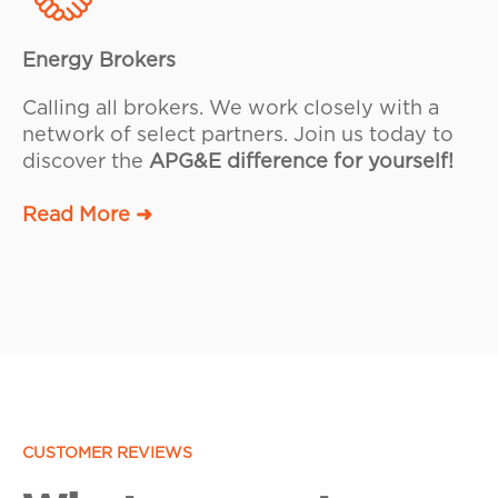
Energy Brokers
Calling all brokers. We work closely with a
network of select partners. Join us today to
discover the
APG&E difference for yourself!
Read More ➜
CUSTOMER REVIEWS