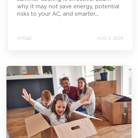
why it may not save energy, potential
risks to your AC, and smarter...
APG&E
AUG 5, 2026