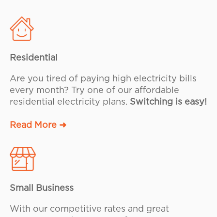
Residential
Are you tired of paying high electricity bills
every month? Try one of our affordable
residential electricity plans.
Switching is easy!
Read More ➜
Small Business
With our competitive rates and great