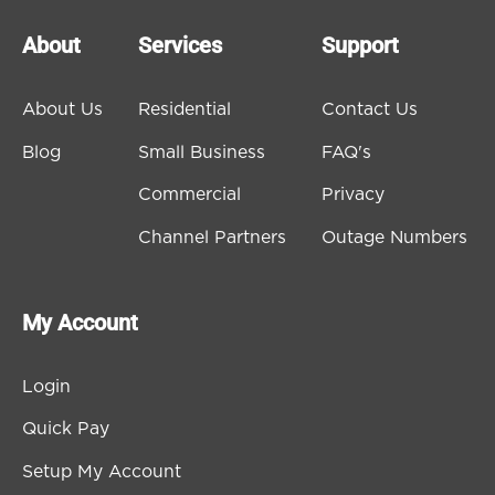
About
Services
Support
About Us
Residential
Contact Us
Blog
Small Business
FAQ's
Commercial
Privacy
Channel Partners
Outage Numbers
My Account
Login
Quick Pay
Setup My Account