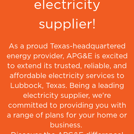
electricity
supplier!
As a proud Texas-headquartered
energy provider, APG&E is excited
to extend its trusted, reliable, and
affordable electricity services to
Lubbock, Texas. Being a leading
electricity supplier, we're
committed to providing you with
a range of plans for your home or
business.