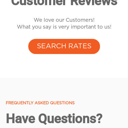
Customer Reviews
We love our Customers!
What you say is very important to us!
SEARCH RATES
FREQUENTLY ASKED QUESTIONS
Have Questions?