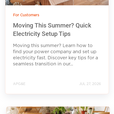
For Customers
Moving This Summer? Quick
Electricity Setup Tips
Moving this summer? Learn how to
find your power company and set up
electricity fast. Discover key tips for a
seamless transition in our...
APG&E
JUL 27, 2026