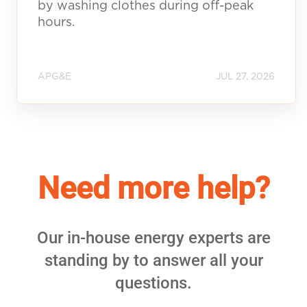
by washing clothes during off-peak
hours.
APG&E
JUL 27, 2026
Need more help?
Our in-house energy experts are
standing by to answer all your
questions.