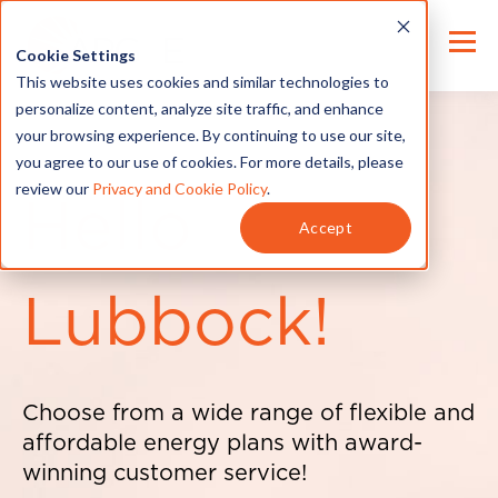
Cookie Settings
This website uses cookies and similar technologies to
personalize content, analyze site traffic, and enhance
your browsing experience. By continuing to use our site,
you agree to our use of cookies. For more details, please
review our
Privacy and Cookie Policy
.
Hello
Accept
Lubbock!
Choose from a wide range of flexible and
affordable energy plans with award-
winning customer service!