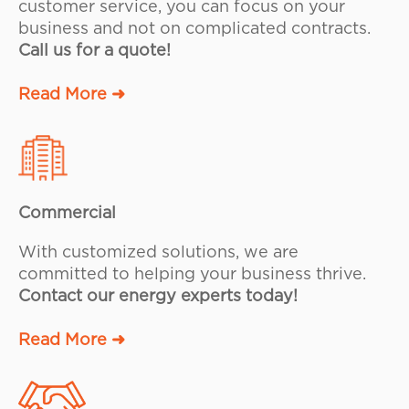
customer service, you can focus on your
business and not on complicated contracts.
Call us for a quote!
Read More ➜
Commercial
With customized solutions, we are
committed to helping your business thrive.
Contact our energy experts today!
Read More ➜