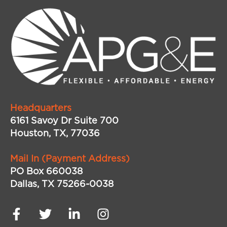
Headquarters
6161 Savoy Dr Suite 700
Houston, TX, 77036
Mail In (Payment Address)
PO Box 660038
Dallas, TX 75266-0038