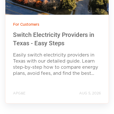
For Customers
Switch Electricity Providers in
Texas - Easy Steps
Easily switch electricity providers in
Texas with our detailed guide. Learn
step-by-step how to compare energy
plans, avoid fees, and find the best...
APG&E
AUG 5, 2026