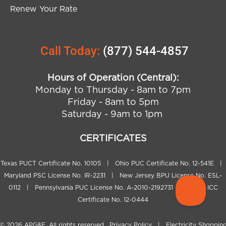
Renew Your Rate
Call Today:
(877) 544-4857
Hours of Operation (Central):
Monday to Thursday - 8am to 7pm
Friday - 8am to 5pm
Saturday - 9am to 1pm
CERTIFICATES
Texas PUCT Certificate No. 10105 | Ohio PUC Certificate No. 12-541E |
Maryland PSC License No. IR-2231 | New Jersey BPU License No. ESL-
0112 | Pennsylvania PUC License No. A-2010-2192731 | Illinois ICC
Certificate No. 12-0444
© 2026
APG&E
. All rights reserved.
Privacy Policy
|
Electricity Shoppin