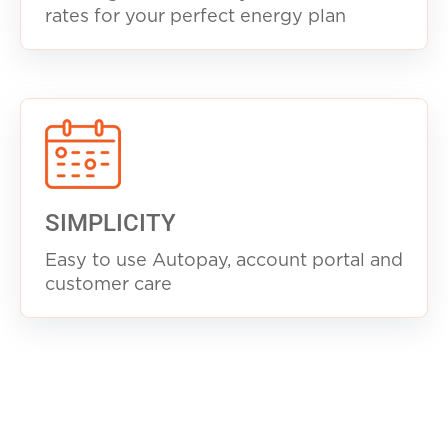
rates for your perfect energy plan
SIMPLICITY
Easy to use Autopay, account portal and
customer care