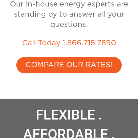
Our in-house energy experts are
standing by to answer all your
questions.
Call Today 1.866.715.7890
COMPARE OUR RATES!
FLEXIBLE .
AFFORDABLE .