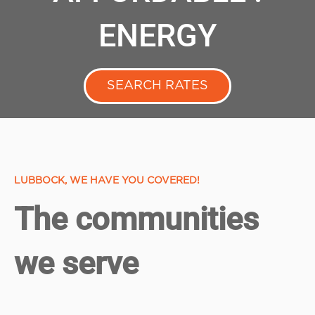
ENERGY
SEARCH RATES
LUBBOCK, WE HAVE YOU COVERED!
The communities
we serve