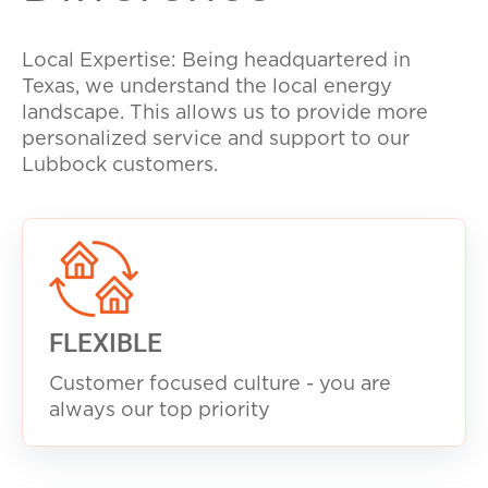
Local Expertise: Being headquartered in
Texas, we understand the local energy
landscape. This allows us to provide more
personalized service and support to our
Lubbock customers.
FLEXIBLE
Customer focused culture - you are
always our top priority