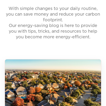
With simple changes to your daily routine,
you can save money and reduce your carbon
footprint.
Our energy-saving blog is here to provide
you with tips, tricks, and resources to help
you become more energy-efficient.