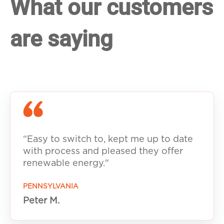
What our customers
are saying
“Easy to switch to, kept me up to date
with process and pleased they offer
renewable energy."
PENNSYLVANIA
Peter M.