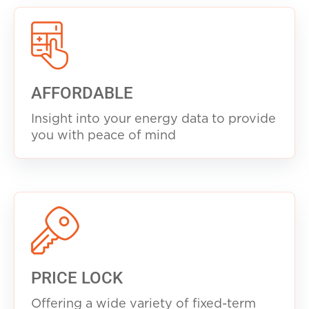
AFFORDABLE
Insight into your energy data to provide
you with peace of mind
PRICE LOCK
Offering a wide variety of fixed-term