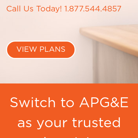
Call Us Today! 1.877.544.4857
VIEW PLANS
Switch to APG&E
as your trusted