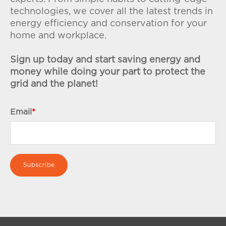
technologies, we cover all the latest trends in
energy efficiency and conservation for your
home and workplace.
Sign up today and start saving energy and
money while doing your part to protect the
grid and the planet!
Email
*