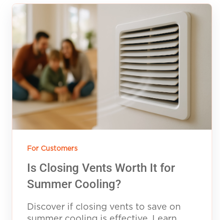
For Customers
Is Closing Vents Worth It for
Summer Cooling?
Discover if closing vents to save on
summer cooling is effective. Learn