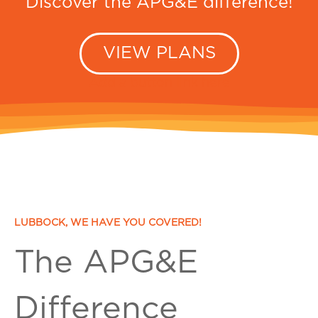
Discover the APG&E difference!
VIEW PLANS
Add a button link here
LUBBOCK, WE HAVE YOU COVERED!
The APG&E
Difference