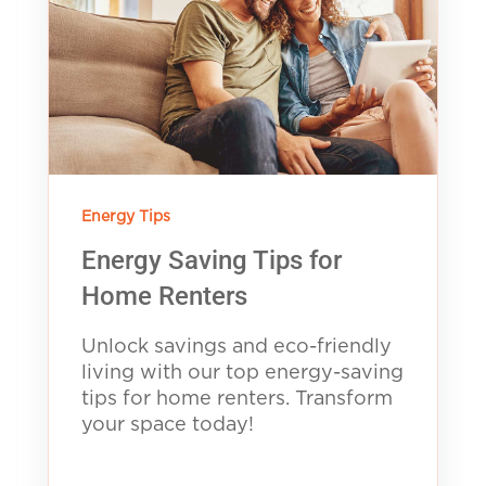
Energy Tips
Energy Saving Tips for
Home Renters
Unlock savings and eco-friendly
living with our top energy-saving
tips for home renters. Transform
your space today!