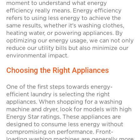
moment to understand what energy
efficiency really means. Energy efficiency
refers to using less energy to achieve the
same results, whether it's washing clothes,
heating water, or powering appliances. By
optimizing our energy usage, we can not only
reduce our utility bills but also minimize our
environmental impact.
Choosing the Right Appliances
One of the first steps towards energy-
efficient laundry is selecting the right
appliances. When shopping for a washing
machine and dryer, look for models with high
Energy Star ratings. These appliances are
designed to consume less energy without
compromising on performance. Front-
loading washing machines are generally more