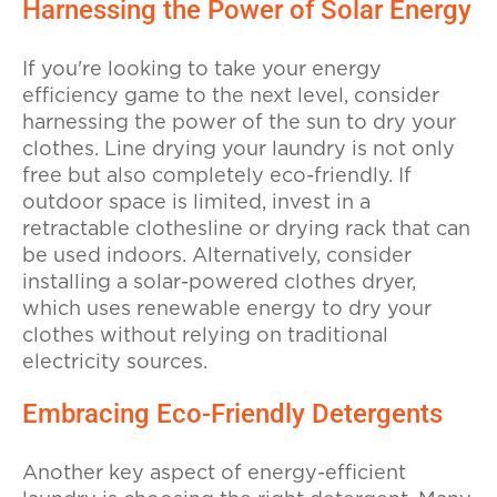
Harnessing the Power of Solar Energy
If you're looking to take your energy
efficiency game to the next level, consider
harnessing the power of the sun to dry your
clothes. Line drying your laundry is not only
free but also completely eco-friendly. If
outdoor space is limited, invest in a
retractable clothesline or drying rack that can
be used indoors. Alternatively, consider
installing a solar-powered clothes dryer,
which uses renewable energy to dry your
clothes without relying on traditional
electricity sources.
Embracing Eco-Friendly Detergents
Another key aspect of energy-efficient