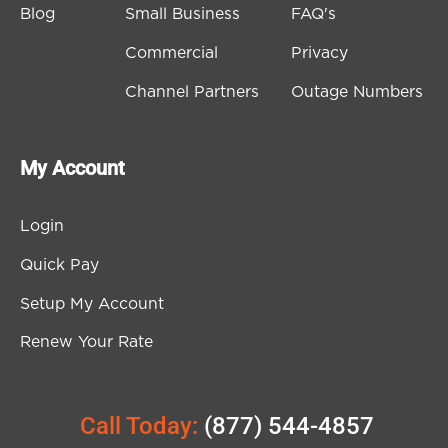
Blog
Small Business
FAQ's
Commercial
Privacy
Channel Partners
Outage Numbers
My Account
Login
Quick Pay
Setup My Account
Renew Your Rate
Call Today:
(877) 544-4857