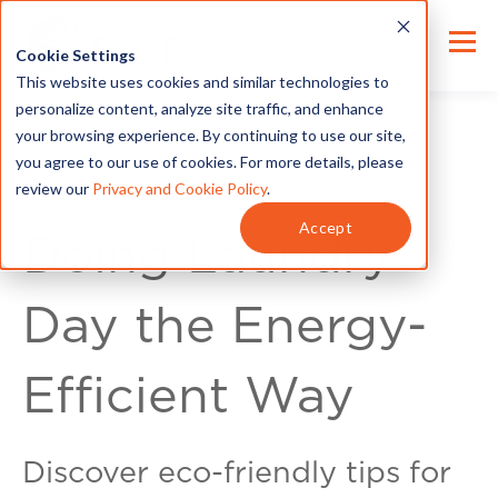
Cookie Settings
This website uses cookies and similar technologies to
personalize content, analyze site traffic, and enhance
your browsing experience. By continuing to use our site,
you agree to our use of cookies. For more details, please
review our
Privacy and Cookie Policy
.
Energy Tips
Accept
Doing Laundry
Day the Energy-
Efficient Way
Discover eco-friendly tips for