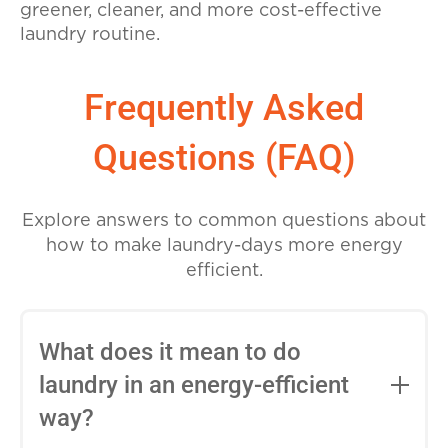
greener, cleaner, and more cost-effective
laundry routine.
Frequently Asked
Questions (FAQ)
Explore answers to common questions about
how to make laundry-days more energy
efficient.
What does it mean to do
laundry in an energy-efficient
way?