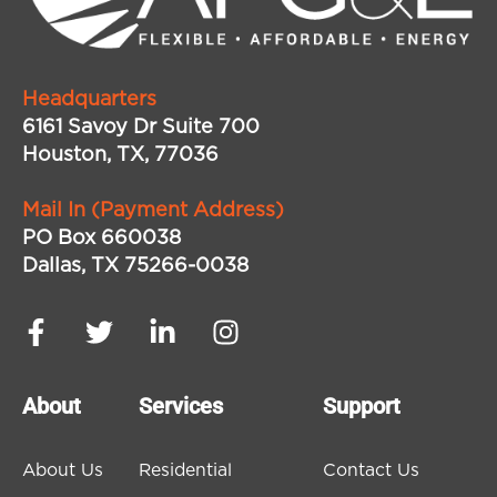
Headquarters
6161 Savoy Dr Suite 700
Houston, TX, 77036
Mail In (Payment Address)
PO Box 660038
Dallas, TX 75266-0038
About
Services
Support
About Us
Residential
Contact Us