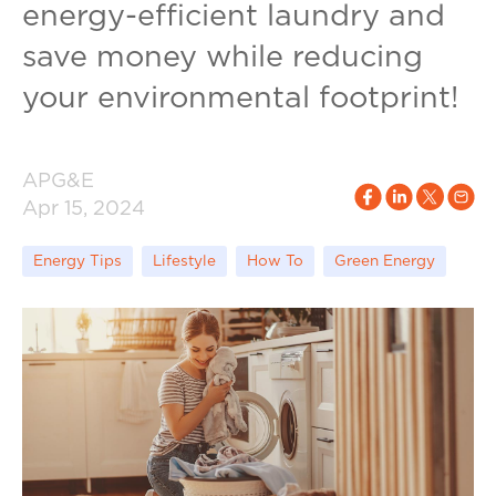
energy-efficient laundry and
save money while reducing
your environmental footprint!
APG&E
Apr 15, 2024
Energy Tips
Lifestyle
How To
Green Energy