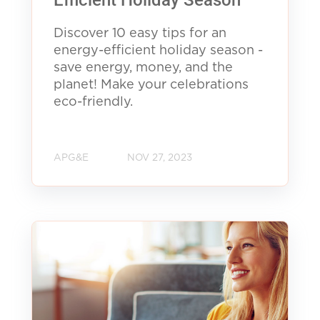
Efficient Holiday Season
Discover 10 easy tips for an
energy-efficient holiday season -
save energy, money, and the
planet! Make your celebrations
eco-friendly.
APG&E
NOV 27, 2023