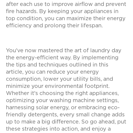
after each use to improve airflow and prevent
fire hazards. By keeping your appliances in
top condition, you can maximize their energy
efficiency and prolong their lifespan.
You've now mastered the art of laundry day
the energy-efficient way. By implementing
the tips and techniques outlined in this
article, you can reduce your energy
consumption, lower your utility bills, and
minimize your environmental footprint.
Whether it's choosing the right appliances,
optimizing your washing machine settings,
harnessing solar energy, or embracing eco-
friendly detergents, every small change adds
up to make a big difference. So go ahead, put
these strategies into action, and enjoy a