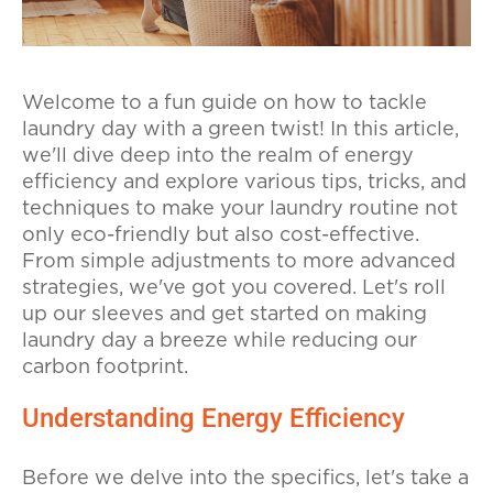
Welcome to a fun guide on how to tackle
laundry day with a green twist! In this article,
we'll dive deep into the realm of energy
efficiency and explore various tips, tricks, and
techniques to make your laundry routine not
only eco-friendly but also cost-effective.
From simple adjustments to more advanced
strategies, we've got you covered. Let's roll
up our sleeves and get started on making
laundry day a breeze while reducing our
carbon footprint.
Understanding Energy Efficiency
Before we delve into the specifics, let's take a