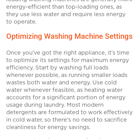
energy-efficient than top-loading ones, as
they use less water and require less energy
to operate.
Optimizing Washing Machine Settings
Once you've got the right appliance, it's time
to optimize its settings for maximum energy
efficiency. Start by washing full loads
whenever possible, as running smaller loads
wastes both water and energy. Use cold
water whenever feasible, as heating water
accounts for a significant portion of energy
usage during laundry. Most modern
detergents are formulated to work effectively
in cold water, so there's no need to sacrifice
cleanliness for energy savings.