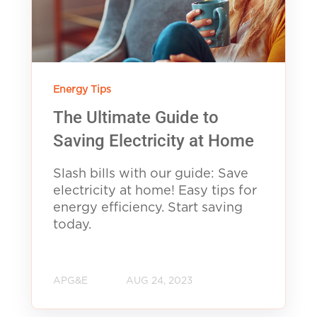
Energy Tips
The Ultimate Guide to
Saving Electricity at Home
Slash bills with our guide: Save
electricity at home! Easy tips for
energy efficiency. Start saving
today.
APG&E
AUG 24, 2023