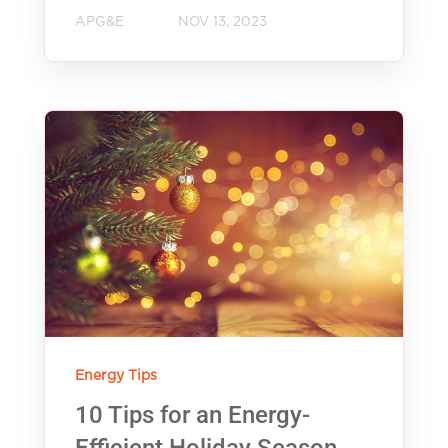
APG&E
NOV 13, 2023
Energy Tips
10 Tips for an Energy-