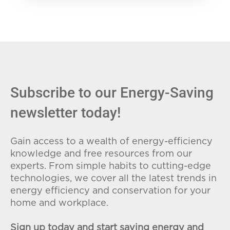
Subscribe to our Energy-Saving
newsletter today!
Gain access to a wealth of energy-efficiency
knowledge and free resources from our
experts. From simple habits to cutting-edge
technologies, we cover all the latest trends in
energy efficiency and conservation for your
home and workplace.
Sign up today and start saving energy and