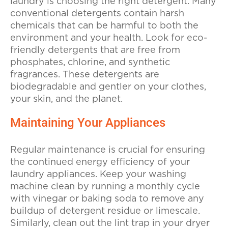
laundry is choosing the right detergent. Many
conventional detergents contain harsh
chemicals that can be harmful to both the
environment and your health. Look for eco-
friendly detergents that are free from
phosphates, chlorine, and synthetic
fragrances. These detergents are
biodegradable and gentler on your clothes,
your skin, and the planet.
Maintaining Your Appliances
Regular maintenance is crucial for ensuring
the continued energy efficiency of your
laundry appliances. Keep your washing
machine clean by running a monthly cycle
with vinegar or baking soda to remove any
buildup of detergent residue or limescale.
Similarly, clean out the lint trap in your dryer