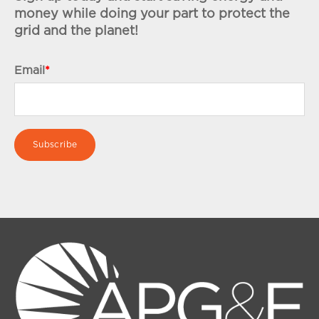
money while doing your part to protect the
grid and the planet!
Email
*