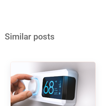
Similar posts