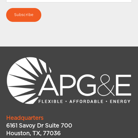
Headquarters
6161 Savoy Dr Suite 700
Houston, TX, 77036