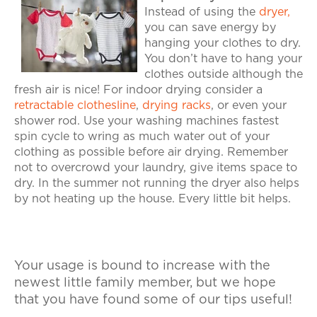
Instead of using the
dryer,
you can save energy by
hanging your clothes to dry.
You don’t have to hang your
clothes outside although the
fresh air is nice! For indoor drying consider a
retractable clothesline
,
drying racks
, or even your
shower rod. Use your washing machines fastest
spin cycle to wring as much water out of your
clothing as possible before air drying. Remember
not to overcrowd your laundry, give items space to
dry. In the summer not running the dryer also helps
by not heating up the house. Every little bit helps.
Your usage is bound to increase with the
newest little family member, but we hope
that you have found some of our tips useful!