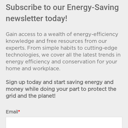
Subscribe to our Energy-Saving
newsletter today!
Gain access to a wealth of energy-efficiency
knowledge and free resources from our
experts. From simple habits to cutting-edge
technologies, we cover all the latest trends in
energy efficiency and conservation for your
home and workplace.
Sign up today and start saving energy and
money while doing your part to protect the
grid and the planet!
Email
*