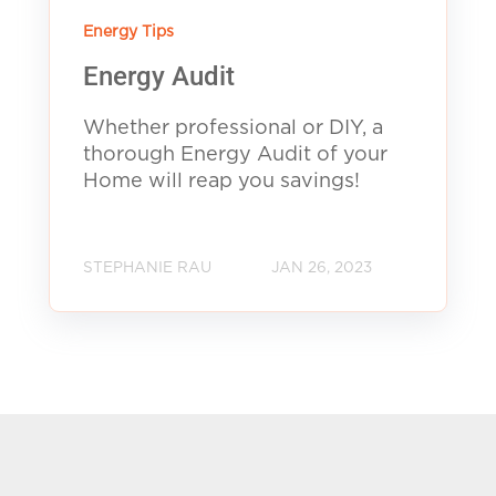
Energy Tips
Energy Audit
Whether professional or DIY, a
thorough Energy Audit of your
Home will reap you savings!
STEPHANIE RAU
JAN 26, 2023