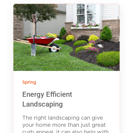
Spring
Energy Efficient
Landscaping
The right landscaping can give
your home more than just great
curb appeal, it can also help with