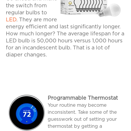
the switch from
regular bulbs to
LED
. They are more
energy efficient and last significantly longer.
How much longer? The average lifespan for a
LED bulb is 50,000 hours versus 1,000 hours
for an incandescent bulb. That is a lot of
diaper changes.
Programmable Thermostat
Your routine may become
inconsistent. Take some of the
guesswork out of setting your
thermostat by getting a