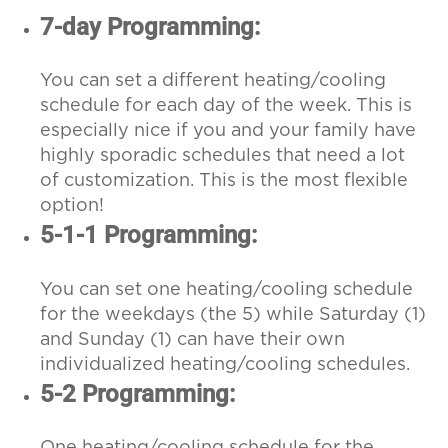
7-day Programming:
You can set a different heating/cooling
schedule for each day of the week. This is
especially nice if you and your family have
highly sporadic schedules that need a lot
of customization. This is the most flexible
option!
5-1-1 Programming:
You can set one heating/cooling schedule
for the weekdays (the 5) while Saturday (1)
and Sunday (1) can have their own
individualized heating/cooling schedules.
5-2 Programming:
One heating/cooling schedule for the