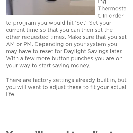
ing
Thermosta
t. In order
to program you would hit 'Set'. Set your
current time so that you can then set the
other requested times. Make sure that you set
AM or PM. Depending on your system you
may have to reset for Daylight Savings later.
With a few more button punches you are on
your way to start saving money.
There are factory settings already built in, but
you will want to adjust these to fit your actual
life.