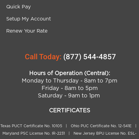
Quick Pay
Setup My Account
Renew Your Rate
Call Today:
(877) 544-4857
Hours of Operation (Central):
Monday to Thursday - 8am to 7pm
Friday - 8am to 5pm
Saturday - 9am to 1pm
CERTIFICATES
Texas PUCT Certificate No. 10105 | Ohio PUC Certificate No. 12-541E |
Maryland PSC License No. IR-2231 | New Jersey BPU License No. ESL-