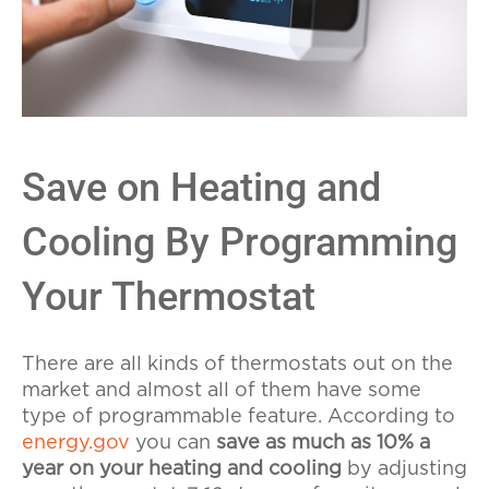
Save on Heating and
Cooling By Programming
Your Thermostat
There are all kinds of thermostats out on the
market and almost all of them have some
type of programmable feature. According to
energy.gov
you can
save as much as 10% a
year on your heating and cooling
by adjusting