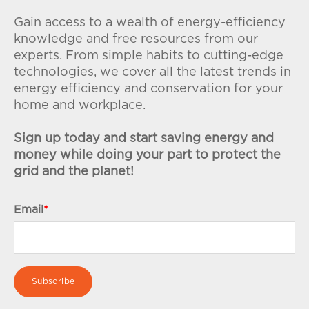
Gain access to a wealth of energy-efficiency
knowledge and free resources from our
experts. From simple habits to cutting-edge
technologies, we cover all the latest trends in
energy efficiency and conservation for your
home and workplace.
Sign up today and start saving energy and
money while doing your part to protect the
grid and the planet!
Email
*