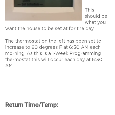
This
should be
what you
want the house to be set at for the day.
The thermostat on the left has been set to
increase to 80 degrees F at 6:30 AM each
morning. As this is a 1-Week Programming
thermostat this will occur each day at 6:30
AM.
Return Time/Temp: