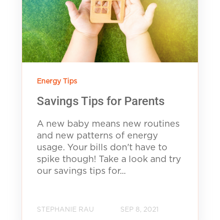
Energy Tips
Savings Tips for Parents
A new baby means new routines
and new patterns of energy
usage. Your bills don't have to
spike though! Take a look and try
our savings tips for...
STEPHANIE RAU
SEP 8, 2021