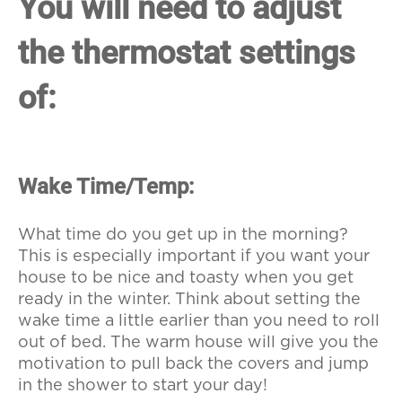
You will need to adjust
the thermostat settings
of:
Wake Time/Temp:
What time do you get up in the morning?
This is especially important if you want your
house to be nice and toasty when you get
ready in the winter. Think about setting the
wake time a little earlier than you need to roll
out of bed. The warm house will give you the
motivation to pull back the covers and jump
in the shower to start your day!