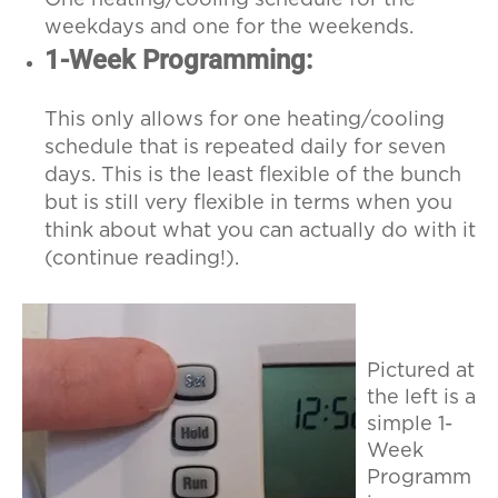
weekdays and one for the weekends.
1-Week Programming:
This only allows for one heating/cooling
schedule that is repeated daily for seven
days. This is the least flexible of the bunch
but is still very flexible in terms when you
think about what you can actually do with it
(continue reading!).
Pictured at
the left is a
simple 1-
Week
Programm