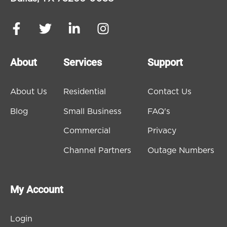
About
Services
Support
About Us
Residential
Contact Us
Blog
Small Business
FAQ's
Commercial
Privacy
Channel Partners
Outage Numbers
My Account
Login