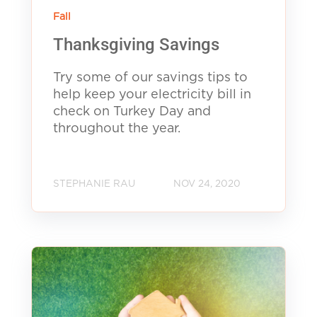
Fall
Thanksgiving Savings
Try some of our savings tips to
help keep your electricity bill in
check on Turkey Day and
throughout the year.
STEPHANIE RAU
NOV 24, 2020