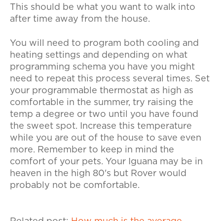
This should be what you want to walk into
after time away from the house.
You will need to program both cooling and
heating settings and depending on what
programming schema you have you might
need to repeat this process several times. Set
your programmable thermostat as high as
comfortable in the summer, try raising the
temp a degree or two until you have found
the sweet spot. Increase this temperature
while you are out of the house to save even
more. Remember to keep in mind the
comfort of your pets. Your Iguana may be in
heaven in the high 80's but Rover would
probably not be comfortable.