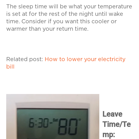
The sleep time will be what your temperature
is set at for the rest of the night until wake
time. Consider if you want this cooler or
warmer than your return time.
Related post:
How to lower your electricity
bill
Leave
Time/Te
mp: