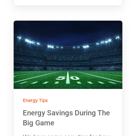
Energy Tips
Energy Savings During The
Big Game