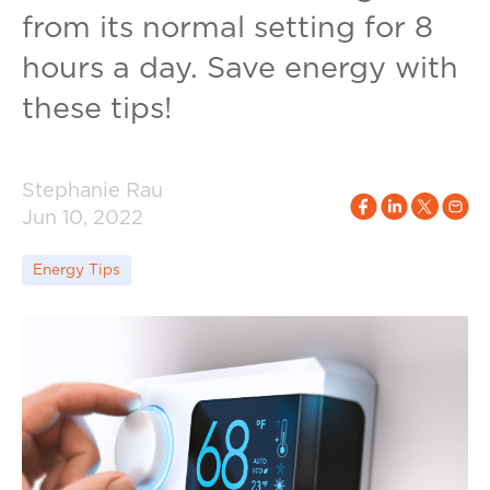
from its normal setting for 8
hours a day. Save energy with
these tips!
Stephanie Rau
Jun 10, 2022
Energy Tips