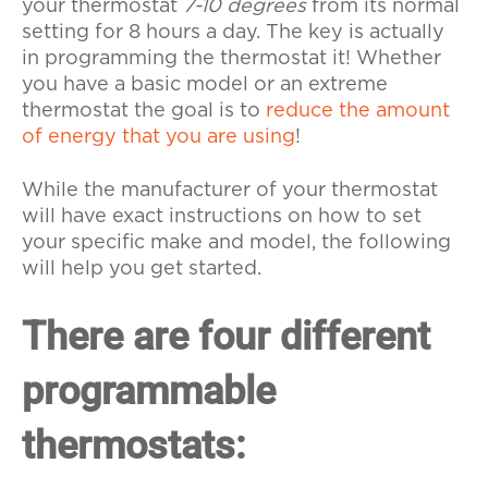
your thermostat
7-10 degrees
from its normal
setting for 8 hours a day. The key is actually
in programming the thermostat it! Whether
you have a basic model or an extreme
thermostat the goal is to
reduce the amount
of energy that you are using
!
While the manufacturer of your thermostat
will have exact instructions on how to set
your specific make and model, the following
will help you get started.
There are four different
programmable
thermostats: