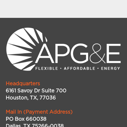
Headquarters
6161 Savoy Dr Suite 700
Houston, TX, 77036
Mail In (Payment Address)
PO Box 660038
Dallas, TX 75266-0038