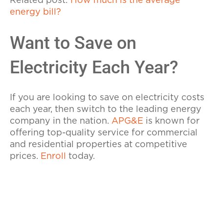
Related post:
How much is the average
energy bill?
Want to Save on
Electricity Each Year?
If you are looking to save on electricity costs
each year, then switch to the leading energy
company in the nation.
APG&E
is known for
offering top-quality service for commercial
and residential properties at competitive
prices.
Enroll
today.