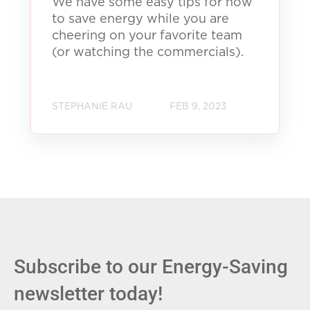
We have some easy tips for how
to save energy while you are
cheering on your favorite team
(or watching the commercials).
STEPHANIE RAU
FEB 9, 2023
Subscribe to our Energy-Saving
newsletter today!