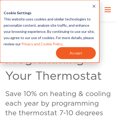
Cookie Settings
This website uses cookies and similar technologies to
personalize content, analyze site traffic, and enhance
your browsing experience. By continuing to use our site,
you agree to our use of cookies. For more details, please
review our
Privacy and Cookie Policy
.
Energy Tips
Accept
Programming
Your Thermostat
Save 10% on heating & cooling
each year by programming
the thermostat 7-10 degrees