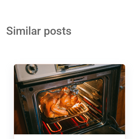
Similar posts