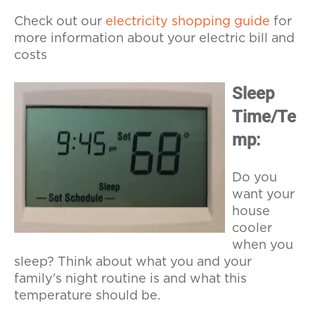
Check out our
electricity shopping guide
for
more information about your electric bill and
costs
Sleep
Time/Te
mp:
Do you
want your
house
cooler
when you
sleep? Think about what you and your
family's night routine is and what this
temperature should be.