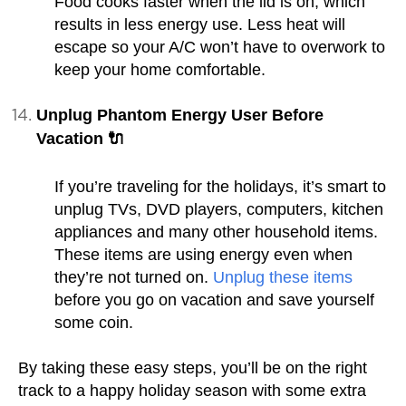
Food cooks faster when the lid is on, which
results in less energy use. Less heat will
escape so your A/C won’t have to overwork to
keep your home comfortable.
Unplug Phantom Energy User Before
Vacation 🔌
If you’re traveling for the holidays, it’s smart to
unplug TVs, DVD players, computers, kitchen
appliances and many other household items.
These items are using energy even when
they’re not turned on.
Unplug these items
before you go on vacation and save yourself
some coin.
By taking these easy steps, you’ll be on the right
track to a happy holiday season with some extra