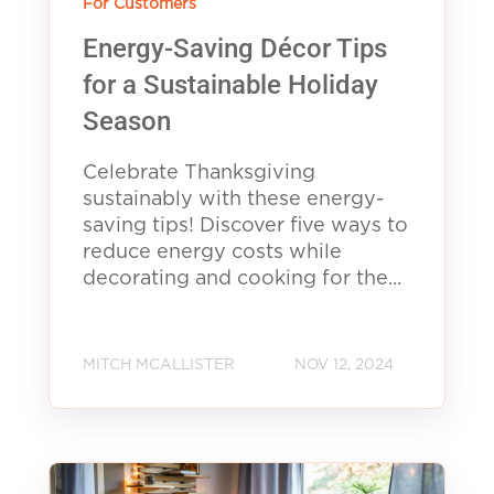
For Customers
Energy-Saving Décor Tips
for a Sustainable Holiday
Season
Celebrate Thanksgiving
sustainably with these energy-
saving tips! Discover five ways to
reduce energy costs while
decorating and cooking for the...
MITCH MCALLISTER
NOV 12, 2024