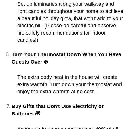
Set up luminaries along your walkway and
light candles throughout your home to achieve
a beautiful holiday glow, that won't add to your
electric bill. (Please be careful and observe
fire safety recommendations for indoor
candles!)
Turn Your Thermostat Down When You Have
Guests Over ❄️
The extra body heat in the house will create
extra warmth. Turn down your thermostat and
enjoy the extra warmth at no cost.
Buy Gifts that Don't Use Electricity or
Batteries 🎁
According to energyquest.ca.gov, 40% of all