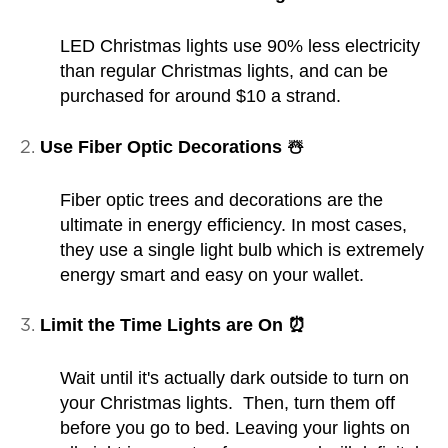
LED Christmas lights use 90% less electricity
than regular Christmas lights, and can be
purchased for around $10 a strand.
Use Fiber Optic Decorations ☃️
Fiber optic trees and decorations are the
ultimate in energy efficiency. In most cases,
they use a single light bulb which is extremely
energy smart and easy on your wallet.
Limit the Time Lights are On ⏰
Wait until it's actually dark outside to turn on
your Christmas lights. Then, turn them off
before you go to bed. Leaving your lights on