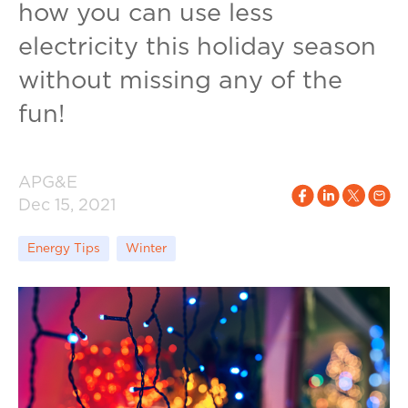
how you can use less
electricity this holiday season
without missing any of the
fun!
APG&E
Dec 15, 2021
Energy Tips
Winter