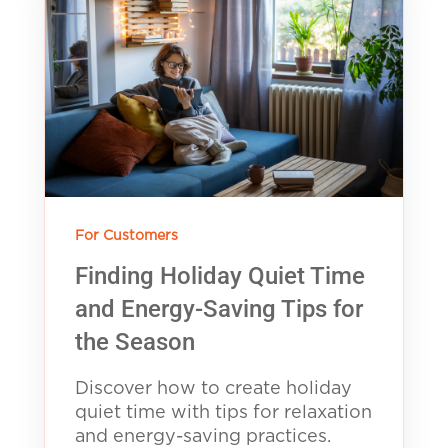
For Customers
Finding Holiday Quiet Time
and Energy-Saving Tips for
the Season
Discover how to create holiday
quiet time with tips for relaxation
and energy-saving practices.