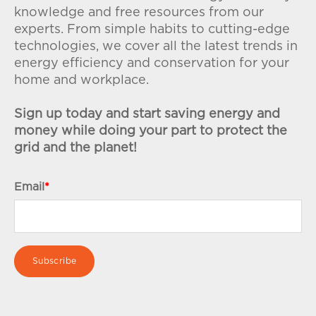
knowledge and free resources from our
experts. From simple habits to cutting-edge
technologies, we cover all the latest trends in
energy efficiency and conservation for your
home and workplace.
Sign up today and start saving energy and
money while doing your part to protect the
grid and the planet!
Email
*