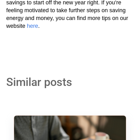
savings to start off the new year right. If you’re
feeling motivated to take further steps on saving
energy and money, you can find more tips on our
website
here
.
Similar posts