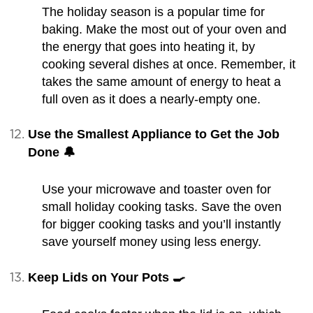
The holiday season is a popular time for
baking. Make the most out of your oven and
the energy that goes into heating it, by
cooking several dishes at once. Remember, it
takes the same amount of energy to heat a
full oven as it does a nearly-empty one.
Use the Smallest Appliance to Get the Job
Done 🔔
Use your microwave and toaster oven for
small holiday cooking tasks. Save the oven
for bigger cooking tasks and you’ll instantly
save yourself money using less energy.
Keep Lids on Your Pots 🍳