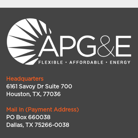
Headquarters
6161 Savoy Dr Suite 700
Houston, TX, 77036
Mail In (Payment Address)
PO Box 660038
Dallas, TX 75266-0038