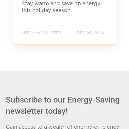
Stay warm and save on energy
this holiday season.
MITCH MCALLISTER
DEC 20, 2024
Subscribe to our Energy-Saving
newsletter today!
Gain access to a wealth of energy-efficiency