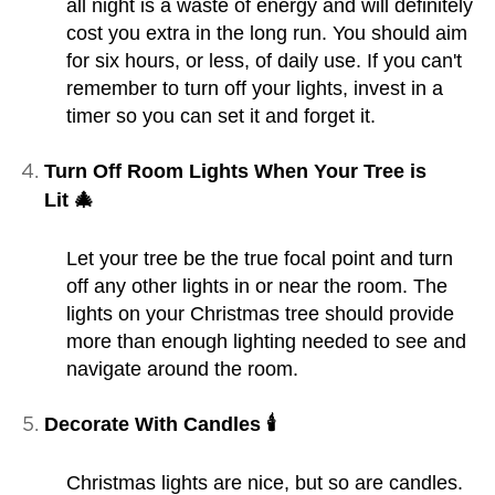
all night is a waste of energy and will definitely
cost you extra in the long run. You should aim
for six hours, or less, of daily use. If you can't
remember to turn off your lights, invest in a
timer so you can set it and forget it.
Turn Off Room Lights When Your Tree is
Lit 🎄
Let your tree be the true focal point and turn
off any other lights in or near the room. The
lights on your Christmas tree should provide
more than enough lighting needed to see and
navigate around the room.
Decorate With Candles 🕯️
Christmas lights are nice, but so are candles.