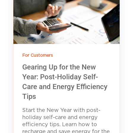
For Customers
Gearing Up for the New
Year: Post-Holiday Self-
Care and Energy Efficiency
Tips
Start the New Year with post-
holiday self-care and energy
efficiency tips. Learn how to
recharge and save energy for the