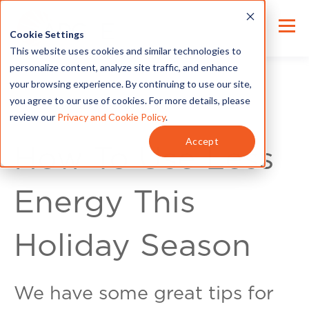
Cookie Settings
This website uses cookies and similar technologies to
personalize content, analyze site traffic, and enhance
your browsing experience. By continuing to use our site,
you agree to our use of cookies. For more details, please
review our
Privacy and Cookie Policy
.
Energy Tips
Accept
How To Use Less
Energy This
Holiday Season
We have some great tips for