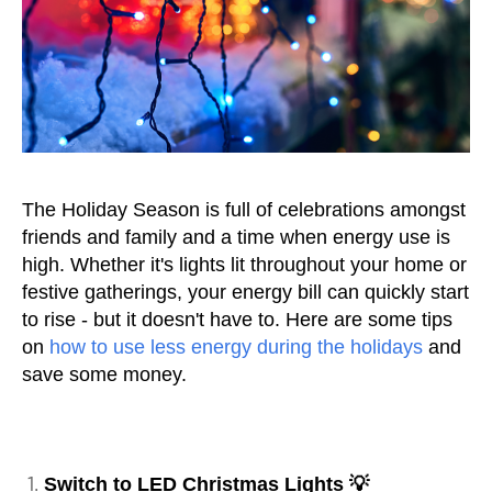
The Holiday Season is full of celebrations amongst
friends and family and a time when energy use is
high. Whether it's lights lit throughout your home or
festive gatherings, your energy bill can quickly start
to rise - but it doesn't have to. Here are some tips
on
how to use less energy during the holidays
and
save some money.
Switch to LED Christmas Lights 💡