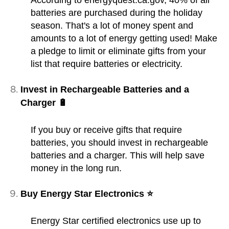
batteries are purchased during the holiday
season. That's a lot of money spent and
amounts to a lot of energy getting used! Make
a pledge to limit or eliminate gifts from your
list that require batteries or electricity.
Invest in Rechargeable Batteries and a
Charger 🔋
If you buy or receive gifts that require
batteries, you should invest in rechargeable
batteries and a charger. This will help save
money in the long run.
Buy Energy Star Electronics ⭐
Energy Star certified electronics use up to