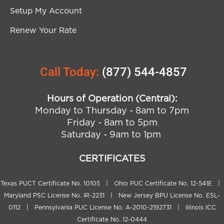
Setup My Account
Renew Your Rate
Call Today:
(877) 544-4857
Hours of Operation (Central):
Monday to Thursday - 8am to 7pm
Friday - 8am to 5pm
Saturday - 9am to 1pm
CERTIFICATES
Texas PUCT Certificate No. 10105 | Ohio PUC Certificate No. 12-541E |
Maryland PSC License No. IR-2231 | New Jersey BPU License No. ESL-
0112 | Pennsylvania PUC License No. A-2010-2192731 | Illinois ICC
Certificate No. 12-0444