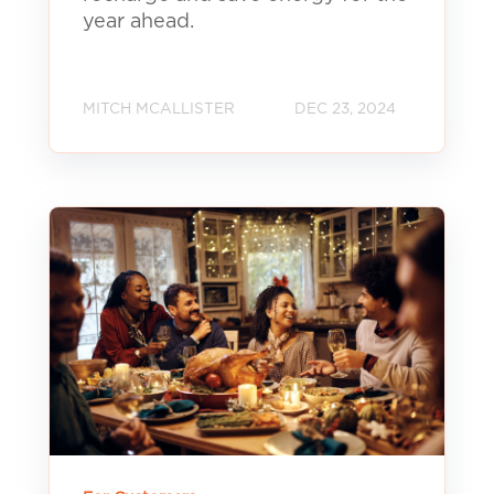
year ahead.
MITCH MCALLISTER
DEC 23, 2024