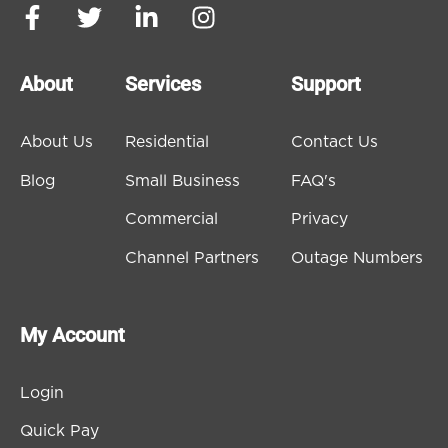
About
Services
Support
About Us
Residential
Contact Us
Blog
Small Business
FAQ's
Commercial
Privacy
Channel Partners
Outage Numbers
My Account
Login
Quick Pay