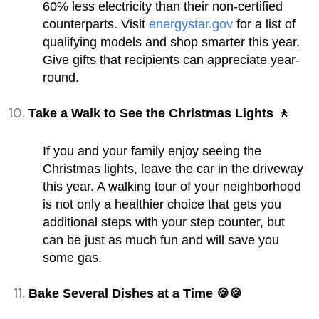
60% less electricity than their non-certified
counterparts. Visit
energystar.gov
for a list of
qualifying models and shop smarter this year.
Give gifts that recipients can appreciate year-
round.
Take a Walk to See the Christmas Lights 🚶
If you and your family enjoy seeing the
Christmas lights, leave the car in the driveway
this year. A walking tour of your neighborhood
is not only a healthier choice that gets you
additional steps with your step counter, but
can be just as much fun and will save you
some gas.
Bake Several Dishes at a Time 🍪🍪