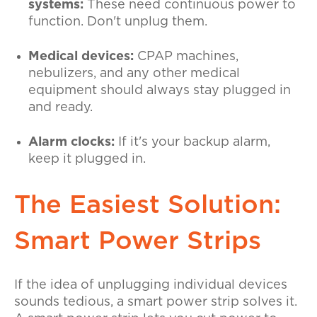
systems:
These need continuous power to
function. Don't unplug them.
Medical devices:
CPAP machines,
nebulizers, and any other medical
equipment should always stay plugged in
and ready.
Alarm clocks:
If it's your backup alarm,
keep it plugged in.
The Easiest Solution:
Smart Power Strips
If the idea of unplugging individual devices
sounds tedious, a smart power strip solves it.