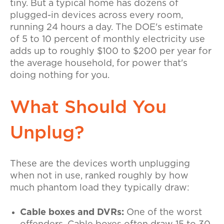
tiny. But a typical home has dozens of
plugged-in devices across every room,
running 24 hours a day. The DOE's estimate
of 5 to 10 percent of monthly electricity use
adds up to roughly $100 to $200 per year for
the average household, for power that's
doing nothing for you.
What Should You
Unplug?
These are the devices worth unplugging
when not in use, ranked roughly by how
much phantom load they typically draw:
Cable boxes and DVRs:
One of the worst