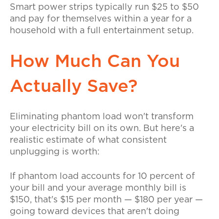
Smart power strips typically run $25 to $50
and pay for themselves within a year for a
household with a full entertainment setup.
How Much Can You
Actually Save?
Eliminating phantom load won't transform
your electricity bill on its own. But here's a
realistic estimate of what consistent
unplugging is worth:
If phantom load accounts for 10 percent of
your bill and your average monthly bill is
$150, that's $15 per month — $180 per year —
going toward devices that aren't doing