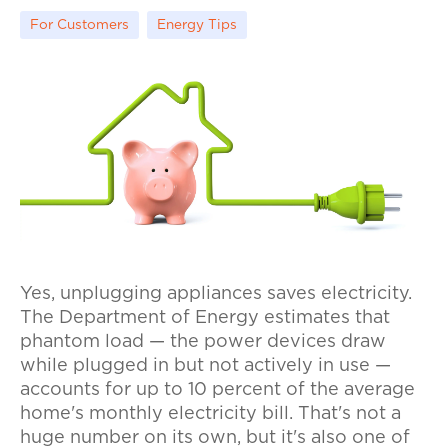
For Customers
Energy Tips
Yes, unplugging appliances saves electricity.
The Department of Energy estimates that
phantom load — the power devices draw
while plugged in but not actively in use —
accounts for up to 10 percent of the average
home's monthly electricity bill. That's not a
huge number on its own, but it's also one of