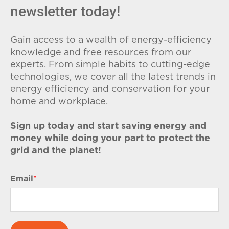
newsletter today!
Gain access to a wealth of energy-efficiency
knowledge and free resources from our
experts. From simple habits to cutting-edge
technologies, we cover all the latest trends in
energy efficiency and conservation for your
home and workplace.
Sign up today and start saving energy and
money while doing your part to protect the
grid and the planet!
Email
*