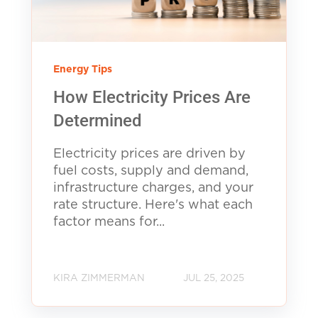
Energy Tips
How Electricity Prices Are
Determined
Electricity prices are driven by
fuel costs, supply and demand,
infrastructure charges, and your
rate structure. Here's what each
factor means for...
KIRA ZIMMERMAN
JUL 25, 2025