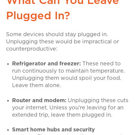
What Can You Leave
Plugged In?
Some devices should stay plugged in.
Unplugging these would be impractical or
counterproductive:
Refrigerator and freezer:
These need to
run continuously to maintain temperature.
Unplugging them would spoil your food.
Leave them alone.
Router and modem:
Unplugging these cuts
your internet. Unless you're leaving for an
extended trip, leave them plugged in.
Smart home hubs and security