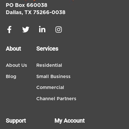
PO Box 660038
Dallas, TX 75266-0038
About
Services
About Us
Residential
Blog
Small Business
Commercial
Channel Partners
Support
My Account