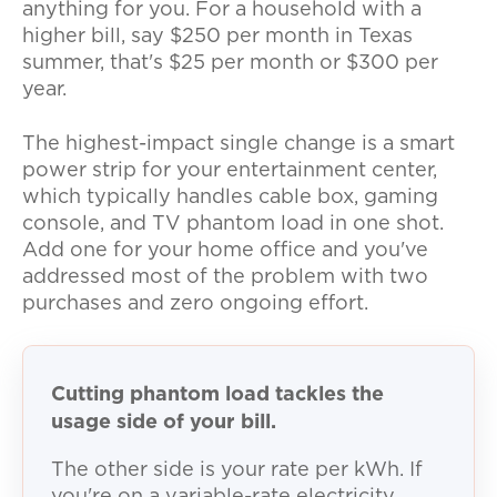
anything for you. For a household with a
higher bill, say $250 per month in Texas
summer, that's $25 per month or $300 per
year.
The highest-impact single change is a smart
power strip for your entertainment center,
which typically handles cable box, gaming
console, and TV phantom load in one shot.
Add one for your home office and you've
addressed most of the problem with two
purchases and zero ongoing effort.
Cutting phantom load tackles the
usage side of your bill.
The other side is your rate per kWh. If
you're on a variable-rate electricity