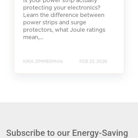
Is your power strip actually
protecting your electronics?
Learn the difference between
power strips and surge
protectors, what Joule ratings
mean,...
KIRA ZIMMERMAN
FEB 23, 2026
Subscribe to our Energy-Saving