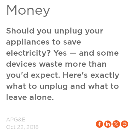
Money
Should you unplug your
appliances to save
electricity? Yes — and some
devices waste more than
you'd expect. Here's exactly
what to unplug and what to
leave alone.
APG&E
Oct 22, 2018