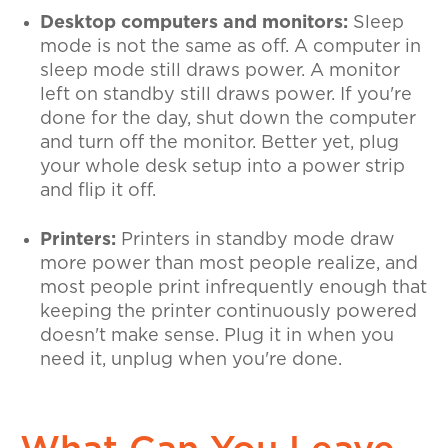
Desktop computers and monitors:
Sleep
mode is not the same as off. A computer in
sleep mode still draws power. A monitor
left on standby still draws power. If you're
done for the day, shut down the computer
and turn off the monitor. Better yet, plug
your whole desk setup into a power strip
and flip it off.
Printers:
Printers in standby mode draw
more power than most people realize, and
most people print infrequently enough that
keeping the printer continuously powered
doesn't make sense. Plug it in when you
need it, unplug when you're done.