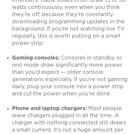
offenders. Cable boxes often draw 15 to 30
watts continuously, even when you think
they're off, because they're constantly
downloading programming updates in the
background. If you're not watching live TV
regularly, this is worth putting on a smart
power strip.
Gaming consoles:
Consoles in standby or
rest mode draw significantly more power
than you'd expect — older console
generations especially. If you're not gaming
daily, plug your console into a power strip
and cut the power when you're done.
Phone and laptop chargers:
Most people
leave chargers plugged in all the time. A
charger with nothing connected still draws
a small current. It's not a huge amount per