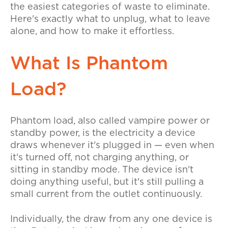
the easiest categories of waste to eliminate.
Here's exactly what to unplug, what to leave
alone, and how to make it effortless.
What Is Phantom
Load?
Phantom load, also called vampire power or
standby power, is the electricity a device
draws whenever it's plugged in — even when
it's turned off, not charging anything, or
sitting in standby mode. The device isn't
doing anything useful, but it's still pulling a
small current from the outlet continuously.
Individually, the draw from any one device is