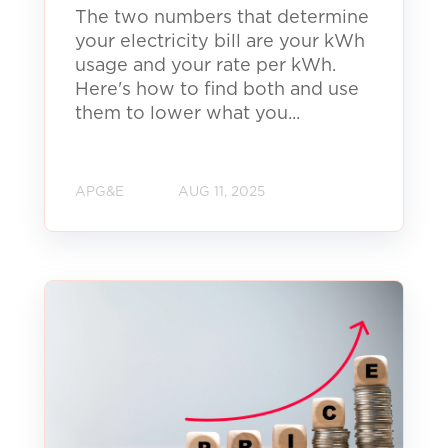
The two numbers that determine
your electricity bill are your kWh
usage and your rate per kWh.
Here's how to find both and use
them to lower what you...
APG&E
AUG 11, 2025