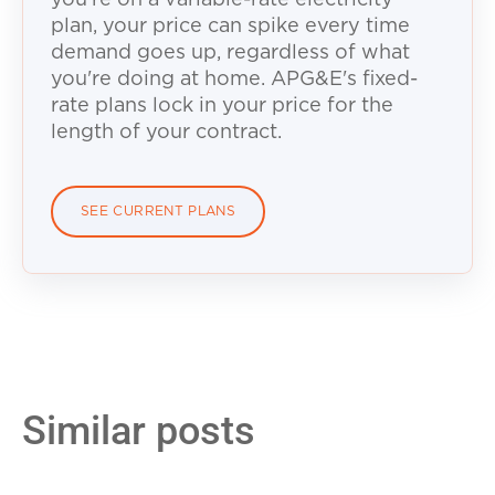
plan, your price can spike every time
demand goes up, regardless of what
you're doing at home. APG&E's fixed-
rate plans lock in your price for the
length of your contract.
SEE CURRENT PLANS
Similar posts