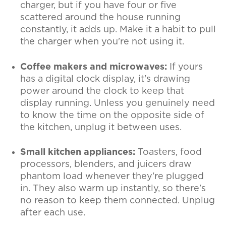
charger, but if you have four or five
scattered around the house running
constantly, it adds up. Make it a habit to pull
the charger when you're not using it.
Coffee makers and microwaves:
If yours
has a digital clock display, it's drawing
power around the clock to keep that
display running. Unless you genuinely need
to know the time on the opposite side of
the kitchen, unplug it between uses.
Small kitchen appliances:
Toasters, food
processors, blenders, and juicers draw
phantom load whenever they're plugged
in. They also warm up instantly, so there's
no reason to keep them connected. Unplug
after each use.