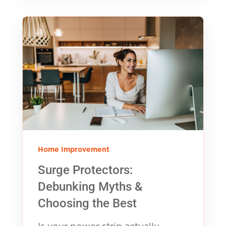
Home Improvement
Surge Protectors:
Debunking Myths &
Choosing the Best