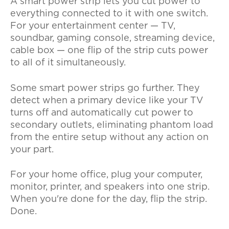
A smart power strip lets you cut power to
everything connected to it with one switch.
For your entertainment center — TV,
soundbar, gaming console, streaming device,
cable box — one flip of the strip cuts power
to all of it simultaneously.
Some smart power strips go further. They
detect when a primary device like your TV
turns off and automatically cut power to
secondary outlets, eliminating phantom load
from the entire setup without any action on
your part.
For your home office, plug your computer,
monitor, printer, and speakers into one strip.
When you're done for the day, flip the strip.
Done.