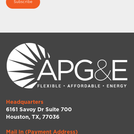
Headquarters
6161 Savoy Dr Suite 700
Houston, TX, 77036
Mail In (Payment Address)