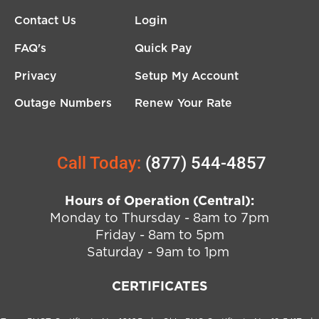
Contact Us
Login
FAQ's
Quick Pay
Privacy
Setup My Account
Outage Numbers
Renew Your Rate
Call Today:
(877) 544-4857
Hours of Operation (Central):
Monday to Thursday - 8am to 7pm
Friday - 8am to 5pm
Saturday - 9am to 1pm
CERTIFICATES