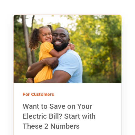
For Customers
Want to Save on Your
Electric Bill? Start with
These 2 Numbers