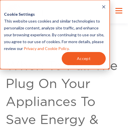
Cookie Settings
This website uses cookies and similar technologies to
personalize content, analyze site traffic, and enhance
your browsing experience. By continuing to use our site,
you agree to our use of cookies. For more details, please
review our
Privacy and Cookie Policy
.
For Customers
Accept
When To Pull The
Plug On Your
Appliances To
Save Energy &