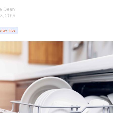
ie Dean
3, 2019
ergy Tips