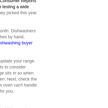
t? Consumer Reports
 testing a wide
ey picked this year.
 month. Dishwashers
shes by hand,
ishwashing buyer
 update your range.
ts to consider
ge sits in so when
chen. Next, check the
ew oven can't handle
for you.