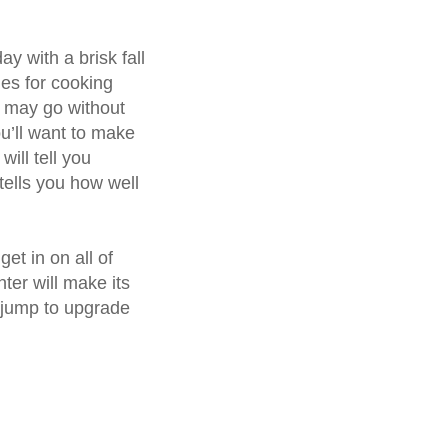
y with a brisk fall
mes for cooking
s may go without
u’ll want to make
will tell you
tells you how well
et in on all of
nter will make its
 jump to upgrade