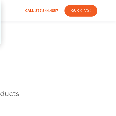
CALL 877.544.4857
QUICK PAY!
oducts