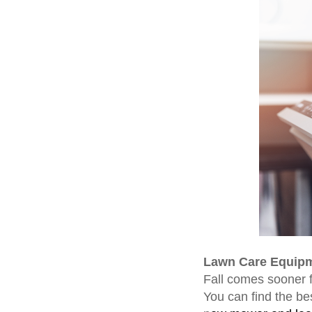
Lawn Care Equip
Fall comes sooner f
You can find the bes