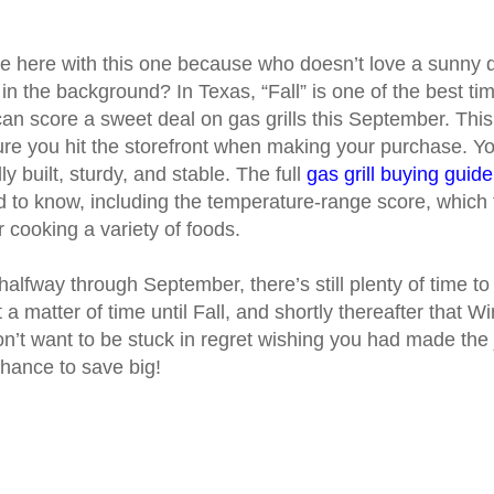
e here with this one because who doesn’t love a sunny da
in the background? In Texas, “Fall” is one of the best ti
an score a sweet deal on gas grills this September. Thi
re you hit the storefront when making your purchase. Yo
idly built, sturdy, and stable. The full
gas grill buying guide
 to know, including the temperature-range score, which 
for cooking a variety of foods.
lfway through September, there’s still plenty of time to g
t a matter of time until Fall, and shortly thereafter that Wi
n’t want to be stuck in regret wishing you had made the
hance to save big!