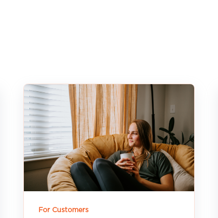
For Customers