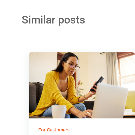
Similar posts
For Customers