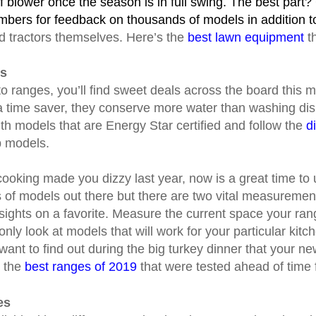
 blower once the season is in full swing. The best par
bers for feedback on thousands of models in addition to
d tractors themselves. Here’s the
best lawn equipment
th
es
 ranges, you’ll find sweet deals across the board this
a time saver, they conserve more water than washing di
ith models that are Energy Star certified and follow the
d
p models.
y cooking made you dizzy last year, now is a great time to
of models out there but there are two vital measuremen
 sights on a favorite. Measure the current space your ran
 only look at models that will work for your particular kit
 want to find out during the big turkey dinner that your n
k the
best ranges of 2019
that were tested ahead of time 
es