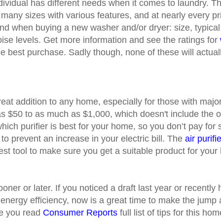
dividual has different needs when it comes to laundry. T
many sizes with various features, and at nearly every p
ind when buying a new washer and/or dryer: size, typica
se levels. Get more information and see the ratings for
e best purchase. Sadly though, none of these will actuall
great addition to any home, especially for those with majo
s $50 to as much as $1,000, which doesn't include the op
hich purifier is best for your home, so you don’t pay for
to prevent an increase in your electric bill. The
air purif
best tool to make sure you get a suitable product for you
oner or later. If you noticed a draft last year or recent
w energy efficiency, now is a great time to make the jump
e you read
Consumer Reports
full list of tips for this h