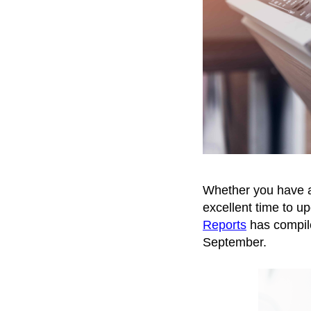
Whether you have a h
excellent time to u
Reports
has compile
September.