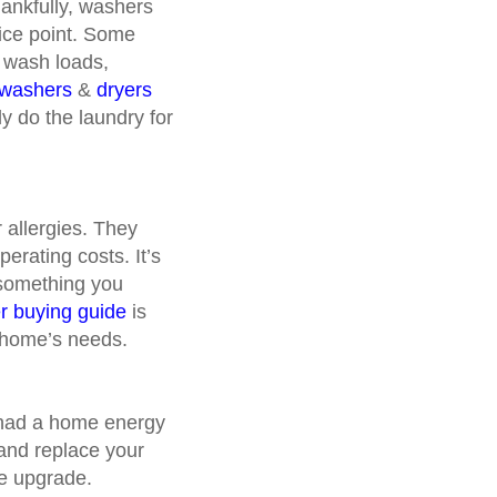
hankfully, washers
rice point. Some
l wash loads,
washers
&
dryers
y do the laundry for
r allergies. They
erating costs. It’s
 something you
ier buying guide
is
r home’s needs.
ly had a home energy
 and replace your
ome upgrade.