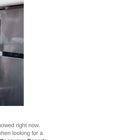
mowed right now.
when looking for a