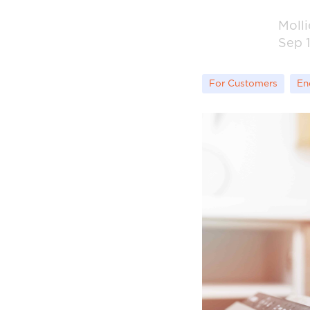
Moll
Sep 1
For Customers
En