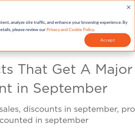
T
SERVICES
MY ACCOUNT
tent, analyze site traffic, and enhance your browsing experience. By
details, please review our
Privacy and Cookie Policy
.
Accept
ts That Get A Major
nt in September
ales, discounts in september, pr
scounted in september