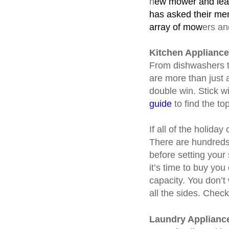
n
ew mower and leaf
has asked their mem
array of mow
ers an
Kitchen Applianc
From dishwashers to
are more than just 
double win. Stick w
guide
to find the to
If all of the holida
There are hundreds 
before setting your
it’s time to buy you
capacity. You don’t
all the sides. Chec
Laundry Applianc