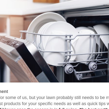
ment
or some of us, but your lawn probably still needs to be 
t products for your specific needs as well as quick tips 