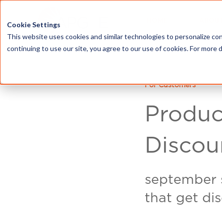
HOME
ABOU
Cookie Settings
This website uses cookies and similar technologies to personalize con
continuing to use our site, you agree to our use of cookies. For more 
For Customers
Produc
Discou
september s
that get di