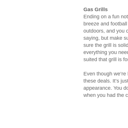
Gas Grills
Ending on a fun not
breeze and football 
outdoors, and you c
saying, but make su
sure the grill is sol
everything you need
suited that grill is 
Even though we’re ha
these deals. It’s jus
appearance. You do
when you had the c