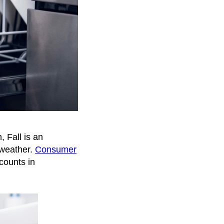
, Fall is an
 weather.
Consumer
counts in