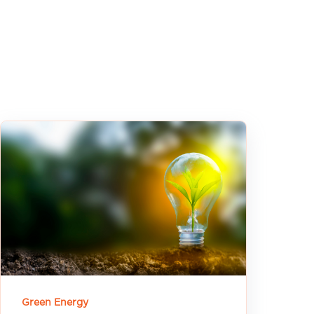
Green Energy