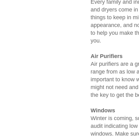
Every family and in
and dryers come in 
things to keep in m
appearance, and noi
to help you make th
you.
Air Purifiers
Air purifiers are a 
range from as low a
important to know w
might not need and 
the key to get the 
Windows
Winter is coming, so
audit indicating lo
windows. Make sur