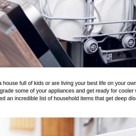
ouse full of kids or are living your best life on your own
pgrade some of your appliances and get ready for cooler
d an incredible list of household items that get deep dis