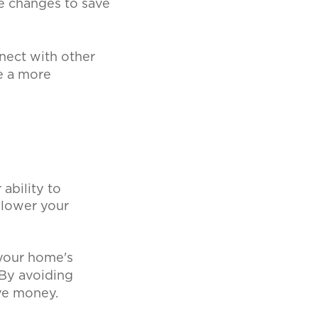
 changes to save
nect with other
e a more
ability to
 lower your
your home's
 By avoiding
ave money.