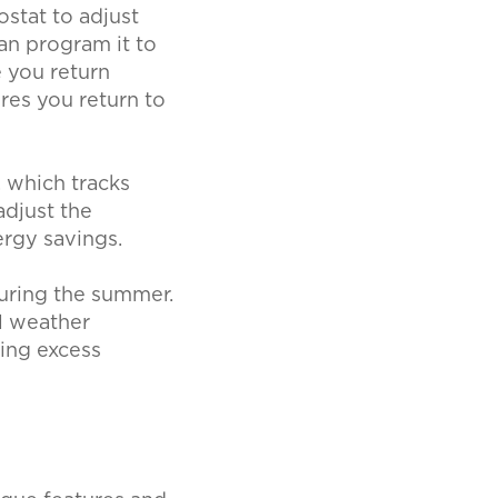
stat to adjust
an program it to
 you return
res you return to
 which tracks
adjust the
ergy savings.
uring the summer.
l weather
ing excess