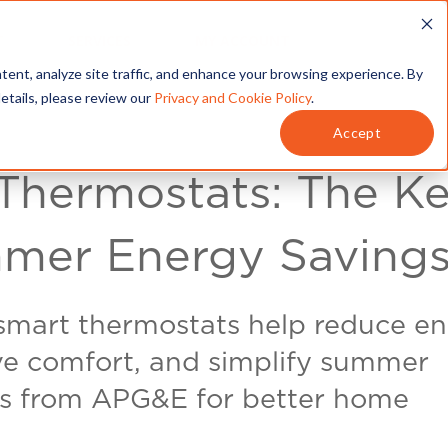
T
SERVICES
MY ACCOUNT
tent, analyze site traffic, and enhance your browsing experience. By
details, please review our
Privacy and Cookie Policy
.
Accept
Thermostats: The K
mer Energy Saving
smart thermostats help reduce e
ove comfort, and simplify summer
ps from APG&E for better home