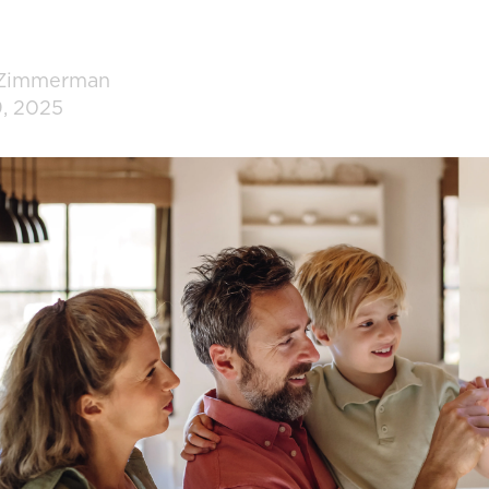
 Zimmerman
9, 2025