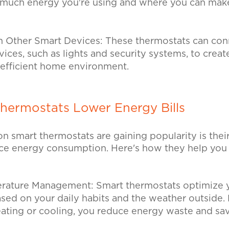
uch energy you're using and where you can make
th Other Smart Devices: These thermostats can con
ces, such as lights and security systems, to creat
 efficient home environment.
hermostats Lower Energy Bills
n smart thermostats are gaining popularity is their 
duce energy consumption. Here's how they help you
perature Management:
Smart thermostats optimize 
sed on your daily habits and the weather outside.
ating or cooling, you reduce energy waste and s