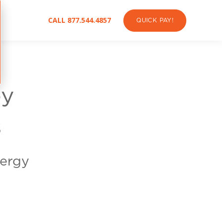
CALL 877.544.4857
QUICK PAY!
ey
s
nergy