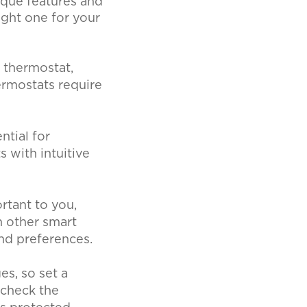
ique features and
ight one for your
 thermostat,
ermostats require
ntial for
s with intuitive
rtant to you,
h other smart
and preferences.
s, so set a
 check the