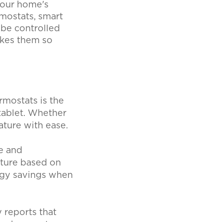
your home's
rmostats, smart
 be controlled
akes them so
rmostats is the
tablet. Whether
ature with ease.
e and
ature based on
rgy savings when
 reports that