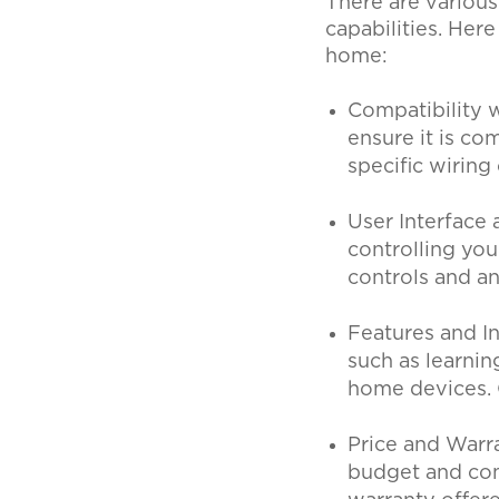
There are various
capabilities. Her
home:
Compatibility 
ensure it is c
specific wirin
User Interface
controlling you
controls and a
Features and I
such as learnin
home devices. 
Price and Warr
budget and comp