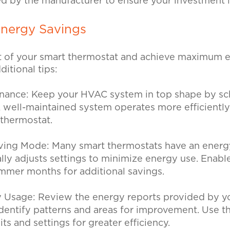
ed by the manufacturer to ensure your investment 
Energy Savings
 of your smart thermostat and achieve maximum e
ditional tips:
enance:
Keep your HVAC system in top shape by sc
 well-maintained system operates more efficientl
r thermostat.
ving Mode:
Many smart thermostats have an ener
lly adjusts settings to minimize energy use. Enabl
mmer months for additional savings.
y Usage:
Review the energy reports provided by y
dentify patterns and areas for improvement. Use th
its and settings for greater efficiency.