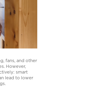
g, fans, and other
es. However,
ctively: smart
an lead to lower
ngs.