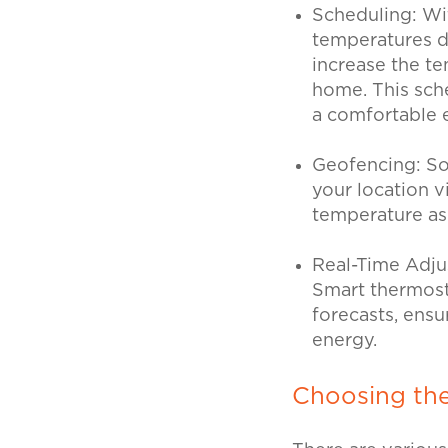
Scheduling:
Wi
temperatures du
increase the t
home. This sch
a comfortable
Geofencing:
So
your location v
temperature as
Real-Time Adj
Smart thermost
forecasts, ens
energy.
Choosing th