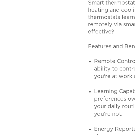
Smart thermostat
heating and cooli
thermostats learn
remotely via sma
effective?
Features and Ben
Remote Control
ability to con
you're at work 
Learning Capab
preferences ov
your daily rou
you're not.
Energy Reports