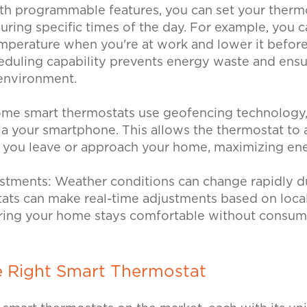
th programmable features, you can set your thermo
ring specific times of the day. For example, you c
emperature when you're at work and lower it before
eduling capability prevents energy waste and ensu
 environment.
me smart thermostats use geofencing technology,
ia your smartphone. This allows the thermostat to 
 you leave or approach your home, maximizing en
ustments:
Weather conditions can change rapidly d
ats can make real-time adjustments based on loca
uring your home stays comfortable without consum
e Right Smart Thermostat