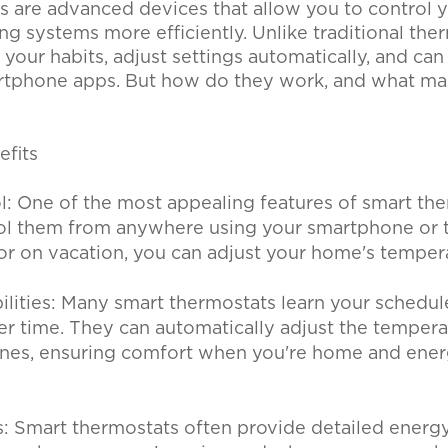
s are advanced devices that allow you to control 
ng systems more efficiently. Unlike traditional the
 your habits, adjust settings automatically, and can
rtphone apps. But how do they work, and what m
efits
: One of the most appealing features of smart the
trol them from anywhere using your smartphone or 
or on vacation, you can adjust your home's temper
ilities: Many smart thermostats learn your schedul
er time. They can automatically adjust the temper
tines, ensuring comfort when you're home and ene
: Smart thermostats often provide detailed energy