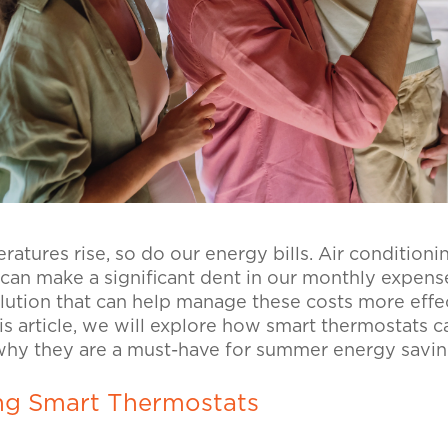
tures rise, so do our energy bills. Air conditionin
can make a significant dent in our monthly expens
olution that can help manage these costs more effe
his article, we will explore how smart thermostats c
 why they are a must-have for summer energy savi
ng Smart Thermostats