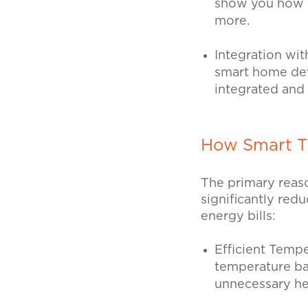
show you how m
more.
Integration wi
smart home devi
integrated and
How Smart T
The primary reaso
significantly re
energy bills:
Efficient Tem
temperature ba
unnecessary he