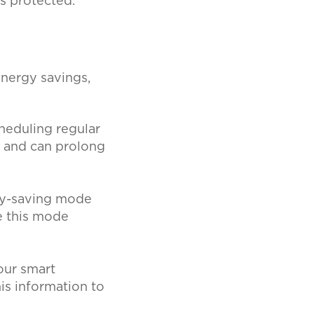
is protected.
nergy savings,
heduling regular
y and can prolong
gy-saving mode
e this mode
our smart
is information to