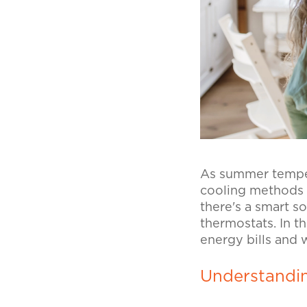
As summer tempera
cooling methods 
there's a smart s
thermostats. In t
energy bills and
Understandi