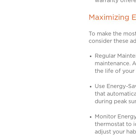
warranty offer
Maximizing 
To make the most
consider these ad
Regular Maint
maintenance. A
the life of you
Use Energy-Sa
that automatica
during peak su
Monitor Energ
thermostat to i
adjust your hab