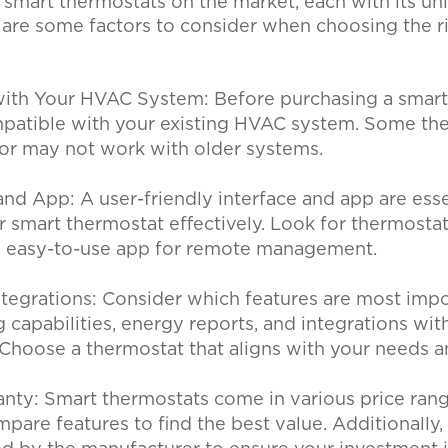
 smart thermostats on the market, each with its un
e are some factors to consider when choosing the r
with Your HVAC System:
Before purchasing a smart
ompatible with your existing HVAC system. Some th
g or may not work with older systems.
 and App:
A user-friendly interface and app are esse
r smart thermostat effectively. Look for thermostat
n easy-to-use app for remote management.
ntegrations:
Consider which features are most impo
g capabilities, energy reports, and integrations wit
Choose a thermostat that aligns with your needs 
anty:
Smart thermostats come in various price range
are features to find the best value. Additionally,