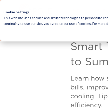
HOME
ABOU
Cookie Settings
This website uses cookies and similar technologies to personalize con
continuing to use our site, you agree to our use of cookies. For more 
Smart 
to Sum
Learn how 
bills, impr
cooling. Ti
efficiency.