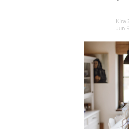
Kira
Jun 