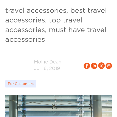
travel accessories, best travel
accessories, top travel
accessories, must have travel
accessories
Mollie Dean
Jul 16, 2019
For Customers