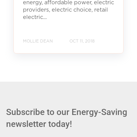
energy, affordable power, electric
providers, electric choice, retail
electric...
MOLLIE DEAN
OCT 11, 2018
Subscribe to our Energy-Saving
newsletter today!