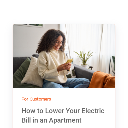
For Customers
How to Lower Your Electric
Bill in an Apartment