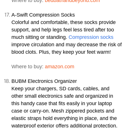
Where to buy:
bedbathandbeyond.com
A-Swift Compression Socks
Colorful and comfortable, these socks provide
support, and help legs feel less tired after too
much sitting or standing.
Compression socks
improve circulation and may decrease the risk of
blood clots. Plus, they keep your feet warm!
Where to buy:
amazon.com
BUBM Electronics Organizer
Keep your chargers, SD cards, cables, and
other small electronics safe and organized in
this handy case that fits easily in your laptop
case or carry-on. Mesh zippered pockets and
elastic straps hold everything in place, and the
waterproof exterior offers additional protection.