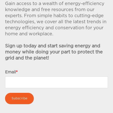
Gain access to a wealth of energy-efficiency
knowledge and free resources from our
experts. From simple habits to cutting-edge
technologies, we cover all the latest trends in
energy efficiency and conservation for your
home and workplace.
Sign up today and start saving energy and
money while doing your part to protect the
grid and the planet!
Email
*