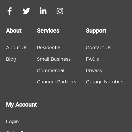
About
Services
Support
About Us
Residential
Contact Us
Blog
Small Business
FAQ's
Commercial
Privacy
Channel Partners
Outage Numbers
My Account
Login