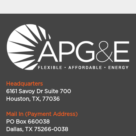
Headquarters
6161 Savoy Dr Suite 700
Houston, TX, 77036
Mail In (Payment Address)
PO Box 660038
Dallas, TX 75266-0038