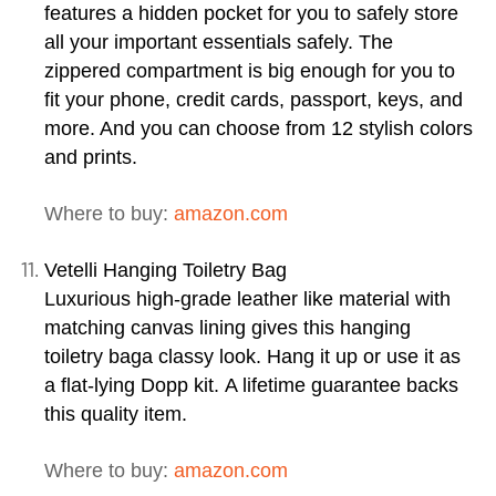
features a hidden pocket for you to safely store
all your important essentials safely. The
zippered compartment is big enough for you to
fit your phone, credit cards, passport, keys, and
more. And you can choose from 12 stylish colors
and prints.
Where to buy:
amazon.com
Vetelli Hanging Toiletry Bag
Luxurious high-grade leather like material with
matching canvas lining gives this
hanging
toiletry bag
a classy look. Hang it up or use it as
a flat-lying Dopp kit. A lifetime guarantee backs
this quality item.
Where to buy:
amazon.com