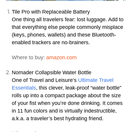
Tile Pro with Replaceable Battery
One thing all travelers fear: lost luggage. Add to
that everything else people commonly misplace
(keys, phones, wallets) and these Bluetooth-
enabled trackers are no-brainers.
Where to buy:
amazon.com
Nomader Collapsible Water Bottle
One of Travel and Leisure’s
Ultimate Travel
Essentials
, this clever, leak-proof “water bottle”
rolls up into a compact package about the size
of your fist when you’re done drinking. It comes
in 11 fun colors and is virtually indestructible,
a.k.a. a traveler’s best hydrating friend.