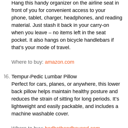
Hang this handy organizer on the airline seat in
front of you for convenient access to your
phone, tablet, charger, headphones, and reading
material. Just stash it back in your carry-on
when you leave – no items left in the seat
pocket. It also hangs on bicycle handlebars if
that’s your mode of travel.
Where to buy:
amazon.com
Tempur-Pedic Lumbar Pillow
Perfect for cars, planes, or anywhere, this lower
back pillow helps maintain healthy posture and
reduces the strain of sitting for long periods. It’s
lightweight and easily packable, and includes a
machine washable cover.