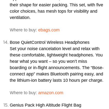
their shape for easier packing. This set, with five
color choices, has mesh tops for visibility and
ventilation.
Where to buy:
ebags.com
Bose QuietControl Wireless Headphones
Set your noise cancelation level and relax with
these comfortable, lightweight headphones. You
hear what you want – so you won’t miss
boarding or in-flight announcements. The “Bose-
connect app” makes Bluetooth pairing easy, and
the lithium-ion battery lasts 10 hours per charge.
Where to buy:
amazon.com
Genius Pack High Altitude Flight Bag