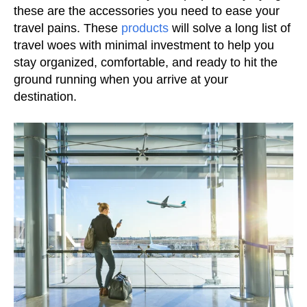
these are the accessories you need to ease your
travel pains. These
products
will solve a long list of
travel woes with minimal investment to help you
stay organized, comfortable, and ready to hit the
ground running when you arrive at your
destination.