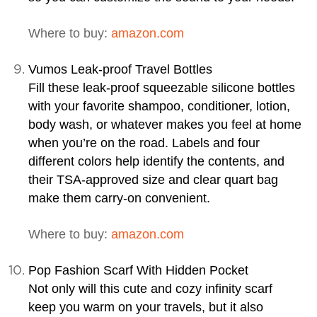
Where to buy:
amazon.com
Vumos Leak-proof Travel Bottles
Fill these leak-proof squeezable silicone bottles
with your favorite shampoo, conditioner, lotion,
body wash, or whatever makes you feel at home
when you’re on the road. Labels and four
different colors help identify the contents, and
their TSA-approved size and clear quart bag
make them carry-on convenient.
Where to buy:
amazon.com
Pop Fashion Scarf With Hidden Pocket
Not only will this cute and cozy infinity scarf
keep you warm on your travels, but it also