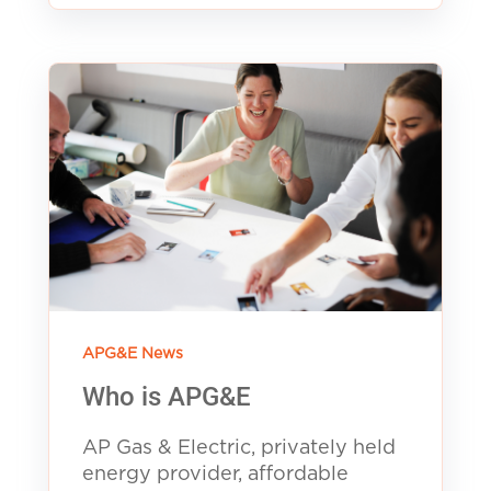
APG&E News
Who is APG&E
AP Gas & Electric, privately held
energy provider, affordable