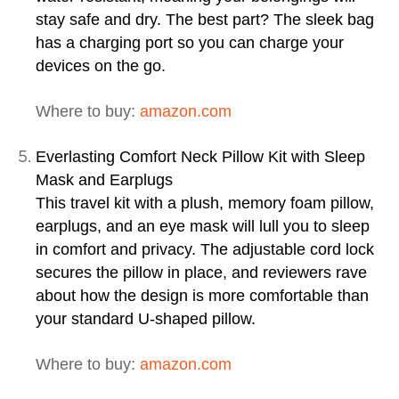
stay safe and dry. The best part? The sleek bag
has a charging port so you can charge your
devices on the go.
Where to buy:
amazon.com
Everlasting Comfort Neck Pillow Kit with Sleep
Mask and Earplugs
This travel kit with a plush, memory foam pillow,
earplugs, and an eye mask will lull you to sleep
in comfort and privacy. The adjustable cord lock
secures the pillow in place, and reviewers rave
about how the design is more comfortable than
your standard U-shaped pillow.
Where to buy:
amazon.com