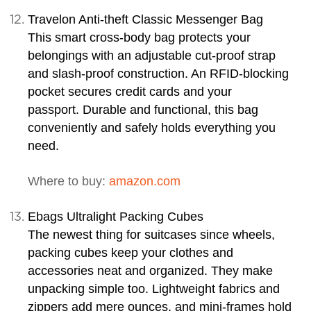
Travelon Anti-theft Classic Messenger Bag
This smart cross-body bag protects your
belongings with an adjustable cut-proof strap
and slash-proof construction. An RFID-blocking
pocket secures credit cards and your
passport. Durable and functional, this bag
conveniently and safely holds everything you
need.
Where to buy:
amazon.com
Ebags Ultralight Packing Cubes
The newest thing for suitcases since wheels,
packing cubes keep your clothes and
accessories neat and organized. They make
unpacking simple too. Lightweight fabrics and
zippers add mere ounces, and mini-frames hold