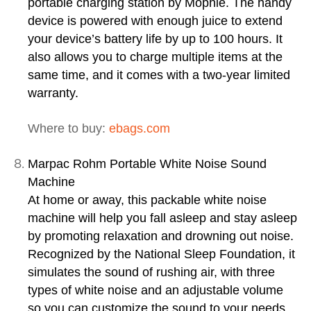
portable charging station by Mophie. The handy
device is powered with enough juice to extend
your device’s battery life by up to 100 hours. It
also allows you to charge multiple items at the
same time, and it comes with a two-year limited
warranty.
Where to buy:
ebags.com
Marpac Rohm Portable White Noise Sound
Machine
At home or away, this packable white noise
machine will help you fall asleep and stay asleep
by promoting relaxation and drowning out noise.
Recognized by the National Sleep Foundation, it
simulates the sound of rushing air, with three
types of white noise and an adjustable volume
so you can customize the sound to your needs.