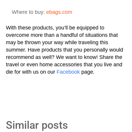
Where to buy:
ebags.com
With these products, you’ll be equipped to
overcome more than a handful of situations that
may be thrown your way while traveling this
summer. Have products that you personally would
recommend as well? We want to know! Share the
travel or even home accessories that you live and
die for with us on our
Facebook
page.
Similar posts