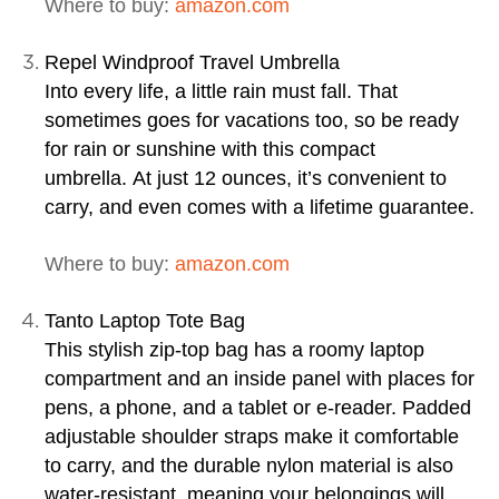
Where to buy:
amazon.com
Repel Windproof Travel Umbrella
Into every life, a little rain must fall. That
sometimes goes for vacations too, so be ready
for rain or sunshine with this compact
umbrella. At just 12 ounces, it’s convenient to
carry, and even comes with a lifetime guarantee.
Where to buy:
amazon.com
Tanto Laptop Tote Bag
This stylish zip-top bag has a roomy laptop
compartment and an inside panel with places for
pens, a phone, and a tablet or e-reader. Padded
adjustable shoulder straps make it comfortable
to carry, and the durable nylon material is also
water-resistant, meaning your belongings will