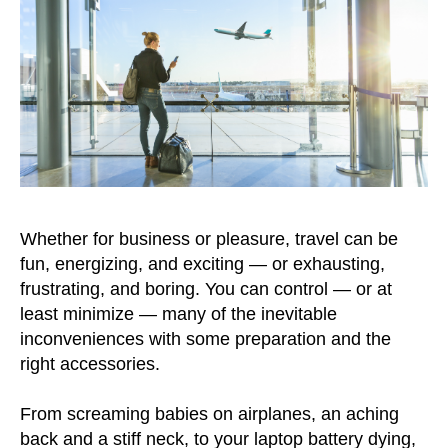
Whether for business or pleasure, travel can be
fun, energizing, and exciting — or exhausting,
frustrating, and boring. You can control — or at
least minimize — many of the inevitable
inconveniences with some preparation and the
right accessories.
From screaming babies on airplanes, an aching
back and a stiff neck, to your laptop battery dying,