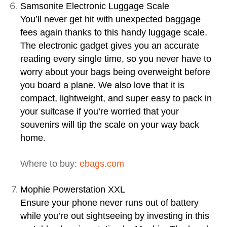
Samsonite Electronic Luggage Scale
You’ll never get hit with unexpected baggage
fees again thanks to this handy luggage scale.
The electronic gadget gives you an accurate
reading every single time, so you never have to
worry about your bags being overweight before
you board a plane. We also love that it is
compact, lightweight, and super easy to pack in
your suitcase if you’re worried that your
souvenirs will tip the scale on your way back
home.
Where to buy:
ebags.com
Mophie Powerstation XXL
Ensure your phone never runs out of battery
while you’re out sightseeing by investing in this