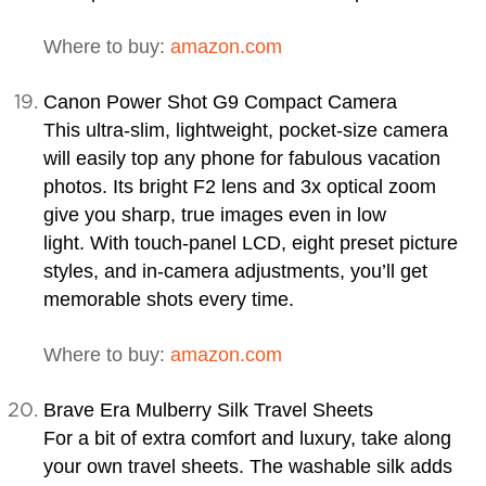
Where to buy:
amazon.com
Canon Power Shot G9 Compact Camera
This ultra-slim, lightweight, pocket-size camera
will easily top any phone for fabulous vacation
photos. Its bright F2 lens and 3x optical zoom
give you sharp, true images even in low
light. With touch-panel LCD, eight preset picture
styles, and in-camera adjustments, you’ll get
memorable shots every time.
Where to buy:
amazon.com
Brave Era Mulberry Silk Travel Sheets
For a bit of extra comfort and luxury, take along
your own travel sheets. The washable silk adds