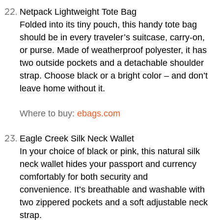
Netpack Lightweight Tote Bag
Folded into its tiny pouch, this handy tote bag
should be in every traveler’s suitcase, carry-on,
or purse. Made of weatherproof polyester, it has
two outside pockets and a detachable shoulder
strap. Choose black or a bright color – and don’t
leave home without it.
Where to buy:
ebags.com
Eagle Creek Silk Neck Wallet
In your choice of black or pink, this natural silk
neck wallet hides your passport and currency
comfortably for both security and
convenience. It’s breathable and washable with
two zippered pockets and a soft adjustable neck
strap.