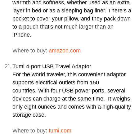
warmth and softness, whether used as an extra
layer in bed or as a sleeping bag liner. There’s a
pocket to cover your pillow, and they pack down
to a pouch that's not much larger than an
iPhone.
Where to buy:
amazon.com
Tumi 4-port USB Travel Adaptor
For the world traveler, this convenient adaptor
supports electrical outlets from 150
countries. With four USB power ports, several
devices can charge at the same time. It weighs
only eight ounces and comes with a high-quality
storage case.
Where to buy:
tumi.com