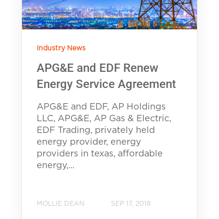
Industry News
APG&E and EDF Renew
Energy Service Agreement
APG&E and EDF, AP Holdings
LLC, APG&E, AP Gas & Electric,
EDF Trading, privately held
energy provider, energy
providers in texas, affordable
energy,...
MOLLIE DEAN
SEP 17, 2018