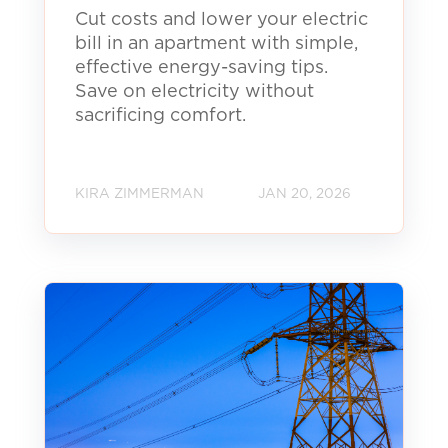
Cut costs and lower your electric
bill in an apartment with simple,
effective energy-saving tips.
Save on electricity without
sacrificing comfort.
KIRA ZIMMERMAN
JAN 20, 2026