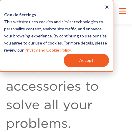
Cookie Settings
This website uses cookies and similar technologies to
personalize content, analyze site traffic, and enhance
your browsing experience. By continuing to use our site,
you agree to our use of cookies. For more details, please
review our
Privacy and Cookie Policy
.
For Customers
Accept
The best travel
accessories to
solve all your
problems.