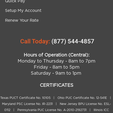
Quick Pay
Setup My Account
Renew Your Rate
Call Today:
(877) 544-4857
Hours of Operation (Central):
Monday to Thursday - 8am to 7pm
Friday - 8am to 5pm
Saturday - 9am to 1pm
CERTIFICATES
Texas PUCT Certificate No. 10105 | Ohio PUC Certificate No. 12-541E |
Maryland PSC License No. IR-2231 | New Jersey BPU License No. ESL-
0112 | Pennsylvania PUC License No. A-2010-2192731 | Illinois ICC