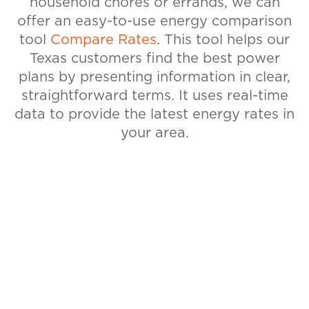
household chores or errands, we can
offer an easy-to-use energy comparison
tool
Compare Rates
. This tool helps our
Texas customers find the best power
plans by presenting information in clear,
straightforward terms. It uses real-time
data to provide the latest energy rates in
your area.