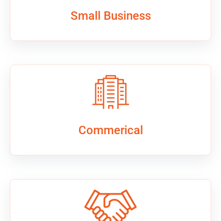
Small Business
Commerical