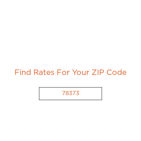
Find Rates For Your ZIP Code
78373