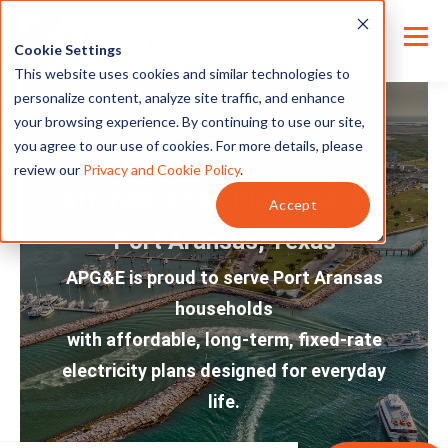
Cookie Settings
This website uses cookies and similar technologies to
personalize content, analyze site traffic, and enhance
your browsing experience. By continuing to use our site,
you agree to our use of cookies. For more details, please
review our
Privacy and Cookie Policy
.
Affordable Electricity Plans in
Accept
Port Aransas, Texas
APG&E is proud to serve Port Aransas
households
with affordable, long-term, fixed-rate
electricity plans designed for everyday
life.