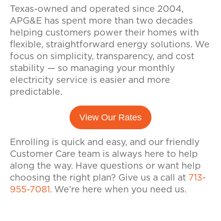
Texas-owned and operated since 2004,
APG&E has spent more than two decades
helping customers power their homes with
flexible, straightforward energy solutions. We
focus on simplicity, transparency, and cost
stability — so managing your monthly
electricity service is easier and more
predictable.
View Our Rates
Enrolling is quick and easy, and our friendly
Customer Care team is always here to help
along the way. Have questions or want help
choosing the right plan? Give us a call at
713-
955-7081
. We’re here when you need us.