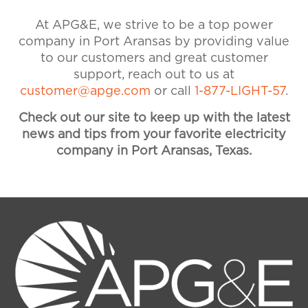
877-544-4857 if you need
At APG&E, we strive to be a top power
assistance. Visit our Accounts &
company in Port Aransas by providing value
Billing FAQ for more information
to our customers and great customer
on payments and billing.
support, reach out to us at
customer@apge.com
or call
1-877-LIGHT-57
.
Check out our site to keep up with the latest
news and tips from your favorite electricity
company in Port Aransas, Texas.