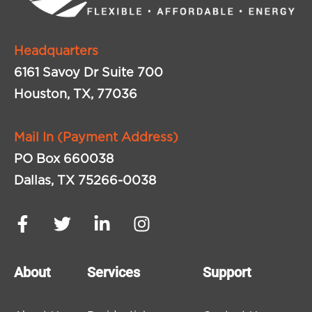
Headquarters
6161 Savoy Dr Suite 700
Houston, TX, 77036
Mail In (Payment Address)
PO Box 660038
Dallas, TX 75266-0038
About
Services
Support