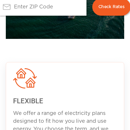
FLEXIBLE
We offer a range of electricity plans
designed to fit how you live and use
energy. You choose the term, and we