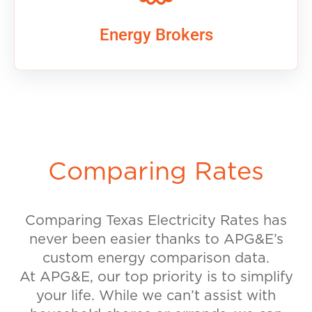
Energy Brokers
Comparing Rates
Comparing Texas Electricity Rates has
never been easier thanks to APG&E’s
custom energy comparison data.
At APG&E, our top priority is to simplify
your life. While we can’t assist with