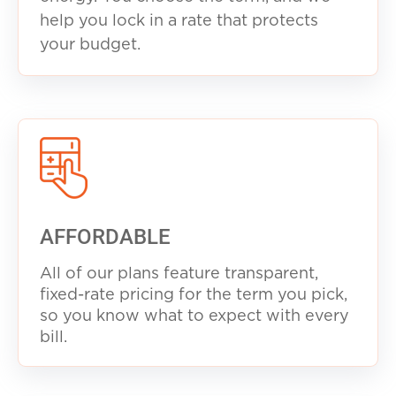
help you lock in a rate that protects
your budget.
AFFORDABLE
All of our plans feature transparent,
fixed-rate pricing for the term you pick,
so you know what to expect with every
b
ill.