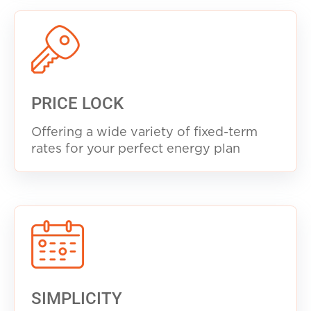
PRICE LOCK
Offering a wide variety of fixed-term
rates for your perfect energy plan
SIMPLICITY