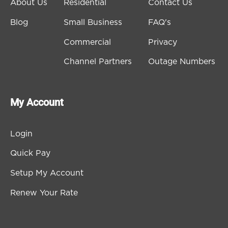
About Us
Residential
Contact Us
Blog
Small Business
FAQ's
Commercial
Privacy
Channel Partners
Outage Numbers
My Account
Login
Quick Pay
Setup My Account
Renew Your Rate