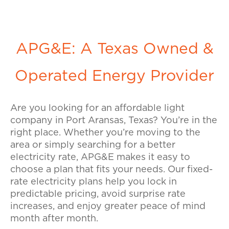
APG&E: A Texas Owned &
Operated Energy Provider
Are you looking for an affordable light
company in Port Aransas, Texas? You’re in the
right place. Whether you’re moving to the
area or simply searching for a better
electricity rate, APG&E makes it easy to
choose a plan that fits your needs. Our fixed-
rate electricity plans help you lock in
predictable pricing, avoid surprise rate
increases, and enjoy greater peace of mind
month after month.