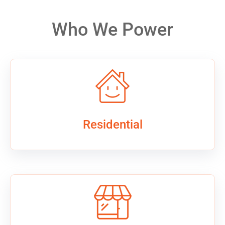
Who We Power
Residential