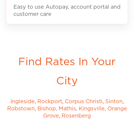
Easy to use Autopay, account portal and
customer care
Find Rates In Your
City
Ingleside
,
Rockport
,
Corpus Christi
,
Sinton
,
Robstown
,
Bishop
,
Mathis
,
Kingsville
,
Orange
Grove
,
Rosenberg