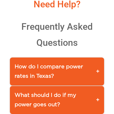
Need Help?
Frequently Asked
Questions
How do I compare power
+
rates in Texas?
You can use a comparison tool,
such as our
What should I do if my
+
APG&E Comparison page www.ap
power goes out?
ge.com/compare-power
or www.powertochoose.org by