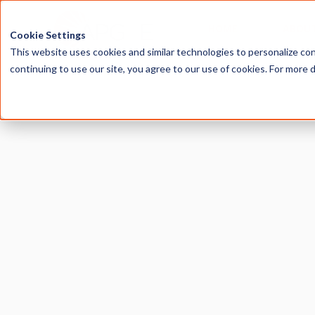
HOME
ABOU
Cookie Settings
This website uses cookies and similar technologies to personalize con
continuing to use our site, you agree to our use of cookies. For more 