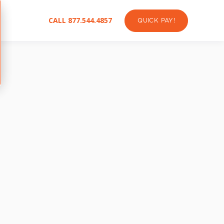
CALL 877.544.4857
QUICK PAY!