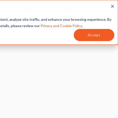
T
SERVICES
MY ACCOUNT
tent, analyze site traffic, and enhance your browsing experience. By
details, please review our
Privacy and Cookie Policy
.
Accept