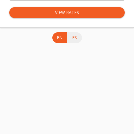
VIEW RATES
EN
ES