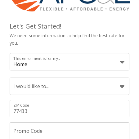
Let's Get Started!
We need some information to help find the best rate for
you.
This enrollment is for my...
Home
I would like to...
ZIP Code
Promo Code