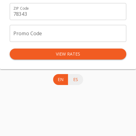
ZIP Code
Promo Code
VIEW RATES
EN
ES