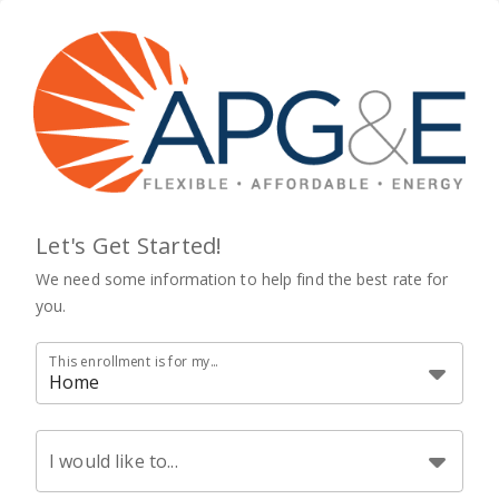
Let's Get Started!
We need some information to help find the best rate for
you.
This enrollment is for my...
Home
I would like to...