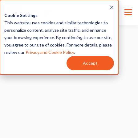
Cookie Settings
This website uses cookies and similar technologies to
personalize content, analyze site traffic, and enhance
your browsing experience. By continuing to use our site,
you agree to our use of cookies. For more details, please
review our
Privacy and Cookie Policy
.
Accept