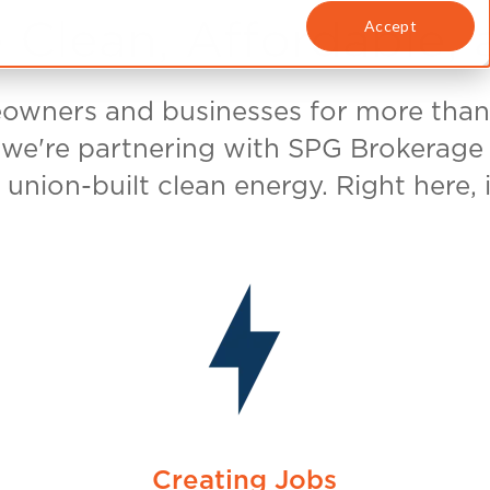
nts have a choice. By
our plan supports
PG&E purchases union-
pany of SPG
. The first phase of
and American-made
he solar panels are
m:
 Workers
America