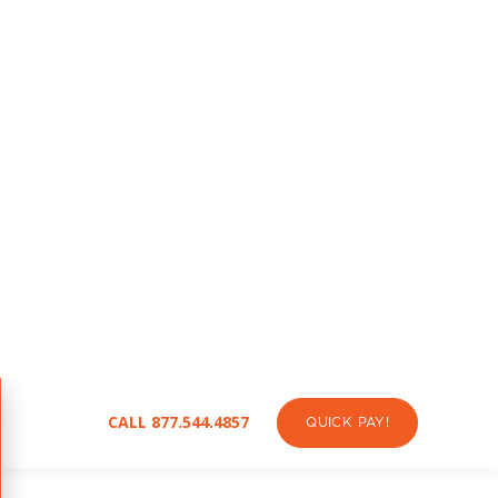
Community Awareness
Helping Texans understand how
energy choices today shape jobs and
climate outcomes for tomorrow.