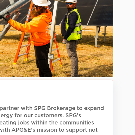
gether
ommunity-driven solar energy
G Brokerage