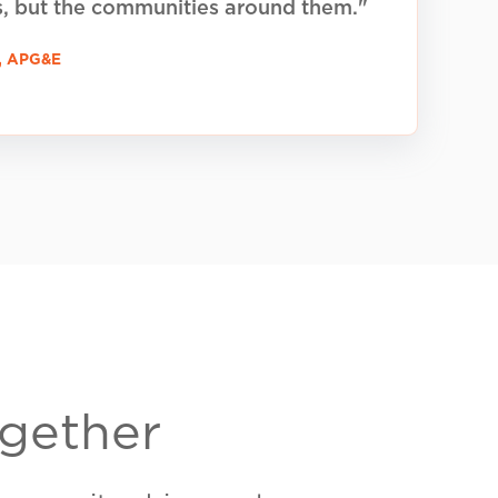
P2, LLC) is a PUC-registered energy
 to promoting clean, community-
ects in Texas. (
BR260039)
tch?