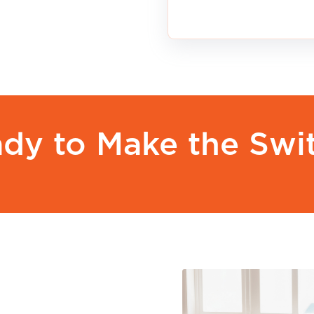
to an eligible APG&E plan without paying an earl
 change your plan.