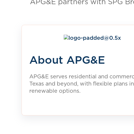
For Homeowners
Power your home with 100% renewable ele
clean energy plans are available in your ar
View Clean Energy Plans