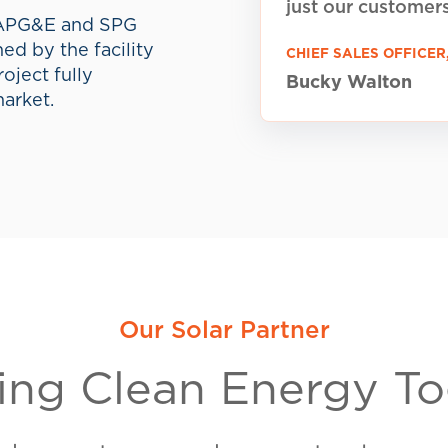
SPG Brokerage
(SPG
brokerage dedicated
centered energy proj
dy to Make the Swi