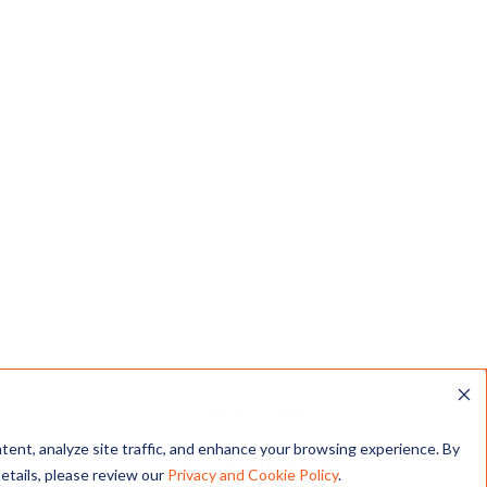
Creating Jobs
Offering fair wages, health benefits,
and training for workers in Texas’s
growing clean energy sector.
king