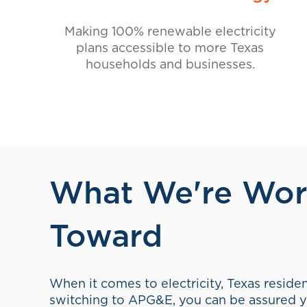
International Union of Operating Engine
APG&E and SPG BROKERAGE
The comprehensive agreement between
Brokerage covers both the energy consume
and the energy it produces, keeping the pr
integrated within the Texas retail energy 