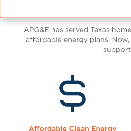
Toward
When it comes to electricity, Texas reside
switching to APG&E, you can be assured y
union-built electricity. That's because A
built solar energy from an affiliated com
Brokerage on a site near Brownwood, Texas
solar energy was built with union labor 
ground screws and steel racking. Most of t
USA-made too.
Construction Involves Workers Fro
International Brotherhood of Electrical
Laborers' International Union of North 