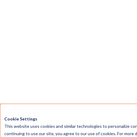
Affordable Clean Energy
Making 100% renewable electricity
plans accessible to more Texas
households and businesses.
What We're Wor