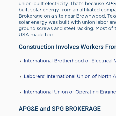
Power
APG&E partners with SPG Bro
About APG&E
APG&E
serves residential and commerc
Texas and beyond, with flexible plans 
renewable options.