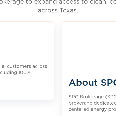
ctricity. See what
ea.