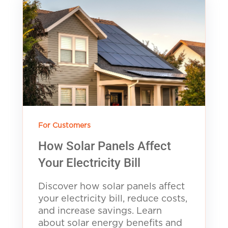
For Customers
How Solar Panels Affect
Your Electricity Bill
Discover how solar panels affect
your electricity bill, reduce costs,
and increase savings. Learn
about solar energy benefits and