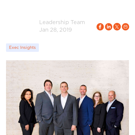
Leadership Team
Jan 28, 2019
Exec Insights