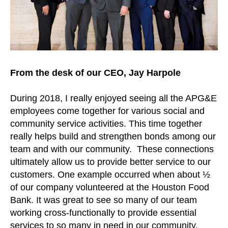
From the desk of our CEO, Jay Harpole
During 2018, I really enjoyed seeing all the APG&E
employees come together for various social and
community service activities. This time together
really helps build and strengthen bonds among our
team and with our community. These connections
ultimately allow us to provide better service to our
customers. One example occurred when about ½
of our company volunteered at the Houston Food
Bank. It was great to see so many of our team
working cross-functionally to provide essential
services to so many in need in our community.