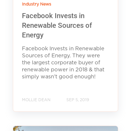
Industry News
Facebook Invests in
Renewable Sources of
Energy
Facebook Invests in Renewable
Sources of Energy. They were
the largest corporate buyer of
renewable power in 2018 & that
simply wasn’t good enough!
MOLLIE DEAN
SEP 5, 2019