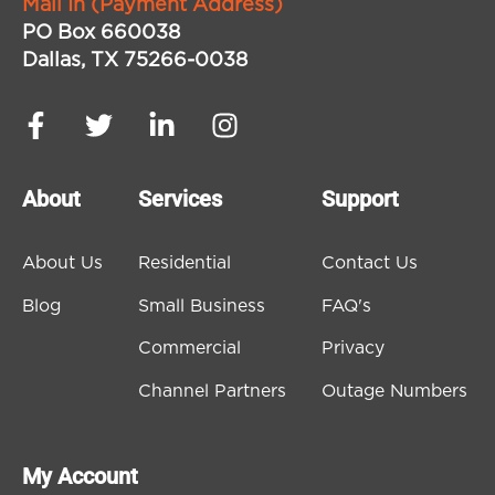
Mail In (Payment Address)
PO Box 660038
Dallas, TX 75266-0038
About
Services
Support
About Us
Residential
Contact Us
Blog
Small Business
FAQ's
Commercial
Privacy
Channel Partners
Outage Numbers
My Account