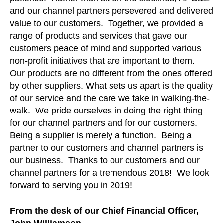
and our channel partners persevered and delivered
value to our customers. Together, we provided a
range of products and services that gave our
customers peace of mind and supported various
non-profit initiatives that are important to them.
Our products are no different from the ones offered
by other suppliers. What sets us apart is the quality
of our service and the care we take in walking-the-
walk. We pride ourselves in doing the right thing
for our channel partners and for our customers.
Being a supplier is merely a function. Being a
partner to our customers and channel partners is
our business. Thanks to our customers and our
channel partners for a tremendous 2018! We look
forward to serving you in 2019!
From the desk of our Chief Financial Officer,
John Williamson