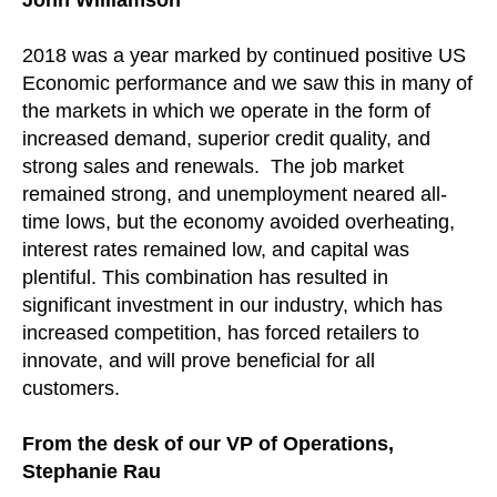
2018 was a year marked by continued positive US
Economic performance and we saw this in many of
the markets in which we operate in the form of
increased demand, superior credit quality, and
strong sales and renewals. The job market
remained strong, and unemployment neared all-
time lows, but the economy avoided overheating,
interest rates remained low, and capital was
plentiful. This combination has resulted in
significant investment in our industry, which has
increased competition, has forced retailers to
innovate, and will prove beneficial for all
customers.
From the desk of our VP of Operations,
Stephanie Rau