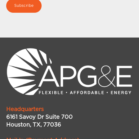
Headquarters
6161 Savoy Dr Suite 700
Houston, TX, 77036