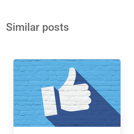
Similar posts