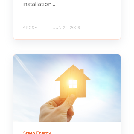
installation...
APG&E
JUN 22, 2026
Green Energy