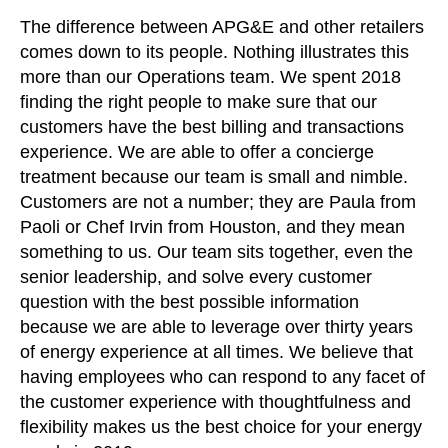
The difference between APG&E and other retailers
comes down to its people. Nothing illustrates this
more than our Operations team. We spent 2018
finding the right people to make sure that our
customers have the best billing and transactions
experience. We are able to offer a concierge
treatment because our team is small and nimble.
Customers are not a number; they are Paula from
Paoli or Chef Irvin from Houston, and they mean
something to us. Our team sits together, even the
senior leadership, and solve every customer
question with the best possible information
because we are able to leverage over thirty years
of energy experience at all times. We believe that
having employees who can respond to any facet of
the customer experience with thoughtfulness and
flexibility makes us the best choice for your energy