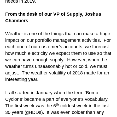
needs in 2019.
From the desk of our VP of Supply, Joshua
Chambers
Weather is one of the things that can make a huge
impact on our portfolio management activities. For
each one of our customer’s accounts, we forecast
how much electricity we expect them to use so that
we can have enough supply. However, when the
weather turns unseasonably hot or cold, we must
adjust. The weather volatility of 2018 made for an
interesting year.
It all started in January when the term ‘Bomb
Cyclone’ became a part of everyone’s vocabulary.
th
The first week was the 6
coldest week in the last
30 years (gHDDs). It was even colder than any