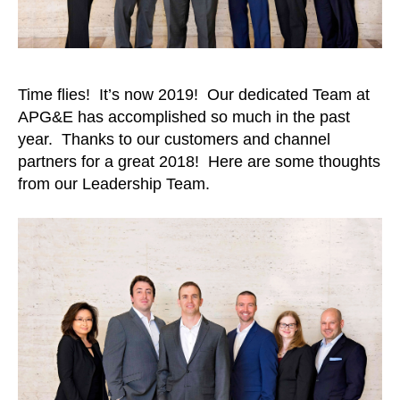
Time flies! It’s now 2019! Our dedicated Team at
APG&E has accomplished so much in the past
year. Thanks to our customers and channel
partners for a great 2018! Here are some thoughts
from our Leadership Team.