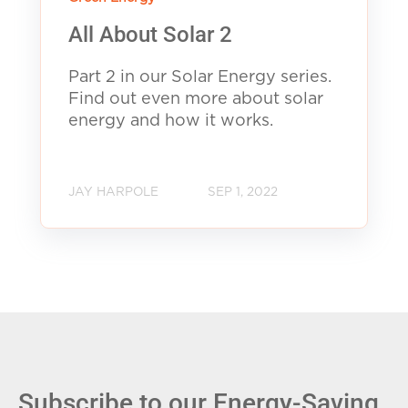
All About Solar 2
Part 2 in our Solar Energy series.
Find out even more about solar
energy and how it works.
JAY HARPOLE
SEP 1, 2022
Subscribe to our Energy-Saving