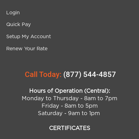
Login
Quick Pay
Setup My Account
Renew Your Rate
Call Today:
(877) 544-4857
Hours of Operation (Central):
Monday to Thursday - 8am to 7pm
Friday - 8am to 5pm
Saturday - 9am to 1pm
CERTIFICATES