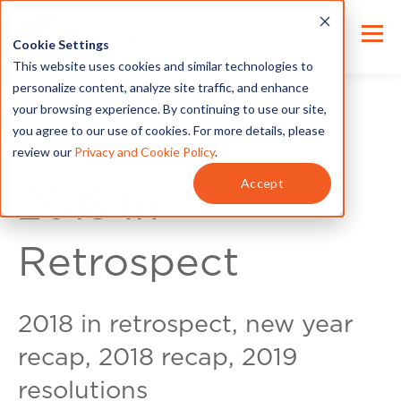
Cookie Settings
This website uses cookies and similar technologies to
personalize content, analyze site traffic, and enhance
your browsing experience. By continuing to use our site,
you agree to our use of cookies. For more details, please
review our
Privacy and Cookie Policy
.
Exec Insights
Accept
2018 In
Retrospect
2018 in retrospect, new year
recap, 2018 recap, 2019
resolutions