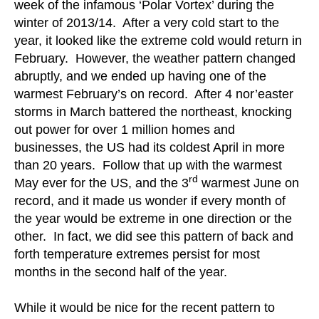
week of the infamous ‘Polar Vortex’ during the
winter of 2013/14. After a very cold start to the
year, it looked like the extreme cold would return in
February. However, the weather pattern changed
abruptly, and we ended up having one of the
warmest February’s on record. After 4 nor’easter
storms in March battered the northeast, knocking
out power for over 1 million homes and
businesses, the US had its coldest April in more
than 20 years. Follow that up with the warmest
rd
May ever for the US, and the 3
warmest June on
record, and it made us wonder if every month of
the year would be extreme in one direction or the
other. In fact, we did see this pattern of back and
forth temperature extremes persist for most
months in the second half of the year.
While it would be nice for the recent pattern to