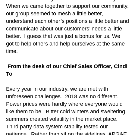
When we came together to support our community,
our group seemed to mesh a little better,
understand each other’s positions a little better and
communicate about our customers’ needs a little
better. I guess that was just a bonus for us. We
got to help others and help ourselves at the same
time.
From the desk of our Chief Sales Officer, Cindi
To
Every year in our industry, we are met with
unforeseen challenges. 2018 was no different.
Power prices were hardly where everyone would
like them to be. Bitter cold winters and sweltering
summers created volatility in the market place.
Third party data system stability tested our
patience. Rather than sit on the sidelines, APG&E