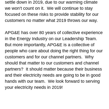
settle down in 2019, due to our warming climate
we won’t count on it. We will continue to stay
focused on these risks to provide stability for our
customers no matter what 2019 throws our way.
APG&E has over 80 years of collective experience
in the Energy Industry on our Leadership Team.
But more importantly, APG&E is a collective of
people who care about doing the right thing for our
customers and for our channel partners. Why
should that matter to our customers and channel
partners? It should matter because their business
and their electricity needs are going to be in good
hands with our team. We look forward to serving
your electricity needs in 2019!