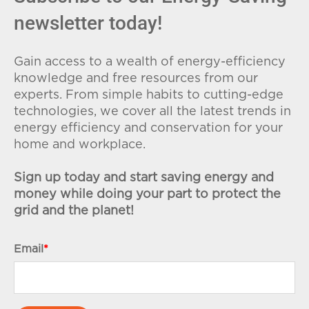
newsletter today!
Gain access to a wealth of energy-efficiency
knowledge and free resources from our
experts. From simple habits to cutting-edge
technologies, we cover all the latest trends in
energy efficiency and conservation for your
home and workplace.
Sign up today and start saving energy and
money while doing your part to protect the
grid and the planet!
Email
*