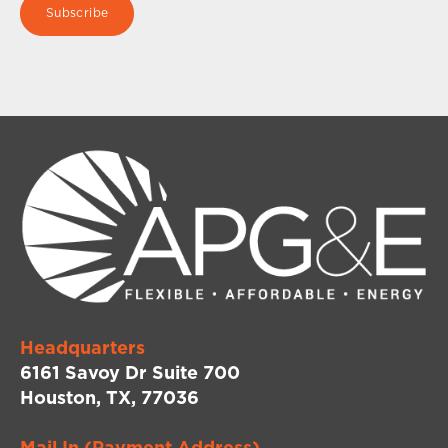
Headquarters
6161 Savoy Dr Suite 700
Houston, TX, 77036