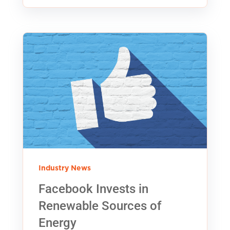
Industry News
Facebook Invests in
Renewable Sources of
Energy