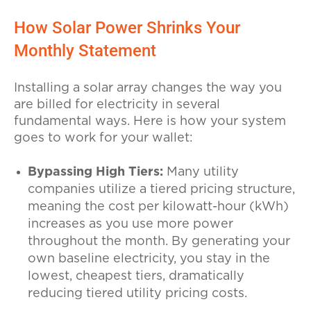
How Solar Power Shrinks Your
Monthly Statement
Installing a solar array changes the way you
are billed for electricity in several
fundamental ways. Here is how your system
goes to work for your wallet:
Bypassing High Tiers:
Many utility
companies utilize a tiered pricing structure,
meaning the cost per kilowatt-hour (kWh)
increases as you use more power
throughout the month. By generating your
own baseline electricity, you stay in the
lowest, cheapest tiers, dramatically
reducing tiered utility pricing costs.