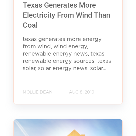
Texas Generates More
Electricity From Wind Than
Coal
texas generates more energy
from wind, wind energy,
renewable energy news, texas
renewable energy sources, texas
solar, solar energy news, solar...
MOLLIE DEAN
AUG 8, 2019