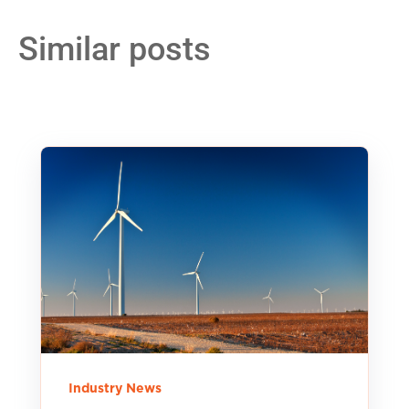
Similar posts
Industry News