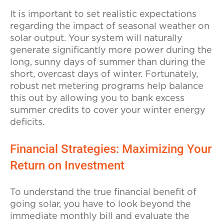
It is important to set realistic expectations
regarding the impact of seasonal weather on
solar output. Your system will naturally
generate significantly more power during the
long, sunny days of summer than during the
short, overcast days of winter. Fortunately,
robust net metering programs help balance
this out by allowing you to bank excess
summer credits to cover your winter energy
deficits.
Financial Strategies: Maximizing Your
Return on Investment
To understand the true financial benefit of
going solar, you have to look beyond the
immediate monthly bill and evaluate the