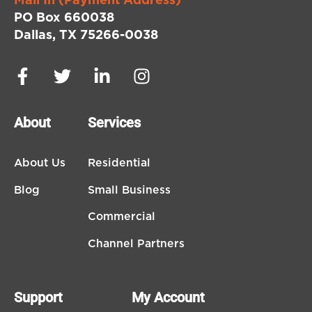
Mail In (Payment Address)
PO Box 660038
Dallas, TX 75266-0038
About
Services
About Us
Residential
Blog
Small Business
Commercial
Channel Partners
Support
My Account