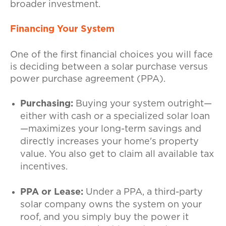
broader investment.
Financing Your System
One of the first financial choices you will face
is deciding between a solar purchase versus
power purchase agreement (PPA).
Purchasing:
Buying your system outright—
either with cash or a specialized solar loan
—maximizes your long-term savings and
directly increases your home's property
value. You also get to claim all available tax
incentives.
PPA or Lease:
Under a PPA, a third-party
solar company owns the system on your
roof, and you simply buy the power it