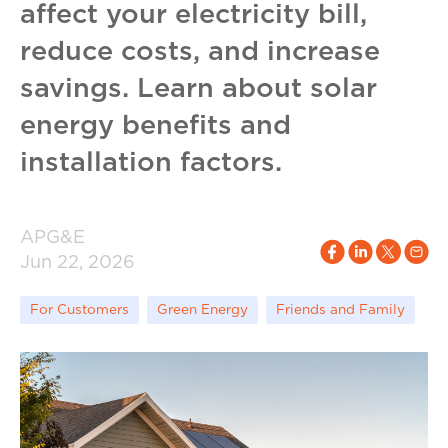
affect your electricity bill,
reduce costs, and increase
savings. Learn about solar
energy benefits and
installation factors.
APG&E
Jun 22, 2026
For Customers
Green Energy
Friends and Family