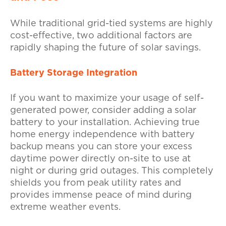
While traditional grid-tied systems are highly
cost-effective, two additional factors are
rapidly shaping the future of solar savings.
Battery Storage Integration
If you want to maximize your usage of self-
generated power, consider adding a solar
battery to your installation. Achieving true
home energy independence with battery
backup means you can store your excess
daytime power directly on-site to use at
night or during grid outages. This completely
shields you from peak utility rates and
provides immense peace of mind during
extreme weather events.