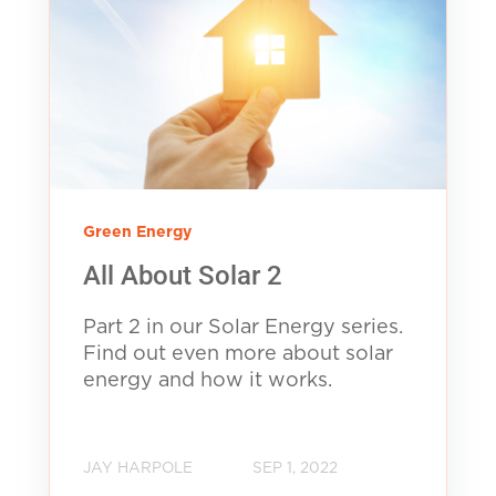
Green Energy
All About Solar 2
Part 2 in our Solar Energy series.
Find out even more about solar
energy and how it works.
JAY HARPOLE
SEP 1, 2022