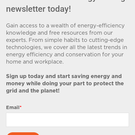
newsletter today!
Gain access to a wealth of energy-efficiency
knowledge and free resources from our
experts. From simple habits to cutting-edge
technologies, we cover all the latest trends in
energy efficiency and conservation for your
home and workplace.
Sign up today and start saving energy and
money while doing your part to protect the
grid and the planet!
Email
*