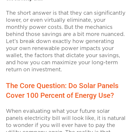
The short answer is that they can significantly
lower, or even virtually eliminate, your
monthly power costs. But the mechanics
behind those savings are a bit more nuanced.
Let’s break down exactly how generating
your own renewable power impacts your
wallet, the factors that dictate your savings,
and how you can maximize your long-term
return on investment.
The Core Question: Do Solar Panels
Cover 100 Percent of Energy Use?
When evaluating what your future solar
panels electricity bill will look like, it is natural
to wonder if you will ever have to pay the