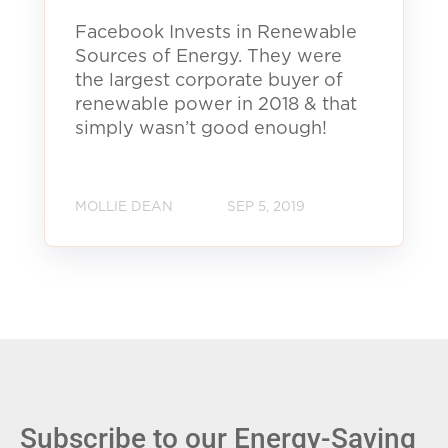
Facebook Invests in Renewable
Sources of Energy. They were
the largest corporate buyer of
renewable power in 2018 & that
simply wasn’t good enough!
MOLLIE DEAN
SEP 5, 2019
Subscribe to our Energy-Saving