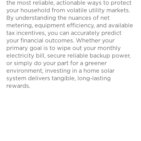
the most reliable, actionable ways to protect
your household from volatile utility markets.
By understanding the nuances of net
metering, equipment efficiency, and available
tax incentives, you can accurately predict
your financial outcomes. Whether your
primary goal is to wipe out your monthly
electricity bill, secure reliable backup power,
or simply do your part for a greener
environment, investing in a home solar
system delivers tangible, long-lasting
rewards.