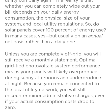
utility company again. The reality is that
whether you can completely wipe out your
bill depends on your daily energy
consumption, the physical size of your
system, and local utility regulations. So, do
solar panels cover 100 percent of energy use?
In many cases, yes—but usually on an
annual
net basis rather than a daily one.
Unless you are completely off-grid, you will
still receive a monthly statement. Optimal
grid-tied photovoltaic system performance
means your panels will likely overproduce
during sunny afternoons and underproduce
at night. Because you remain connected to
the local utility network, you will still
encounter minor administrative charges, even
if your actual consumption costs drop to
zero.