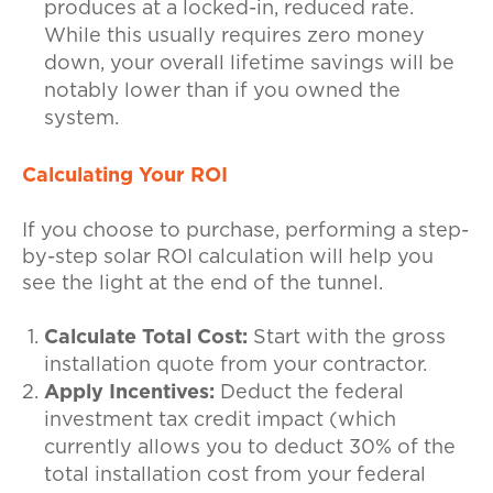
produces at a locked-in, reduced rate.
While this usually requires zero money
down, your overall lifetime savings will be
notably lower than if you owned the
system.
Calculating Your ROI
If you choose to purchase, performing a step-
by-step solar ROI calculation will help you
see the light at the end of the tunnel.
Calculate Total Cost:
Start with the gross
installation quote from your contractor.
Apply Incentives:
Deduct the federal
investment tax credit impact (which
currently allows you to deduct 30% of the
total installation cost from your federal