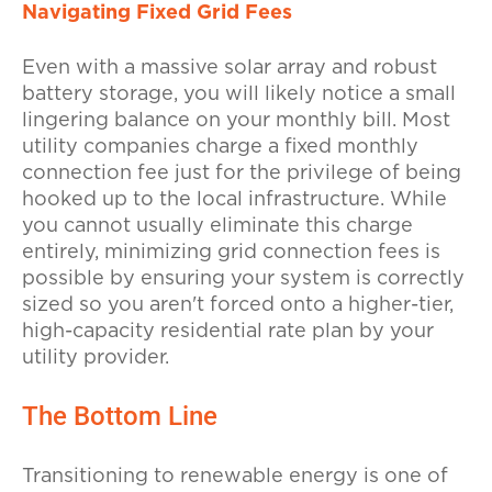
Navigating Fixed Grid Fees
Even with a massive solar array and robust
battery storage, you will likely notice a small
lingering balance on your monthly bill. Most
utility companies charge a fixed monthly
connection fee just for the privilege of being
hooked up to the local infrastructure. While
you cannot usually eliminate this charge
entirely, minimizing grid connection fees is
possible by ensuring your system is correctly
sized so you aren't forced onto a higher-tier,
high-capacity residential rate plan by your
utility provider.
The Bottom Line
Transitioning to renewable energy is one of