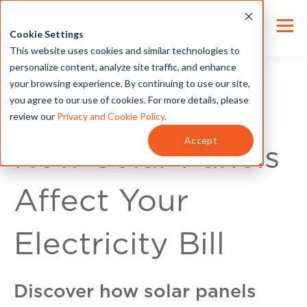
Cookie Settings
This website uses cookies and similar technologies to
personalize content, analyze site traffic, and enhance
your browsing experience. By continuing to use our site,
you agree to our use of cookies. For more details, please
review our
Privacy and Cookie Policy
.
For Customers
Accept
How Solar Panels
Affect Your
Electricity Bill
Discover how solar panels