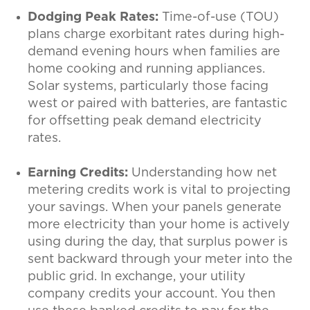
Dodging Peak Rates:
Time-of-use (TOU)
plans charge exorbitant rates during high-
demand evening hours when families are
home cooking and running appliances.
Solar systems, particularly those facing
west or paired with batteries, are fantastic
for offsetting peak demand electricity
rates.
Earning Credits:
Understanding how net
metering credits work is vital to projecting
your savings. When your panels generate
more electricity than your home is actively
using during the day, that surplus power is
sent backward through your meter into the
public grid. In exchange, your utility
company credits your account. You then