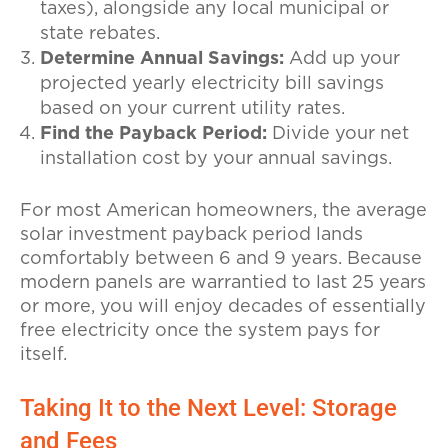
taxes), alongside any local municipal or
state rebates.
Determine Annual Savings:
Add up your
projected yearly electricity bill savings
based on your current utility rates.
Find the Payback Period:
Divide your net
installation cost by your annual savings.
For most American homeowners, the average
solar investment payback period lands
comfortably between 6 and 9 years. Because
modern panels are warrantied to last 25 years
or more, you will enjoy decades of essentially
free electricity once the system pays for
itself.
Taking It to the Next Level: Storage
and Fees