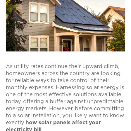
As utility rates continue their upward climb,
homeowners across the country are looking
for reliable ways to take control of their
monthly expenses. Harnessing solar energy is
one of the most effective solutions available
today, offering a buffer against unpredictable
energy markets. However, before committing
to a solar installation, you likely want to know
exactly h
ow solar panels affect your
electricity bill
.