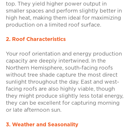
top. They yield higher power output in
smaller spaces and perform slightly better in
high heat, making them ideal for maximizing
production on a limited roof surface.
2. Roof Characteristics
Your roof orientation and energy production
capacity are deeply intertwined. In the
Northern Hemisphere, south-facing roofs
without tree shade capture the most direct
sunlight throughout the day. East and west-
facing roofs are also highly viable, though
they might produce slightly less total energy,
they can be excellent for capturing morning
or late afternoon sun.
3. Weather and Seasonality