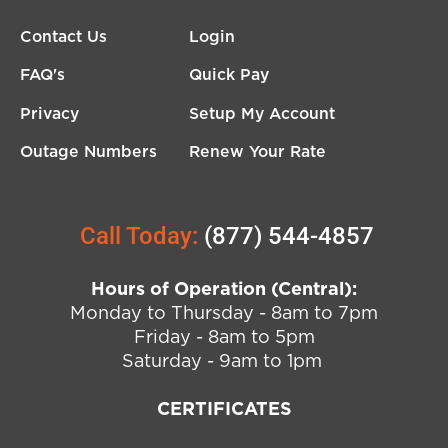
Contact Us
Login
FAQ's
Quick Pay
Privacy
Setup My Account
Outage Numbers
Renew Your Rate
Call Today:
(877) 544-4857
Hours of Operation (Central):
Monday to Thursday - 8am to 7pm
Friday - 8am to 5pm
Saturday - 9am to 1pm
CERTIFICATES