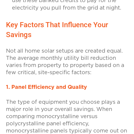
use these banked credits to pay for the
electricity you pull from the grid at night.
Key Factors That Influence Your
Savings
Not all home solar setups are created equal.
The average monthly utility bill reduction
varies from property to property based on a
few critical, site-specific factors:
1. Panel Efficiency and Quality
The type of equipment you choose plays a
major role in your overall savings. When
comparing monocrystalline versus
polycrystalline panel efficiency,
monocrystalline panels typically come out on