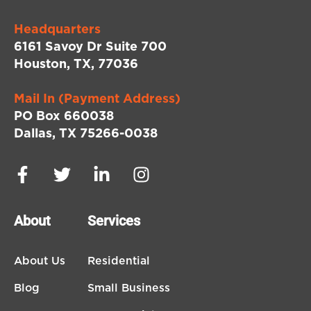
Headquarters
6161 Savoy Dr Suite 700
Houston, TX, 77036
Mail In (Payment Address)
PO Box 660038
Dallas, TX 75266-0038
About
Services
About Us
Residential
Blog
Small Business