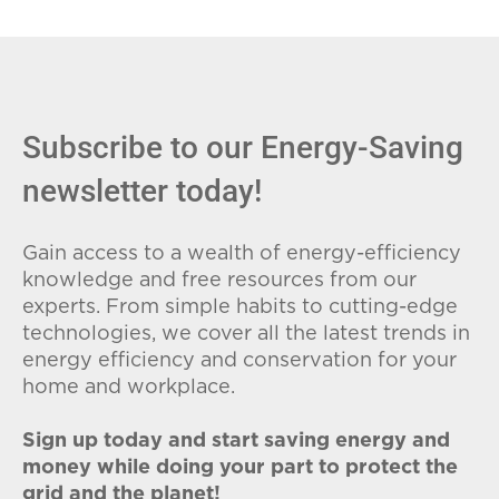
Subscribe to our Energy-Saving
newsletter today!
Gain access to a wealth of energy-efficiency
knowledge and free resources from our
experts. From simple habits to cutting-edge
technologies, we cover all the latest trends in
energy efficiency and conservation for your
home and workplace.
Sign up today and start saving energy and
money while doing your part to protect the
grid and the planet!