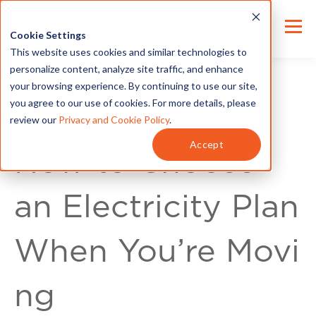
Cookie Settings
This website uses cookies and similar technologies to
personalize content, analyze site traffic, and enhance
your browsing experience. By continuing to use our site,
you agree to our use of cookies. For more details, please
review our
Privacy and Cookie Policy
.
For Customers
Accept
How to Choose
an Electricity Plan
When You’re Movi
ng