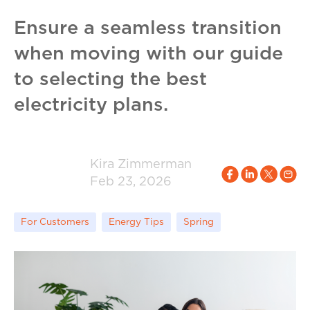
Ensure a seamless transition
when moving with our guide
to selecting the best
electricity plans.
Kira Zimmerman
Feb 23, 2026
For Customers
Energy Tips
Spring