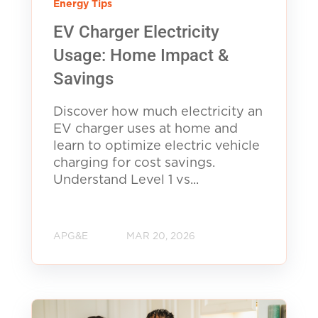
Energy Tips
EV Charger Electricity
Usage: Home Impact &
Savings
Discover how much electricity an
EV charger uses at home and
learn to optimize electric vehicle
charging for cost savings.
Understand Level 1 vs...
APG&E
MAR 20, 2026