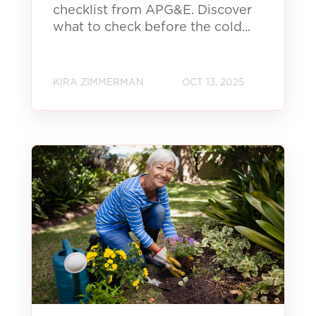
checklist from APG&E. Discover
what to check before the cold...
KIRA ZIMMERMAN
OCT 13, 2025