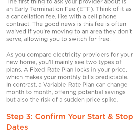
The first thing to ask your provider about is
an
Early Termination Fee (ETF)
. Think of it as
a cancellation fee, like with a cell phone
contract. The good news is this fee is often
waived if you’re moving to an area they don’t
serve, allowing you to switch for free.
As you compare electricity providers for your
new home, you'll mainly see two types of
plans. A
Fixed-Rate Plan
locks in your price,
which makes your monthly bills predictable.
In contrast, a
Variable-Rate Plan
can change
month to month, offering potential savings
but also the risk of a sudden price spike.
Step 3: Confirm Your Start & Stop
Dates