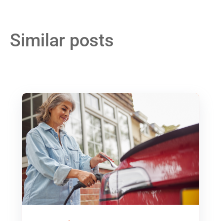
Similar posts