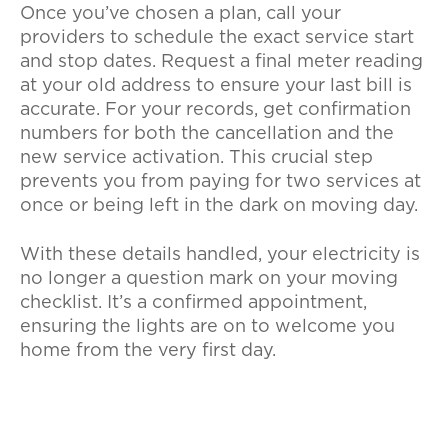
Once you’ve chosen a plan, call your
providers to schedule the exact service start
and stop dates. Request a final meter reading
at your old address to ensure your last bill is
accurate. For your records, get confirmation
numbers for both the cancellation and the
new service activation. This crucial step
prevents you from paying for two services at
once or being left in the dark on moving day.
With these details handled, your electricity is
no longer a question mark on your moving
checklist. It’s a confirmed appointment,
ensuring the lights are on to welcome you
home from the very first day.