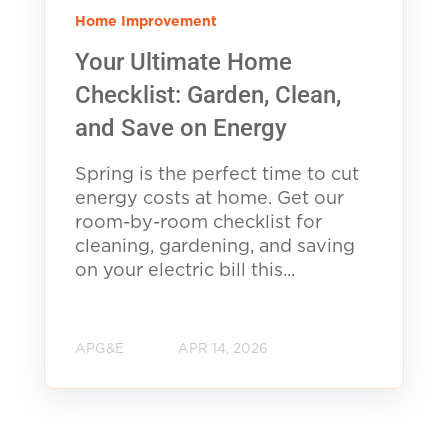
Home Improvement
Your Ultimate Home
Checklist: Garden, Clean,
and Save on Energy
Spring is the perfect time to cut
energy costs at home. Get our
room-by-room checklist for
cleaning, gardening, and saving
on your electric bill this...
APG&E
APR 14, 2026