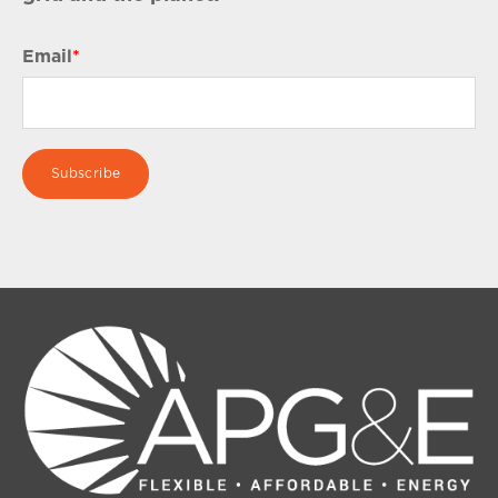
Email
*