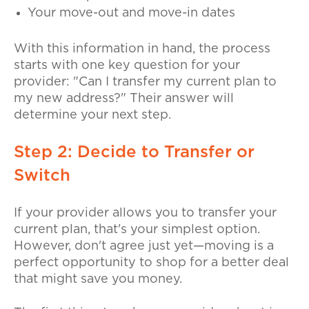
Your move-out and move-in dates
With this information in hand, the process
starts with one key question for your
provider:
"Can I transfer my current plan to
my new address?"
Their answer will
determine your next step.
Step 2: Decide to Transfer or
Switch
If your provider allows you to transfer your
current plan, that's your simplest option.
However, don't agree just yet—moving is a
perfect opportunity to shop for a better deal
that might save you money.