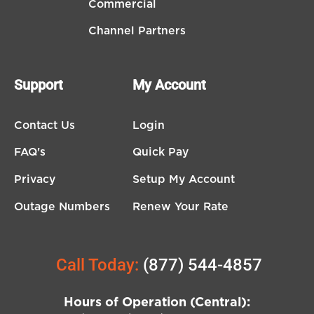
Commercial
Channel Partners
Support
My Account
Contact Us
Login
FAQ's
Quick Pay
Privacy
Setup My Account
Outage Numbers
Renew Your Rate
Call Today:
(877) 544-4857
Hours of Operation (Central):