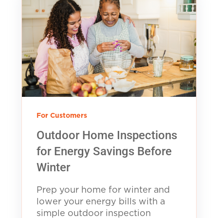
For Customers
Outdoor Home Inspections
for Energy Savings Before
Winter
Prep your home for winter and
lower your energy bills with a
simple outdoor inspection