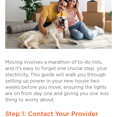
Moving involves a marathon of to-do lists,
and it's easy to forget one crucial step: your
electricity. This guide will walk you through
setting up power in your new house two
weeks before you move, ensuring the lights
are on from day one and giving you one less
thing to worry about.
Step 1: Contact Your Provider