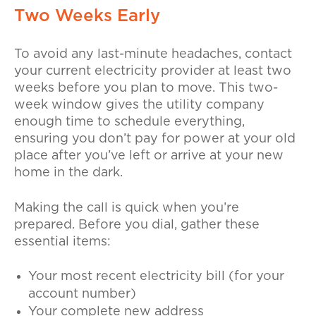
Two Weeks Early
To avoid any last-minute headaches, contact
your current electricity provider at least two
weeks before you plan to move. This two-
week window gives the utility company
enough time to schedule everything,
ensuring you don’t pay for power at your old
place after you’ve left or arrive at your new
home in the dark.
Making the call is quick when you’re
prepared. Before you dial, gather these
essential items:
Your most recent electricity bill (for your
account number)
Your complete new address