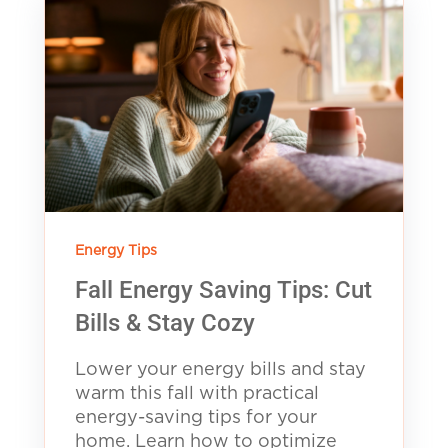
Energy Tips
Fall Energy Saving Tips: Cut
Bills & Stay Cozy
Lower your energy bills and stay
warm this fall with practical
energy-saving tips for your
home. Learn how to optimize