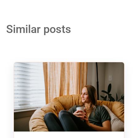
Similar posts