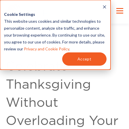
Cookie Settings
This website uses cookies and similar technologies to
personalize content, analyze site traffic, and enhance
your browsing experience. By continuing to use our site,
you agree to our use of cookies. For more details, please
review our
Privacy and Cookie Policy
.
For Customers
Accept
Celebrate
Thanksgiving
Without
Overloading Your