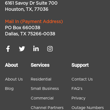
6161 Savoy Dr Suite 700
Houston, TX, 77036
Mail In (Payment Address)
PO Box 660038
Dallas, TX 75266-0038
About
Services
Support
About Us
Residential
Contact Us
Blog
Small Business
FAQ's
Commercial
Privacy
Channel Partners
Outage Numbers