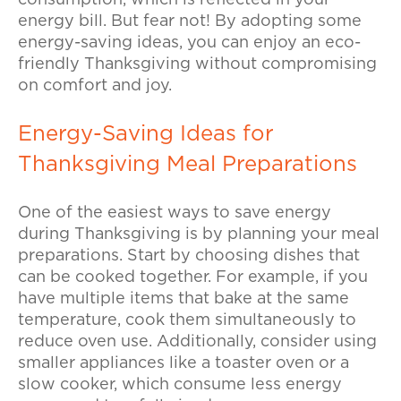
consumption, which is reflected in your
energy bill. But fear not! By adopting some
energy-saving ideas, you can enjoy an eco-
friendly Thanksgiving without compromising
on comfort and joy.
Energy-Saving Ideas for
Thanksgiving Meal Preparations
One of the easiest ways to save energy
during Thanksgiving is by planning your meal
preparations. Start by choosing dishes that
can be cooked together. For example, if you
have multiple items that bake at the same
temperature, cook them simultaneously to
reduce oven use. Additionally, consider using
smaller appliances like a toaster oven or a
slow cooker, which consume less energy