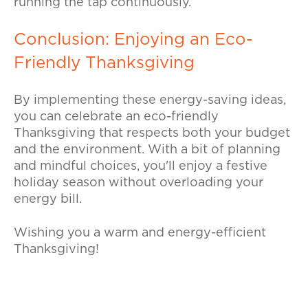
running the tap continuously.
Conclusion: Enjoying an Eco-
Friendly Thanksgiving
By implementing these energy-saving ideas,
you can celebrate an eco-friendly
Thanksgiving that respects both your budget
and the environment. With a bit of planning
and mindful choices, you'll enjoy a festive
holiday season without overloading your
energy bill.
Wishing you a warm and energy-efficient
Thanksgiving!