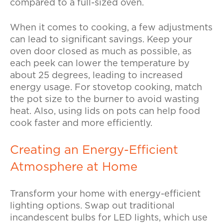
compared to a full-sized oven.
When it comes to cooking, a few adjustments
can lead to significant savings. Keep your
oven door closed as much as possible, as
each peek can lower the temperature by
about 25 degrees, leading to increased
energy usage. For stovetop cooking, match
the pot size to the burner to avoid wasting
heat. Also, using lids on pots can help food
cook faster and more efficiently.
Creating an Energy-Efficient
Atmosphere at Home
Transform your home with energy-efficient
lighting options. Swap out traditional
incandescent bulbs for LED lights, which use