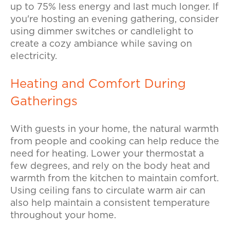
up to 75% less energy and last much longer. If
you're hosting an evening gathering, consider
using dimmer switches or candlelight to
create a cozy ambiance while saving on
electricity.
Heating and Comfort During
Gatherings
With guests in your home, the natural warmth
from people and cooking can help reduce the
need for heating. Lower your thermostat a
few degrees, and rely on the body heat and
warmth from the kitchen to maintain comfort.
Using ceiling fans to circulate warm air can
also help maintain a consistent temperature
throughout your home.