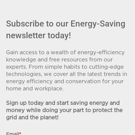
Subscribe to our Energy-Saving
newsletter today!
Gain access to a wealth of energy-efficiency
knowledge and free resources from our
experts. From simple habits to cutting-edge
technologies, we cover all the latest trends in
energy efficiency and conservation for your
home and workplace.
Sign up today and start saving energy and
money while doing your part to protect the
grid and the planet!
Email
*