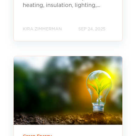
heating, insulation, lighting,...
KIRA ZIMMERMAN
SEP 24, 2025