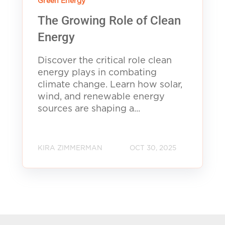
Green Energy
The Growing Role of Clean
Energy
Discover the critical role clean
energy plays in combating
climate change. Learn how solar,
wind, and renewable energy
sources are shaping a...
KIRA ZIMMERMAN
OCT 30, 2025