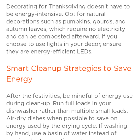
Decorating for Thanksgiving doesn’t have to
be energy-intensive. Opt for natural
decorations such as pumpkins, gourds, and
autumn leaves, which require no electricity
and can be composted afterward. If you
choose to use lights in your decor, ensure
they are energy-efficient LEDs.
Smart Cleanup Strategies to Save
Energy
After the festivities, be mindful of energy use
during clean-up. Run full loads in your
dishwasher rather than multiple small loads.
Air-dry dishes when possible to save on
energy used by the drying cycle. If washing
by hand, use a basin of water instead of