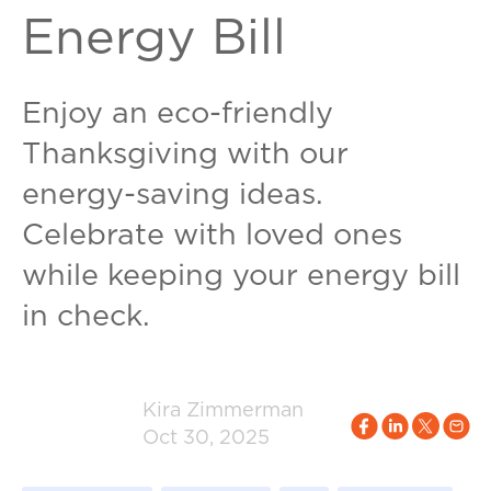
Energy Bill
Enjoy an eco-friendly
Thanksgiving with our
energy-saving ideas.
Celebrate with loved ones
while keeping your energy bill
in check.
Kira Zimmerman
Oct 30, 2025