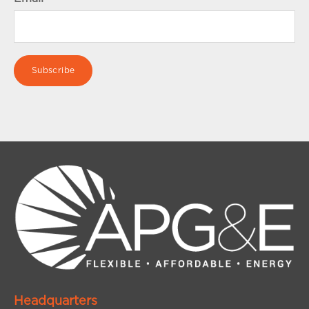
Headquarters