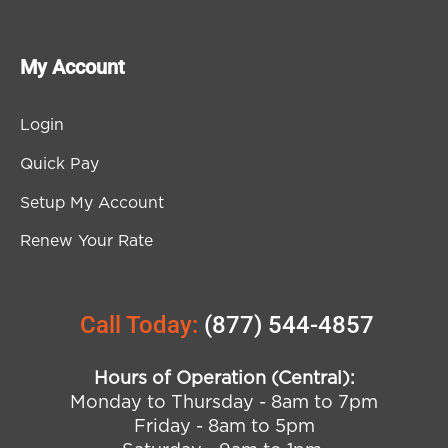
My Account
Login
Quick Pay
Setup My Account
Renew Your Rate
Call Today:
(877) 544-4857
Hours of Operation (Central):
Monday to Thursday - 8am to 7pm
Friday - 8am to 5pm