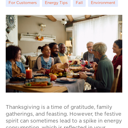
For Customers
Energy Tips
Fall
Environment
Thanksgiving is a time of gratitude, family
gatherings, and feasting. However, the festive
spirit can sometimes lead to a spike in energy