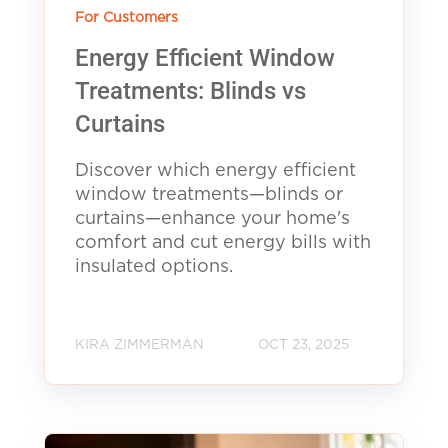
For Customers
Energy Efficient Window
Treatments: Blinds vs
Curtains
Discover which energy efficient
window treatments—blinds or
curtains—enhance your home's
comfort and cut energy bills with
insulated options.
KIRA ZIMMERMAN
OCT 23, 2025