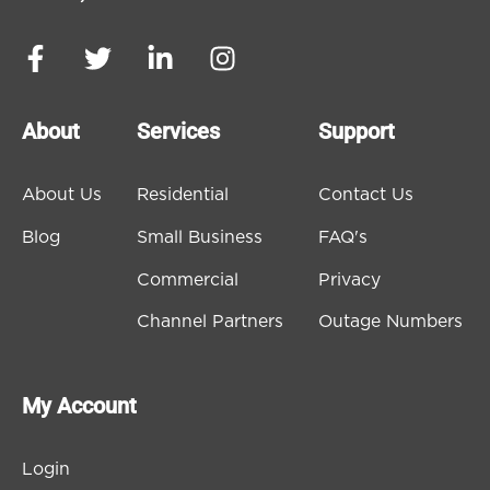
About
Services
Support
About Us
Residential
Contact Us
Blog
Small Business
FAQ's
Commercial
Privacy
Channel Partners
Outage Numbers
My Account
Login