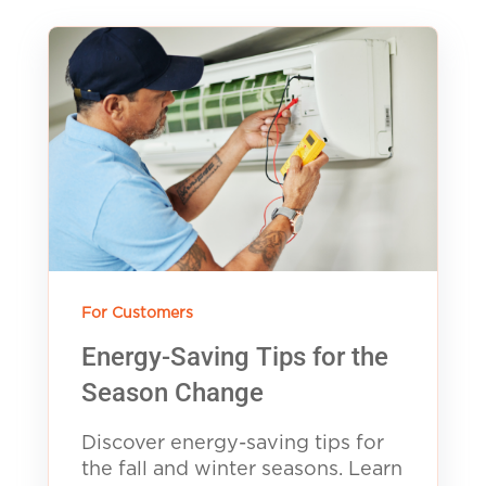
For Customers
Energy-Saving Tips for the
Season Change
Discover energy-saving tips for
the fall and winter seasons. Learn