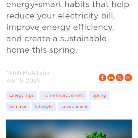
energy-smart habits that help
reduce your electricity bill,
improve energy efficiency,
and create a sustainable
home this spring.
Mitch McAllister
Apr 15, 2025
Energy Tips
Home Improvement
Spring
Summer
Lifestyle
Environment