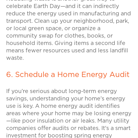
celebrate Earth Day—and it can indirectly
reduce the energy used in manufacturing and
transport.
Clean up your neighborhood, park,
or local green space, or organize a
community swap for clothes, books, or
household items. Giving items a second life
means fewer resources used and less landfill
waste.
6. Schedule a Home Energy Audit
If you’re serious about long-term energy
savings, understanding your home’s energy
use is key.
A home energy audit identifies
areas where your home may be losing energy
—like poor insulation or air leaks. Many utility
companies offer audits or rebates. It's a smart
investment for boosting spring energy