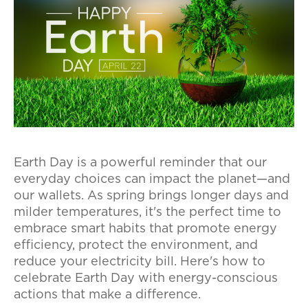
Earth Day is a powerful reminder that our
everyday choices can impact the planet—and
our wallets. As spring brings longer days and
milder temperatures, it's the perfect time to
embrace smart habits that promote energy
efficiency, protect the environment, and
reduce your electricity bill. Here's how to
celebrate Earth Day with energy-conscious
actions that make a difference.