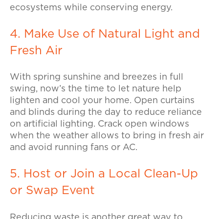
ecosystems while conserving energy.
4. Make Use of Natural Light and
Fresh Air
With spring sunshine and breezes in full
swing, now’s the time to let nature help
lighten and cool your home.
Open curtains
and blinds during the day to reduce reliance
on artificial lighting. Crack open windows
when the weather allows to bring in fresh air
and avoid running fans or AC.
5. Host or Join a Local Clean-Up
or Swap Event
Reducing waste is another great way to