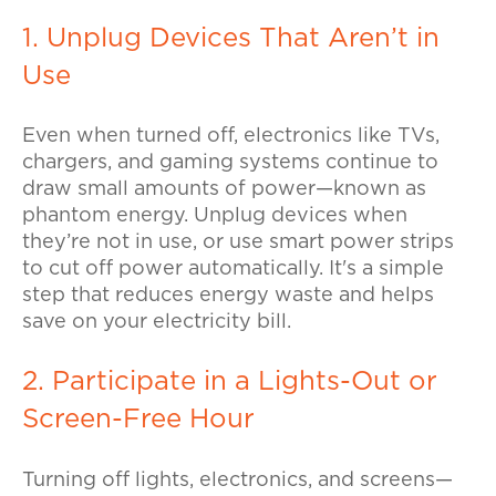
1. Unplug Devices That Aren’t in
Use
Even when turned off, electronics like TVs,
chargers, and gaming systems continue to
draw small amounts of power—known as
phantom energy.
Unplug devices when
they’re not in use, or use smart power strips
to cut off power automatically. It's a simple
step that reduces energy waste and helps
save on your electricity bill.
2. Participate in a Lights-Out or
Screen-Free Hour
Turning off lights, electronics, and screens—