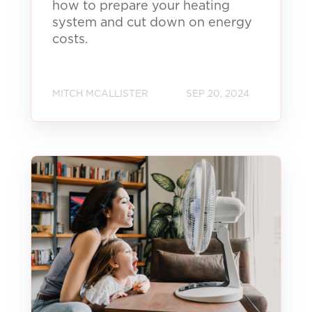
how to prepare your heating
system and cut down on energy
costs.
MITCH MCALLISTER
SEP 20, 2024