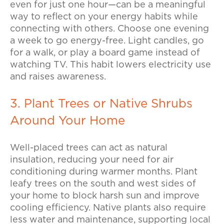
even for just one hour—can be a meaningful
way to reflect on your energy habits while
connecting with others.
Choose one evening
a week to go energy-free. Light candles, go
for a walk, or play a board game instead of
watching TV. This habit lowers electricity use
and raises awareness.
3. Plant Trees or Native Shrubs
Around Your Home
Well-placed trees can act as natural
insulation, reducing your need for air
conditioning during warmer months.
Plant
leafy trees on the south and west sides of
your home to block harsh sun and improve
cooling efficiency. Native plants also require
less water and maintenance, supporting local