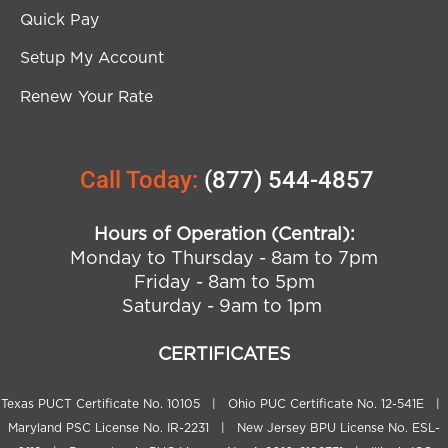
Quick Pay
Setup My Account
Renew Your Rate
Call Today:
(877) 544-4857
Hours of Operation (Central):
Monday to Thursday - 8am to 7pm
Friday - 8am to 5pm
Saturday - 9am to 1pm
CERTIFICATES
Texas PUCT Certificate No. 10105 | Ohio PUC Certificate No. 12-541E |
Maryland PSC License No. IR-2231 | New Jersey BPU License No. ESL-