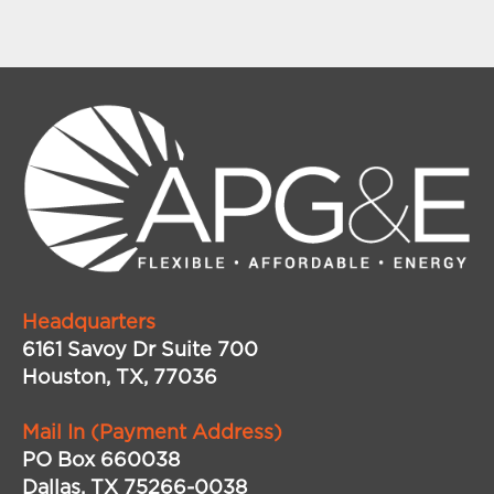
Headquarters
6161 Savoy Dr Suite 700
Houston, TX, 77036
Mail In (Payment Address)
PO Box 660038
Dallas, TX 75266-0038