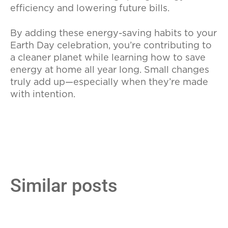
efficiency and lowering future bills.
By adding these energy-saving habits to your
Earth Day celebration, you’re contributing to
a cleaner planet while learning how to save
energy at home all year long. Small changes
truly add up—especially when they’re made
with intention.
Similar posts