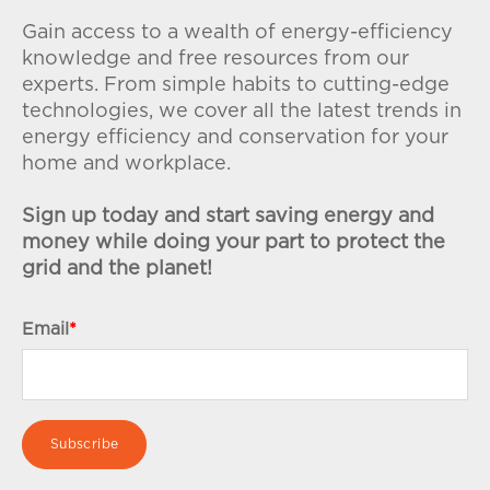
Gain access to a wealth of energy-efficiency
knowledge and free resources from our
experts. From simple habits to cutting-edge
technologies, we cover all the latest trends in
energy efficiency and conservation for your
home and workplace.
Sign up today and start saving energy and
money while doing your part to protect the
grid and the planet!
Email
*