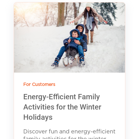
For Customers
Energy-Efficient Family
Activities for the Winter
Holidays
Discover fun and energy-efficient