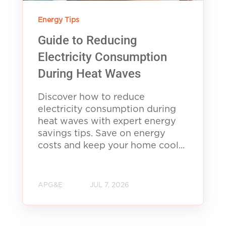
Energy Tips
Guide to Reducing
Electricity Consumption
During Heat Waves
Discover how to reduce
electricity consumption during
heat waves with expert energy
savings tips. Save on energy
costs and keep your home cool...
APG&E
JUL 7, 2026