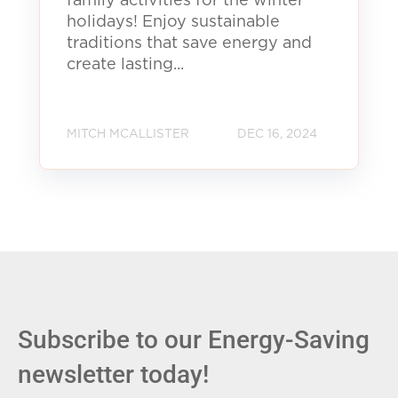
family activities for the winter
holidays! Enjoy sustainable
traditions that save energy and
create lasting...
MITCH MCALLISTER
DEC 16, 2024
Subscribe to our Energy-Saving
newsletter today!