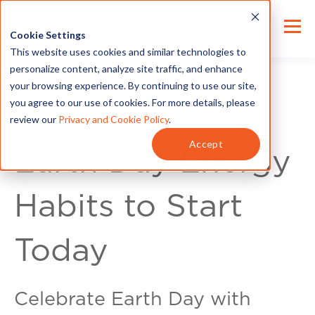
Cookie Settings
This website uses cookies and similar technologies to
personalize content, analyze site traffic, and enhance
your browsing experience. By continuing to use our site,
you agree to our use of cookies. For more details, please
review our
Privacy and Cookie Policy
.
Energy Tips
Accept
Earth Day Energy
Habits to Start
Today
Celebrate Earth Day with