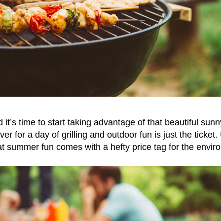
t’s time to start taking advantage of that beautiful sunn
er for a day of grilling and outdoor fun is just the ticket.
at summer fun comes with a hefty price tag for the envir