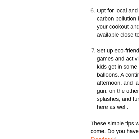
Opt for local and
carbon pollution 
your cookout and
available close 
Set up eco-friend
games and activit
kids get in some 
balloons. A conti
afternoon, and la
gun, on the other
splashes, and fu
here as well.
These simple tips w
come. Do you have s
Facebook
!