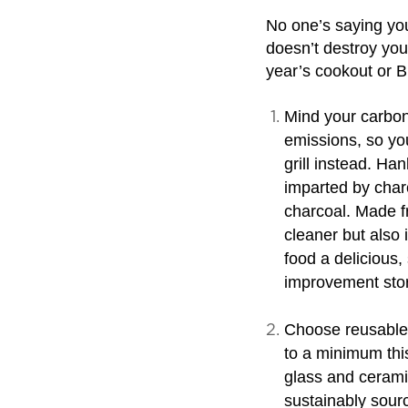
No one’s saying you
doesn’t destroy you
year’s cookout or B
Mind your carbon
emissions, so yo
grill instead. Ha
imparted by charc
charcoal. Made fr
cleaner but also i
food a delicious
improvement sto
Choose reusable 
to a minimum this
glass and ceramic
sustainably sour