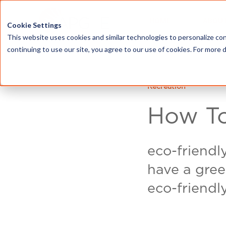
HOME
ABOU
Cookie Settings
This website uses cookies and similar technologies to personalize con
continuing to use our site, you agree to our use of cookies. For more 
Recreation
How To
eco-friendl
have a gree
eco-friendl