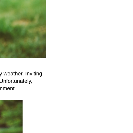
y weather. Inviting
 Unfortunately,
onment.