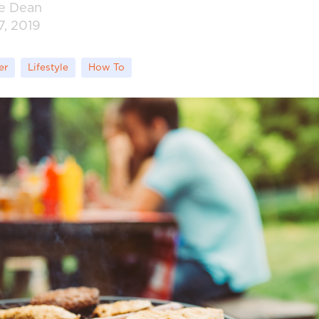
ie Dean
7, 2019
er
Lifestyle
How To