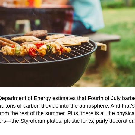
Department of Energy estimates that Fourth of July bar
c tons of carbon dioxide into the atmosphere. And that’
from the rest of the summer. Plus, there is all the physi
s—the Styrofoam plates, plastic forks, party decoration