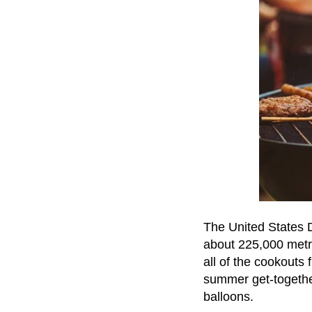
The United States 
about 225,000 metri
all of the cookouts 
summer get-together
balloons.