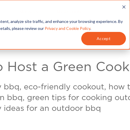
T
SERVICES
MY ACCOUNT
tent, analyze site traffic, and enhance your browsing experience. By
details, please review our
Privacy and Cookie Policy
.
Accept
 Host a Green Cook
y bbq, eco-friendly cookout, how 
n bbq, green tips for cooking out
y ideas for an outdoor bbq