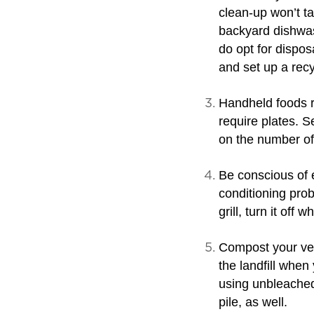
clean-up won’t ta
backyard dishwash
do opt for dispos
and set up a recy
Handheld foods r
require plates. S
on the number of
Be conscious of 
conditioning prob
grill, turn it off 
Compost your vege
the landfill when
using unbleached
pile, as well.