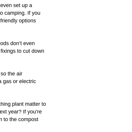
 even set up a
go camping. If you
friendly options
oods don’t even
 fixings to cut down
so the air
 gas or electric
hing plant matter to
ext year? If you’re
m to the compost