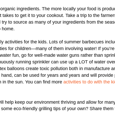
 organic ingredients. The more locally your food is produ
it takes to get it to your cookout. Take a trip to the farm
 try to source as many of your ingredients from the sea
to home.
ly activities for the kids. Lots of summer barbecues incl
ies for children—many of them involving water! If you’re 
water fun, go for well-made water guns rather than sprin
nuously running sprinkler can use up a LOT of water ove
tex balloons create toxic pollution both in manufacture a
 hand, can be used for years and years and will provide p
n in the sun. You can find more
activities to do with the 
ill help keep our environment thriving and allow for ma
ome eco-friendly grilling tips of your own? Share them 