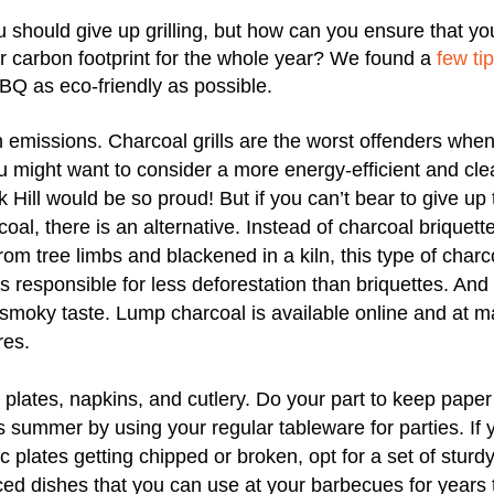
 should give up grilling, but how can you ensure that 
r carbon footprint for the whole year? We found a
few ti
BQ as eco-friendly as possible.
 emissions. Charcoal grills are the worst offenders when
u might want to consider a more energy-efficient and cl
nk Hill would be so proud! But if you can’t bear to give up
oal, there is an alternative. Instead of charcoal briquett
om tree limbs and blackened in a kiln, this type of charc
s responsible for less deforestation than briquettes. And it
, smoky taste. Lump charcoal is available online and at
res.
plates, napkins, and cutlery. Do your part to keep paper
 summer by using your regular tableware for parties. If y
 plates getting chipped or broken, opt for a set of sturdy
ced dishes that you can use at your barbecues for years