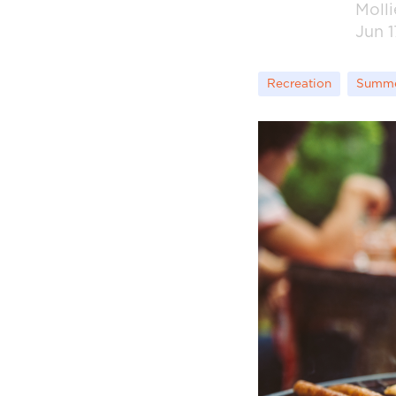
Moll
Jun 1
Recreation
Summ