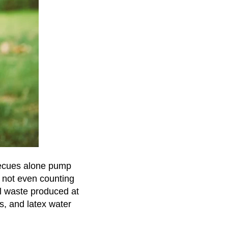
becues alone pump
s not even counting
cal waste produced at
s, and latex water