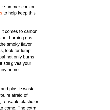
your summer cookout
ps
to help keep this
 it comes to carbon
eaner burning gas
 the smoky flavor
es, look for lump
oal not only burns
 still gives your
 many home
 and plastic waste
ou’re afraid of
, reusable plastic or
 to come. The extra