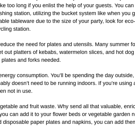
ke too long if you enlist the help of your guests. You can
ing station, utilizing the bucket system like when you 
able tableware due to the size of your party, look for eco-
cling station.
educe the need for plates and utensils. Many summer f
et out platters of kebabs, watermelon slices, and hot dog
 plates and forks needed.
energy consumption. You’ll be spending the day outside, 
ably doesn’t need to be running indoors. If you’re using a
when not in use.
table and fruit waste. Why send all that valuable, enric
 you can add it to your flower beds or vegetable garden n
 disposable paper plates and napkins, you can add the