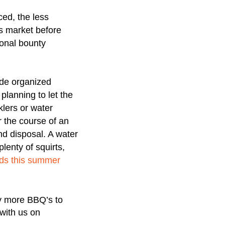
ced, the less
ers market before
sonal bounty
ude organized
planning to let the
klers or water
r the course of an
nd disposal. A water
lenty of squirts,
kids this summer
ny more BBQ’s to
with us on