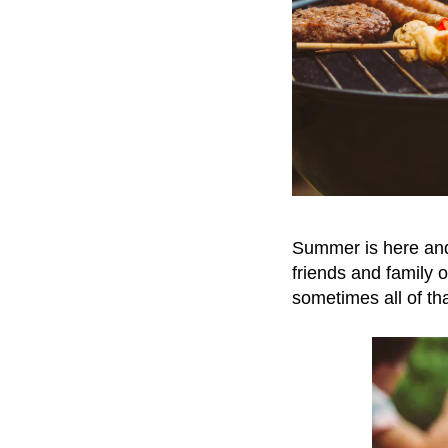
Summer is here and i
friends and family ov
sometimes all of th