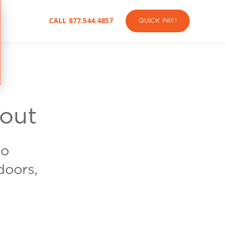
CALL 877.544.4857
QUICK PAY!
out
to
doors,