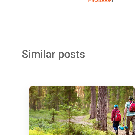
Similar posts