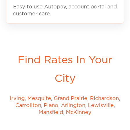
Easy to use Autopay, account portal and
customer care
Find Rates In Your
City
Irving
,
Mesquite
,
Grand Prairie
,
Richardson
,
Carrollton
,
Plano
,
Arlington
,
Lewisville
,
Mansfield
,
McKinney