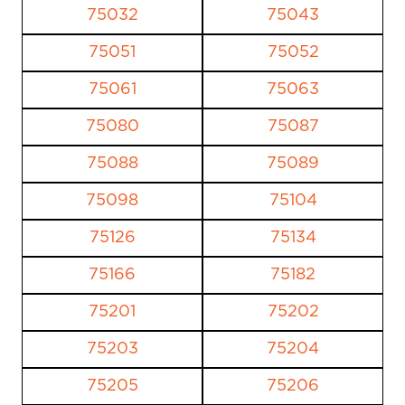
75032
75043
75051
75052
75061
75063
75080
75087
75088
75089
75098
75104
75126
75134
75166
75182
75201
75202
75203
75204
75205
75206