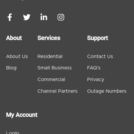
About
Services
Support
About Us
Residential
Contact Us
Blog
Small Business
FAQ's
Commercial
Privacy
Channel Partners
Outage Numbers
My Account
Login