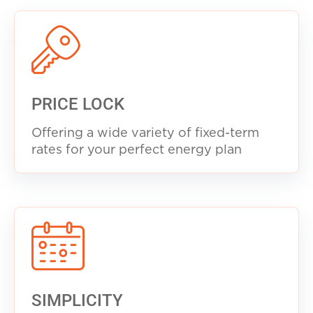
PRICE LOCK
Offering a wide variety of fixed-term
rates for your perfect energy plan
SIMPLICITY