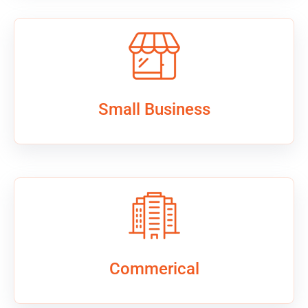
Small Business
Commerical