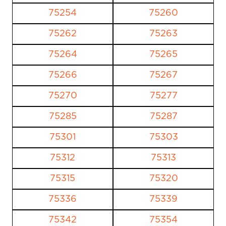
75254
75260
75262
75263
75264
75265
75266
75267
75270
75277
75285
75287
75301
75303
75312
75313
75315
75320
75336
75339
75342
75354