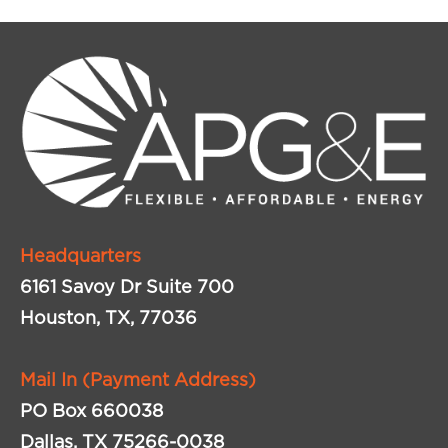
Headquarters
6161 Savoy Dr Suite 700
Houston, TX, 77036
Mail In (Payment Address)
PO Box 660038
Dallas, TX 75266-0038