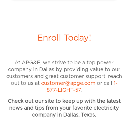
On the APG&E Website, click
get back to you.
on “My Account” and then “My
Account Setup.” Enter the contact
information you would like to use
for your account, set and confirm a
Enroll Today!
new password, and provide your
billing account number. Please call
our customer service team at 1-
877-544-4857 if you need
At APG&E, we strive to be a top power
assistance. Visit our Accounts &
company in Dallas by providing value to our
Billing FAQ for more information
customers and great customer support, reach
on payments and billing.
out to us at
customer@apge.com
or call
1-
877-LIGHT-57
.
Check out our site to keep up with the latest
news and tips from your favorite electricity
company in Dallas, Texas.