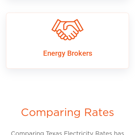
Energy Brokers
Comparing Rates
Comparing Texas Electricity Rates has