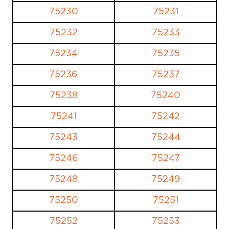
75230
75231
75232
75233
75234
75235
75236
75237
75238
75240
75241
75242
75243
75244
75246
75247
75248
75249
75250
75251
75252
75253