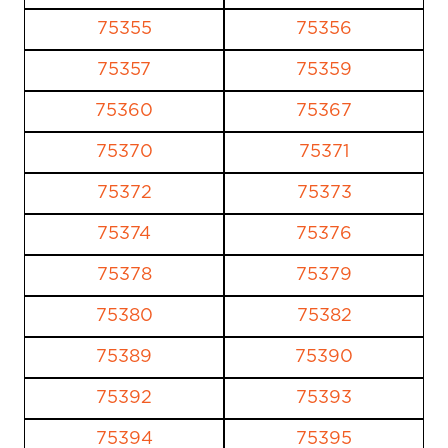
75355
75356
75357
75359
75360
75367
75370
75371
75372
75373
75374
75376
75378
75379
75380
75382
75389
75390
75392
75393
75394
75395