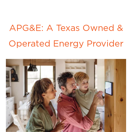
APG&E: A Texas Owned &
Operated Energy Provider