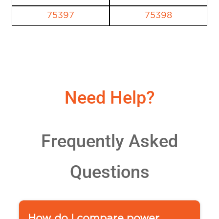
75397
75398
Need Help?
Frequently Asked
Questions
How do I compare power