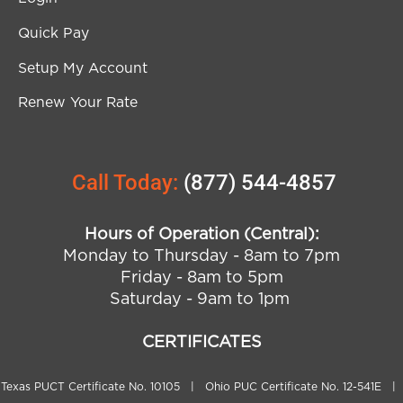
Quick Pay
Setup My Account
Renew Your Rate
Call Today:
(877) 544-4857
Hours of Operation (Central):
Monday to Thursday - 8am to 7pm
Friday - 8am to 5pm
Saturday - 9am to 1pm
CERTIFICATES
Texas PUCT Certificate No. 10105 | Ohio PUC Certificate No. 12-541E |