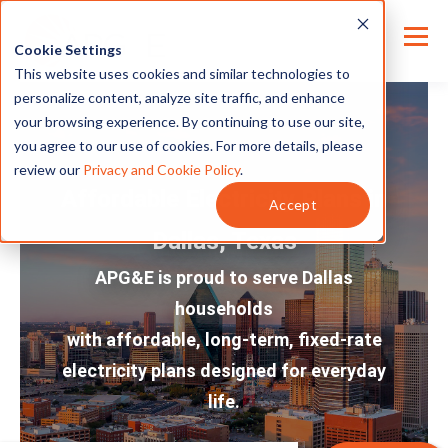
Cookie Settings
This website uses cookies and similar technologies to
personalize content, analyze site traffic, and enhance
your browsing experience. By continuing to use our site,
you agree to our use of cookies. For more details, please
review our
Privacy and Cookie Policy
.
Affordable Electricity Plans in
Accept
Dallas, Texas
APG&E is proud to serve Dallas
households
with affordable, long-term, fixed-rate
electricity plans designed for everyday
life.