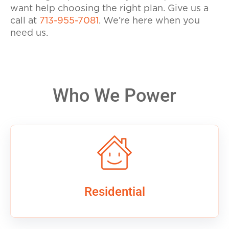
want help choosing the right plan.
Give us a
call at
713-955-7081
. We’re here when you
need us.
Who We Power
Residential