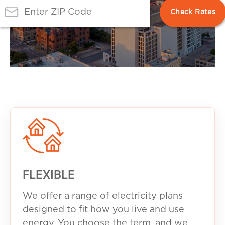
FLEXIBLE
We offer a range of electricity plans
designed to fit how you live and use
energy. You choose the term, and we