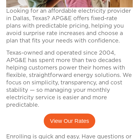
Looking for an affordable electricity provider
in Dallas, Texas? APG&E offers fixed-rate
plans with predictable pricing, helping you
avoid surprise rate increases and choose a
plan that fits your needs with confidence.
Texas-owned and operated since 2004,
APG&E has spent more than two decades
helping customers power their homes with
flexible, straightforward energy solutions. We
focus on simplicity, transparency, and cost
stability — so managing your monthly
electricity service is easier and more
predictable.
View Our Rates
Enrolling is quick and easy.
Have questions or