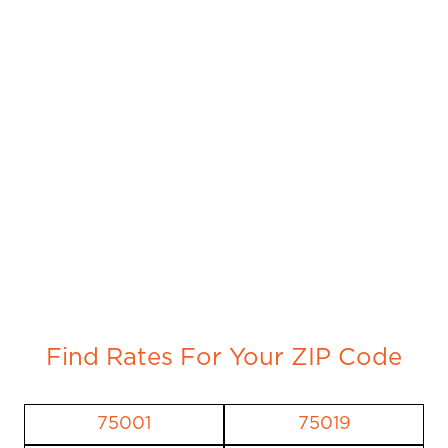
Find Rates For Your ZIP Code
75001
75019