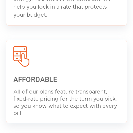
help you lock in a rate that protects
your budget.
AFFORDABLE
All of our plans feature transparent,
fixed-rate pricing for the term you pick,
so you know what to expect with every
b
ill.