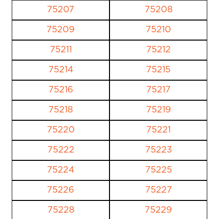
75207
75208
75209
75210
75211
75212
75214
75215
75216
75217
75218
75219
75220
75221
75222
75223
75224
75225
75226
75227
75228
75229