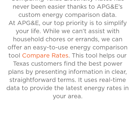
never been easier thanks to APG&E’s
custom energy comparison data.
At APG&E, our top priority is to simplify
your life. While we can’t assist with
household chores or errands, we can
offer an easy-to-use energy comparison
tool
Compare Rates
. This tool helps our
Texas customers find the best power
plans by presenting information in clear,
straightforward terms. It uses real-time
data to provide the latest energy rates in
your area.