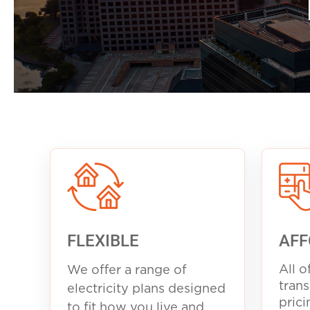
FLEXIBLE
AFF
All o
We offer a range of
trans
electricity plans designed
prici
to fit how you live and