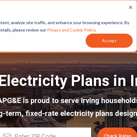
T
SERVICES
MY ACCOUNT
tent, analyze site traffic, and enhance your browsing experience. By
details, please review our
Privacy and Cookie Policy
.
Accept
lectricity Plans in 
APG&E is proud to serve Irving household
g-term, fixed-rate electricity plans design