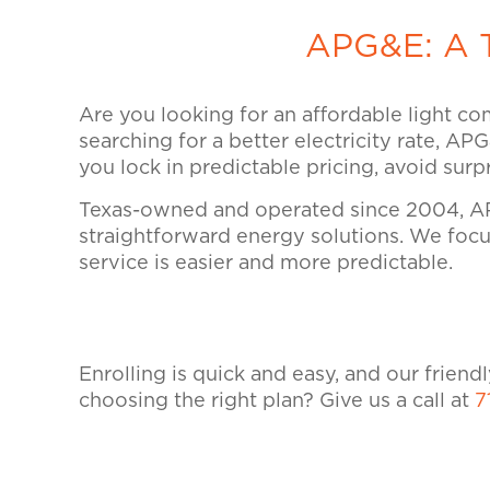
APG&E: A T
Are you looking for an affordable light co
searching for a better electricity rate, AP
you lock in predictable pricing, avoid sur
Texas-owned and operated since 2004, AP
straightforward energy solutions. We focus
service is easier and more predictable.
Enrolling is quick and easy, and our frien
choosing the right plan? Give us a call at
7