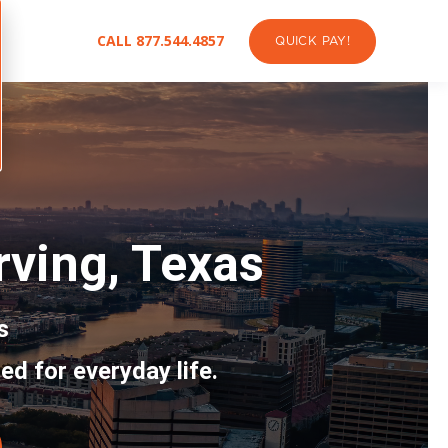
CALL 877.544.4857
QUICK PAY!
Irving, Texas
s
ed for everyday life.