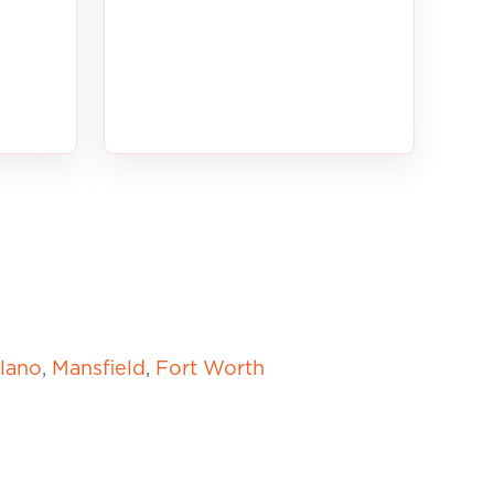
lano
,
Mansfield
,
Fort Worth