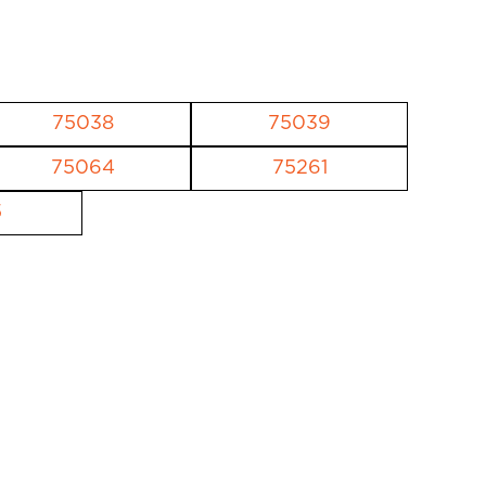
75038
75039
75064
75261
5