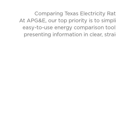
Comparing Texas Electricity Ra
At APG&E, our top priority is to simpl
easy-to-use energy comparison too
presenting information in clear, stra