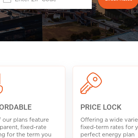
ORDABLE
PRICE LOCK
f our plans feature
Offering a wide varie
parent, fixed-rate
fixed-term rates for 
ng for the term you
perfect energy plan