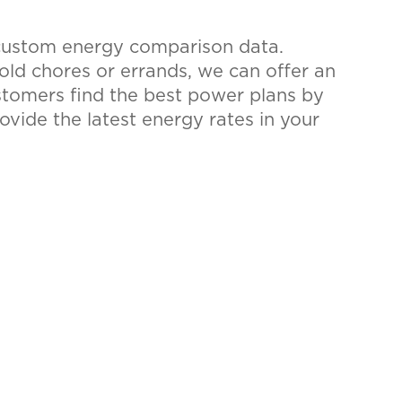
 custom energy comparison data.
hold chores or errands, we can offer an
ustomers find the best power plans by
rovide the latest energy rates in your