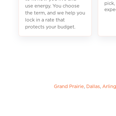
pick
use energy. You choose
expe
the term, and we help you
lock in a rate that
protects your budget.
Grand Prairie
,
Dallas
,
Arlin