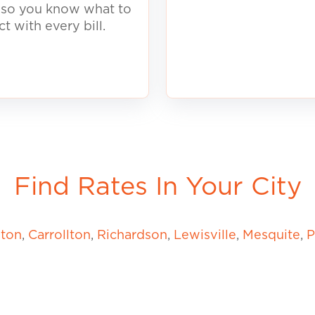
, so you know what to
ct with every
b
ill.
Find Rates In Your City
gton
,
Carrollton
,
Richardson
,
Lewisville
,
Mesquite
,
P