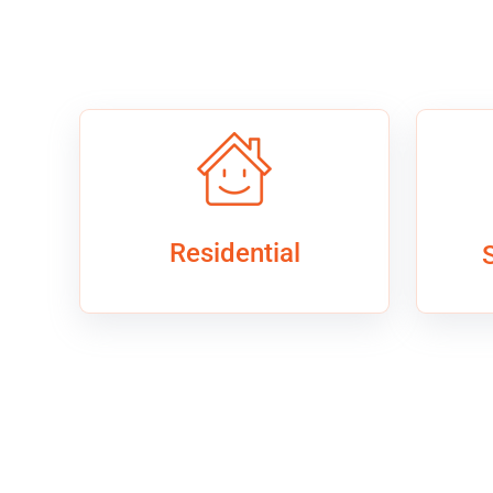
Residential