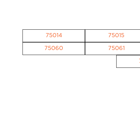
75014
75015
75060
75061