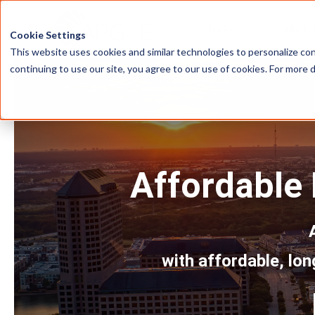
HOME
ABOU
Cookie Settings
This website uses cookies and similar technologies to personalize con
continuing to use our site, you agree to our use of cookies. For more 
Affordable E
with affordable, lon