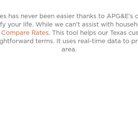
tes has never been easier thanks to APG&E’s
ify your life. While we can’t assist with house
l
Compare Rates
. This tool helps our Texas c
ightforward terms. It uses real-time data to p
area.