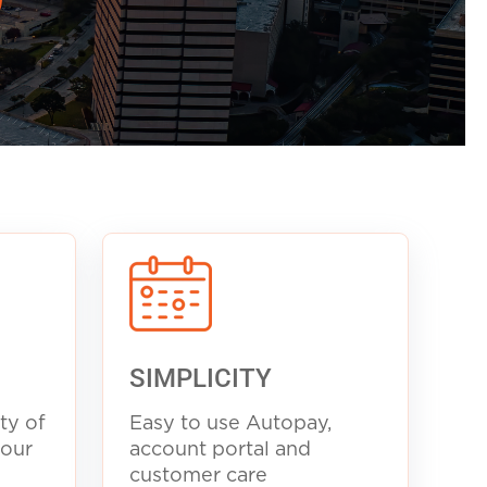
SIMPLICITY
ty of
Easy to use Autopay,
your
account portal and
customer care