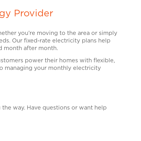
gy Provider
Whether you’re moving to the area or simply
ds. Our fixed-rate electricity plans help
nd month after month.
tomers power their homes with flexible,
 so managing your monthly electricity
g the way. Have questions or want help