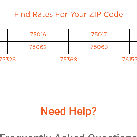
Find Rates For Your ZIP Code
75016
75017
75062
75063
75326
75368
7615
Need Help?