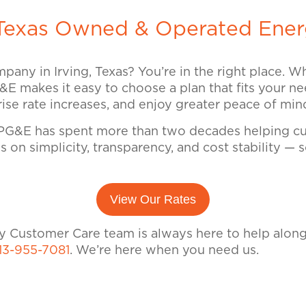
exas Owned & Operated Ener
mpany in Irving, Texas? You’re in the right place. 
G&E makes it easy to choose a plan that fits your nee
prise rate increases, and enjoy greater peace of mi
G&E has spent more than two decades helping cus
 on simplicity, transparency, and cost stability —
View Our Rates
dly Customer Care team is always here to help alon
13-955-7081
. We’re here when you need us.