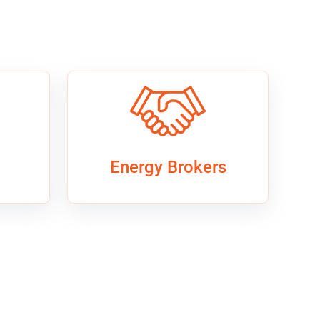
Energy Brokers