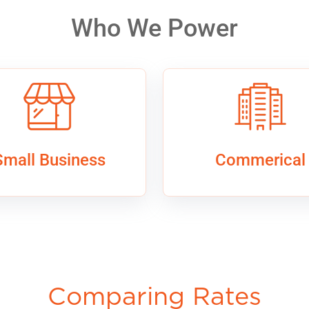
Who We Power
Small Business
Commerical
Comparing Rates