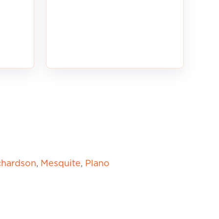
chardson
,
Mesquite
,
Plano