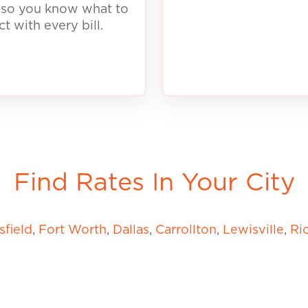
, so you know what to
ct with every
b
ill.
Find Rates In Your City
field
,
Fort Worth
,
Dallas
,
Carrollton
,
Lewisville
,
Ri