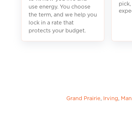
pick
use energy. You choose
expe
the term, and we help you
lock in a rate that
protects your budget.
Grand Prairie
,
Irving
,
Mans