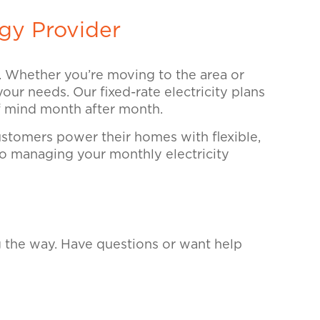
gy Provider
e. Whether you’re moving to the area or
your needs. Our fixed-rate electricity plans
of mind month after month.
tomers power their homes with flexible,
 so managing your monthly electricity
g the way. Have questions or want help