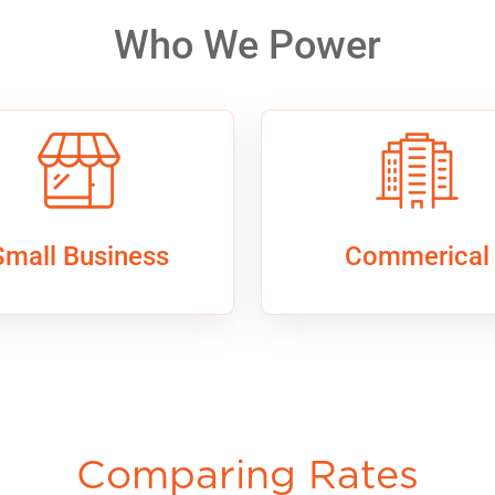
Who We Power
Small Business
Commerical
Comparing Rates