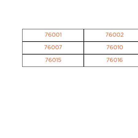
76001
76002
76007
76010
76015
76016