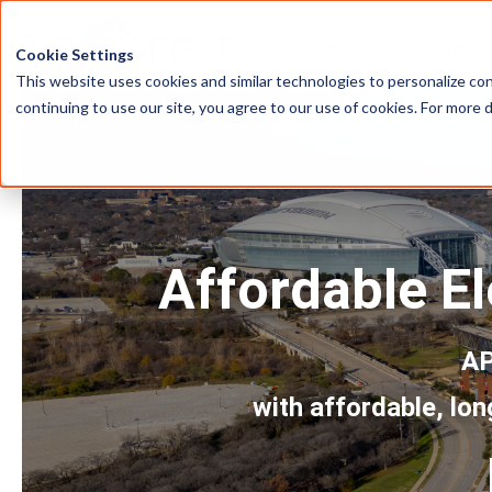
HOME
ABOU
Cookie Settings
This website uses cookies and similar technologies to personalize con
continuing to use our site, you agree to our use of cookies. For more 
Affordable El
AP
with affordable, lon