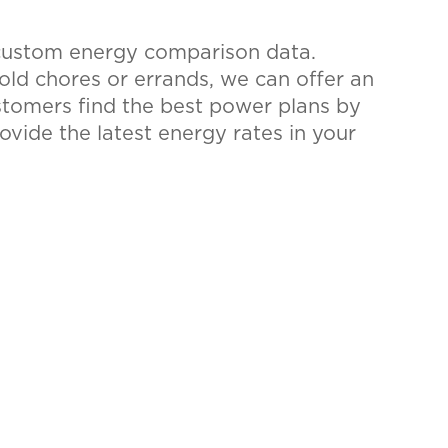
 custom energy comparison data.
hold chores or errands, we can offer an
ustomers find the best power plans by
rovide the latest energy rates in your