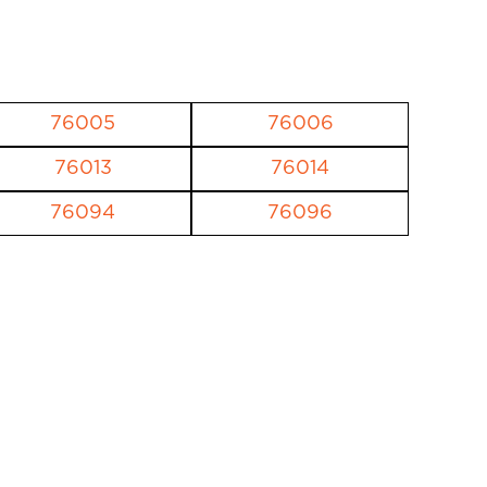
76005
76006
76013
76014
76094
76096