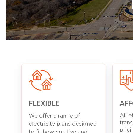
FLEXIBLE
AFF
All o
We offer a range of
trans
electricity plans designed
prici
to fit how you live and