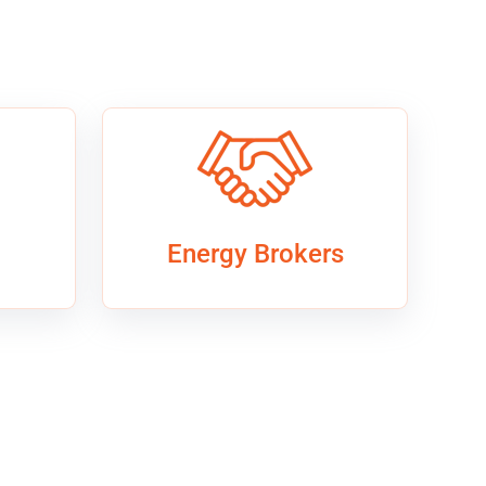
Energy Brokers