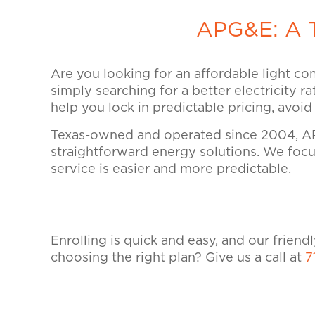
APG&E: A T
Are you looking for an affordable light co
simply searching for a better electricity r
help you lock in predictable pricing, avoi
Texas-owned and operated since 2004, AP
straightforward energy solutions. We focus
service is easier and more predictable.
Enrolling is quick and easy, and our frien
choosing the right plan? Give us a call at
7