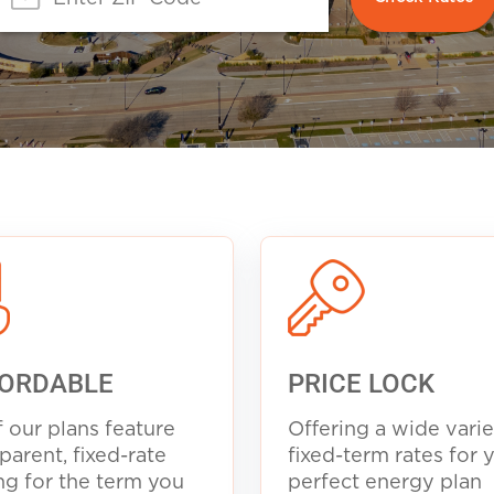
ORDABLE
PRICE LOCK
f our plans feature
Offering a wide varie
parent, fixed-rate
fixed-term rates for 
ng for the term you
perfect energy plan