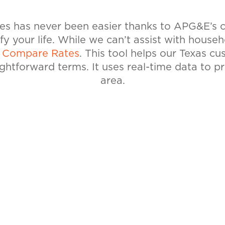
tes has never been easier thanks to APG&E’s
ify your life. While we can’t assist with house
l
Compare Rates
. This tool helps our Texas c
ightforward terms. It uses real-time data to p
area.