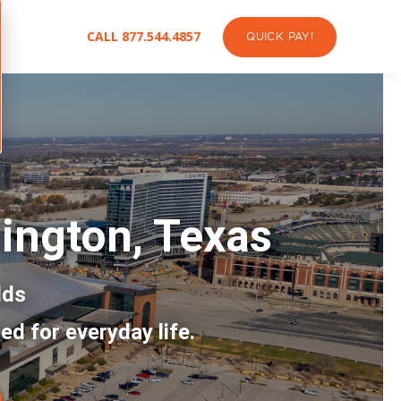
CALL 877.544.4857
QUICK PAY!
lington, Texas
lds
ed for everyday life.