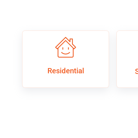
Residential