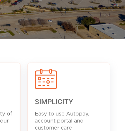
SIMPLICITY
ty of
Easy to use Autopay,
your
account portal and
customer care