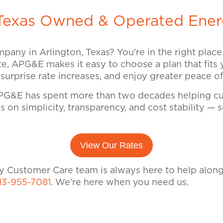
exas Owned & Operated Ener
mpany in Arlington, Texas? You’re in the right plac
ate, APG&E makes it easy to choose a plan that fits 
d surprise rate increases, and enjoy greater peace 
G&E has spent more than two decades helping cus
 on simplicity, transparency, and cost stability —
View Our Rates
dly Customer Care team is always here to help alon
13-955-7081
. We’re here when you need us.