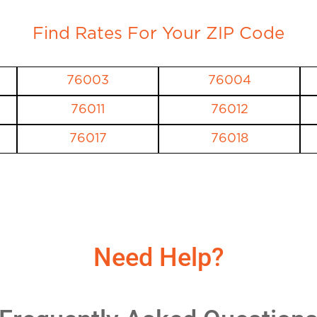
Find Rates For Your ZIP Code
76003
76004
76011
76012
76017
76018
Need Help?