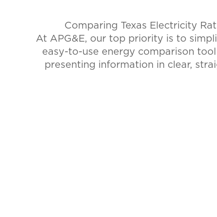
Comparing Texas Electricity Ra
At APG&E, our top priority is to simpl
easy-to-use energy comparison too
presenting information in clear, stra