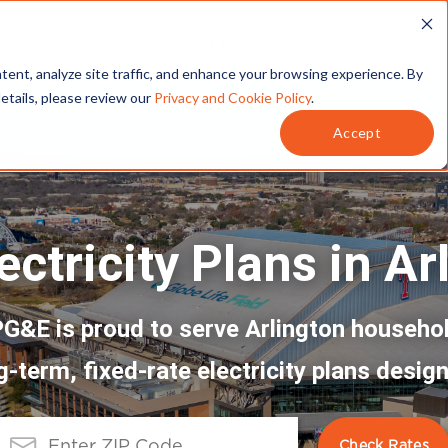
T
SERVICES
MY ACCOUNT
tent, analyze site traffic, and enhance your browsing experience. By
details, please review our
Privacy and Cookie Policy
.
Accept
ectricity Plans in Ar
G&E is proud to serve Arlington househo
g-term, fixed-rate electricity plans design