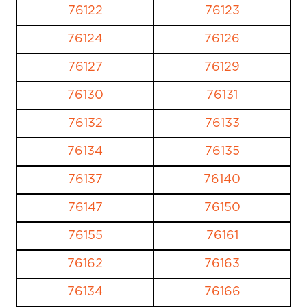
76122
76123
76124
76126
76127
76129
76130
76131
76132
76133
76134
76135
76137
76140
76147
76150
76155
76161
76162
76163
76134
76166