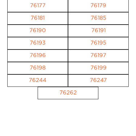
76177
76179
76181
76185
76190
76191
76193
76195
76196
76197
76198
76199
76244
76247
76262