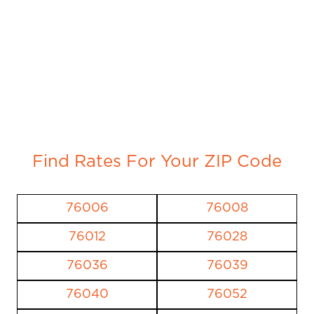
Find Rates For Your ZIP Code
76006
76008
76012
76028
76036
76039
76040
76052