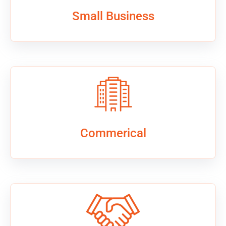
Small Business
Commerical