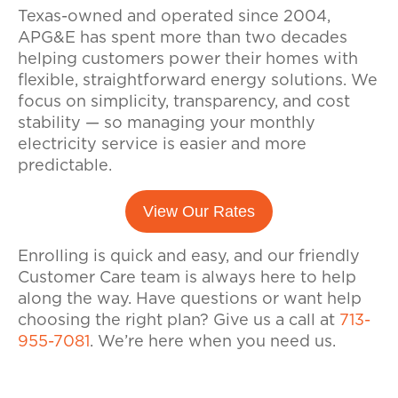
Texas-owned and operated since 2004,
APG&E has spent more than two decades
helping customers power their homes with
flexible, straightforward energy solutions. We
focus on simplicity, transparency, and cost
stability — so managing your monthly
electricity service is easier and more
predictable.
View Our Rates
Enrolling is quick and easy, and our friendly
Customer Care team is always here to help
along the way. Have questions or want help
choosing the right plan? Give us a call at
713-
955-7081
. We’re here when you need us.