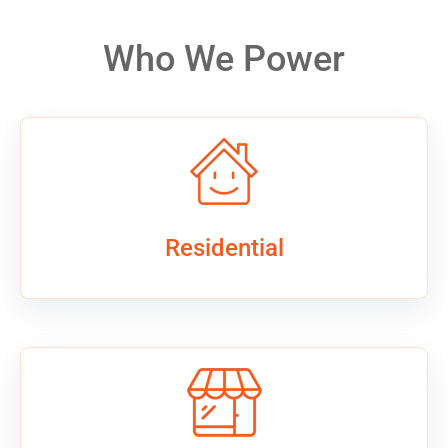
Who We Power
Residential