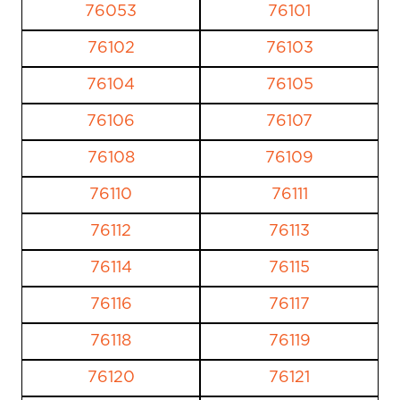
76053
76101
76102
76103
76104
76105
76106
76107
76108
76109
76110
76111
76112
76113
76114
76115
76116
76117
76118
76119
76120
76121