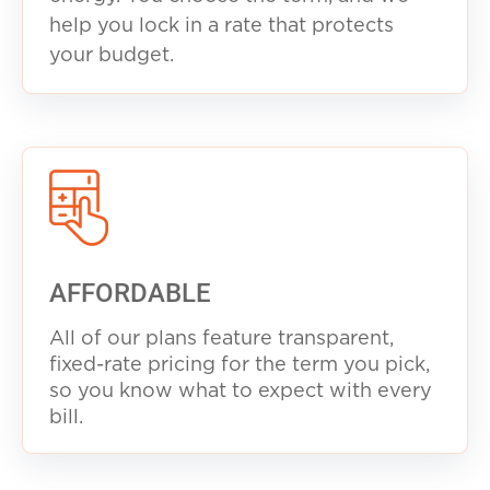
help you lock in a rate that protects
your budget.
AFFORDABLE
All of our plans feature transparent,
fixed-rate pricing for the term you pick,
so you know what to expect with every
b
ill.