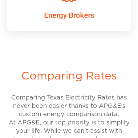
Energy Brokers
Comparing Rates
Comparing Texas Electricity Rates has
never been easier thanks to APG&E’s
custom energy comparison data.
At APG&E, our top priority is to simplify
your life. While we can’t assist with