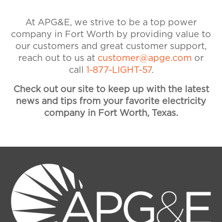
our customer service team at 1-
877-544-4857 if you need
At APG&E, we strive to be a top power
assistance. Visit our Accounts &
company in Fort Worth by providing value to
Billing FAQ for more information
our customers and great customer support,
on payments and billing.
reach out to us at
customer@apge.com
or
call
1-877-LIGHT-57
.
Check out our site to keep up with the latest
news and tips from your favorite electricity
company in Fort Worth, Texas.