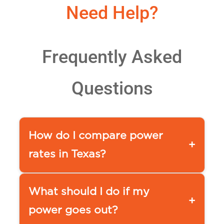
Need Help?
Frequently Asked
Questions
How do I compare power
+
rates in Texas?
You can use a comparison tool,
such as our
What should I do if my
+
APG&E Comparison page www.ap
power goes out?
ge.com/compare-power