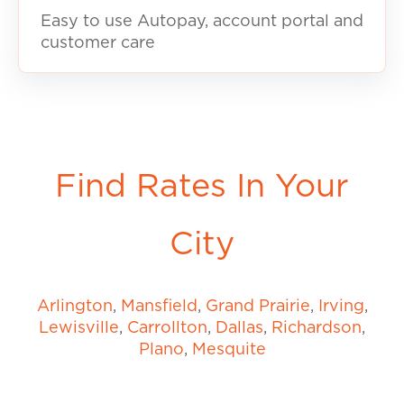
Easy to use Autopay, account portal and
customer care
Find Rates In Your
City
Arlington
,
Mansfield
,
Grand Prairie
,
Irving
,
Lewisville
,
Carrollton
,
Dallas
,
Richardson
,
Plano
,
Mesquite