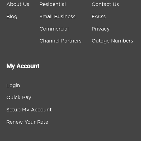
About Us
Residential
Contact Us
Blog
Small Business
FAQ's
Commercial
Privacy
Channel Partners
Outage Numbers
My Account
Login
Quick Pay
Setup My Account
Renew Your Rate