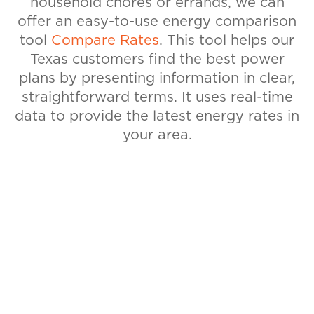
household chores or errands, we can
offer an easy-to-use energy comparison
tool
Compare Rates
. This tool helps our
Texas customers find the best power
plans by presenting information in clear,
straightforward terms. It uses real-time
data to provide the latest energy rates in
your area.