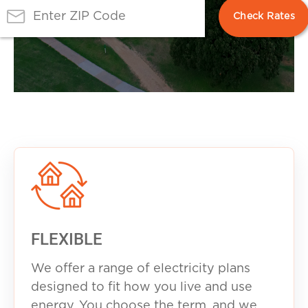
FLEXIBLE
We offer a range of electricity plans
designed to fit how you live and use
energy. You choose the term, and we