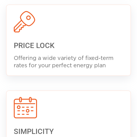
PRICE LOCK
Offering a wide variety of fixed-term
rates for your perfect energy plan
SIMPLICITY