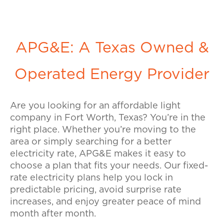
APG&E: A Texas Owned &
Operated Energy Provider
Are you looking for an affordable light
company in Fort Worth, Texas? You’re in the
right place. Whether you’re moving to the
area or simply searching for a better
electricity rate, APG&E makes it easy to
choose a plan that fits your needs. Our fixed-
rate electricity plans help you lock in
predictable pricing, avoid surprise rate
increases, and enjoy greater peace of mind
month after month.