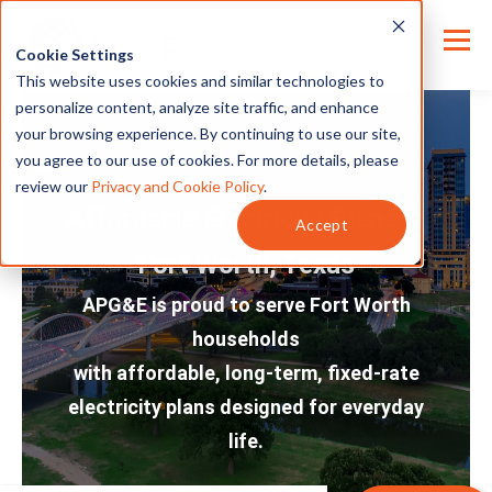
Cookie Settings
This website uses cookies and similar technologies to
personalize content, analyze site traffic, and enhance
your browsing experience. By continuing to use our site,
you agree to our use of cookies. For more details, please
review our
Privacy and Cookie Policy
.
Affordable Electricity Plans in
Accept
Fort Worth, Texas
APG&E is proud to serve Fort Worth
households
with affordable, long-term, fixed-rate
electricity plans designed for everyday
life.