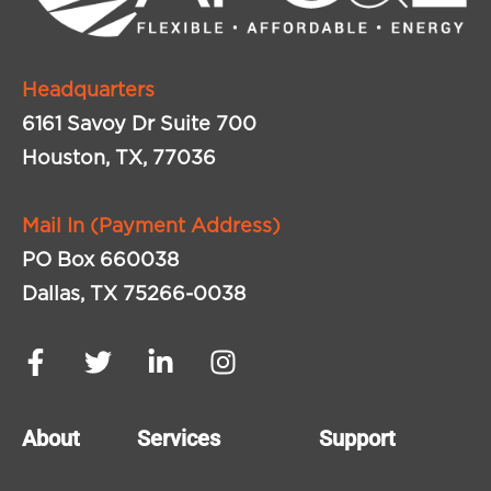
Headquarters
6161 Savoy Dr Suite 700
Houston, TX, 77036
Mail In (Payment Address)
PO Box 660038
Dallas, TX 75266-0038
About
Services
Support