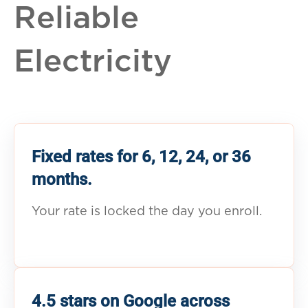
Reliable
Electricity
Fixed rates for 6, 12, 24, or 36
months.
Your rate is locked the day you enroll.
4.5 stars on Google across