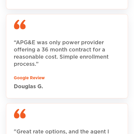
“APG&E was only power provider
offering a 36 month contract for a
reasonable cost. Simple enrollment
process.”
Google Review
Douglas G.
"Great rate options, and the agent I