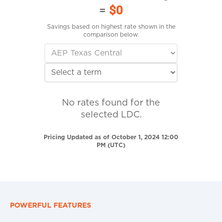
=
$0
Savings based on highest rate shown in the
comparison below.
No rates found for the
selected LDC.
Pricing Updated as of October 1, 2024 12:00
PM (UTC)
POWERFUL FEATURES