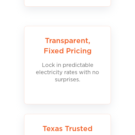
Transparent,
Fixed Pricing
Lock in predictable
electricity rates with no
surprises.
Texas Trusted