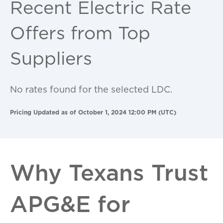
Recent Electric Rate
Offers from Top
Suppliers
No rates found for the selected LDC.
Pricing Updated as of October 1, 2024 12:00 PM (UTC)
Why Texans Trust
APG&E for