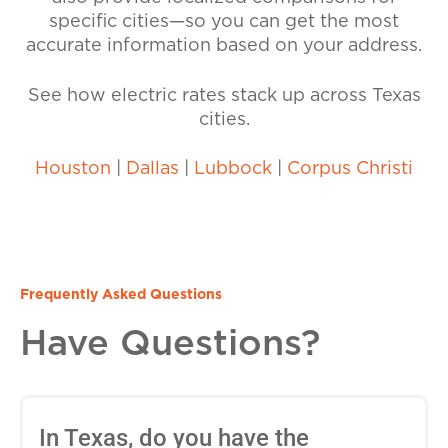
specific cities—so you can get the most
accurate information based on your address.
See how electric rates stack up across Texas
cities.
Houston
|
Dallas
|
Lubbock
|
Corpus Christi
Frequently Asked Questions
Have Questions?
In Texas, do you have the