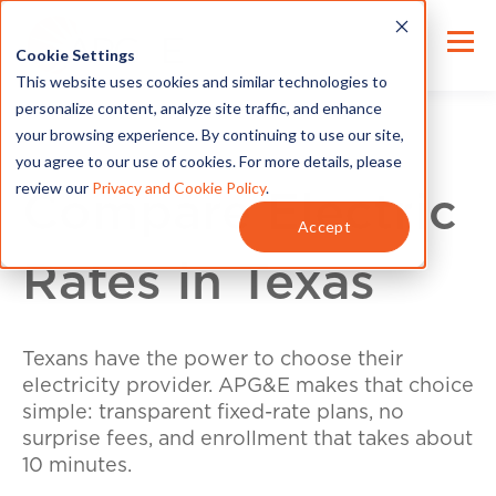
Cookie Settings
This website uses cookies and similar technologies to
personalize content, analyze site traffic, and enhance
your browsing experience. By continuing to use our site,
you agree to our use of cookies. For more details, please
review our
Privacy and Cookie Policy
.
Compare Electric
Accept
Rates in Texas
Texans have the power to choose their
electricity provider. APG&E makes that choice
simple: transparent fixed-rate plans, no
surprise fees, and enrollment that takes about
10 minutes.