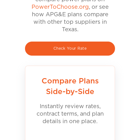
PowerToChoose.org
, or see
how APG&E plans compare
with other top suppliers in
Texas.
Check Your Rate
Compare Plans
Side-by-Side
Instantly review rates,
contract terms, and plan
details in one place.