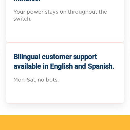
Your power stays on throughout the
switch.
Bilingual customer support
available in English and Spanish.
Mon-Sat, no bots.