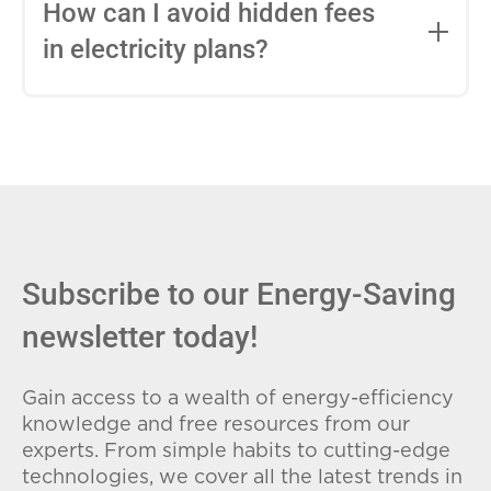
entire contract, while variable-rate plans
How can I avoid hidden fees
can change monthly based on market
in electricity plans?
conditions. Consider your budget
stability and risk tolerance when
Carefully review the Electricity Facts
choosing.
Label (EFL), check for early termination
fees (ETFs), and avoid plans with low
introductory rates that spike later.
Subscribe to our Energy-Saving
newsletter today!
Gain access to a wealth of energy-efficiency
knowledge and free resources from our
experts. From simple habits to cutting-edge
technologies, we cover all the latest trends in