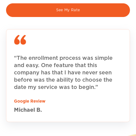
See My Rate
“The enrollment process was simple
and easy. One feature that this
company has that I have never seen
before was the ability to choose the
date my service was to begin.”
Google Review
Michael B.