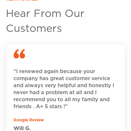
Hear From Our
Customers
“I renewed again because your
company has great customer service
and always very helpful and honestly I
never had a problem at all and I
recommend you to all my family and
friends . A+ 5 stars !”
Google Review
Will G.