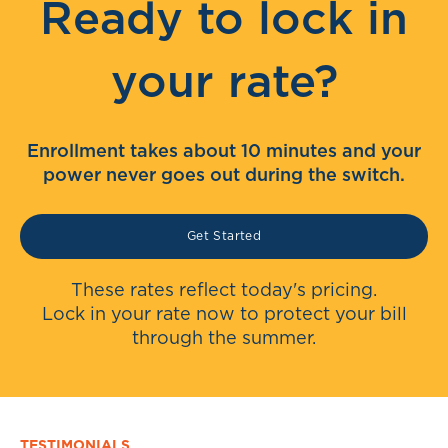
Ready to lock in
your rate?
Enrollment takes about 10 minutes and your
power never goes out during the switch.
Get Started
These rates reflect today's pricing.
Lock in your rate now to protect your bill
through the summer.
TESTIMONIALS