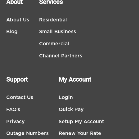
About
Services
About Us
Residential
Blog
Small Business
Commercial
Channel Partners
Support
My Account
Contact Us
Login
FAQ's
Quick Pay
Privacy
Setup My Account
Outage Numbers
Renew Your Rate