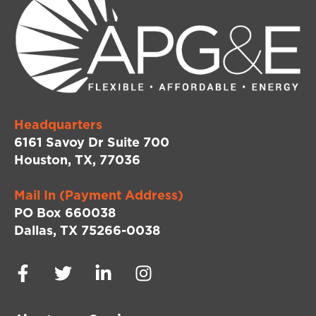
Headquarters
6161 Savoy Dr Suite 700
Houston, TX, 77036
Mail In (Payment Address)
PO Box 660038
Dallas, TX 75266-0038