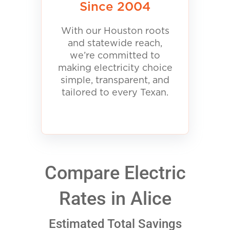
Since 2004
With our Houston roots
and statewide reach,
we’re committed to
making electricity choice
simple, transparent, and
tailored to every Texan.
Compare Electric
Rates in Alice
Estimated Total Savings