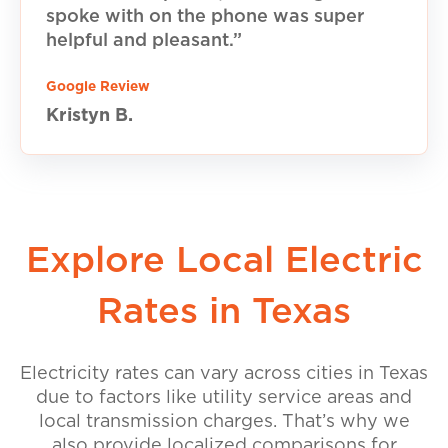
spoke with on the phone was super
helpful and pleasant.”
Google Review
Kristyn B.
Explore Local Electric
Rates in Texas
Electricity rates can vary across cities in Texas
due to factors like utility service areas and
local transmission charges. That’s why we
also provide localized comparisons for