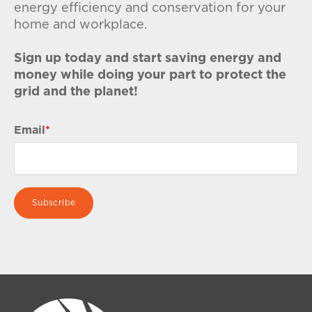
energy efficiency and conservation for your
home and workplace.
Sign up today and start saving energy and
money while doing your part to protect the
grid and the planet!
Email
*