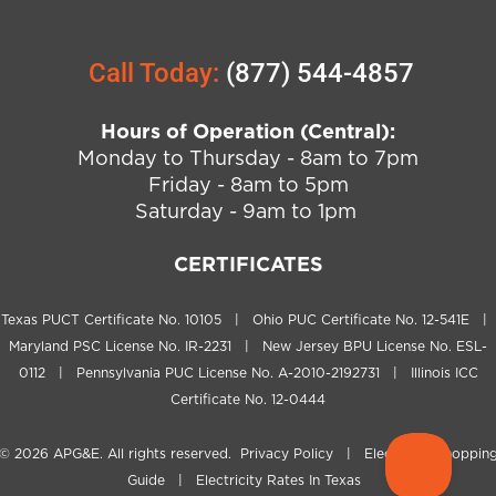
Call Today:
(877) 544-4857
Hours of Operation (Central):
Monday to Thursday - 8am to 7pm
Friday - 8am to 5pm
Saturday - 9am to 1pm
CERTIFICATES
Texas PUCT Certificate No. 10105 | Ohio PUC Certificate No. 12-541E |
Maryland PSC License No. IR-2231 | New Jersey BPU License No. ESL-
0112 | Pennsylvania PUC License No. A-2010-2192731 | Illinois ICC
Certificate No. 12-0444
© 2026
APG&E
. All rights reserved.
Privacy Policy
|
Electricity Shoppin
Guide
|
Electricity Rates In Texas