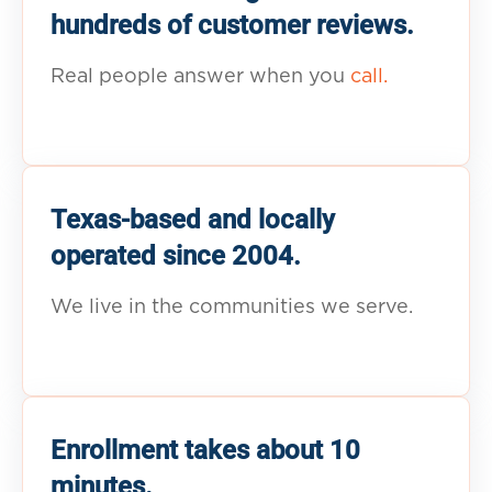
hundreds of customer reviews.
Real people answer when you
call.
Texas-based and locally
operated since 2004.
We live in the communities we serve.
Enrollment takes about 10
minutes.