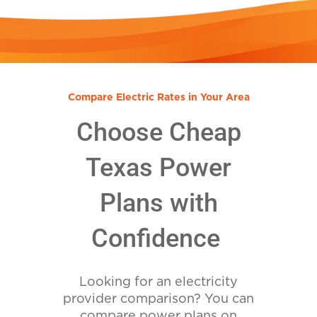
Compare Electric Rates in Your Area
Choose Cheap
Texas Power
Plans with
Confidence
Looking for an electricity
provider comparison? You can
compare power plans on