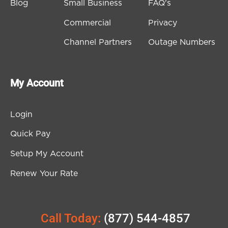
Blog
Small Business
FAQ's
Commercial
Privacy
Channel Partners
Outage Numbers
My Account
Login
Quick Pay
Setup My Account
Renew Your Rate
Call Today:
(877) 544-4857