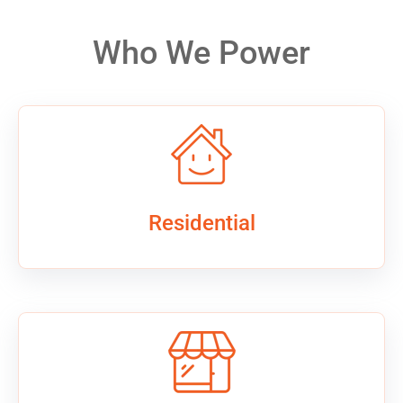
Who We Power
Residential