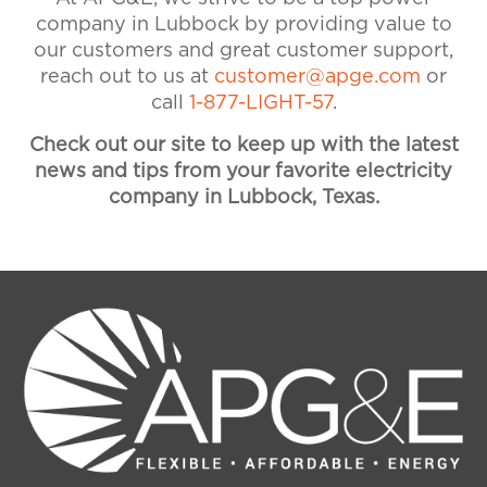
assistance. Visit our Accounts &
company in Lubbock by providing value to
Billing FAQ for more information
our customers and great customer support,
on payments and billing.
reach out to us at
customer@apge.com
or
call
1-877-LIGHT-57
.
Check out our site to keep up with the latest
news and tips from your favorite electricity
company in Lubbock, Texas.