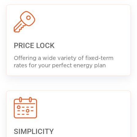
PRICE LOCK
Offering a wide variety of fixed-term
rates for your perfect energy plan
SIMPLICITY