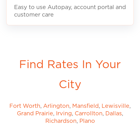
Easy to use Autopay, account portal and
customer care
Find Rates In Your
City
Fort Worth
,
Arlington
,
Mansfield
,
Lewisville
,
Grand Prairie
,
Irving
,
Carrollton
,
Dallas
,
Richardson
,
Plano