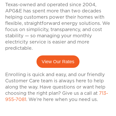
Texas-owned and operated since 2004,
APG&E has spent more than two decades
helping customers power their homes with
flexible, straightforward energy solutions. We
focus on simplicity, transparency, and cost
stability — so managing your monthly
electricity service is easier and more
predictable.
View Our Rates
Enrolling is quick and easy, and our friendly
Customer Care team is always here to help
along the way. Have questions or want help
choosing the right plan? Give us a call at
713-
955-7081
. We’re here when you need us.