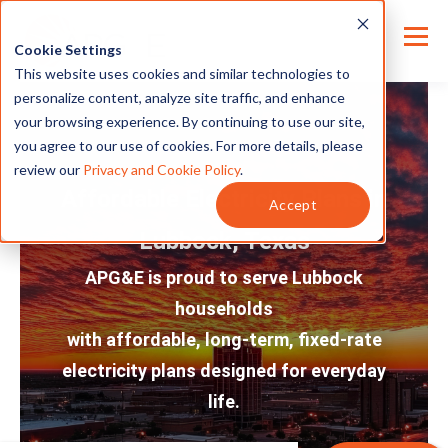
Cookie Settings
This website uses cookies and similar technologies to
personalize content, analyze site traffic, and enhance
your browsing experience. By continuing to use our site,
you agree to our use of cookies. For more details, please
review our
Privacy and Cookie Policy
.
Affordable Electricity Plans in
Accept
Lubbock, Texas
APG&E is proud to serve Lubbock
households
with affordable, long-term, fixed-rate
electricity plans designed for everyday
life.