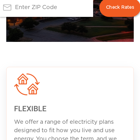
FLEXIBLE
We offer a range of electricity plans
designed to fit how you live and use
energy. You choose the term, and we