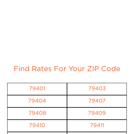
Find Rates For Your ZIP Code
79401
79403
79404
79407
79408
79409
79410
79411