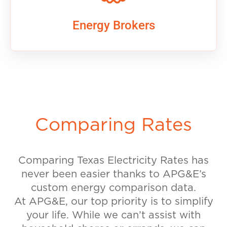
Energy Brokers
Comparing Rates
Comparing Texas Electricity Rates has
never been easier thanks to APG&E’s
custom energy comparison data.
At APG&E, our top priority is to simplify
your life. While we can’t assist with