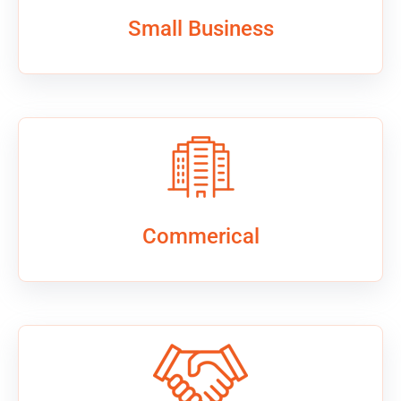
Small Business
Commerical