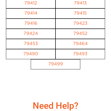
79412
79413
79414
79415
79416
79423
79424
79452
79453
79464
79490
79493
79499
Need Help?