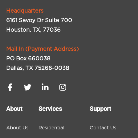
Headquarters
6161 Savoy Dr Suite 700
Houston, TX, 77036
Mail In (Payment Address)
PO Box 660038
Dallas, TX 75266-0038
About
Services
Support
About Us
Residential
Contact Us