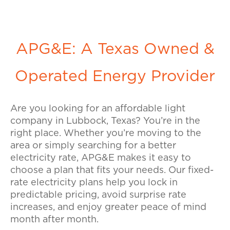
APG&E: A Texas Owned &
Operated Energy Provider
Are you looking for an affordable light
company in Lubbock, Texas? You’re in the
right place. Whether you’re moving to the
area or simply searching for a better
electricity rate, APG&E makes it easy to
choose a plan that fits your needs. Our fixed-
rate electricity plans help you lock in
predictable pricing, avoid surprise rate
increases, and enjoy greater peace of mind
month after month.