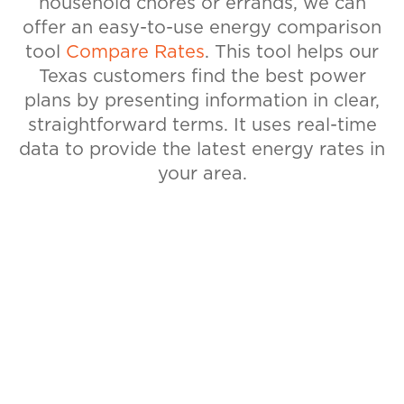
household chores or errands, we can
offer an easy-to-use energy comparison
tool
Compare Rates
. This tool helps our
Texas customers find the best power
plans by presenting information in clear,
straightforward terms. It uses real-time
data to provide the latest energy rates in
your area.