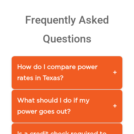
Frequently Asked
Questions
How do I compare power
+
rates in Texas?
You can use a comparison tool,
such as our
What should I do if my
+
APG&E Comparison page www.ap
power goes out?
ge.com/compare-power
or www.powertochoose.org by
To report a service outage please
checking an electricity provider’s
contact your local utility at the