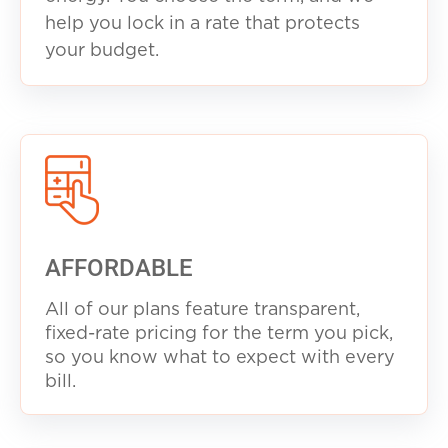
help you lock in a rate that protects
your budget.
AFFORDABLE
All of our plans feature transparent,
fixed-rate pricing for the term you pick,
so you know what to expect with every
b
ill.