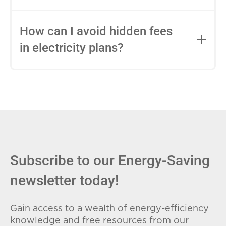
impact this.
Fixed-rate plans lock in your rate for the
entire contract, while variable-rate plans
How can I avoid hidden fees
can change monthly based on market
in electricity plans?
conditions. Consider your budget
stability and risk tolerance when
Carefully review the Electricity Facts
choosing.
Label (EFL), check for early termination
fees (ETFs), and avoid plans with low
introductory rates that spike later.
Subscribe to our Energy-Saving
newsletter today!
Gain access to a wealth of energy-efficiency
knowledge and free resources from our