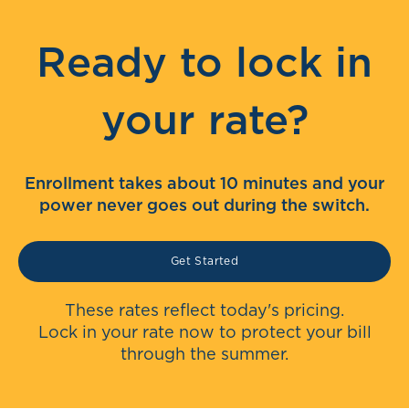
Ready to lock in
your rate?
Enrollment takes about 10 minutes and your
power never goes out during the switch.
Get Started
These rates reflect today's pricing.
Lock in your rate now to protect your bill
through the summer.