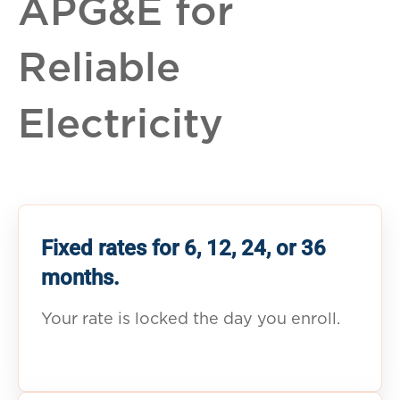
APG&E for
Reliable
Electricity
Fixed rates for 6, 12, 24, or 36
months.
Your rate is locked the day you enroll.