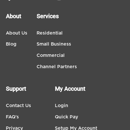
About
Services
About Us
Residential
Blog
Small Business
Commercial
Channel Partners
Support
My Account
Contact Us
Login
FAQ's
Quick Pay
Privacy
Setup My Account