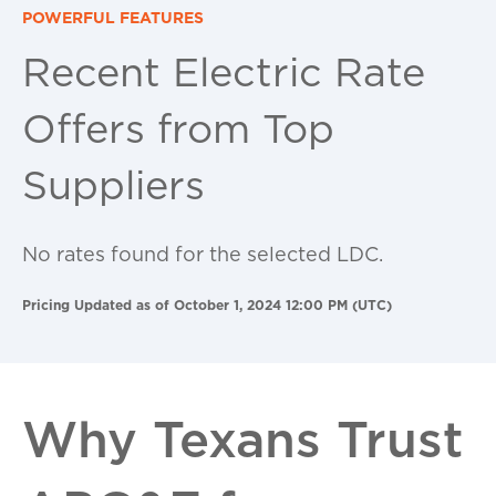
POWERFUL FEATURES
Recent Electric Rate
Offers from Top
Suppliers
No rates found for the selected LDC.
Pricing Updated as of October 1, 2024 12:00 PM (UTC)
Why Texans Trust