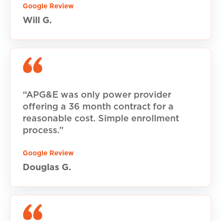
Google Review
Will G.
“APG&E was only power provider
offering a 36 month contract for a
reasonable cost. Simple enrollment
process.”
Google Review
Douglas G.