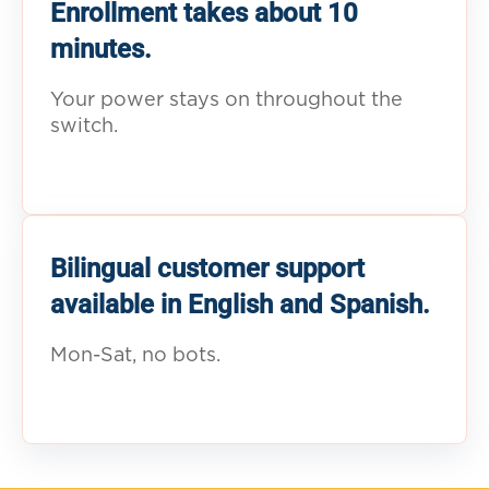
Enrollment takes about 10
minutes.
Your power stays on throughout the
switch.
Bilingual customer support
available in English and Spanish.
Mon-Sat, no bots.