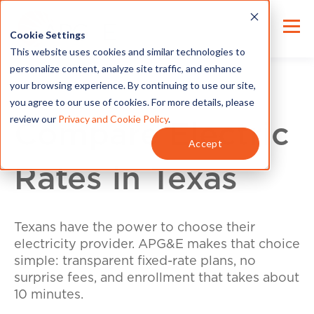
Cookie Settings
This website uses cookies and similar technologies to
personalize content, analyze site traffic, and enhance
your browsing experience. By continuing to use our site,
you agree to our use of cookies. For more details, please
review our
Privacy and Cookie Policy
.
Compare Electric
Accept
Rates in Texas
Texans have the power to choose their
electricity provider. APG&E makes that choice
simple: transparent fixed-rate plans, no
surprise fees, and enrollment that takes about
10 minutes.