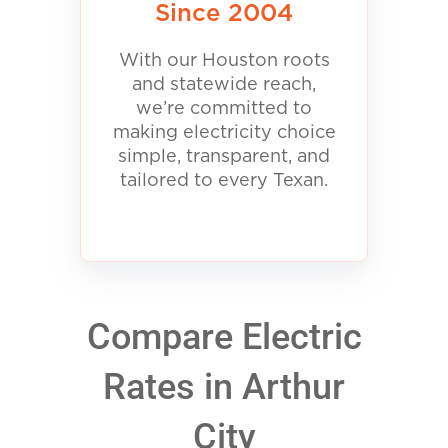
Since 2004
With our Houston roots
and statewide reach,
we’re committed to
making electricity choice
simple, transparent, and
tailored to every Texan.
Compare Electric
Rates in Arthur
City