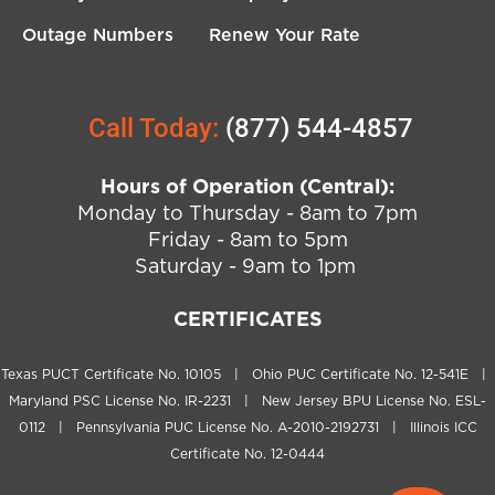
Outage Numbers
Renew Your Rate
Call Today:
(877) 544-4857
Hours of Operation (Central):
Monday to Thursday - 8am to 7pm
Friday - 8am to 5pm
Saturday - 9am to 1pm
CERTIFICATES
Texas PUCT Certificate No. 10105 | Ohio PUC Certificate No. 12-541E |
Maryland PSC License No. IR-2231 | New Jersey BPU License No. ESL-
0112 | Pennsylvania PUC License No. A-2010-2192731 | Illinois ICC
Certificate No. 12-0444