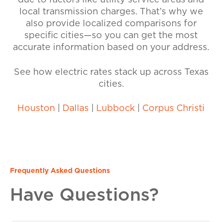
due to factors like utility service areas and
local transmission charges. That’s why we
also provide localized comparisons for
specific cities—so you can get the most
accurate information based on your address.
See how electric rates stack up across Texas
cities.
Houston
|
Dallas
|
Lubbock
|
Corpus Christi
Frequently Asked Questions
Have Questions?