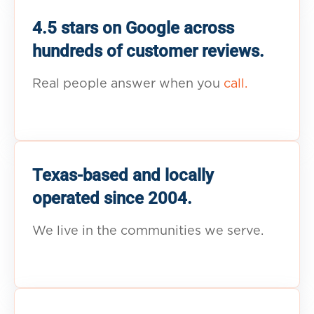
4.5 stars on Google across
hundreds of customer reviews.
Real people answer when you
call.
Texas-based and locally
operated since 2004.
We live in the communities we serve.