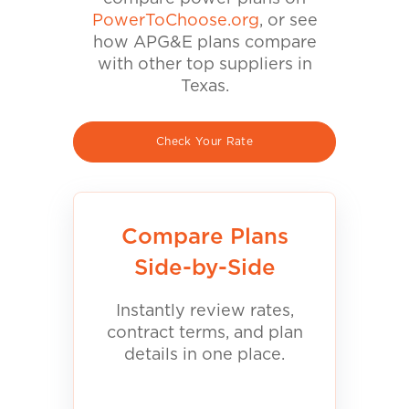
PowerToChoose.org
, or see
how APG&E plans compare
with other top suppliers in
Texas.
Check Your Rate
Compare Plans
Side-by-Side
Instantly review rates,
contract terms, and plan
details in one place.