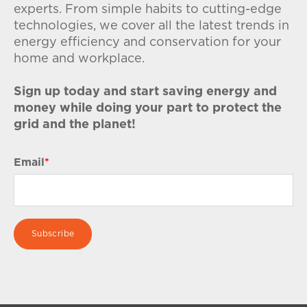
experts. From simple habits to cutting-edge
technologies, we cover all the latest trends in
energy efficiency and conservation for your
home and workplace.
Sign up today and start saving energy and
money while doing your part to protect the
grid and the planet!
Email
*