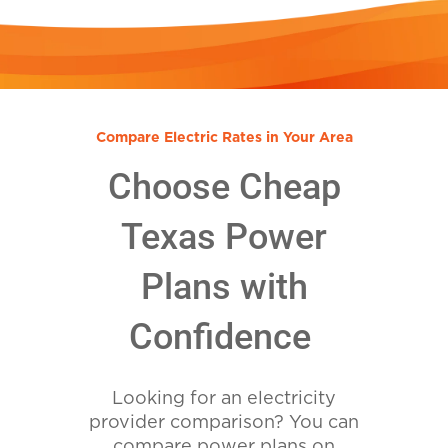
Compare Electric Rates in Your Area
Choose Cheap
Texas Power
Plans with
Confidence
Looking for an electricity
provider comparison? You can
compare power plans on