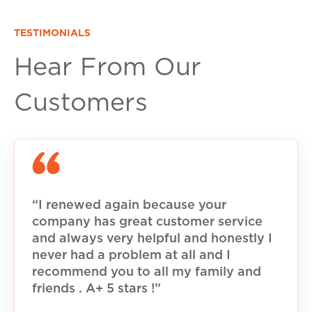
TESTIMONIALS
Hear From Our
Customers
“I renewed again because your
company has great customer service
and always very helpful and honestly I
never had a problem at all and I
recommend you to all my family and
friends . A+ 5 stars !”