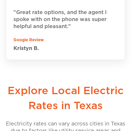
"Great rate options, and the agent I
spoke with on the phone was super
helpful and pleasant.”
Google Review
Kristyn B.
Explore Local Electric
Rates in Texas
Electricity rates can vary across cities in Texas