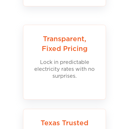
Transparent,
Fixed Pricing
Lock in predictable
electricity rates with no
surprises.
Texas Trusted