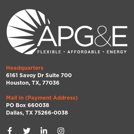
Headquarters
6161 Savoy Dr Suite 700
Houston, TX, 77036
Mail In (Payment Address)
PO Box 660038
Dallas, TX 75266-0038