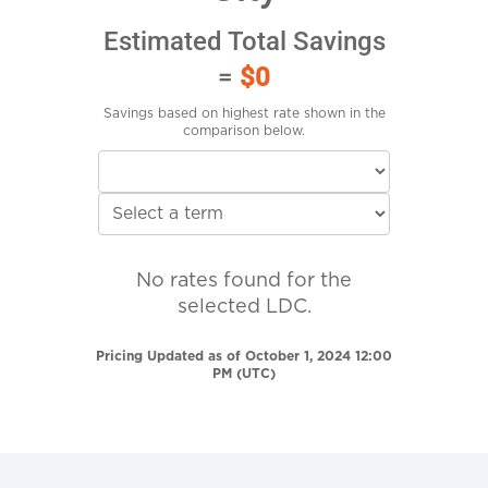
Estimated Total Savings
=
$0
Savings based on highest rate shown in the
comparison below.
No rates found for the
selected LDC.
Pricing Updated as of October 1, 2024 12:00
PM (UTC)