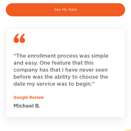
See My Rate
“The enrollment process was simple
and easy. One feature that this
company has that I have never seen
before was the ability to choose the
date my service was to begin.”
Google Review
Michael B.